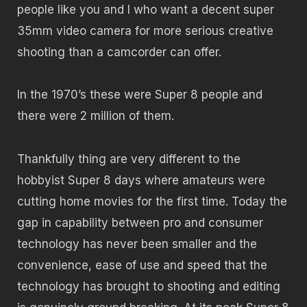
people like you and I who want a decent super
35mm video camera for more serious creative
shooting than a camcorder can offer.
In the 1970’s these were Super 8 people and
there were 2 million of them.
Thankfully thing are very different to the
hobbyist Super 8 days where amateurs were
cutting home movies for the first time. Today the
gap in capability between pro and consumer
technology has never been smaller and the
convenience, ease of use and speed that the
technology has brought to shooting and editing