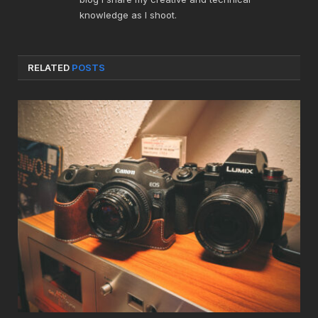
knowledge as I shoot.
RELATED
POSTS