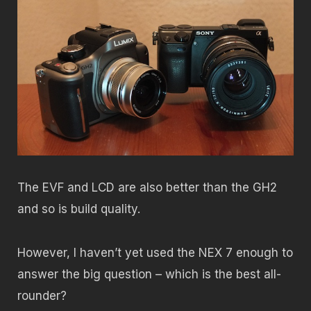
The EVF and LCD are also better than the GH2
and so is build quality.
However, I haven’t yet used the NEX 7 enough to
answer the big question – which is the best all-
rounder?