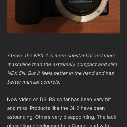
Above: the NEX 7 is more substantial and more
masculine than the extremely compact and slim
NEX 5N. But it feels better in the hand and has
better manual controls.
Now video on DSLRS so far has been very hit
and miss. Products like the GH2 have been
astounding. Others very disappointing. The lack
of exciting developments in Canon-land with