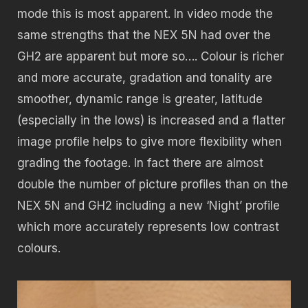
mode this is most apparent. In video mode the
same strengths that the NEX 5N had over the
GH2 are apparent but more so…. Colour is richer
and more accurate, gradation and tonality are
smoother, dynamic range is greater, latitude
(especially in the lows) is increased and a flatter
image profile helps to give more flexibility when
grading the footage. In fact there are almost
double the number of picture profiles than on the
NEX 5N and GH2 including a new ‘Night’ profile
which more accurately represents low contrast
colours.