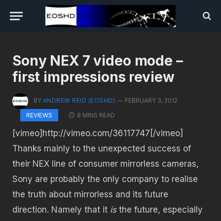
Sony NEX 7 video mode –
first impressions review
BY
ANDREW REID (EOSHD)
FEBRUARY 3, 2012
8 MINS READ
REVIEWS
[vimeo]http://vimeo.com/36117747[/vimeo]
Thanks mainly to the unexpected success of
their NEX line of consumer mirrorless cameras,
Sony are probably the only company to realise
the truth about mirrorless and its future
direction. Namely that it
is
the future, especially