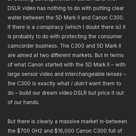
DSLR video has nothing to do with putting clear
water between the 5D Mark II and Canon C300.
If there is a conspiracy (which I doubt there is) it
is probably to do with protecting the consumer
camcorder business. The C300 and 5D Mark II
are aimed at two different markets. But in terms
of what Canon started with the 5D Mark II – with
large sensor video and interchangeable lenses –
the C300 is exactly what
I didn’t
want them to
do – build our dream video DSLR but price it out
of our hands.
But there is clearly a massive market in-between
the $700 GH2 and $16,000 Canon C300 full of