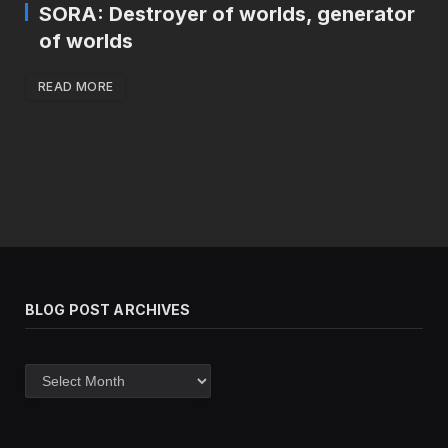
SORA: Destroyer of worlds, generator
of worlds
READ MORE
BLOG POST ARCHIVES
Blog
post
archives