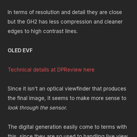
In terms of resolution and detail they are close
but the GH2 has less compression and cleaner
edges to high contrast lines.
OLED EVF
Technical details at DPReview here
Since it isn’t an optical viewfinder that produces
the final image, it seems to make more sense to
look through the sensor.
The digital generation easily come to terms with
this, since they are so used to handling live view.