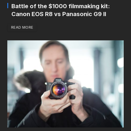
Battle of the $1000 filmmaking kit:
Canon EOS R8 vs Panasonic G9 II
READ MORE