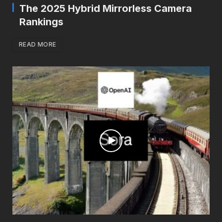
The 2025 Hybrid Mirrorless Camera
Rankings
READ MORE