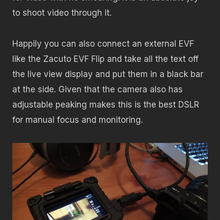
to shoot video through it.
Happily you can also connect an external EVF
like the Zacuto EVF Flip and take all the text off
the live view display and put them in a black bar
at the side. Given that the camera also has
adjustable peaking makes this is the best DSLR
for manual focus and monitoring.