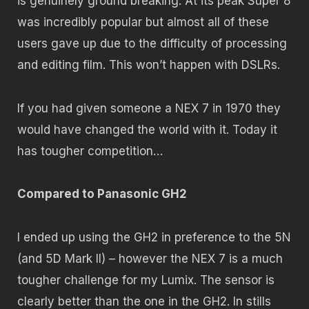
is genuinely ground breaking. At its peak Super 8
was incredibly popular but almost all of these
users gave up due to the difficulty of processing
and editing film. This won’t happen with DSLRs.
If you had given someone a NEX 7 in 1970 they
would have changed the world with it. Today it
has tougher competition…
Compared to Panasonic GH2
I ended up using the GH2 in preference to the 5N
(and 5D Mark II) – however the NEX 7 is a much
tougher challenge for my Lumix. The sensor is
clearly better than the one in the GH2. In stills