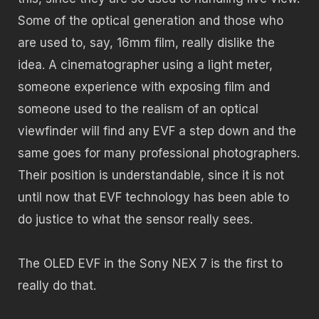
Some of the optical generation and those who
are used to, say, 16mm film, really dislike the
idea. A cinematographer using a light meter,
someone experience with exposing film and
someone used to the realism of an optical
viewfinder will find any EVF a step down and the
same goes for many professional photographers.
Their position is understandable, since it is not
until now that EVF technology has been able to
do justice to what the sensor really sees.
The OLED EVF in the Sony NEX 7 is the first to
really do that.