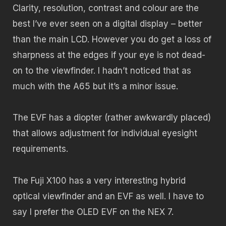
Clarity, resolution, contrast and colour are the
best I’ve ever seen on a digital display – better
than the main LCD. However you do get a loss of
sharpness at the edges if your eye is not dead-
on to the viewfinder. I hadn’t noticed that as
much with the A65 but it’s a minor issue.
The EVF has a diopter (rather awkwardly placed)
that allows adjustment for individual eyesight
requirements.
The Fuji X100 has a very interesting hybrid
optical viewfinder and an EVF as well. I have to
say I prefer the OLED EVF on the NEX 7.