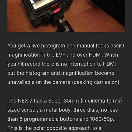
You get a live histogram and manual focus assist
magnification in the EVF and over HDMI. When
you hit record there is no interruption to HDMI
but the histogram and magnification become
unavailable on the camera (peaking carries on).
The NEX 7 has a Super 35mm (in cinema terms)
sized sensor, a metal body, three dials, no less
than 6 programmable buttons and 1080/60p.
This is the polar opposite approach to a