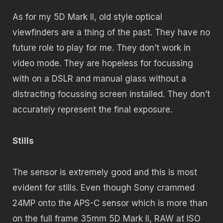
As for my 5D Mark II, old style optical
viewfinders are a thing of the past. They have no
future role to play for me. They don’t work in
video mode. They are hopeless for focussing
with on a DSLR and manual glass without a
distracting focussing screen installed. They don’t
accurately represent the final exposure.
Stills
The sensor is extremely good and this is most
evident for stills. Even though Sony crammed
24MP onto the APS-C sensor which is more than
on the full frame 35mm 5D Mark II, RAW at ISO