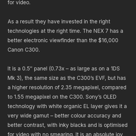
for video.
As a result they have invested in the right
technologies at the right time. The NEX 7 has a
better electronic viewfinder than the $16,000
Canon C300.
It is a 0.5″ panel (0.73x – as large as on a 1DS
Mk 3), the same size as the C300’s EVF, but has
a higher resolution of 2.35 megapixel, compared
to 1.55 megapixel on the C300. Sony’s OLED
technology with white organic EL layer gives it a
very wide gamut – better colour accuracy and
better contrast, with inky blacks and is optimised
for video with no smearing. It is an absolute joy