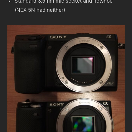
Standard 3.5mm mic socket and hotshoe
(NEX 5N had neither)