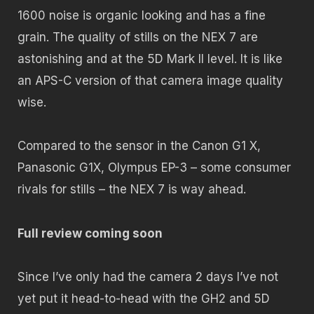
1600 noise is organic looking and has a fine
grain. The quality of stills on the NEX 7 are
astonishing and at the 5D Mark II level. It is like
an APS-C version of that camera image quality
wise.
Compared to the sensor in the Canon G1 X,
Panasonic G1X, Olympus EP-3 – some consumer
rivals for stills – the NEX 7 is way ahead.
Full review coming soon
Since I’ve only had the camera 2 days I’ve not
yet put it head-to-head with the GH2 and 5D