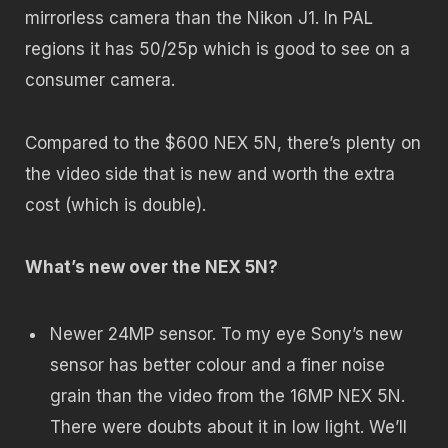
mirrorless camera than the Nikon J1. In PAL
regions it has 50/25p which is good to see on a
consumer camera.
Compared to the $600 NEX 5N, there’s plenty on
the video side that is new and worth the extra
cost (which is double).
What’s new over the NEX 5N?
Newer 24MP sensor. To my eye Sony’s new
sensor has better colour and a finer noise
grain than the video from the 16MP NEX 5N.
There were doubts about it in low light. We’ll