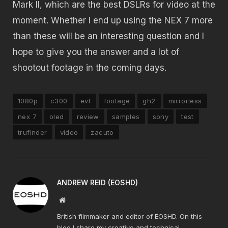
Mark II, which are the best DSLRs for video at the
moment. Whether I end up using the NEX 7 more
than these will be an interesting question and I
hope to give you the answer and a lot of
shootout footage in the coming days.
1080p
c300
evf
footage
gh2
mirrorless
nex 7
oled
review
samples
sony
test
trufinder
video
zacuto
ANDREW REID (EOSHD)
Website
British filmmaker and editor of EOSHD. On this
blog I share my creative and technical