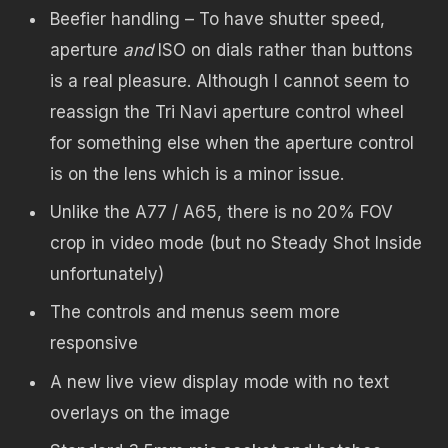
Beefier handling – To have shutter speed,
aperture
and
ISO on dials rather than buttons
is a real pleasure. Although I cannot seem to
reassign the Tri Navi aperture control wheel
for something else when the aperture control
is on the lens which is a minor issue.
Unlike the A77 / A65, there is no 20% FOV
crop in video mode (but no Steady Shot Inside
unfortunately)
The controls and menus seem more
responsive
A new live view display mode with no text
overlays on the image