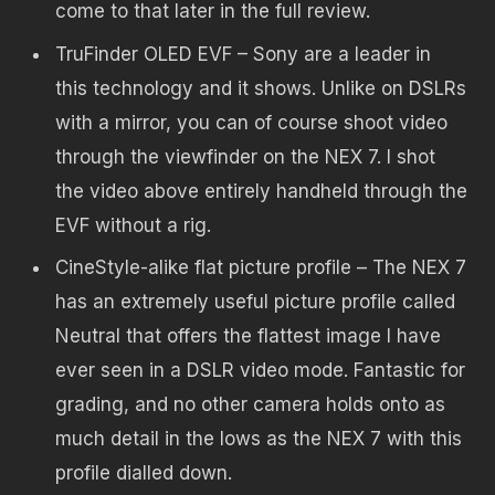
come to that later in the full review.
TruFinder OLED EVF – Sony are a leader in
this technology and it shows. Unlike on DSLRs
with a mirror, you can of course shoot video
through the viewfinder on the NEX 7. I shot
the video above entirely handheld through the
EVF without a rig.
CineStyle-alike flat picture profile – The NEX 7
has an extremely useful picture profile called
Neutral that offers the flattest image I have
ever seen in a DSLR video mode. Fantastic for
grading, and no other camera holds onto as
much detail in the lows as the NEX 7 with this
profile dialled down.