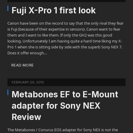
Fuji X-Pro 1 first look
Canon have been on the record to say that the only rival they fear
is Fuji (because of their expertise in sensors). Canon want to fear
them and I want to like them. If only the GH2 was this good
looking. Unfortunately I am having quite a hard time liking my X-
Pro 1 when she is sitting side by side with the superb Sony NEX 7.
Does it offer enough…
READ MORE
FEBRUARY 29, 2012
Metabones EF to E-Mount
adapter for Sony NEX
Review
The Metabones / Conurus EOS adapter for Sony NEX is not the