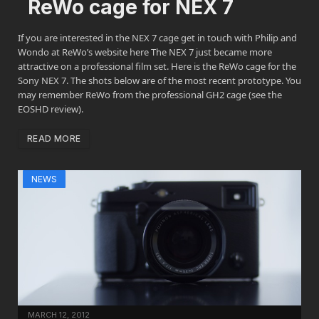
ReWo cage for NEX 7
If you are interested in the NEX 7 cage get in touch with Philip and
Wondo at ReWo’s website here The NEX 7 just became more
attractive on a professional film set. Here is the ReWo cage for the
Sony NEX 7. The shots below are of the most recent prototype. You
may remember ReWo from the professional GH2 cage (see the
EOSHD review).
READ MORE
NEWS
MARCH 12, 2012