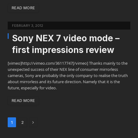
READ MORE
FEBRUARY 3, 2012
Sony NEX 7 video mode –
first impressions review
[vimeo]http://vimeo.com/36117747[/vimeo] Thanks mainly to the
unexpected success of their NEX line of consumer mirrorless
cameras, Sony are probably the only company to realise the truth
about mirrorless and its future direction. Namely that it is the
future, especially for video.
READ MORE
Next
1
2