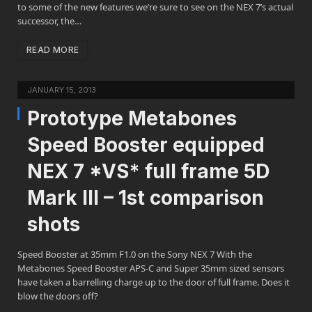
to some of the new features we’re sure to see on the NEX 7’s actual
successor, the…
READ MORE
JANUARY 15, 2013
Prototype Metabones
Speed Booster equipped
NEX 7 *VS* full frame 5D
Mark III – 1st comparison
shots
Speed Booster at 35mm F1.0 on the Sony NEX 7 With the
Metabones Speed Booster APS-C and Super 35mm sized sensors
have taken a barrelling charge up to the door of full frame. Does it
blow the doors off?