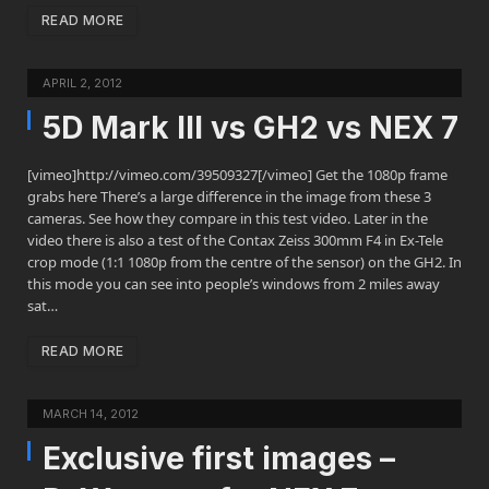
READ MORE
APRIL 2, 2012
5D Mark III vs GH2 vs NEX 7
[vimeo]http://vimeo.com/39509327[/vimeo] Get the 1080p frame
grabs here There’s a large difference in the image from these 3
cameras. See how they compare in this test video. Later in the
video there is also a test of the Contax Zeiss 300mm F4 in Ex-Tele
crop mode (1:1 1080p from the centre of the sensor) on the GH2. In
this mode you can see into people’s windows from 2 miles away
sat…
READ MORE
MARCH 14, 2012
Exclusive first images –