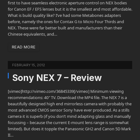
first to have seamless electronic aperture control on NEX bodies
for Canon EF / EFS lenses but it is the smallest and most affordable.
What is build quality like? I’ve had some Metabones adapters
before, namely the ones for Contax G to Micro Four Thirds and
NEX. These were far better built and manufacturers than their
Chinese equivalents, and…
READ MORE
FEBRUARY 15, 2012
Sony NEX 7 – Review
[vimeo]http://vimeo.com/36845339[/vimeo] Minimum viewing
recommendations: 40″ TV. Download the MP4 file. The NEX 7 is a
beautifully designed high end mirrorless camera with probably the
most advanced CMOS sensor Sony have ever produced. As a stills
camera it is superb (if you don’t mind adapting glass and manually
focussing – because the current E-mount lens range is somewhat
limited). But does it topple the Panasonic GH2 and Canon 5D Mark
II…