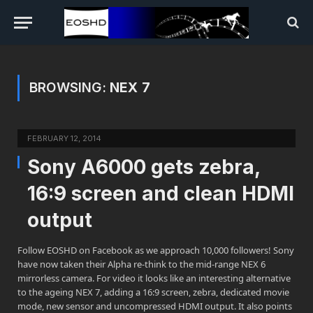
BROWSING:
NEX 7
FEBRUARY 12, 2014
Sony A6000 gets zebra,
16:9 screen and clean HDMI
output
Follow EOSHD on Facebook as we approach 10,000 followers! Sony
have now taken their Alpha re-think to the mid-range NEX 6
mirrorless camera. For video it looks like an interesting alternative
to the ageing NEX 7, adding a 16:9 screen, zebra, dedicated movie
mode, new sensor and uncompressed HDMI output. It also points