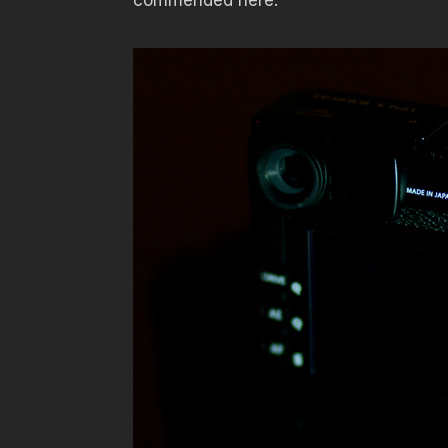
commended here.