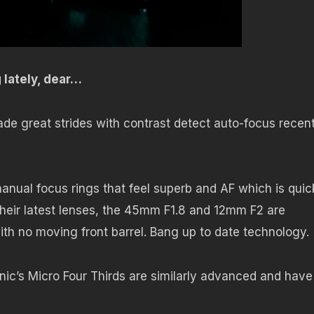
g lately, dear…
 great strides with contrast detect auto-focus recent
nual focus rings that feel superb and AF which is quic
Their latest lenses, the 45mm F1.8 and 12mm F2 are
ith no moving front barrel. Bang up to date technology.
ic’s Micro Four Thirds are similarly advanced and have