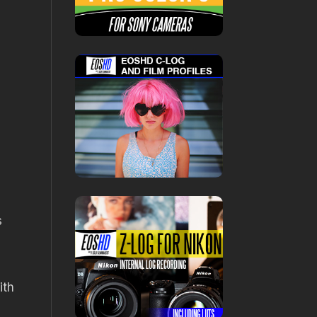
s
ith