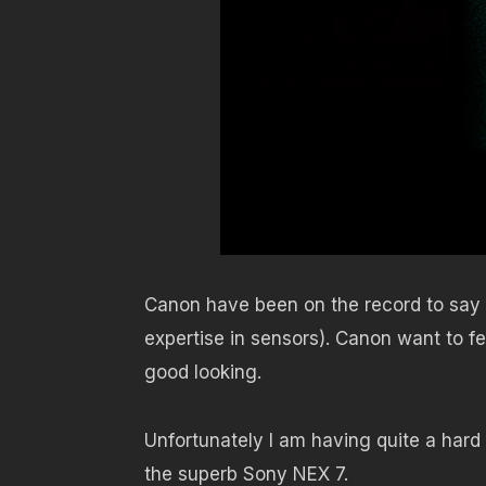
Canon have been on the record to say th
expertise in sensors). Canon want to fe
good looking.
Unfortunately I am having quite a hard 
the superb Sony NEX 7.