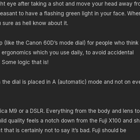
ght eye after taking a shot and move your head away f
leasant to have a flashing green light in your face. Whe
sure as hell know about it.
p (like the Canon 60D’s mode dial) for people who think 
ergonomics which you use daily, to avoid accidental
 Some logic that is!
 the dial is placed in A (automatic) mode and not on ev
Leica M9 or a DSLR. Everything from the body and lens to
build quality feels a notch down from the Fuji X100 and s
hat is certainly not to say it’s bad. Fuji should be