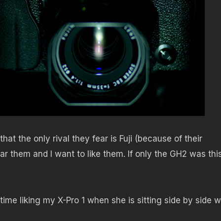
at the only rival they fear is Fuji (because of their
ar them and I want to like them. If only the GH2 was thi
time liking my X-Pro 1 when she is sitting side by side w