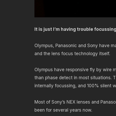
It is just I’m having trouble focussin
Olympus, Panasonic and Sony have made
and the lens focus technology itself.
Olympus have responsive fly by wire ma
than phase detect in most situations. 
internally focussing, and 100% silent w
Most of Sony’s NEX lenses and Panason
been for several years now.