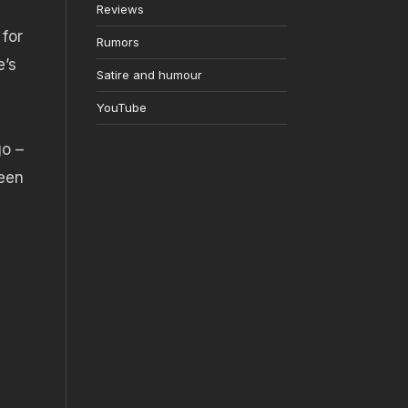
Reviews
 for
Rumors
e’s
Satire and humour
YouTube
go –
ween