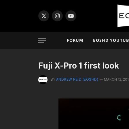
X
Instagram
YouTube
(Twitter)
FORUM
EOSHD YOUTUB
Fuji X-Pro 1 first look
BY
ANDREW REID (EOSHD)
MARCH 12, 201