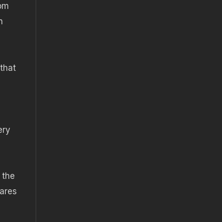
rom
n
that
ery
 the
hares