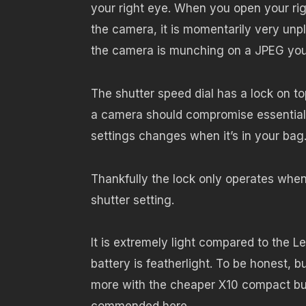
your right eye. When you open your ri
the camera, it is momentarily very unp
the camera is munching on a JPEG you 
The shutter speed dial has a lock on to
a camera should compromise essential 
settings changes when it’s in your bag.
Thankfully the lock only operates when
shutter setting.
It is extremely light compared to the 
battery is featherlight. To be honest, 
more with the cheaper X10 compact but t