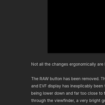
Not all the changes ergonomically are 
The RAW button has been removed. The 
and EVF display has inexplicably been
being lower down and far too close to th
through the viewfinder, a very bright gr