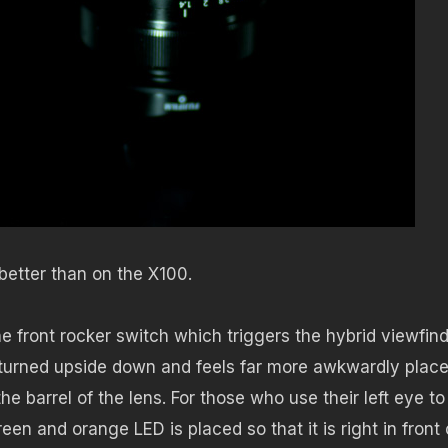
better than on the X100.
front rocker switch which triggers the hybrid viewfin
 turned upside down and feels far more awkwardly place
e barrel of the lens. For those who use their left eye to
een and orange LED is placed so that it is right in front 