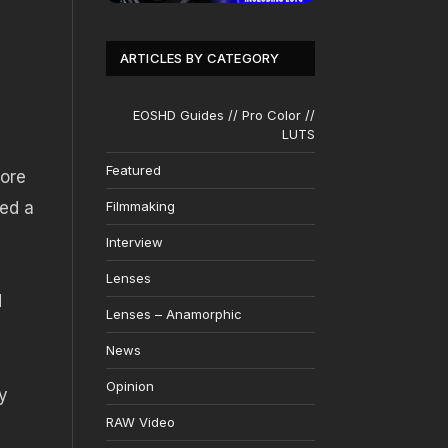
ARTICLES BY CATEGORY
EOSHD Guides // Pro Color //
LUTS
Featured
fore
ted a
Filmmaking
Interview
Lenses
d
Lenses – Anamorphic
News
Opinion
ly
RAW Video