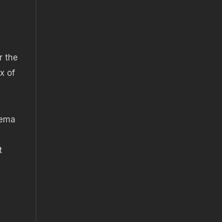
r the
x of
nema
t