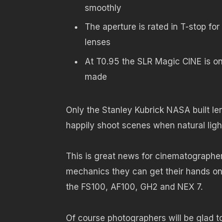
smoothly
The aperture is rated in T-stop fo
lenses
At T0.95 the SLR Magic CINE is on
made
Only the Stanley Kubrick NASA built le
happily shoot scenes when natural ligh
This is great news for cinematographe
mechanics they can get their hands on
the FS100, AF100, GH2 and NEX 7.
Of course photographers will be glad t