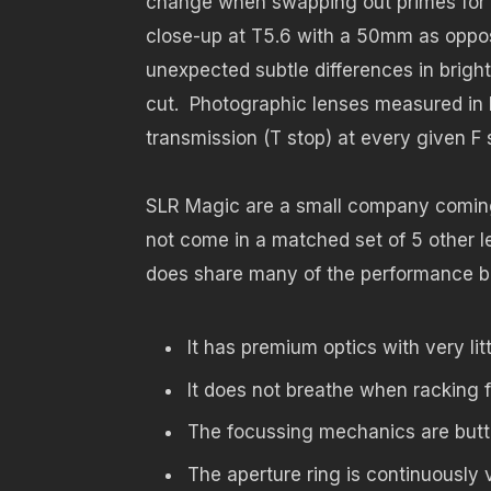
change when swapping out primes for a 
close-up at T5.6 with a 50mm as oppo
unexpected subtle differences in brigh
cut. Photographic lenses measured in F 
transmission (T stop) at every given F 
SLR Magic are a small company coming i
not come in a matched set of 5 other le
does share many of the performance be
It has premium optics with very litt
It does not breathe when racking 
The focussing mechanics are butte
The aperture ring is continuously 