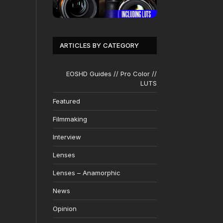
ARTICLES BY CATEGORY
EOSHD Guides // Pro Color //
LUTS
Featured
Filmmaking
Interview
Lenses
Lenses – Anamorphic
News
Opinion