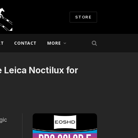
STORE
RT
CONTACT
MORE
 Leica Noctilux for
gic