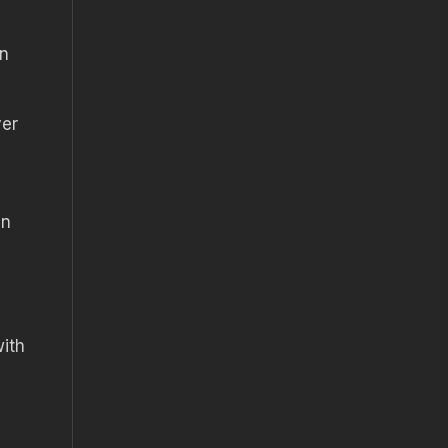
en
ver
an
ith