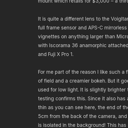
mount which retails for $3,000 – a third
It is quite a different lens to the Voig
full frame sensor and APS-C mirrorles
vignettes on anything larger than Micr
with Iscorama 36 anamorphic attached 
and Fuji X Pro 1.
For me part of the reason I like such a 
of field and a creamier bokeh. But it go
used for low light. It is slightly brig
testing confirms this. Since it also ha
thin as you can see here, the end of t
5cm from the back of the camera, and whi
is isolated in the background! This has