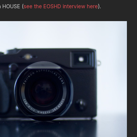
 on HOUSE (
see the EOSHD interview here
).