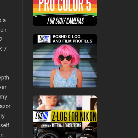
s a
ton
2
X 7
epth
ver
d my
razor
ly
self
en