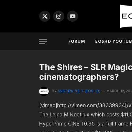
X
Instagram
YouTube
(Twitter)
FORUM
EOSHD YOUTUB
The Shires – SLR Magic
cinematographers?
BY
ANDREW REID (EOSHD)
MARCH 12, 201
[vimeo]http://vimeo.com/38339934[/v
The Leica M Noctilux which costs $11,0
HyperPrime CINE T0.95 is a full frame