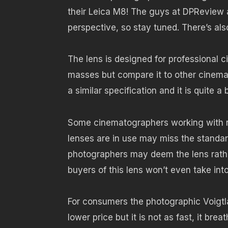
their Leica M8! The guys at DPReview al
perspective, so stay tuned. There’s als
The lens is designed for professional 
masses but compare it to other cinema l
a similar specification and it is quite a 
Some cinematographers working with r
lenses are in use may miss the standa
photographers may deem the lens rathe
buyers of this lens won’t even take int
For consumers the photographic Voigtl
lower price but it is not as fast, it bre