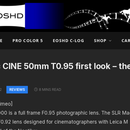
E
PRO COLOR 5
EOSHD C-LOG
SHOP
CA
 CINE 50mm T0.95 first look – the
REVIEWS
2
8 MINS READ
imeo]
00 is a full frame F0.95 photographic lens. The SLR Ma
 F0.92 lens designed for cinematographers with Leica M