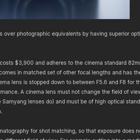
es over photographic equivalents by having superior opt
 costs $3,900 and adheres to the cinema standard 82
, comes in matched set of other focal lengths and has th
ema lens is stopped down to between F5.6 and F8 for t
formance. A cinema lens must not change the field of vie
the Samyang lenses do) and must be of high optical stan
.
nematography for shot matching, so that exposure does n