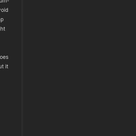
ium-
void
mp
ght
does
t it