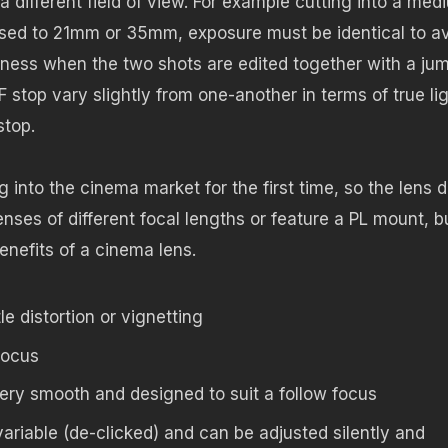
different field of view. For example cutting into a med
sed to 21mm or 35mm, exposure must be identical to a
tness when the two shots are edited together with a ju
stop vary slightly from one-another in terms of true li
stop.
nto the cinema market for the first time, so the lens 
nses of different focal lengths or feature a PL mount, bu
nefits of a cinema lens.
le distortion or vignetting
focus
ry smooth and designed to suit a follow focus
variable (de-clicked) and can be adjusted silently and