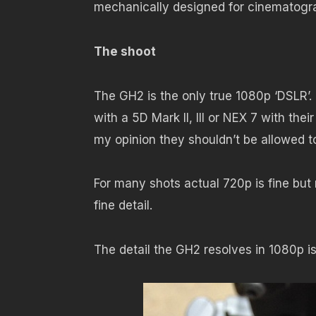
mechanically designed for cinematogr
The shoot
The GH2 is the only true 1080p ‘DSLR’. 
with a 5D Mark II, III or NEX 7 with the
my opinion they shouldn’t be allowed 
For many shots actual 720p is fine but
fine detail.
The detail the GH2 resolves in 1080p i