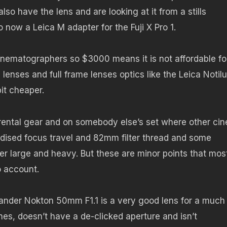
so have the lens and are looking at it from a stills
o now a Leica M adapter for the Fuji X Pro 1.
cinematographers so $3000 means it is not affordable fo
enses and full frame lenses optics like the Leica Notilu
bit cheaper.
ental gear and on somebody else’s set where other ci
rdised focus travel and 82mm filter thread and some
r large and heavy. But these are minor points that mos
o account.
ander Nokton 50mm F1.1 is a very good lens for a much
athes, doesn’t have a de-clicked aperture and isn’t