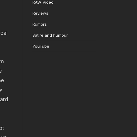
RAW Video
Reviews
Rumors
ical
Satire and humour
YouTube
mm
e
he
w
dard
ot