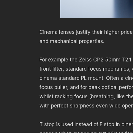
Cinema lenses justify their higher pric
and mechanical properties.
For example the Zeiss CP.2 50mm T2.1
front filter, standard focus mechanics
cinema standard PL mount. Often a cin
focus puller, and for peak optical per
whilst racking focus (breathing, like 
with perfect sharpness even wide open
T stop is used instead of F stop in ci