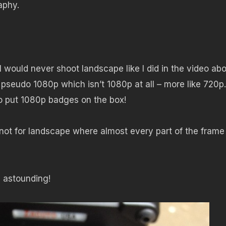
aphy.
I would never shoot landscape like I did in the video ab
ir pseudo 1080p which isn’t 1080p at all – more like 720p.
to put 1080p badges on the box!
 not for landscape where almost every part of the frame 
s astounding!