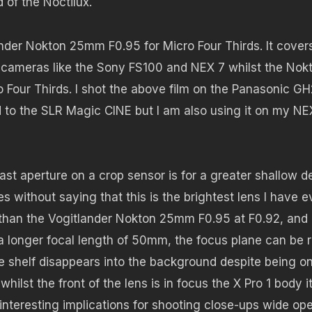
 of the Noctilux.
ltander Nokton 25mm F0.95 for Micro Four Thirds. It cover
s cameras like the Sony FS100 and NEX 7 whilst the Nok
o Four Thirds. I shot the above film on the Panasonic GH
to the SLR Magic CINE but I am also using it on my NE
fast aperture on a crop sensor is for a greater shallow d
es without saying that this is the brightest lens I have e
hter than the Vogitlander Nokton 25mm F0.95 at F0.92, an
s a longer focal length of 50mm, the focus plane can be 
he shelf disappears into the background despite being on
lst the front of the lens is in focus the X Pro 1 body it
 interesting implications for shooting close-ups wide op