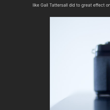
like Gail Tattersall did to great effect