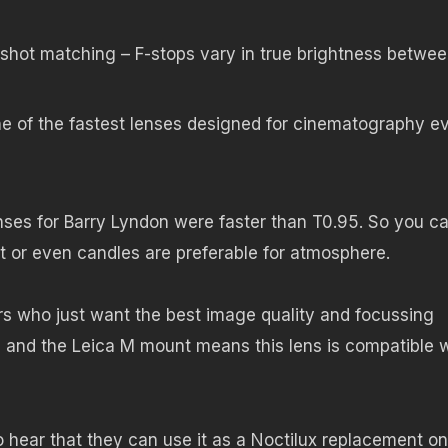
r shot matching – F-stops vary in true brightness betwe
e of the fastest lenses designed for cinematography e
nses for Barry Lyndon were faster than T0.95. So you c
t or even candles are preferable for atmosphere.
rs who just want the best image quality and focussing
 and the Leica M mount means this lens is compatible w
o hear that they can use it as a Noctilux replacement on