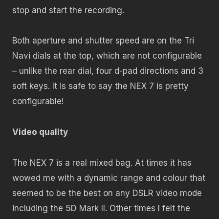
stop and start the recording.
Both aperture and shutter speed are on the Tri
Navi dials at the top, which are not configurable
– unlike the rear dial, four d-pad directions and 3
soft keys. It is safe to say the NEX 7 is pretty
configurable!
Video quality
The NEX 7 is a real mixed bag. At times it has
wowed me with a dynamic range and colour that
seemed to be the best on any DSLR video mode
including the 5D Mark II. Other times I felt the