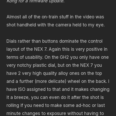
Kong for a firmware update.
Almost all of the on-train stuff in the video was
shot handheld with the camera held to my eye.
Dials rather than buttons dominate the control
layout of the NEX 7. Again this is very positive in
terms of usability. On the GH2 you only have one
very notchy plastic dial, but on the NEX 7 you
have 2 very high quality alloy ones on the top
and a further (more delicate) wheel on the back. I
have ISO assigned to that and it makes changing
it a breeze, you can even do it after the shot is
rolling if you need to make some ad-hoc or last
minute changes to exposure without having to