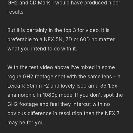
GH2 and 5D Mark II would have produced nicer
results.
But it is certainly in the top 3 for video. It is
preferable to a NEX 5N, 7D or 60D no matter
what you intend to do with it.
With the test video above I’ve mixed in some
rogue GH2 footage shot with the same lens – a
Leica R 50mm F2 and lovely Iscorama 36 1.5x
anamorphic in 1080p mode. If you don’t spot the
GH2 footage and feel they intercut with no
obvious difference in resolution then the NEX 7
may be for you.