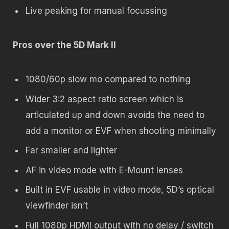
Live peaking for manual focussing
Pros over the 5D Mark II
1080/60p slow mo compared to nothing
Wider 3:2 aspect ratio screen which is
articulated up and down avoids the need to
add a monitor or EVF when shooting minimally
Far smaller and lighter
AF in video mode with E-Mount lenses
Built in EVF usable in video mode, 5D’s optical
viewfinder isn’t
Full 1080p HDMI output with no delay / switch