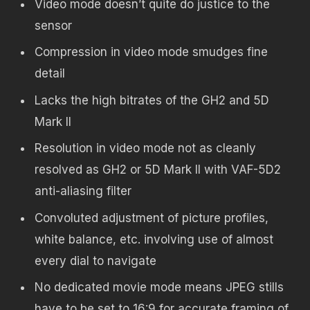
Video mode doesn’t quite do justice to the
sensor
Compression in video mode smudges fine
detail
Lacks the high bitrates of the GH2 and 5D
Mark II
Resolution in video mode not as cleanly
resolved as GH2 or 5D Mark II with VAF-5D2
anti-aliasing filter
Convoluted adjustment of picture profiles,
white balance, etc. involving use of almost
every dial to navigate
No dedicated movie mode means JPEG stills
have to be set to 16:9 for accurate framing of