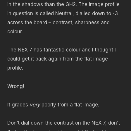
in the shadows than the GH2. The image profile
in question is called Neutral, dialled down to -3
across the board – contrast, sharpness and
colour.
The NEX 7 has fantastic colour and I thought I
could get it back again from the flat image
profile.
Wrong!
It grades
very
poorly from a flat image.
Don’t dial down the contrast on the NEX 7, don’t