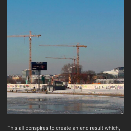
This all conspires to create an end result which,