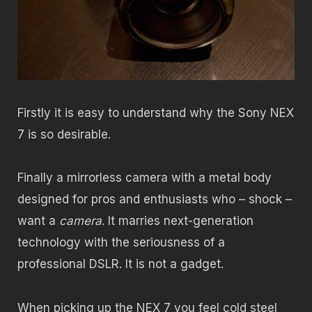
Firstly it is easy to understand why the Sony NEX
7 is so desirable.
Finally a mirrorless camera with a metal body
designed for pros and enthusiasts who – shock –
want a
camera
. It marries next-generation
technology with the seriousness of a
professional DSLR. It is not a gadget.
When picking up the NEX 7 you feel cold steel