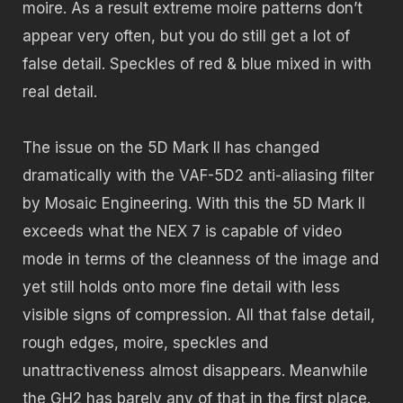
moire. As a result extreme moire patterns don’t
appear very often, but you do still get a lot of
false detail. Speckles of red & blue mixed in with
real detail.
The issue on the 5D Mark II has changed
dramatically with the VAF-5D2 anti-aliasing filter
by Mosaic Engineering. With this the 5D Mark II
exceeds what the NEX 7 is capable of video
mode in terms of the cleanness of the image and
yet still holds onto more fine detail with less
visible signs of compression. All that false detail,
rough edges, moire, speckles and
unattractiveness almost disappears. Meanwhile
the GH2 has barely any of that in the first place.