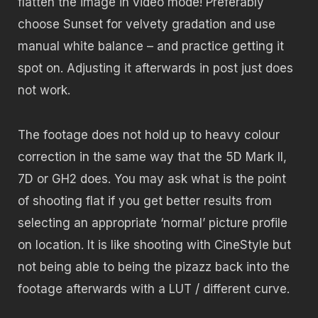
flatten the image in video mode! Preferably
choose Sunset for velvety gradation and use
manual white balance – and practice getting it
spot on. Adjusting it afterwards in post just does
not work.
The footage does not hold up to heavy colour
correction in the same way that the 5D Mark II,
7D or GH2 does. You may ask what is the point
of shooting flat if you get better results from
selecting an appropriate ‘normal’ picture profile
on location. It is like shooting with CineStyle but
not being able to being the pizazz back into the
footage afterwards with a LUT / different curve.