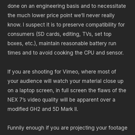
done on an engineering basis and to necessitate
the much lower price point we’ll never really
know. I suspect it is to preserve compatibility for
consumers (SD cards, editing, TVs, set top
boxes, etc.), maintain reasonable battery run
times and to avoid cooking the CPU and sensor.
If you are shooting for Vimeo, where most of
your audience will watch your material close up
on a laptop screen, in full screen the flaws of the
NEX 7’s video quality will be apparent over a
modified GH2 and 5D Mark II.
Funnily enough if you are projecting your footage