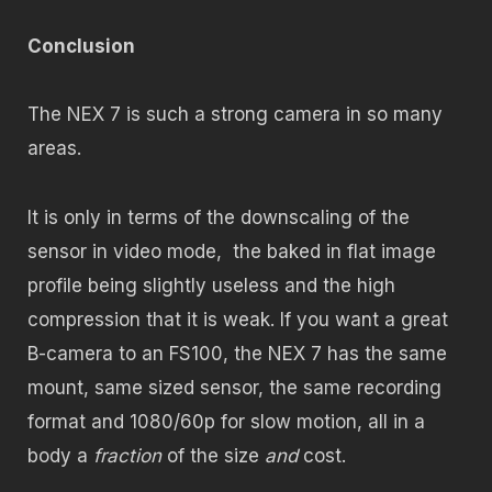
Conclusion
The NEX 7 is such a strong camera in so many
areas.
It is only in terms of the downscaling of the
sensor in video mode, the baked in flat image
profile being slightly useless and the high
compression that it is weak. If you want a great
B-camera to an FS100, the NEX 7 has the same
mount, same sized sensor, the same recording
format and 1080/60p for slow motion, all in a
body a
fraction
of the size
and
cost.