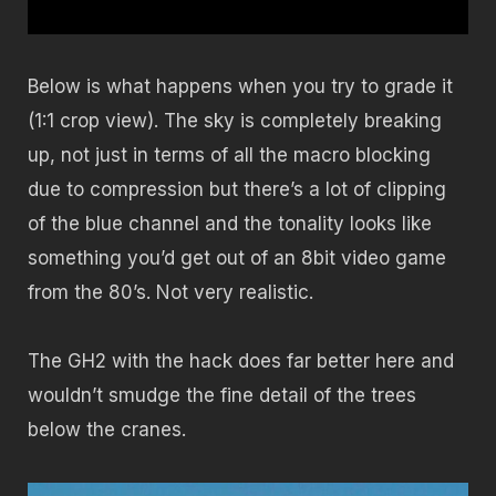
Below is what happens when you try to grade it
(1:1 crop view). The sky is completely breaking
up, not just in terms of all the macro blocking
due to compression but there’s a lot of clipping
of the blue channel and the tonality looks like
something you’d get out of an 8bit video game
from the 80’s. Not very realistic.
The GH2 with the hack does far better here and
wouldn’t smudge the fine detail of the trees
below the cranes.