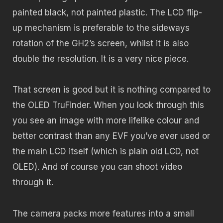
painted black, not painted plastic. The LCD flip-
up mechanism is preferable to the sideways
rotation of the GH2’s screen, whilst it is also
double the resolution. It is a very nice piece.
That screen is good but it is nothing compared to
the OLED TruFinder. When you look through this
you see an image with more lifelike colour and
better contrast than any EVF you’ve ever used or
the main LCD itself (which is plain old LCD, not
OLED). And of course you can shoot video
through it.
The camera packs more features into a small