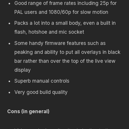
Good range of frame rates including 25p for
PAL users and 1080/60p for slow motion
Packs a lot into a small body, even a built in
flash, hotshoe and mic socket
Some handy firmware features such as
peaking and ability to put all overlays in black
bar rather than over the top of the live view
display
Superb manual controls
Very good build quality
Cons (in general)