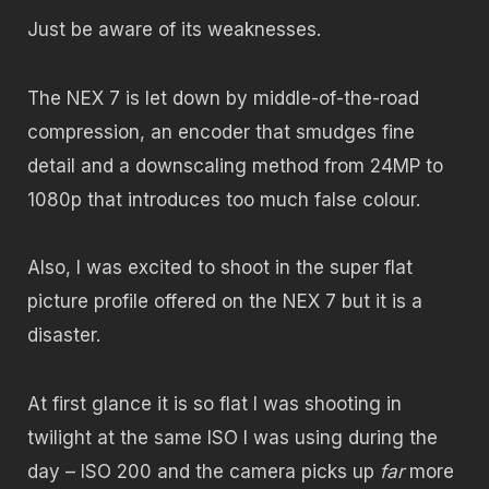
Just be aware of its weaknesses.
The NEX 7 is let down by middle-of-the-road
compression, an encoder that smudges fine
detail and a downscaling method from 24MP to
1080p that introduces too much false colour.
Also, I was excited to shoot in the super flat
picture profile offered on the NEX 7 but it is a
disaster.
At first glance it is so flat I was shooting in
twilight at the same ISO I was using during the
day – ISO 200 and the camera picks up
far
more