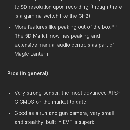
to SD resolution upon recording (though there
is a gamma switch like the GH2)
More features like peaking out of the box **
The 5D Mark II now has peaking and
extensive manual audio controls as part of
Magic Lantern
Pros (in general)
Very strong sensor, the most advanced APS-
C CMOS on the market to date
Good as a run and gun camera, very small
and stealthy, built in EVF is superb