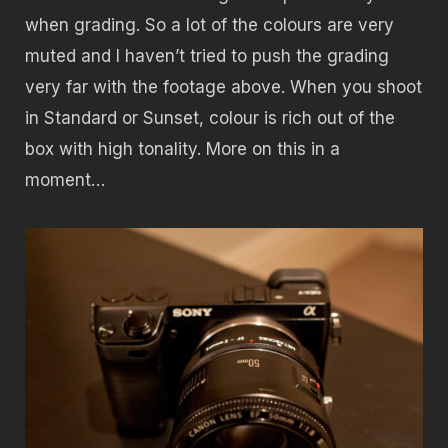
when grading. So a lot of the colours are very
muted and I haven’t tried to push the grading
very far with the footage above. When you shoot
in Standard or Sunset, colour is rich out of the
box with high tonality. More on this in a
moment…