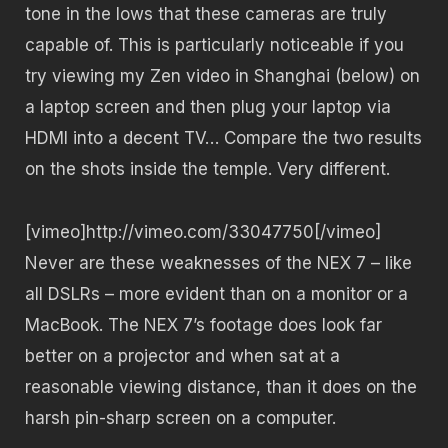
tone in the lows that these cameras are truly
capable of. This is particularly noticeable if you
try viewing my Zen video in Shanghai (below) on
a laptop screen and then plug your laptop via
HDMI into a decent TV… Compare the two results
on the shots inside the temple. Very different.
[vimeo]http://vimeo.com/33047750[/vimeo]
Never are these weaknesses of the NEX 7 – like
all DSLRs – more evident than on a monitor or a
MacBook. The NEX 7’s footage does look far
better on a projector and when sat at a
reasonable viewing distance, than it does on the
harsh pin-sharp screen on a computer.