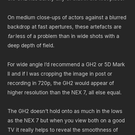
On medium close-ups of actors against a blurred
backdrop at fast apertures, these artefacts are
far
less of a problem than in wide shots with a
deep depth of field.
For wide angle I’d recommend a GH2 or 5D Mark
II and if I was cropping the image in post or
recording in 720p, the GH2 would appear of
higher resolution than the NEX 7, all else equal.
The GH2 doesn’t hold onto as much in the lows
as the NEX 7 but when you view both on a good
TV it really helps to reveal the smoothness of