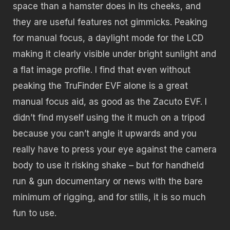
space than a hamster does in its cheeks, and
they are useful features not gimmicks. Peaking
for manual focus, a daylight mode for the LCD
making it clearly visible under bright sunlight and
a flat image profile. I find that even without
peaking the TruFinder EVF alone is a great
manual focus aid, as good as the Zacuto EVF. I
didn’t find myself using the it much on a tripod
because you can’t angle it upwards and you
really have to press your eye against the camera
body to use it risking shake – but for handheld
run & gun documentary or news with the bare
minimum of rigging, and for stills, it is so much
fun to use.