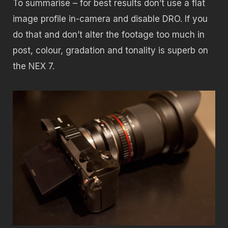
To summarise – for best results don’t use a flat
image profile in-camera and disable DRO. If you
do that and don’t alter the footage too much in
post, colour, gradation and tonality is superb on
the NEX 7.