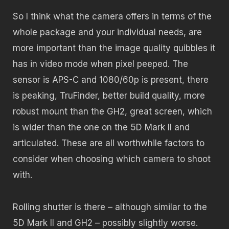
So I think what the camera offers in terms of the
whole package and your individual needs, are
more important than the image quality quibbles it
has in video mode when pixel peeped. The
sensor is APS-C and 1080/60p is present, there
is peaking, TruFinder, better build quality, more
robust mount than the GH2, great screen, which
is wider than the one on the 5D Mark II and
articulated. These are all worthwhile factors to
consider when choosing which camera to shoot
with.
Rolling shutter is there – although similar to the
5D Mark II and GH2 – possibly slightly worse.