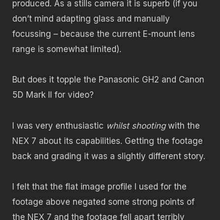
produced. As a stills camera it is superb (if you
don’t mind adapting glass and manually
focussing – because the current E-mount lens
range is somewhat limited).
But does it topple the Panasonic GH2 and Canon
5D Mark II for video?
I was very enthusiastic
whilst shooting
with the
NEX 7 about its capabilities. Getting the footage
back and grading it was a slightly different story.
I felt that the flat image profile I used for the
footage above negated some strong points of
the NEX 7 and the footage fell apart terribly