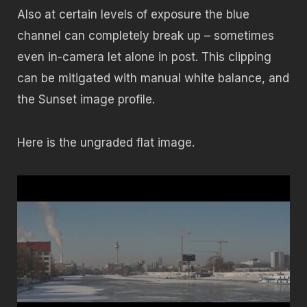
Also at certain levels of exposure the blue
channel can completely break up – sometimes
even in-camera let alone in post. This clipping
can be mitigated with manual white balance, and
the Sunset image profile.
Here is the ungraded flat image.