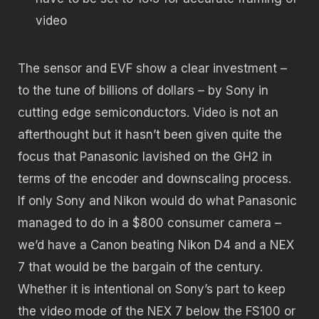
video
The sensor and EVF show a clear investment –
to the tune of billions of dollars – by Sony in
cutting edge semiconductors. Video is not an
afterthought but it hasn’t been given quite the
focus that Panasonic lavished on the GH2 in
terms of the encoder and downscaling process.
If only Sony and Nikon would do what Panasonic
managed to do in a $800 consumer camera –
we’d have a Canon beating Nikon D4 and a NEX
7 that would be the bargain of the century.
Whether it is intentional on Sony’s part to keep
the video mode of the NEX 7 below the FS100 or