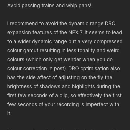
Avoid passing trains and whip pans!
I recommend to avoid the dynamic range DRO
expansion features of the NEX 7. It seems to lead
to a wider dynamic range but a very compressed
colour gamut resulting in less tonality and weird
colours (which only get weirder when you do
colour correction in post). DRO optimisation also
has the side affect of adjusting on the fly the
brightness of shadows and highlights during the
first few seconds of a clip, so effectively the first
few seconds of your recording is imperfect with
it.