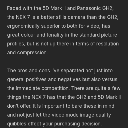
Faced with the 5D Mark II and Panasonic GH2,
the NEX 7 is a better stills camera than the GH2,
ergonomically superior to both for video, has
great colour and tonality in the standard picture
profiles, but is not up there in terms of resolution
and compression.
The pros and cons I’ve separated not just into
general positives and negatives but also versus
the immediate competition. There are quite a few
things the NEX 7 has that the GH2 and 5D Mark II
don’t offer. It is important to bare these in mind
and not just let the video mode image quality
quibbles effect your purchasing decision.