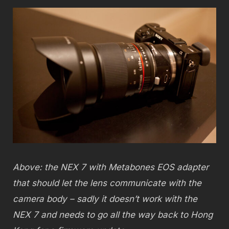
Above: the NEX 7 with Metabones EOS adapter
that should let the lens communicate with the
camera body – sadly it doesn’t work with the
NEX 7 and needs to go all the way back to Hong