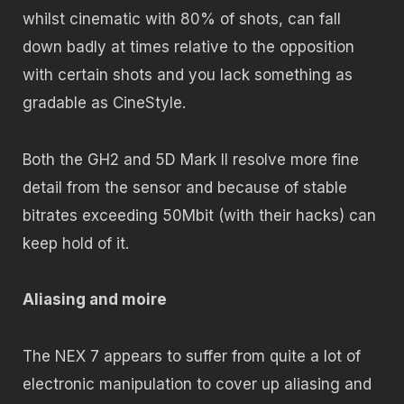
whilst cinematic with 80% of shots, can fall
down badly at times relative to the opposition
with certain shots and you lack something as
gradable as CineStyle.
Both the GH2 and 5D Mark II resolve more fine
detail from the sensor and because of stable
bitrates exceeding 50Mbit (with their hacks) can
keep hold of it.
Aliasing and moire
The NEX 7 appears to suffer from quite a lot of
electronic manipulation to cover up aliasing and