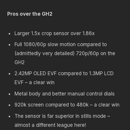
Pros over the GH2
Larger 1.5x crop sensor over 1.86x
Full 1080/60p slow motion compared to
(admittedly very detailed) 720p/60p on the
GH2
2.42MP OLED EVF compared to 1.3MP LCD
EVF – a clear win
Metal body and better manual control dials
920k screen compared to 480k – a clear win
The sensor is far superior in stills mode –
almost a different league here!