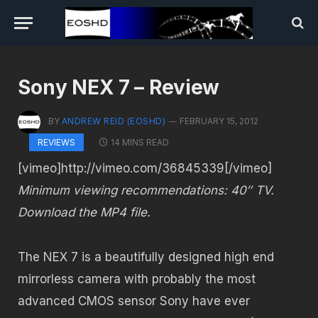
Sony NEX 7 – Review
BY
ANDREW REID (EOSHD)
FEBRUARY 15, 2012
14 MINS READ
REVIEWS
[vimeo]http://vimeo.com/36845339[/vimeo]
Minimum viewing recommendations: 40″ TV.
Download the MP4 file.
The NEX 7 is a beautifully designed high end
mirrorless camera with probably the most
advanced CMOS sensor Sony have ever