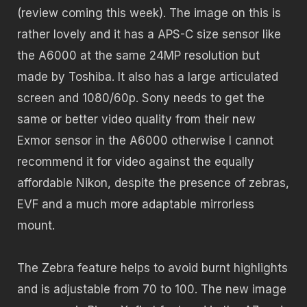
(review coming this week). The image on this is
rather lovely and it has a APS-C size sensor like
the A6000 at the same 24MP resolution but
made by Toshiba. It also has a large articulated
screen and 1080/60p. Sony needs to get the
same or better video quality from their new
Exmor sensor in the A6000 otherwise I cannot
recommend it for video against the equally
affordable Nikon, despite the presence of zebras,
EVF and a much more adaptable mirrorless
mount.
The Zebra feature helps to avoid burnt highlights
and is adjustable from 70 to 100. The new image