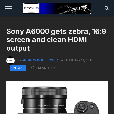
Sony A6000 gets zebra, 16:9
screen and clean HDMI
output
BY
ANDREW REID (EOSHD)
FEBRUARY 12, 2014
4 MINS READ
NEWS