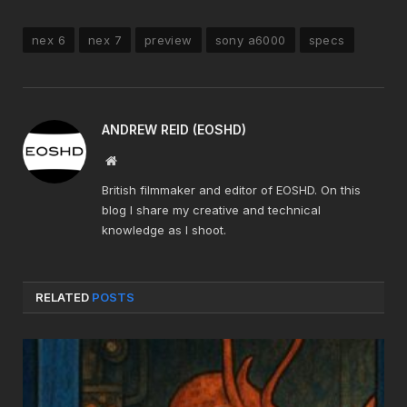
nex 6
nex 7
preview
sony a6000
specs
ANDREW REID (EOSHD)
Website
British filmmaker and editor of EOSHD. On this
blog I share my creative and technical
knowledge as I shoot.
RELATED
POSTS