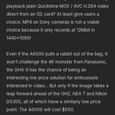
playback plain Quicktime MOV / AVC H.264 video
direct from an SD card? At least give users a
choice. MP4 on Sony cameras is not a viable
choice because it only records at 12Mbit in
1440×1080!
Even if the A6000 pulls a rabbit out of the bag, it
won’t challenge the 4K monster from Panasonic,
the GH4. It has the chance of being an
interesting low price solution for enthusiasts
interested in video… But only if the image takes a
leap forward ahead of the GH2, NEX 7 and Nikon
D5300, all of which have a similarly low price
point. The A6000 will cost $650.