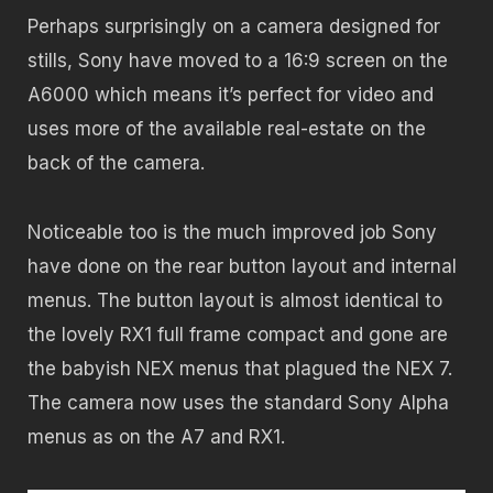
Perhaps surprisingly on a camera designed for
stills, Sony have moved to a 16:9 screen on the
A6000 which means it’s perfect for video and
uses more of the available real-estate on the
back of the camera.
Noticeable too is the much improved job Sony
have done on the rear button layout and internal
menus. The button layout is almost identical to
the lovely RX1 full frame compact and gone are
the babyish NEX menus that plagued the NEX 7.
The camera now uses the standard Sony Alpha
menus as on the A7 and RX1.