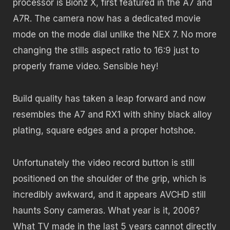
processor is Bionz X, first featured in the A7 and
A7R. The camera now has a dedicated movie
mode on the mode dial unlike the NEX 7. No more
changing the stills aspect ratio to 16:9 just to
properly frame video. Sensible hey!
Build quality has taken a leap forward and now
resembles the A7 and RX1 with shiny black alloy
plating, square edges and a proper hotshoe.
Unfortunately the video record button is still
positioned on the shoulder of the grip, which is
incredibly awkward, and it appears AVCHD still
haunts Sony cameras. What year is it, 2006?
What TV made in the last 5 years cannot directly