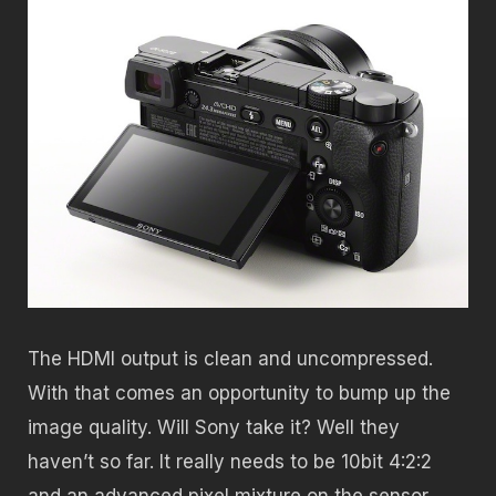
The HDMI output is clean and uncompressed.
With that comes an opportunity to bump up the
image quality. Will Sony take it? Well they
haven’t so far. It really needs to be 10bit 4:2:2