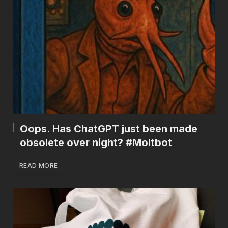
Oops. Has ChatGPT just been made
obsolete over night? #Moltbot
READ MORE