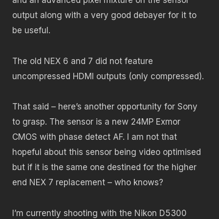
and an advanced pixel mixture on the sensor
output along with a very good debayer for it to
be useful.
The old NEX 6 and 7 did not feature
uncompressed HDMI outputs (only compressed).
That said – here’s another opportunity for Sony
to grasp. The sensor is a new 24MP Exmor
CMOS with phase detect AF. I am not that
hopeful about this sensor being video optimised
but if it is the same one destined for the higher
end NEX 7 replacement – who knows?
I’m currently shooting with the Nikon D5300