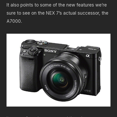
It also points to some of the new features we’re
sure to see on the NEX 7’s actual successor, the
A7000.