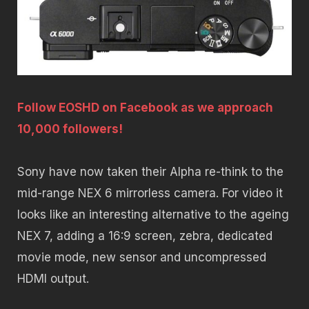
Follow EOSHD on Facebook as we approach
10,000 followers!
Sony have now taken their Alpha re-think to the
mid-range NEX 6 mirrorless camera. For video it
looks like an interesting alternative to the ageing
NEX 7, adding a 16:9 screen, zebra, dedicated
movie mode, new sensor and uncompressed
HDMI output.