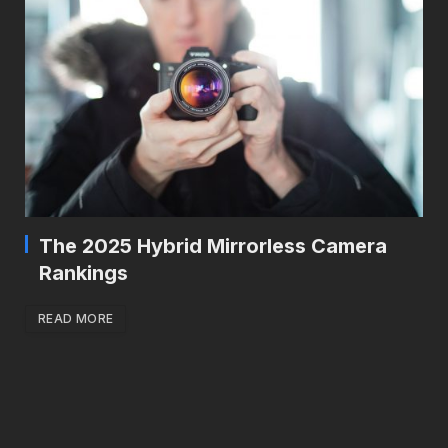
The 2025 Hybrid Mirrorless Camera
Rankings
READ MORE