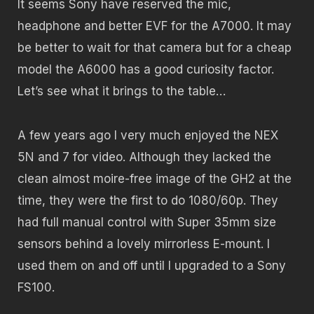
It seems Sony have reserved the mic,
headphone and better EVF for the A7000. It may
be better to wait for that camera but for a cheap
model the A6000 has a good curiosity factor.
Let’s see what it brings to the table…
A few years ago I very much enjoyed the NEX
5N and 7 for video. Although they lacked the
clean almost moire-free image of the GH2 at the
time, they were the first to do 1080/60p. They
had full manual control with Super 35mm size
sensors behind a lovely mirrorless E-mount. I
used them on and off until I upgraded to a Sony
FS100.