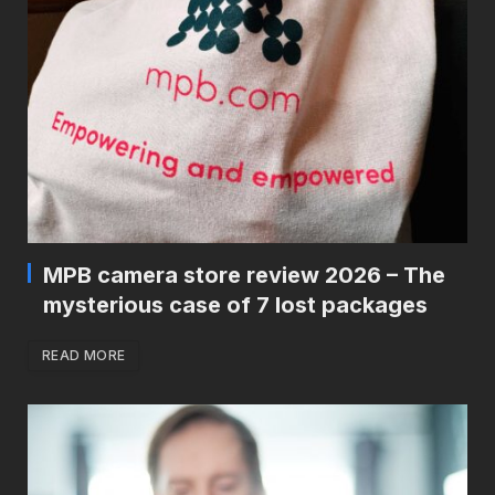
MPB camera store review 2026 – The
mysterious case of 7 lost packages
READ MORE