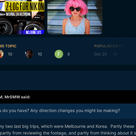
IS TOPIC
POPULAR DAYS
10
10
8
Oct 26
14
Oct
AM,
MrSMW
said:
 do you have? Any direction changes you might be making?
 two last big trips, which were Melbourne and Korea. Partly these
rtly from reviewing the footage, and partly from thinking about it s