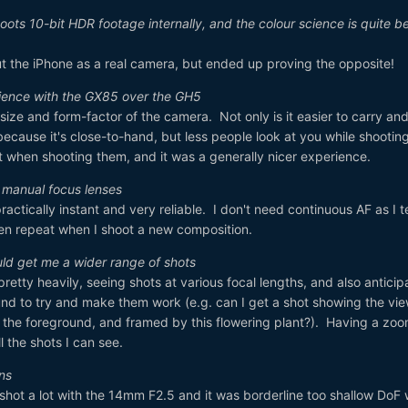
oots 10-bit HDR footage internally, and the colour science is quite b
e out the iPhone as a real camera, but ended up proving the opposite!
rience with the GX85 over the GH5
 size and form-factor of the camera. Not only is it easier to carry an
because it's close-to-hand, but less people look at you while shooting
it when shooting them, and it was a generally nicer experience.
s manual focus lenses
ctically instant and very reliable. I don't need continuous AF as I t
n repeat when I shoot a new composition.
uld get me a wider range of shots
retty heavily, seeing shots at various focal lengths, and also anticip
d to try and make them work (e.g. can I get a shot showing the vie
 the foreground, and framed by this flowering plant?). Having a zo
 the shots I can see.
ens
 shot a lot with the 14mm F2.5 and it was borderline too shallow DoF