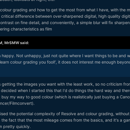
 colour grading and how to get the most from what I have, with the 
critical difference between over-sharpened digital, high quality digit
ontrast on fine detail, and conveniently, a simple blur will fix sharpen
ring characteristics as film
AM,
MrSMW
said:
n happy. Not unhappy, just not quite where I want things to be and w
learn colour grading you fool!’, it does not interest me enough beyon
getting the images you want with the least work, so no criticism fr
o decided when I started this that I'd do things the hard way and ther
t buy my way to good colour (which is realistically just buying a Cano
cer/Filmconvert).
ised the potential complexity of Resolve and colour grading, without
the fact that the most mileage comes from the basics, and it's a ga
n pretty quickly.