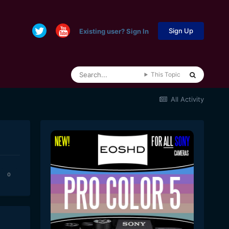
Sign Up
Existing user? Sign In
This Topic
All Activity
0