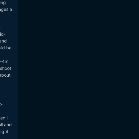
ing
nges a
s
id-
 and
uld be
 3-4m
 shoot
about
k-
en I
ll and
ight,