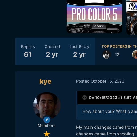
Replies
Created
Last Reply
TOP POSTERS IN TH
61
2 yr
2 yr
12
kye
Posted
October 15, 2023
On 10/15/2023 at 5:57 
How about you? What plans
Members
My main changes came from my
changes came from shooting, pa