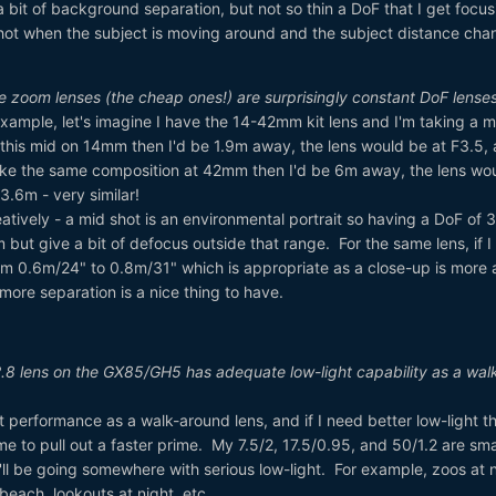
 bit of background separation, but not so thin a DoF that I get focus
 shot when the subject is moving around and the subject distance cha
ure zoom lenses (the cheap ones!) are surprisingly constant DoF lense
 example, let's imagine I have the 14-42mm kit lens and I'm taking a m
g this mid on 14mm then I'd be 1.9m away, the lens would be at F3.5,
ake the same composition at 42mm then I'd be 6m away, the lens wo
3.6m - very similar!
eatively - a mid shot is an environmental portrait so having a DoF of
 but give a bit of defocus outside that range. For the same lens, if I
om 0.6m/24" to 0.8m/31" which is appropriate as a close-up is more 
t more separation is a nice thing to have.
.8 lens on the GX85/GH5 has adequate low-light capability as a wal
 performance as a walk-around lens, and if I need better low-light th
me to pull out a faster prime. My 7.5/2, 17.5/0.95, and 50/1.2 are sma
I'll be going somewhere with serious low-light. For example, zoos at n
e beach, lookouts at night, etc.