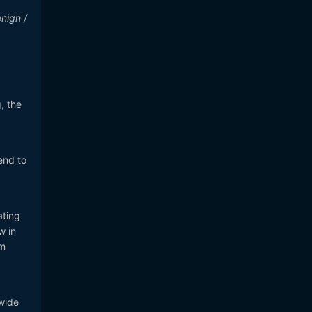
enign /
d
, the
end to
ating
w in
om
 wide