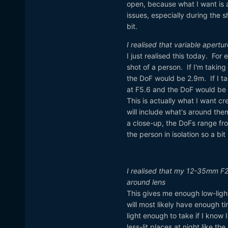
open, because what I want is a
issues, especially during the
bit.
I realised that variable apert
I just realised this today. For
shot of a person. If I'm takin
the DoF would be 2.9m. If I t
at F5.6 and the DoF would be 
This is actually what I want cr
will include what's around them
a close-up, the DoFs range fr
the person in isolation so a bi
I realised that my 12-35mm F2
around lens
This gives me enough low-light
will most likely have enough ti
light enough to take if I know 
less-lit places at night like th