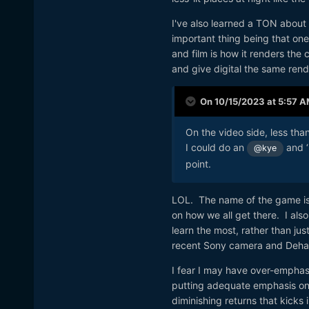
I've also learned a TON about
important thing being that one 
and film is how it renders the c
and give digital the same rende
On 10/15/2023 at 5:57 
On the video side, less tha
I could do an
and ‘
@kye
point.
LOL. The name of the game is 
on how we all get there. I als
learn the most, rather than jus
recent Sony camera and Dehan
I fear I may have over-emphas
putting adequate emphasis on 
diminishing returns that kicks i