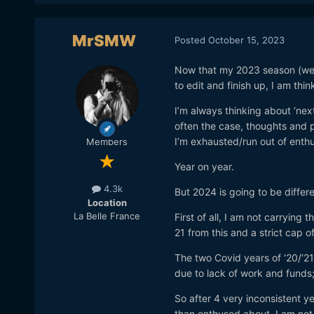
MrSMW
Posted
October 15, 2023
Now that my 2023 season (weddin
to edit and finish up, I am thi
I’m always thinking about ‘next
often the case, thoughts and 
I’m exhausted/run out of enthu
Members
Year on year.
4.3k
But 2024 is going to be differ
Location
La Belle France
First of all, I am not carrying 
21 from this and a strict cap 
The two Covid years of ‘20/‘21
due to lack of work and funds;
So after 4 very inconsistent 
than enthused about, I am not 