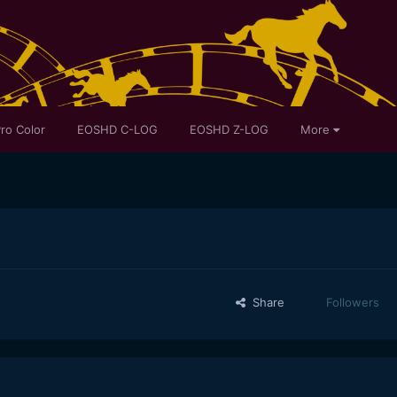
ro Color
EOSHD C-LOG
EOSHD Z-LOG
More
Share
Followers