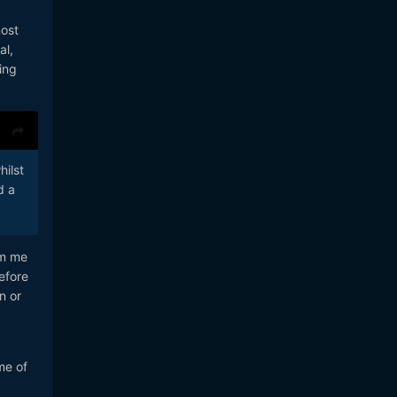
most
al,
ing
hilst
d a
om me
efore
n or
me of