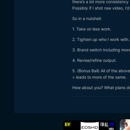
there’s a lot more consistency 
Possibly if I shot raw video, I
So in a nutshell:
1. Take on less work.
2. Tighten up who I work with.
3. Brand switch including more
4. Revise/refine output.
5. (Bonus Ball) All of the abo
= leads to more of the same.
How about you? What plans do