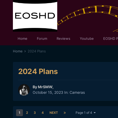
Home
Forum
Reviews
Youtube
EOSHD P
Home
2024 Plans
2024 Plans
By
MrSMW
,
October 15, 2023
In:
Cameras
1
2
3
4
NEXT
Page 1 of 4