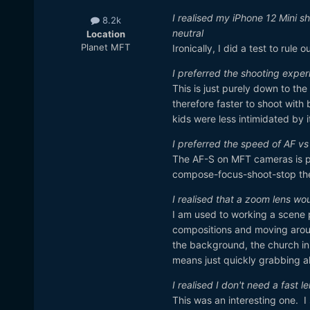
I realised my iPhone 12 Mini sh
8.2k
neutral
Location
Planet MFT
Ironically, I did a test to rul
I preferred the shooting expe
This is just purely down to the
therefore faster to shoot with 
kids were less intimidated by 
I preferred the speed of AF v
The AF-S on MFT cameras is pra
compose-focus-shoot-stop the
I realised that a zoom lens wo
I am used to working a scene p
compositions and moving aroun
the background, the church in
means just quickly grabbing all
I realised I don't need a fast l
This was an interesting one. I