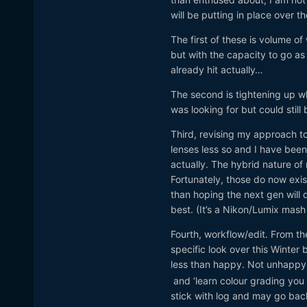
will be putting in place over th
The first of these is volume o
but with the capacity to go as 
already hit actually…
The second is tightening up wh
was looking for but could still
Third, revising my approach to
lenses less so and I have been
actually. The hybrid nature of m
Fortunately, those do now exi
than hoping the next gen will de
best. (It’s a Nikon/Lumix mas
Fourth, workflow/edit. From th
specific look over this Winter
less than happy. Not unhappy, 
and ‘learn colour grading you f
stick with log and may go back