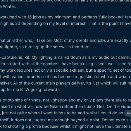
e Winter.
f workload with 15 jobs as my minimum and perhaps ‘fully booked’ tar
high as 20 depending on my level of interest. That is the point I hav
at or rather who, I take on. Most of my clients and jobs are exactly 
 be tighter, so turning up the screws in that dept.
 capture, ie, kit. My lighting is nailed down as is my audio but came
 frustrated with all the combos I have been using since…well since f
y work requires not only a specific skill set, but a specific set of too
st with various brands so it has become a question of who and what r
liver. All of the current main players deliver, it’s just which will suit 
h up for me BTW going forward).
e photo side of things, not unhappy and my only plans there are to re
 based on what will now be Nikon rather than Lumix files. On the video
just not quite where I want things to be and whilst I could do an
@
ool!’, it does not interest me enough beyond a point. I’m not even sure
 to shooting a profile because whilst it might not have the ultimate 