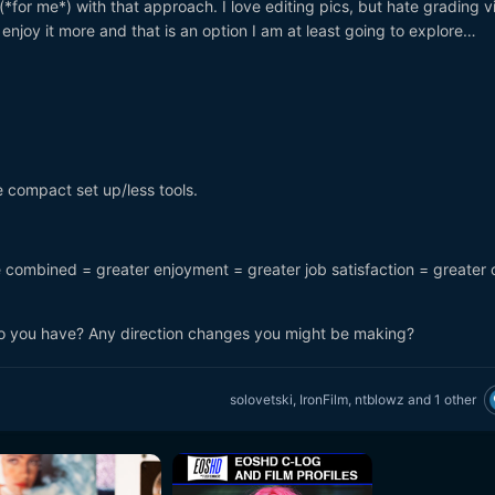
(*for me*) with that approach. I love editing pics, but hate grading v
’d enjoy it more and that is an option I am at least going to explore…
 compact set up/less tools.
ve combined = greater enjoyment = greater job satisfaction = greater 
 you have? Any direction changes you might be making?
solovetski
,
IronFilm
,
ntblowz
and
1 other