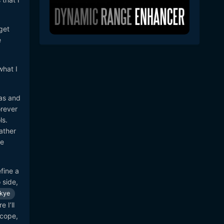
get
e
what I
ras and
orever
ls.
ather
me
fine a
 side,
kye
 I’ll
scope,