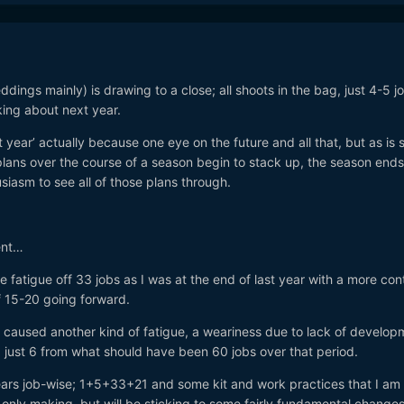
gs mainly) is drawing to a close; all shoots in the bag, just 4-5 job
nking about next year.
 year’ actually because one eye on the future and all that, but as is 
plans over the course of a season begin to stack up, the season end
siasm to see all of those plans through.
ent…
the fatigue off 33 jobs as I was at the end of last year with a more con
of 15-20 going forward.
 caused another kind of fatigue, a weariness due to lack of develop
 just 6 from what should have been 60 jobs over that period.
years job-wise; 1+5+33+21 and some kit and work practices that I am 
only making, but will be sticking to some fairly fundamental changes 