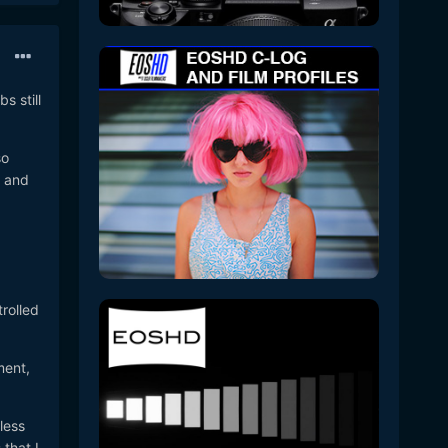
s still
so
s and
trolled
ment,
less
that I