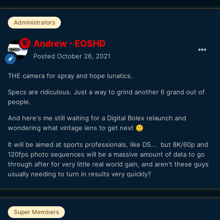
Administrators
Andrew - EOSHD
Posted
October 26, 2021
THE camera for spray and hope lunatics.
Specs are ridiculous. Just a way to grind another 6 grand out of
people.
And here's me still waiting for a Digital Bolex relaunch and
wondering what vintage lens to get next
🙂
It will be aimed at sports professionals, like D5... but 8K/60p and
120fps photo sequences will be a massive amount of data to go
through after for very little real world gain, and aren't these guys
usually needing to turn in results very quickly?
Super Members