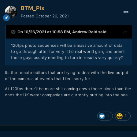
BTM_Pix
Posted
October 26, 2021
On 10/26/2021 at 10:58 PM,
Andrew Reid
said:
120fps photo sequences will be a massive amount of data
to go through after for very little real world gain, and aren't
these guys usually needing to turn in results very quickly?
Its the remote editors that are trying to deal with the live output
of the cameras at events that I feel sorry for
At 120fps there'll be more shit coming down those pipes than the
ones the UK water companies are currently putting into the sea.
1
1