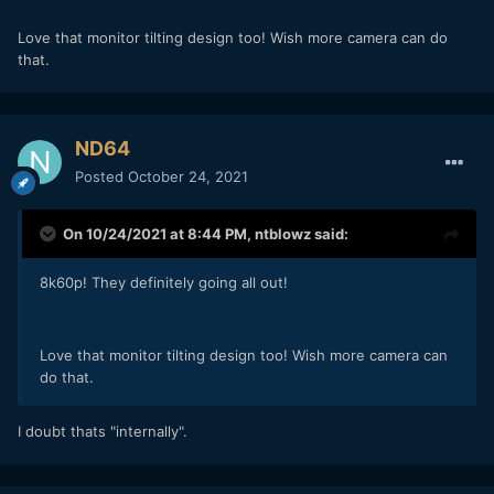
Love that monitor tilting design too! Wish more camera can do
that.
ND64
Posted
October 24, 2021
On 10/24/2021 at 8:44 PM,
ntblowz
said:
8k60p! They definitely going all out!
Love that monitor tilting design too! Wish more camera can
do that.
I doubt thats "internally".