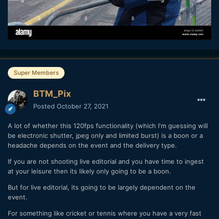
Super Members
BTM_Pix
Posted
October 27, 2021
A lot of whether this 120fps functionality (which I'm guessing will
be electronic shutter, jpeg only and limited burst) is a boon or a
headache depends on the event and the delivery type.
If you are not shooting live editorial and you have time to ingest
at your leisure then its likely only going to be a boon.
But for live editorial, its going to be largely dependent on the
event.
For something like cricket or tennis where you have a very fast