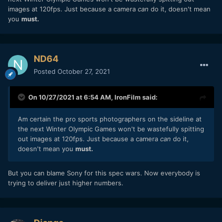
images at 120fps. Just because a camera
can
do it, doesn't mean
you
must.
ND64
Posted
October 27, 2021
On 10/27/2021 at 6:54 AM,
IronFilm
said:
Am certain the pro sports photographers on the sideline at
the next Winter Olympic Games won't be wastefully spitting
out images at 120fps. Just because a camera
can
do it,
doesn't mean you
must.
But you can blame Sony for this spec wars. Now everybody is
trying to deliver just higher numbers.