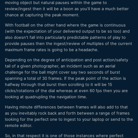
moving object but natural pauses within the game to
review/ingest then it will be a boon as you'll have a much better
chance at capturing the peak moment.
With football on the other hand where the game is continuous
(with the expectation of your delivered output to be so too) and
also doesn't fall into particularly predictable patterns of play to
provide pauses then the ingest/review of multiples of the current
maximum frame rates is going to be a headache.
Depending on the degree of anticipation and post action/safety
tail of a given photographer, an incident such as an aerial
challenge for the ball might cover say two seconds of burst
spanning a total of 30 frames. If the peak point of the action is
halfway through that burst then scrolling to it will be 15
clicks/rotations of the dial whereas at even 60 fps then you are
looking at quadrupling the navigation time.
Having minute differences between frames will also add to that
as you inevitably rock back and forth between a range of frames
looking for the perfect one to ingest to your laptop or send to the
remote editor.
So, in that respect it is one of those instances where perfect