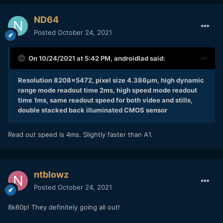
ND64
Posted
October 24, 2021
On 10/24/2021 at 5:42 PM,
androidlad
said:
Resolution 8208x5472, pixel size 4.386μm, high dynamic
range mode readout time 2ms, high speed mode readout
time 1ms, same readout speed for both video and stills,
double stacked back illuminated CMOS sensor
Read out speed is 4ms. Slightly faster than A1.
ntblowz
Posted
October 24, 2021
8k60p! They definitely going all out!