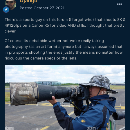
Django
Posted
October 27, 2021
There's a sports guy on this forum (I forget who) that shoots 8K &
4K120fps on a Canon R5 for video AND stills. I thought that pretty
clever.
Of course its debatable wether not we're really talking
photography (as an art form) anymore but I always assumed that
in pro sports shooting the ends justify the means no matter how
ridiculous the camera specs or the lens..