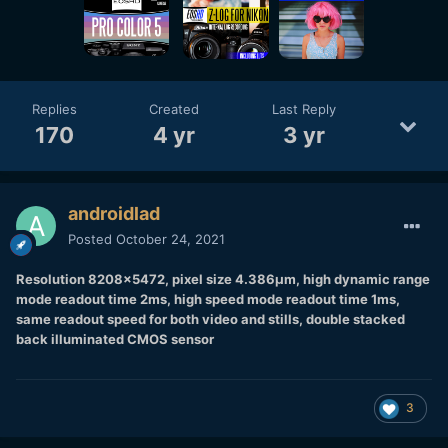
Replies
Created
Last Reply
170
4 yr
3 yr
androidlad
Posted
October 24, 2021
Resolution 8208x5472, pixel size 4.386μm, high dynamic range
mode readout time 2ms, high speed mode readout time 1ms,
same readout speed for both video and stills, double stacked
back illuminated CMOS sensor
3