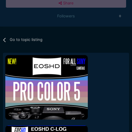
Share
Followers
0
Go to topic listing