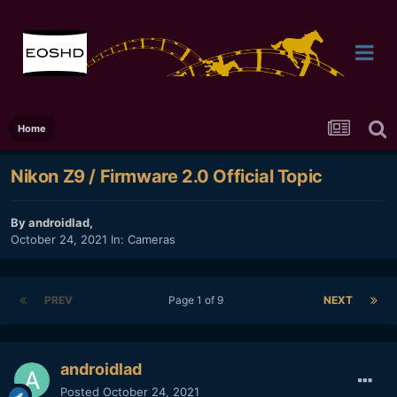
Home
Nikon Z9 / Firmware 2.0 Official Topic
By
androidlad
,
October 24, 2021
In:
Cameras
PREV
Page 1 of 9
NEXT
androidlad
Posted
October 24, 2021