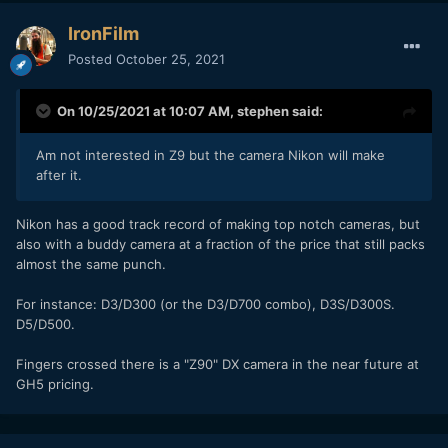
IronFilm
Posted
October 25, 2021
On 10/25/2021 at 10:07 AM,
stephen
said:
Am not interested in Z9 but the camera Nikon will make
after it.
Nikon has a good track record of making top notch cameras, but
also with a buddy camera at a fraction of the price that still packs
almost the same punch.
For instance: D3/D300 (or the D3/D700 combo), D3S/D300S.
D5/D500.
Fingers crossed there is a "Z90" DX camera in the near future at
GH5 pricing.