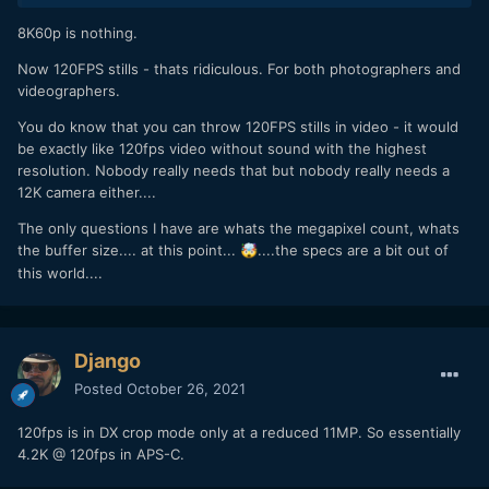
8K60p is nothing.
Now 120FPS stills - thats ridiculous. For both photographers and
videographers.
You do know that you can throw 120FPS stills in video - it would
be exactly like 120fps video without sound with the highest
resolution. Nobody really needs that but nobody really needs a
12K camera either....
The only questions I have are whats the megapixel count, whats
the buffer size.... at this point...
....the specs are a bit out of
🤯
this world....
Django
Posted
October 26, 2021
120fps is in DX crop mode only at a reduced 11MP. So essentially
4.2K @ 120fps in APS-C.