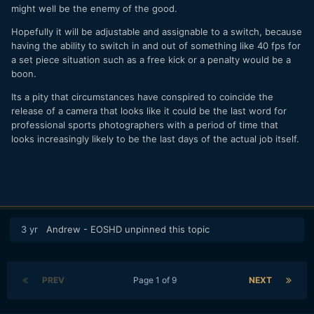
might well be the enemy of the good.
Hopefully it will be adjustable and assignable to a switch, because
having the ability to switch in and out of something like 40 fps for
a set piece situation such as a free kick or a penalty would be a
boon.
Its a pity that circumstances have conspired to coincide the
release of a camera that looks like it could be the last word for
professional sports photographers with a period of time that
looks increasingly likely to be the last days of the actual job itself.
3 yr
Andrew - EOSHD
unpinned this topic
PREV
Page 1 of 9
NEXT