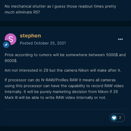
No mechanical shutter as I guess those readout times pretty
much eliminate RS?
stephen
Posted
October 25, 2021
Price according to rumors will be somewhere between 5000$ and
6000$.
Am not interested in Z9 but the camera Nikon will make after it.
If processor can do N-RAW/ProRes RAW it means all cameras
using this processor can have the capability to record RAW video
internally. It will be purely marketing decision from Nikon if Z6
Mark III will be able to write RAW video internally or not.
2