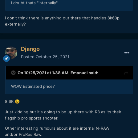
I doubt thats "internally".
I don't think there is anything out there that handles 8k60p
externally?
Django
Posted
October 25, 2021
On 10/25/2021 at 1:38 AM,
Emanuel
said:
WOW Estimated price?
8.6K
😉
Just kidding but it's going to be up there with R3 as its their
flagship pro sports shooter.
Other interesting rumours about it are internal N-RAW
and/or ProRes Raw.