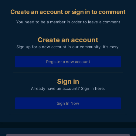
Create an account or sign in to comment
You need to be a member in order to leave a comment
Create an account
Sign up for a new account in our community. It's easy!
Register a new account
Sign in
Already have an account? Sign in here.
Sign In Now