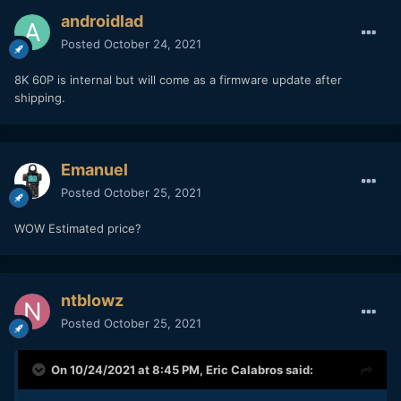
androidlad
Posted
October 24, 2021
8K 60P is internal but will come as a firmware update after
shipping.
Emanuel
Posted
October 25, 2021
WOW Estimated price?
ntblowz
Posted
October 25, 2021
On 10/24/2021 at 8:45 PM,
Eric Calabros
said: