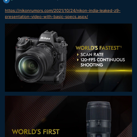
https://nikonrumors.com/2021/10/24/nikon-india-leaked-z9-
presentation-video-with-basic-specs.aspx/