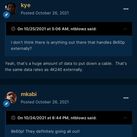
kye
Posted
October 26, 2021
On 10/25/2021 at 5:06 AM,
ntblowz
said:
I don't think there is anything out there that handles 8k60p
externally?
Yeah, that's a huge amount of data to put down a cable. That's
the same data rates as 4K240 externally.
mkabi
Posted
October 26, 2021
On 10/24/2021 at 8:44 PM,
ntblowz
said:
8k60p! They definitely going all out!