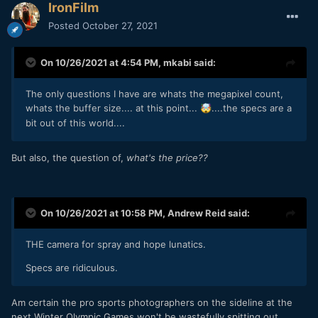
IronFilm
Posted
October 27, 2021
On 10/26/2021 at 4:54 PM,
mkabi
said:
The only questions I have are whats the megapixel count,
whats the buffer size.... at this point...
....the specs are a
🤯
bit out of this world....
But also, the question of,
what's the price??
On 10/26/2021 at 10:58 PM,
Andrew Reid
said:
THE camera for spray and hope lunatics.
Specs are ridiculous.
Am certain the pro sports photographers on the sideline at the
next Winter Olympic Games won't be wastefully spitting out