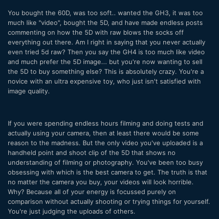
You bought the 60D, was too soft.. wanted the GH3, it was too
much like "video", bought the 5D, and have made endless posts
commenting on how the 5D with raw blows the socks off
everything out there. Am I right in saying that you never actually
even tried 5d raw? Then you say the GH4 is too much like video
and much prefer the 5D image... but you're now wanting to sell
the 5D to buy something else? This is absolutely crazy. You're a
novice with an ultra expensive toy, who just isn't satisfied with
image quality.
If you were spending endless hours filming and doing tests and
actually using your camera, then at least there would be some
reason to the madness. But the only video you've uploaded is a
handheld point and shoot clip of the 5D that shows no
understanding of filming or photography. You've been too busy
obsessing with which is the best camera to get. The truth is that
no matter the camera you buy, your videos will look horrible.
Why? Because all of your energy is focussed purely on
comparison without actually shooting or trying things for yourself.
You're just judging the uploads of others.