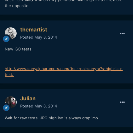
the opposite.
themartist
Posted
May 8, 2014
New ISO tests:
http://www.sonyalpharumors.com/first-real-sony-a7s-high-iso-
test/
Julian
Posted
May 8, 2014
Wait for raw tests. JPG high iso is always crap imo.