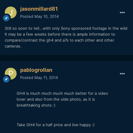
jasonmillard81
Posted
May 10, 2014
Still so soon to tell...with only Sony sponsored footage in the wild
It may be a few weeks before there is ample information to
compare/contrast the gh4 and a7s to each other and other
cameras.
pablogrollan
Posted
May 11, 2014
GH4 is much much much much better for a video
lover and also from the side photo, as it is
breathtaking shots :)
Take GH4 for a half price and live happy :)