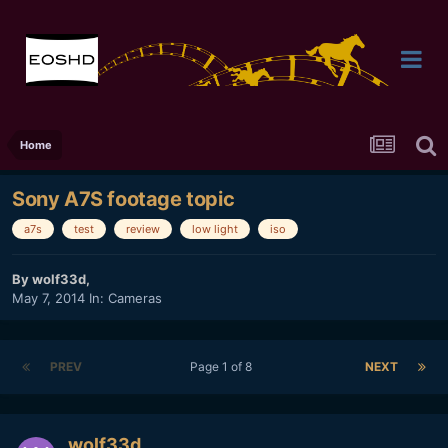
Home
Sony A7S footage topic
a7s
test
review
low light
iso
By
wolf33d
,
May 7, 2014
In:
Cameras
PREV
Page 1 of 8
NEXT
wolf33d