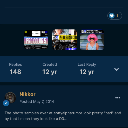
1
Replies
Created
Last Reply
148
12 yr
12 yr
Nikkor
Posted
May 7, 2014
The photo samples over at sonyalpharumor look pretty "bad" and
by that I mean they look like a D3...