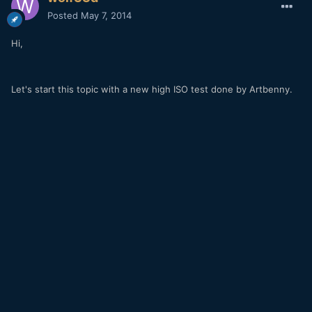
Posted
May 7, 2014
Hi,
Let's start this topic with a new high ISO test done by Artbenny.