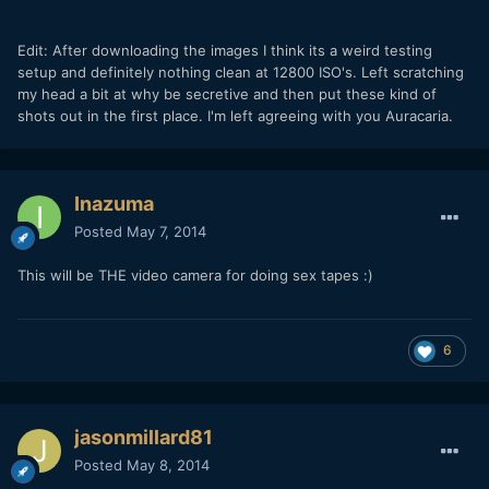
Edit: After downloading the images I think its a weird testing
setup and definitely nothing clean at 12800 ISO's. Left scratching
my head a bit at why be secretive and then put these kind of
shots out in the first place. I'm left agreeing with you Auracaria.
Inazuma
Posted
May 7, 2014
This will be THE video camera for doing sex tapes :)
6
jasonmillard81
Posted
May 8, 2014