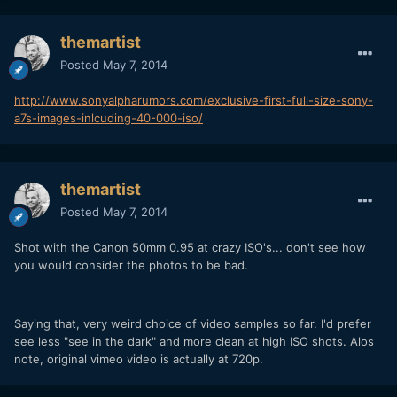
themartist
Posted
May 7, 2014
http://www.sonyalpharumors.com/exclusive-first-full-size-sony-
a7s-images-inlcuding-40-000-iso/
themartist
Posted
May 7, 2014
Shot with the Canon 50mm 0.95 at crazy ISO's... don't see how
you would consider the photos to be bad.
Saying that, very weird choice of video samples so far. I'd prefer
see less "see in the dark" and more clean at high ISO shots. Alos
note, original vimeo video is actually at 720p.