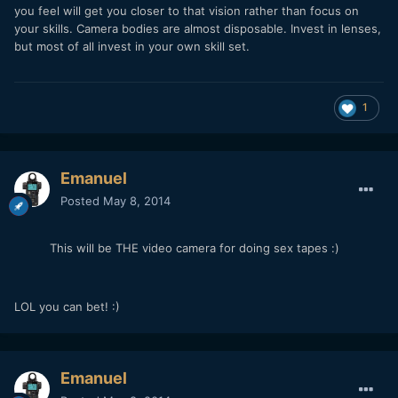
you feel will get you closer to that vision rather than focus on
your skills. Camera bodies are almost disposable. Invest in lenses,
but most of all invest in your own skill set.
1
Emanuel
Posted
May 8, 2014
This will be THE video camera for doing sex tapes :)
LOL you can bet! :)
Emanuel