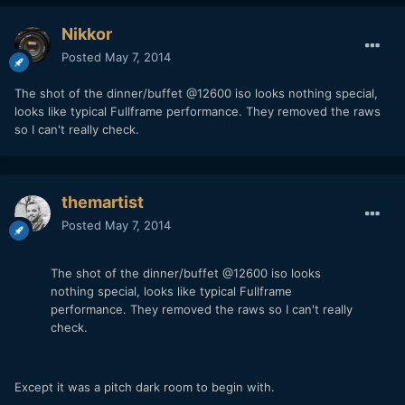
Nikkor
Posted
May 7, 2014
The shot of the dinner/buffet @12600 iso looks nothing special,
looks like typical Fullframe performance. They removed the raws
so I can't really check.
themartist
Posted
May 7, 2014
The shot of the dinner/buffet @12600 iso looks
nothing special, looks like typical Fullframe
performance. They removed the raws so I can't really
check.
Except it was a pitch dark room to begin with.