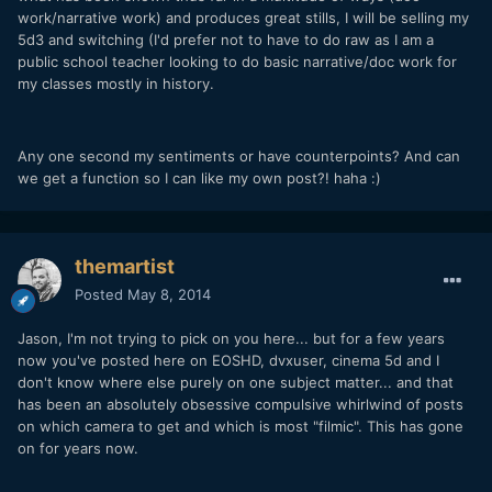
work/narrative work) and produces great stills, I will be selling my
5d3 and switching (I'd prefer not to have to do raw as I am a
public school teacher looking to do basic narrative/doc work for
my classes mostly in history.
Any one second my sentiments or have counterpoints? And can
we get a function so I can like my own post?! haha :)
themartist
Posted
May 8, 2014
Jason, I'm not trying to pick on you here... but for a few years
now you've posted here on EOSHD, dvxuser, cinema 5d and I
don't know where else purely on one subject matter... and that
has been an absolutely obsessive compulsive whirlwind of posts
on which camera to get and which is most "filmic". This has gone
on for years now.