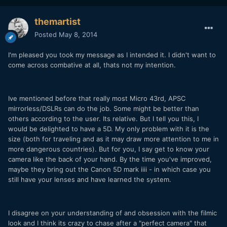
themartist
Posted
May 8, 2014
I'm pleased you took my message as I intended it. I didn't want to
come across combative at all, thats not my intention.
Ive mentioned before that really most Micro 43rd, APSC
mirrorless/DSLRs can do the job. Some might be better than
others according to the user. Its relative. But I tell you this, I
would be delighted to have a 5D. My only problem with it is the
size (both for traveling and as it may draw more attention to me in
more dangerous countries). But for you, I say get to know your
camera like the back of your hand. By the time you've improved,
maybe they bring out the Canon 5D mark iiii - in which case you
still have your lenses and have learned the system.
I disagree on your understanding of and obsession with the filmic
look and I think its crazy to chase after a "perfect camera" that