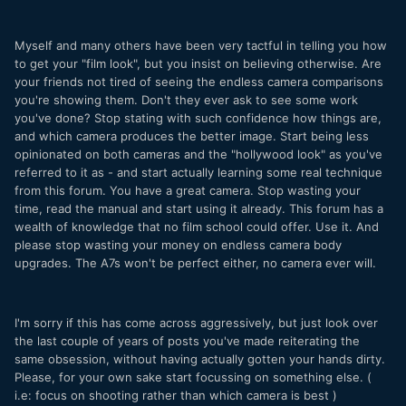
Myself and many others have been very tactful in telling you how
to get your "film look", but you insist on believing otherwise. Are
your friends not tired of seeing the endless camera comparisons
you're showing them. Don't they ever ask to see some work
you've done? Stop stating with such confidence how things are,
and which camera produces the better image. Start being less
opinionated on both cameras and the "hollywood look" as you've
referred to it as - and start actually learning some real technique
from this forum. You have a great camera. Stop wasting your
time, read the manual and start using it already. This forum has a
wealth of knowledge that no film school could offer. Use it. And
please stop wasting your money on endless camera body
upgrades. The A7s won't be perfect either, no camera ever will.
I'm sorry if this has come across aggressively, but just look over
the last couple of years of posts you've made reiterating the
same obsession, without having actually gotten your hands dirty.
Please, for your own sake start focussing on something else. (
i.e: focus on shooting rather than which camera is best )