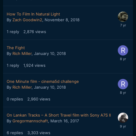
How To Film In Natural Light
By
Zach Goodwin2
,
November 8, 2018
1
reply
2,876
views
The Fight
By
Rich Miller
,
January 10, 2018
1
reply
1,924
views
One Minute film - cinema5d challenge
By
Rich Miller
,
January 10, 2018
0
replies
2,960
views
On Lankan Tracks – A Short Travel film with Sony A7S II
By
Gregormannschaft
,
March 16, 2017
6
replies
3,303
views