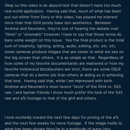
Okay so this video is an absurd test that doesn't have too much
real world application. Having said that, much of what has been
put out either from Sony or this video, has piqued my interest
more than that GH4 purely base don aesthetics. Between
Andrew and Neumann, they're sick of hearing the debate over
"filmic" or "cinematic" however I have to say that those terms do
bare some weight on this issue. Yes the final product is the total
sum of creativity, lighting, acting, audio, editing, etc. etc. etc.
some cameras produce images that are closer to what we see on
the big screen than others. It is as simple as that. Regardless of
how some of my favorite documentaries are mastered or how my
favorite Hollywood blockbusters are shot, there are some DSLR
cameras that do a better job than others at aiding us in achieving
that look. Having said that, while I am impressed with both
Andrew and Neumann's most recent "tests" of the GH4 vs. 5d3
raw, I and layman friends I show much prefer the look of the 5d3
raw and a7s footage to that of the gh4 and others.
I look excitedly toward the next few days for pricing of the a7s
and the next few weeks for more footage. If the image holds to
what has been shown thus far in a multitude of ways (doc