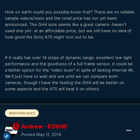
How on earth could you possibly know that? There are no reliable
sample videos/tests and the retail price has nor yet been
announced. The GH4 sure seems like a great camera -haven't
used one yet- at an affordable price, but we still have no idea of
how good the Sony A7S might turn out to be.
If it really has over 14 stops of dynamic range, excellent low light
performance and the goodness of a full frame sensor, it could be
a better option for the "video lover" in spite of lacking internal 4K.
We'll just have to wait and see until we can compare both
cameras, though I have the feeling the GH4 will be better on
some aspects and the A7S will beat it on others.
Administrators
Andrew - EOSHD
Posted
May 11, 2014