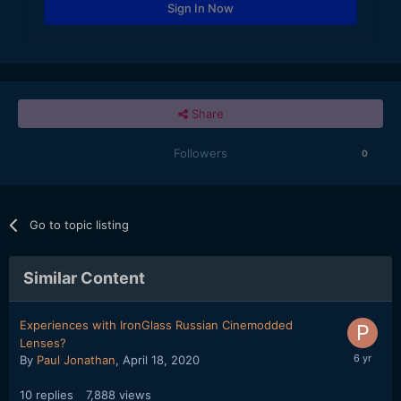
Sign In Now
Share
Followers
0
Go to topic listing
Similar Content
Experiences with IronGlass Russian Cinemodded
Lenses?
By
Paul Jonathan
,
April 18, 2020
10
replies
7,888
views