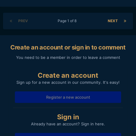
PREV
Page 1 of 8
NEXT
Create an account or sign in to comment
You need to be a member in order to leave a comment
Create an account
Sign up for a new account in our community. It's easy!
Register a new account
Sign in
Already have an account? Sign in here.