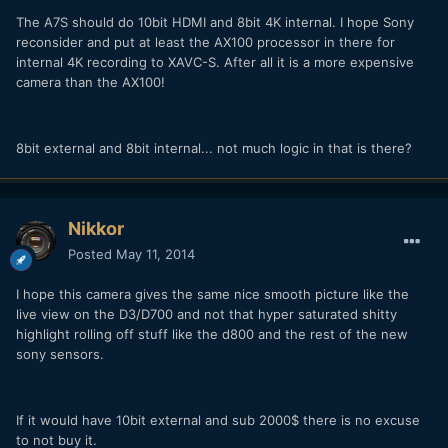
The A7S should do 10bit HDMI and 8bit 4K internal. I hope Sony
reconsider and put at least the AX100 processor in there for
internal 4K recording to XAVC-S. After all it is a more expensive
camera than the AX100!
8bit external and 8bit internal... not much logic in that is there?
Nikkor
Posted
May 11, 2014
I hope this camera gives the same nice smooth picture like the
live view on the D3/D700 and not that hyper saturated shitty
highlight rolling off stuff like the d800 and the rest of the new
sony sensors.
If it would have 10bit external and sub 2000$ there is no excuse
to not buy it.