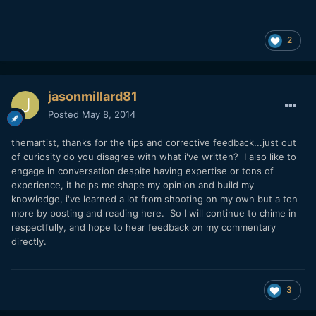
2
jasonmillard81
Posted
May 8, 2014
themartist, thanks for the tips and corrective feedback...just out
of curiosity do you disagree with what i've written? I also like to
engage in conversation despite having expertise or tons of
experience, it helps me shape my opinion and build my
knowledge, i've learned a lot from shooting on my own but a ton
more by posting and reading here. So I will continue to chime in
respectfully, and hope to hear feedback on my commentary
directly.
3