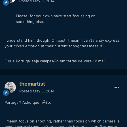
Posted
May 8, 2014
Please, for your own sake start focussing on
something else.
I understand him, though. On past, I mean.
I can't
hardly express
,
your
mixed emotion at
their current
thoughtlessness
:D
E que Portugal seja campeÃ£o em terras de Vera Cruz ! :)
themartist
Posted
May 8, 2014
Portugal? Acho que nÃ£o.
I meant focus on shooting, rather than focus on which camera is
best. I certainly wouldn't try persuade him to give up film, more