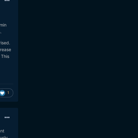
-min
s.
ised.
crease
 This
1
ent
usly