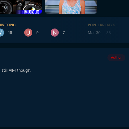
IS TOPIC
POPULAR DAYS
16
9
7
Mar 30
38
Mar
Author
still All-I though.