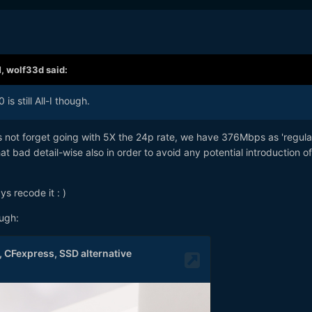
M,
wolf33d
said:
is still All-I though.
t's not forget going with 5X the 24p rate, we have 376Mbps as 'regula
hat bad detail-wise also in order to avoid any potential introduction o
ys recode it
: )
ough: