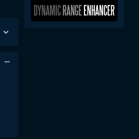
 31
13
Apr 5
9
Apr 1
6