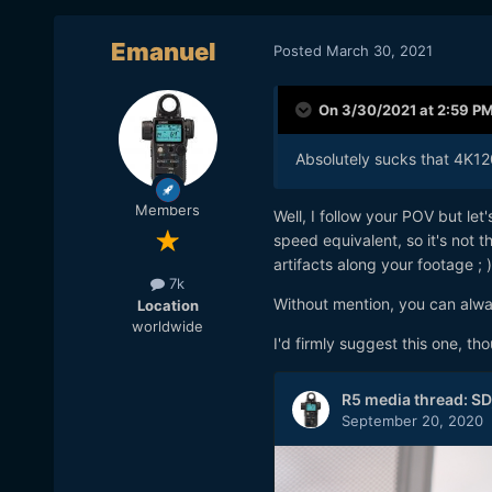
Emanuel
Posted
March 30, 2021
On 3/30/2021 at 2:59 P
Absolutely sucks that 4K120 
Members
Well, I follow your POV but le
speed equivalent, so it's not t
artifacts along your footage ; )
7k
Without mention, you can alwa
Location
worldwide
I'd firmly suggest this one, th