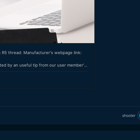
shooter