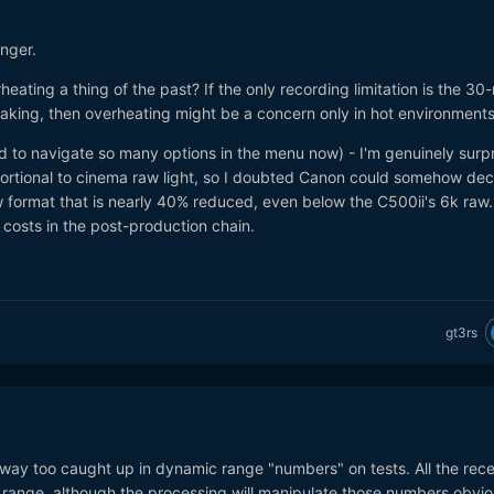
nger.
eating a thing of the past? If the only recording limitation is the 30
eaking, then overheating might be a concern only in hot environment
to navigate so many options in the menu now) - I'm genuinely surpr
oportional to cinema raw light, so I doubted Canon could somehow de
w format that is nearly 40% reduced, even below the C500ii's 6k raw.
costs in the post-production chain.
gt3rs
way too caught up in dynamic range "numbers" on tests. All the rec
range, although the processing will manipulate those numbers obvio