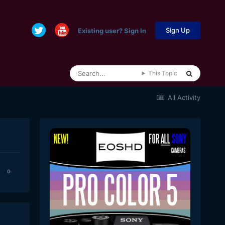
Sign Up
Existing user? Sign In
This Topic
All Activity
0