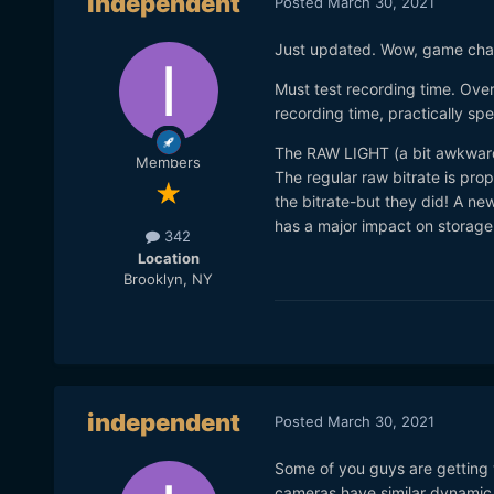
independent
Posted
March 30, 2021
Just updated. Wow, game cha
Must test recording time. Overh
recording time, practically sp
The RAW LIGHT (a bit awkward 
Members
The regular raw bitrate is pr
the bitrate-but they did! A ne
has a major impact on storage 
342
Location
Brooklyn, NY
independent
Posted
March 30, 2021
Some of you guys are getting 
cameras have similar dynamic 