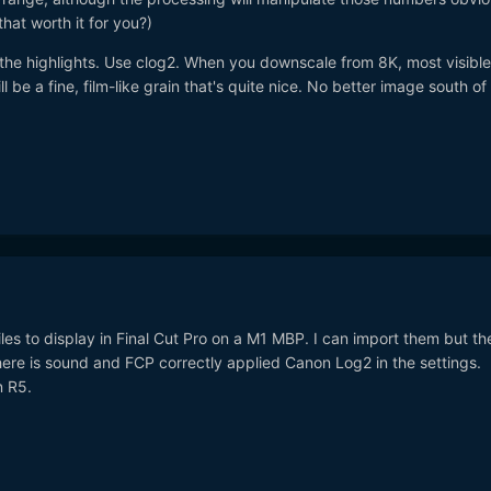
hat worth it for you?)
 the highlights. Use clog2. When you downscale from 8K, most visible
l be a fine, film-like grain that's quite nice. No better image south of
iles to display in Final Cut Pro on a M1 MBP. I can import them but th
 There is sound and FCP correctly applied Canon Log2 in the settings.
n R5.