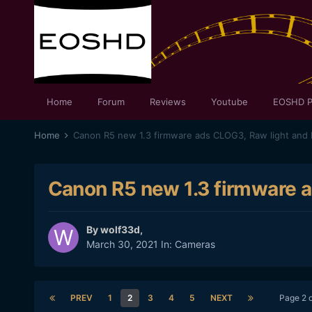
Home
Forum
Reviews
Youtube
EOSHD P
Home
Canon R5 new 1.3 firmware ads CLOG3, Raw light and I
Canon R5 new 1.3 firmware a
By
wolf33d
,
March 30, 2021
In:
Cameras
PREV
1
2
3
4
5
NEXT
Page 2 