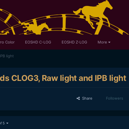
ro Color
EOSHD C-LOG
EOSHD Z-LOG
More
PB light
ds CLOG3, Raw light and IPB light
Share
Followers
of 5