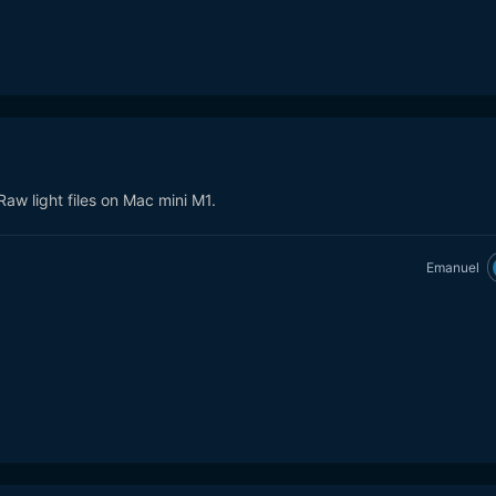
Raw light files on Mac mini M1.
Emanuel