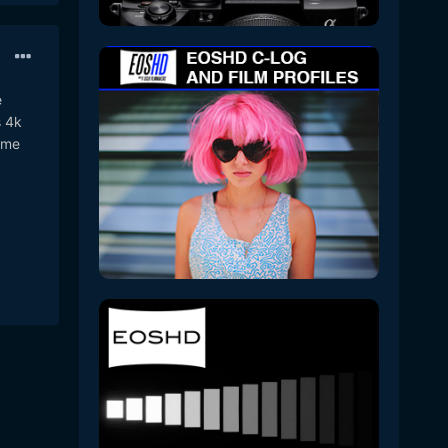
e
s 4k
same