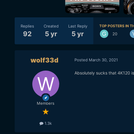
Replies
Created
Last Reply
TOP POSTERS IN TH
92
5 yr
5 yr
20
wolf33d
Posted
March 30, 2021
Absolutely sucks that 4K120 is 
Members
1.3k