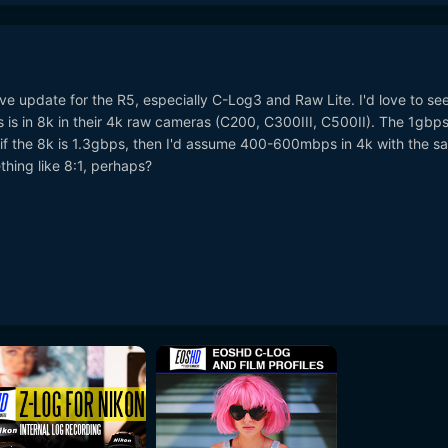
e update for the R5, especially C-Log3 and Raw Lite. I'd love to se
 is in 8k in their 4k raw cameras (C200, C300III, C500II). The 1gbp
but if the 8k is 1.3gbps, then I'd assume 400-600mbps in 4k with the 
hing like 8:1, perhaps?