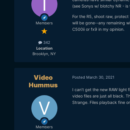
(see Sonys w/ blotchy NR - is t
For the R5, shoot raw, protect
will be gone--any remaining wil
Members
C500ii or fx9 in my opinion.
342
Location
Brooklyn, NY
Video
Posted
March 30, 2021
Hummus
I can’t get the new RAW light f
video files are just all black.
Strange. Files playback fine o
Members