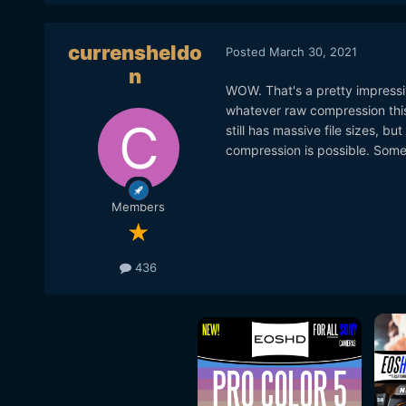
currensheldo
Posted
March 30, 2021
n
WOW. That's a pretty impressiv
whatever raw compression this
still has massive file sizes, 
compression is possible. Somet
Members
436