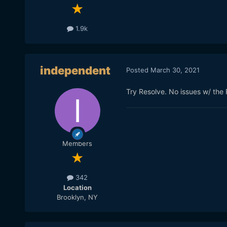
1.9k
independent
Posted
March 30, 2021
Try Resolve. No issues w/ the 
Members
342
Location
Brooklyn, NY