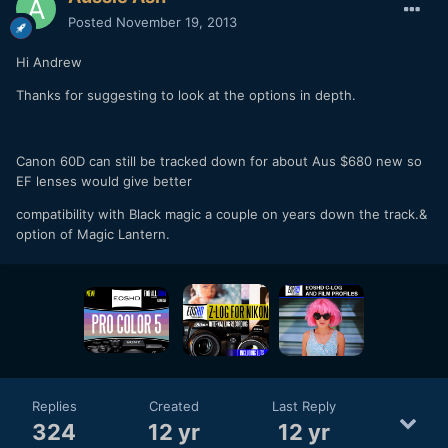
Posted
November 19, 2013
Hi Andrew
Thanks for suggesting to look at the options in depth.
Canon 60D can still be tracked down for about Aus $680 new so
EF lenses would give better
compatibility with Black magic a couple on years down the track.&
option of Magic Lantern.
Replies
Created
Last Reply
324
12 yr
12 yr