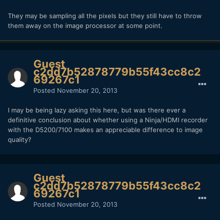
They may be sampling all the pixels but they still have to throw
them away on the image processor at some point.
Guest
c2dd7b52878779b55f43cc8c2
69267c1
Posted
November 20, 2013
I may be being lazy asking this here, but was there ever a
definitive conclusion about whether using a Ninja/HDMI recorder
with the D5200/7100 makes an appreciable difference to image
quality?
Guest
c2dd7b52878779b55f43cc8c2
69267c1
Posted
November 20, 2013