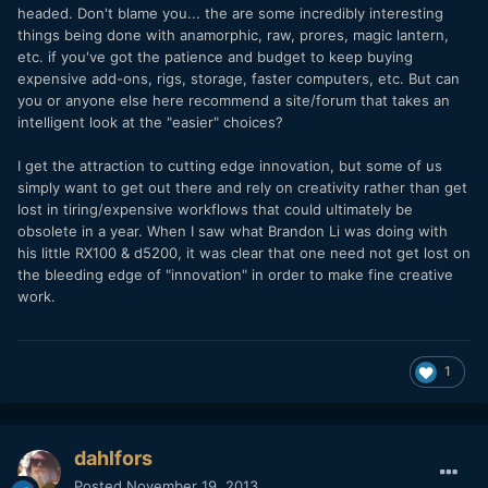
headed. Don't blame you... the are some incredibly interesting
things being done with anamorphic, raw, prores, magic lantern,
etc. if you've got the patience and budget to keep buying
expensive add-ons, rigs, storage, faster computers, etc. But can
you or anyone else here recommend a site/forum that takes an
intelligent look at the "easier" choices?
I get the attraction to cutting edge innovation, but some of us
simply want to get out there and rely on creativity rather than get
lost in tiring/expensive workflows that could ultimately be
obsolete in a year. When I saw what Brandon Li was doing with
his little RX100 & d5200, it was clear that one need not get lost on
the bleeding edge of "innovation" in order to make fine creative
work.
1
dahlfors
Posted
November 19, 2013