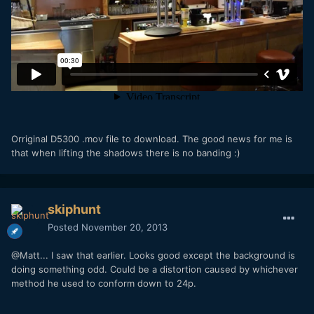
Orriginal D5300 .mov file to download. The good news for me is
that when lifting the shadows there is no banding :)
skiphunt
Posted
November 20, 2013
@Matt... I saw that earlier. Looks good except the background is
doing something odd. Could be a distortion caused by whichever
method he used to conform down to 24p.