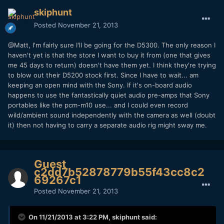
skiphunt
Posted
November 21, 2013
@Matt, I'm fairly sure I'll be going for the D5300. The only reason I
haven't yet is that the store I want to buy it from (one that gives
me 45 days to return) doesn't have them yet. I think they're trying
to blow out their D5200 stock first. Since I have to wait... am
keeping an open mind with the Sony. If it's on-board audio
happens to use the fantastically quiet audio pre-amps that Sony
portables like the pcm-m10 use... and I could even record
wild/ambient sound independently with the camera as well (doubt
it) then not having to carry a separate audio rig might sway me.
Guest
c2dd7b52878779b55f43cc8c2
69267c1
Posted
November 21, 2013
On 11/21/2013 at 3:22 PM, skiphunt said: