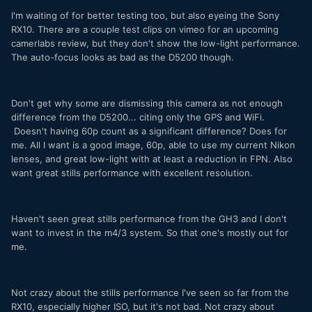
I'm waiting of for better testing too, but also eyeing the Sony
RX10. There are a couple test clips on vimeo for an upcoming
camerlabs review, but they don't show the low-light performance.
The auto-focus looks as bad as the D5200 though.
Don't get why some are dismissing this camera as not enough
difference from the D5200... citing only the GPS and WiFi.
Doesn't having 60p count as a significant difference? Does for
me. All I want is a good image, 60p, able to use my current Nikon
lenses, and great low-light with at least a reduction in FPN. Also
want great stills performance with excellent resolution.
Haven't seen great stills performance from the GH3 and I don't
want to invest in the m4/3 system. So that one's mostly out for
me.
Not crazy about the stills performance I've seen so far from the
RX10, especially higher ISO, but it's not bad. Not crazy about