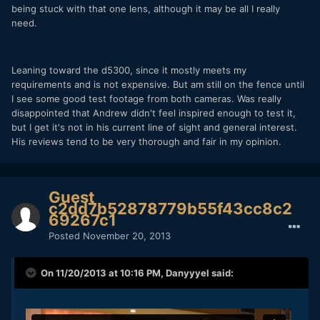
being stuck with that one lens, although it may be all I really
need.
Leaning toward the d5300, since it mostly meets my
requirements and is not expensive. But am still on the fence until
I see some good test footage from both cameras. Was really
disappointed that Andrew didn't feel inspired enough to test it,
but I get it's not in his current line of sight and general interest.
His reviews tend to be very thorough and fair in my opinion.
Guest
c2dd7b52878779b55f43cc8c2
69267c1
Posted
November 20, 2013
On 11/20/2013 at 10:16 PM, Danyyyel said: