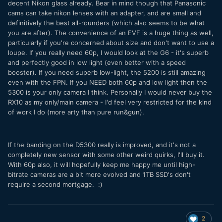
decent Nikon glass already. Bear in mind though that Panasonic
cams can take nikon lenses with an adapter, and are small and
definitively the best all-rounders (which also seems to be what
you are after). The convenience of an EVF is a huge thing as well,
particularly if you're concerned about size and don't want to use a
loupe. If you really need 60p, I would look at the G6 - it's superb
and perfectly good in low light (even better with a speed
booster). If you need superb low-light, the 5200 is still amazing
even with the FPN. If you NEED both 60p and low light then the
5300 is your only camera I think. Personally I would never buy the
RX10 as my only/main camera - I'd feel very restricted for the kind
of work I do (more arty than pure run&gun).
If the banding on the D5300 really is improved, and it's not a
completely new sensor with some other weird quirks, I'll buy it.
With 60p also, it will hopefully keep me happy me until high-
bitrate cameras are a bit more evolved and 1TB SSD's don't
require a second mortgage. :)
2