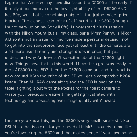
I agree that Andrew may have dismissed the D5300 a little early. If
it really does improve on the low-light ability of the D5200 AND
has 60p, well that is something unique in the (rather wide) price
bracket. The closest I can think of off-hand is the C300 (though
I'm not very up on my Sony ILC's)! I understand his frustration
with the Nikon mount but all my glass, bar a 14mm Panny, is Nikon
AIS so it's not an issue for me. I've made a personal decision not
to get into the raw/prores race yet (at least until the cameras are
a bit more user friendly and storage drops in price) but yes I
understand why Andrew isn't so exited about the D5300 right
now. Things move fast in this world. 11 months ago I was ready to
drop Â£3000 on a 5D3, then the D5200 came out and for what is
now around 1/6th the price of the 5D you get a comparable h264
image. Then ML RAW came along and the 5D3 is back on the
table, fighting it out with the Pocket for the "best camera to
waste your precious creative time getting frustrated with
technology and obsessing over image quality with" award.
I'm sure you know this, but the 5300 is very small (smallest Nikon
DSLR) so that is a plus for your needs I think? It sounds to me like
you're favouring the 5300 and that makes sense if you have some