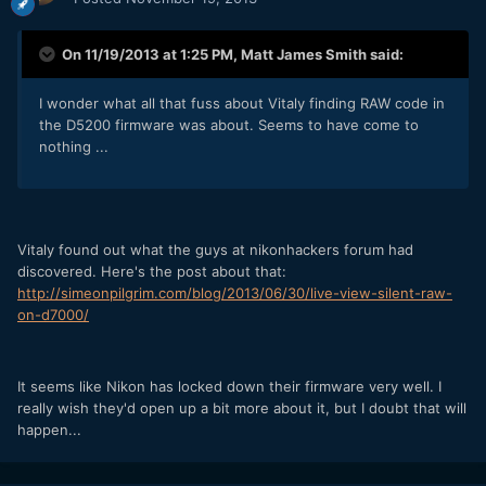
On 11/19/2013 at 1:25 PM, Matt James Smith said:
I wonder what all that fuss about Vitaly finding RAW code in
the D5200 firmware was about. Seems to have come to
nothing ...
Vitaly found out what the guys at nikonhackers forum had
discovered. Here's the post about that:
http://simeonpilgrim.com/blog/2013/06/30/live-view-silent-raw-
on-d7000/
It seems like Nikon has locked down their firmware very well. I
really wish they'd open up a bit more about it, but I doubt that will
happen...