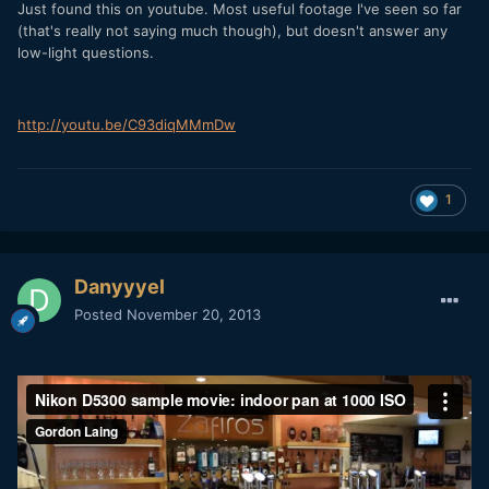
Just found this on youtube. Most useful footage I've seen so far
(that's really not saying much though), but doesn't answer any
low-light questions.
http://youtu.be/C93diqMMmDw
1
Danyyyel
Posted
November 20, 2013