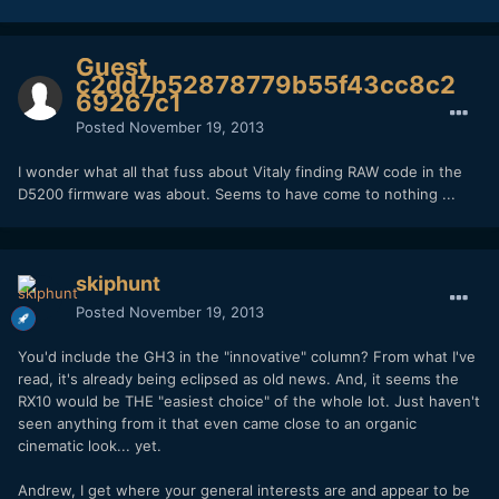
Guest
c2dd7b52878779b55f43cc8c2
69267c1
Posted
November 19, 2013
I wonder what all that fuss about Vitaly finding RAW code in the
D5200 firmware was about. Seems to have come to nothing ...
skiphunt
Posted
November 19, 2013
You'd include the GH3 in the "innovative" column? From what I've
read, it's already being eclipsed as old news. And, it seems the
RX10 would be THE "easiest choice" of the whole lot. Just haven't
seen anything from it that even came close to an organic
cinematic look... yet.
Andrew, I get where your general interests are and appear to be