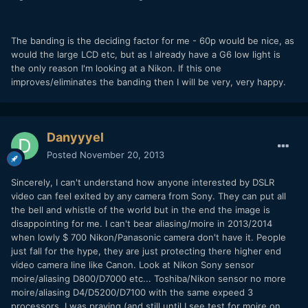
The banding is the deciding factor for me - 60p would be nice, as
would the large LCD etc, but as I already have a G6 low light is
the only reason I'm looking at a Nikon. If this one
improves/eliminates the banding then I will be very, very happy.
Danyyyel
Posted
November 20, 2013
Sincerely, I can't understand how anyone interested by DSLR
video can feel exited by any camera from Sony. They can put all
the bell and whistle of the world but in the end the image is
disappointing for me. I can't bear aliasing/moire in 2013/2014
when lowly $ 700 Nikon/Panasonic camera don't have it. People
just fall for the hype, they are just protecting there higher end
video camera line like Canon. Look at Nikon Sony sensor
moire/aliasing D800/D7000 etc... Toshiba/Nikon sensor no more
moire/aliasing D4/D5200/D7100 with the same expeed 3
processors. I was praying (and still until I see test for moire on