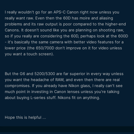
I really wouldn't go for an APS-C Canon right now unless you
really want raw. Even then the 60D has moire and aliasing
problems and its raw output is poor compared to the higher-end
Canons. It doesn't sound like you are planning on shooting raw,
so if you really are considering the 60D, perhaps look at the 600D
- it's basically the same camera with better video features for a
lower price (the 650/700D don't improve on it for video unless
you want a touch screen).
But the G6 and 5200/5300 are far superior in every way unless
you want the headache of RAW, and even then there are real
compromises. If you already have Nikon glass, I really can't see
much point in investing in Canon lenses unless you're talking
about buying L-series stuff. Nikons fit on anything.
Hope this is helpful ...