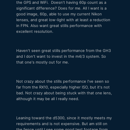
the GPS and WiFi. Doesn't having 60p count as a
significant difference? Does for me. All I want is a
good image, 60p, able to use my current Nikon
lenses, and great low-light with at least a reduction
in FPN. Also want great stills performance with
excellent resolution.
Haven't seen great stills performance from the GH3
and I don't want to invest in the m4/3 system. So
that one's mostly out for me.
Not crazy about the stills performance I've seen so
far from the RX10, especially higher ISO, but it's not
bad. Not crazy about being stuck with that one lens,
although it may be all I really need.
Leaning toward the d5300, since it mostly meets my
requirements and is not expensive. But am still on
the fence until I see some good test footage from