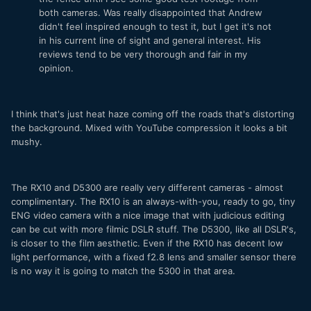
both cameras. Was really disappointed that Andrew
didn't feel inspired enough to test it, but I get it's not
in his current line of sight and general interest. His
reviews tend to be very thorough and fair in my
opinion.
I think that's just heat haze coming off the roads that's distorting
the background. Mixed with YouTube compression it looks a bit
mushy.
The RX10 and D5300 are really very different cameras - almost
complimentary. The RX10 is an always-with-you, ready to go, tiny
ENG video camera with a nice image that with judicious editing
can be cut with more filmic DSLR stuff. The D5300, like all DSLR's,
is closer to the film aesthetic. Even if the RX10 has decent low
light performance, with a fixed f2.8 lens and smaller sensor there
is no way it is going to match the 5300 in that area.