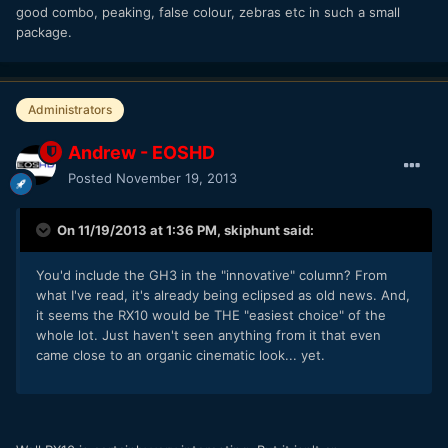
good combo, peaking, false colour, zebras etc in such a small
package.
Administrators
Andrew - EOSHD
Posted
November 19, 2013
On 11/19/2013 at 1:36 PM, skiphunt said:
You'd include the GH3 in the "innovative" column? From
what I've read, it's already being eclipsed as old news. And,
it seems the RX10 would be THE "easiest choice" of the
whole lot. Just haven't seen anything from it that even
came close to an organic cinematic look... yet.