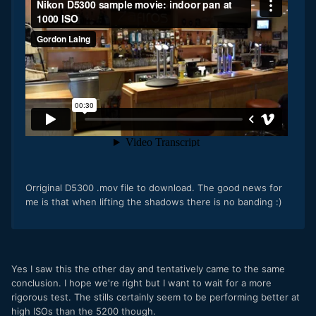
Orriginal D5300 .mov file to download. The good news for
me is that when lifting the shadows there is no banding :)
Yes I saw this the other day and tentatively came to the same
conclusion. I hope we're right but I want to wait for a more
rigorous test. The stills certainly seem to be performing better at
high ISOs than the 5200 though.