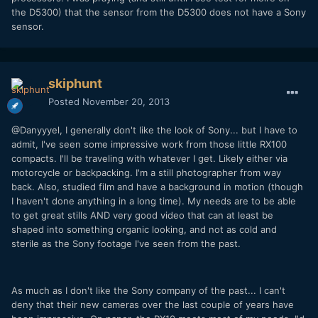
the D5300) that the sensor from the D5300 does not have a Sony
sensor.
skiphunt
Posted
November 20, 2013
@Danyyyel, I generally don't like the look of Sony... but I have to
admit, I've seen some impressive work from those little RX100
compacts. I'll be traveling with whatever I get. Likely either via
motorcycle or backpacking. I'm a still photographer from way
back. Also, studied film and have a background in motion (though
I haven't done anything in a long time). My needs are to be able
to get great stills AND very good video that can at least be
shaped into something organic looking, and not as cold and
sterile as the Sony footage I've seen from the past.
As much as I don't like the Sony company of the past... I can't
deny that their new cameras over the last couple of years have