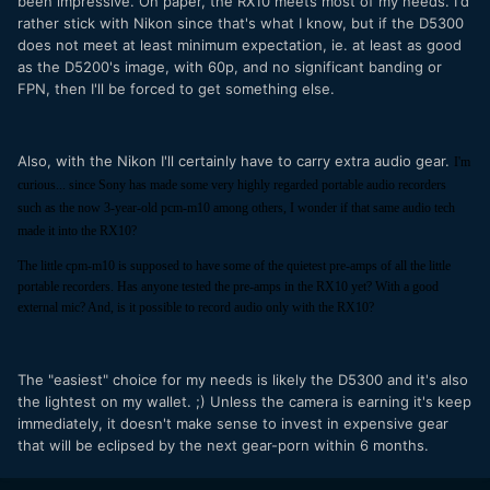
been impressive. On paper, the RX10 meets most of my needs. I'd
rather stick with Nikon since that's what I know, but if the D5300
does not meet at least minimum expectation, ie. at least as good
as the D5200's image, with 60p, and no significant banding or
FPN, then I'll be forced to get something else.
Also, with the Nikon I'll certainly have to carry extra audio gear.
I'm
curious... since Sony has made some very highly regarded portable audio recorders
such as the now 3-year-old pcm-m10 among others, I wonder if that same audio tech
made it into the RX10?
The little cpm-m10 is supposed to have some of the quietest pre-amps of all the little
portable recorders. Has anyone tested the pre-amps in the RX10 yet? With a good
external mic? And, is it possible to record audio only with the RX10?
The "easiest" choice for my needs is likely the D5300 and it's also
the lightest on my wallet. ;) Unless the camera is earning it's keep
immediately, it doesn't make sense to invest in expensive gear
that will be eclipsed by the next gear-porn within 6 months.