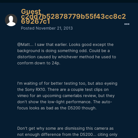
Guest
c2dd7b52878779b55f43cc8c2
69267c1
Posted
November 21, 2013
@Matt... I saw that earlier. Looks good except the
background is doing something odd. Could be a
distortion caused by whichever method he used to
conform down to 24p.
I'm waiting of for better testing too, but also eyeing
the Sony RX10. There are a couple test clips on
vimeo for an upcoming camerlabs review, but they
don't show the low-light performance. The auto-
focus looks as bad as the D5200 though.
Don't get why some are dismissing this camera as
not enough difference from the D5200... citing only