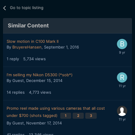
Go to topic listing
Similar Content
Slow motion in C100 Mark II
By
BruyereHansen
,
September 1, 2016
1
reply
5,734
views
I'm selling my Nikon D5300 (*sob*)
By Guest,
December 15, 2014
14
replies
4,773
views
Promo reel made using various cameras that all cost
under $700 (shots tagged)
1
2
3
By Guest,
November 17, 2014
41
replies
13,346
views