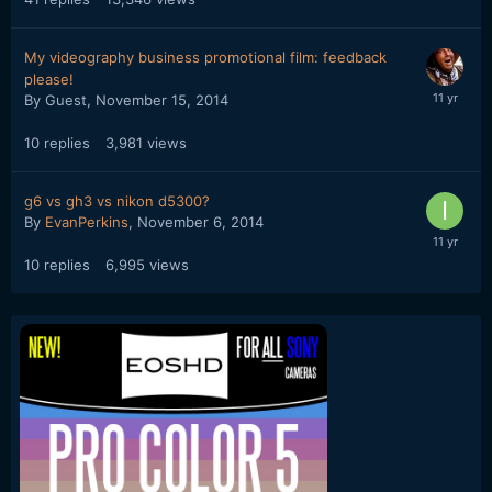
My videography business promotional film: feedback
please!
By Guest,
November 15, 2014
10
replies
3,981
views
g6 vs gh3 vs nikon d5300?
By
EvanPerkins
,
November 6, 2014
10
replies
6,995
views