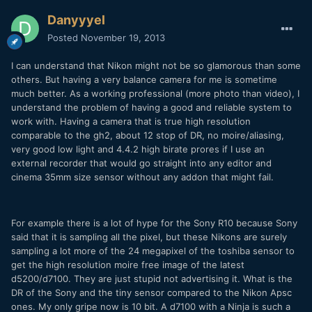
Danyyyel
Posted
November 19, 2013
I can understand that Nikon might not be so glamorous than some
others. But having a very balance camera for me is sometime
much better. As a working professional (more photo than video), I
understand the problem of having a good and reliable system to
work with. Having a camera that is true high resolution
comparable to the gh2, about 12 stop of DR, no moire/aliasing,
very good low light and 4.4.2 high birate prores if I use an
external recorder that would go straight into any editor and
cinema 35mm size sensor without any addon that might fail.
For example there is a lot of hype for the Sony R10 because Sony
said that it is sampling all the pixel, but these Nikons are surely
sampling a lot more of the 24 megapixel of the toshiba sensor to
get the high resolution moire free image of the latest
d5200/d7100. They are just stupid not advertising it. What is the
DR of the Sony and the tiny sensor compared to the Nikon Apsc
ones. My only gripe now is 10 bit. A d7100 with a Ninja is such a