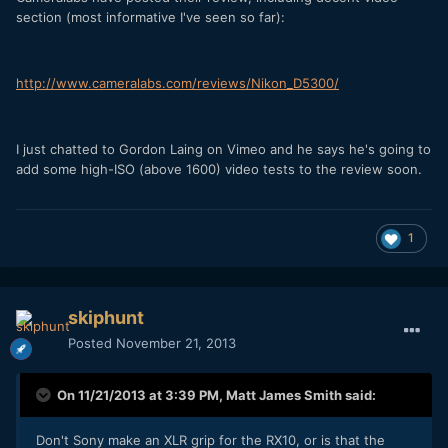
section (most informative I've seen so far):
http://www.cameralabs.com/reviews/Nikon_D5300/
I just chatted to Gordon Laing on Vimeo and he says he's going to
add some high-ISO (above 1600) video tests to the review soon.
1
skiphunt
Posted
November 21, 2013
On 11/21/2013 at 3:39 PM, Matt James Smith said:
Don't Sony make an XLR grip for the RX10, or is that the