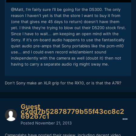
@Matt, I'm fairly sure I'll be going for the D5300. The only
reason I haven't yet is that the store I want to buy it from
(one that gives me 45 days to return) doesn't have them
yet. I think they're trying to blow out their D5200 stock first.
Since I have to wait... am keeping an open mind with the
Sony. If it's on-board audio happens to use the fantastically
quiet audio pre-amps that Sony portables like the pcm-m10
use... and I could even record wild/ambient sound
independently with the camera as well (doubt it) then not
having to carry a separate audio rig might sway me.
Don't Sony make an XLR grip for the RX10, or is that the A7R?
Guest
c2dd7b52878779b55f43cc8c2
69267c1
Posted
November 21, 2013
Cameralabs have posted their review, including decent video