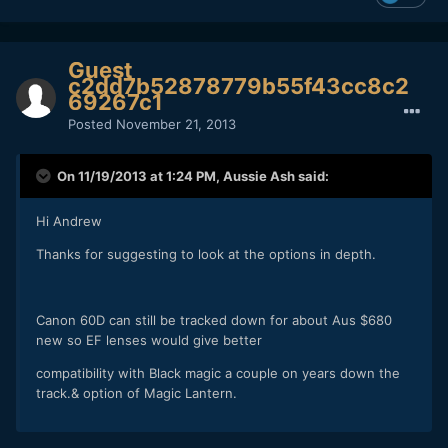
Guest
c2dd7b52878779b55f43cc8c2
69267c1
Posted
November 21, 2013
On 11/19/2013 at 1:24 PM, Aussie Ash said:
Hi Andrew
Thanks for suggesting to look at the options in depth.
Canon 60D can still be tracked down for about Aus $680
new so EF lenses would give better
compatibility with Black magic a couple on years down the
track.& option of Magic Lantern.