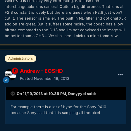
Well RX10 is certainly very interesting. But it isn't an
interchangeable lens camera! Quite a big difference. That lens at
F2.8 constant is lovely but there are times when F2.8 just won't
cut it. The sensor is smaller. The built in ND filter and optional XLR
add on are great. But it suffers some moire, the codec has a low
bitrate compared to the GH3 and I'm not convinced the image will
be better than a GH3... We shall see. I pick up mine tomorrow.
Administrators
Andrew - EOSHD
Posted
November 19, 2013
On 11/19/2013 at 10:39 PM, Danyyyel said:
For example there is a lot of hype for the Sony RX10
because Sony said that it is sampling all the pixel