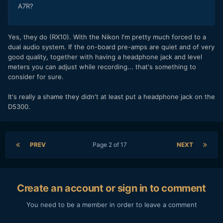
A7R?
Yes, they do (RX10). With the Nikon I'm pretty much forced to a
dual audio system. If the on-board pre-amps are quiet and of very
good quality, together with having a headphone jack and level
meters you can adjust while recording... that's something to
consider for sure.
It's really a shame they didn't at least put a headphone jack on the
D5300.
PREV
Page 2 of 17
NEXT
Create an account or sign in to comment
You need to be a member in order to leave a comment