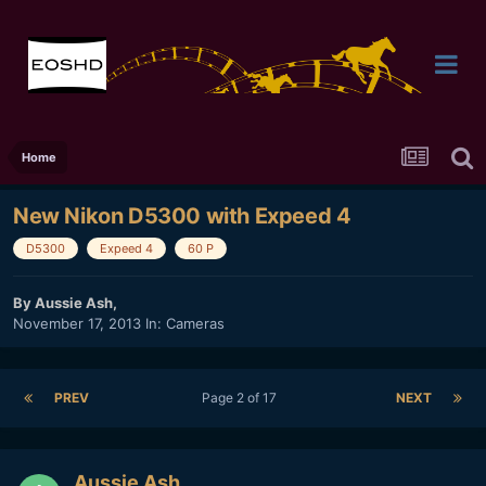
Home
New Nikon D5300 with Expeed 4
D5300
Expeed 4
60 P
By
Aussie Ash
,
November 17, 2013
In:
Cameras
PREV
Page 2 of 17
NEXT
Aussie Ash