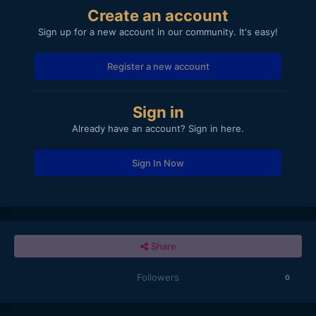
Create an account
Sign up for a new account in our community. It's easy!
Register a new account
Sign in
Already have an account? Sign in here.
Sign In Now
Share
Followers
0