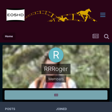
Home
RRRoger
Members
POSTS
JOINED