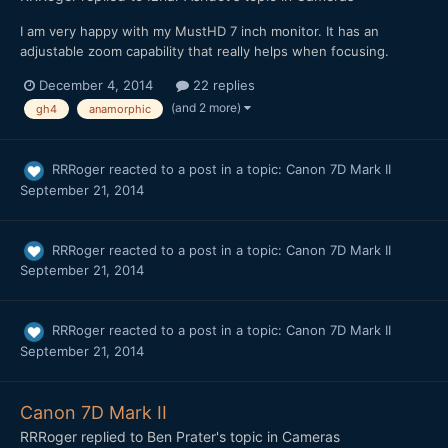
I am very happy with my MustHD 7 inch monitor. It has an
adjustable zoom capability that really helps when focusing.
December 4, 2014
22 replies
(and 2 more)
gh4
anamorphic
RRRoger
reacted to a post in a topic:
Canon 7D Mark II
September 21, 2014
RRRoger
reacted to a post in a topic:
Canon 7D Mark II
September 21, 2014
RRRoger
reacted to a post in a topic:
Canon 7D Mark II
September 21, 2014
Canon 7D Mark II
RRRoger
replied to
Ben Prater
's topic in
Cameras