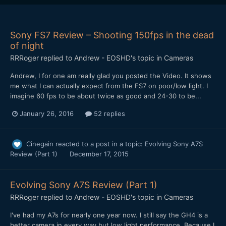
Sony FS7 Review – Shooting 150fps in the dead
of night
RRRoger
replied to
Andrew - EOSHD
's topic in
Cameras
Andrew, I for one am really glad you posted the Video. It shows
me what I can actually expect from the FS7 on poor/low light. I
imagine 60 fps to be about twice as good and 24-30 to be...
January 26, 2016
52 replies
Cinegain
reacted to a post in a topic:
Evolving Sony A7S
Review (Part 1)
December 17, 2015
Evolving Sony A7S Review (Part 1)
RRRoger
replied to
Andrew - EOSHD
's topic in
Cameras
I've had my A7s for nearly one year now. I still say the GH4 is a
better camera in every way but low light performance. Because I