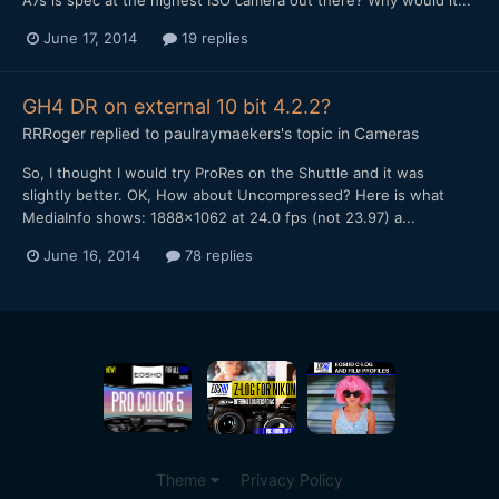
June 17, 2014
19 replies
GH4 DR on external 10 bit 4.2.2?
RRRoger
replied to
paulraymaekers
's topic in
Cameras
So, I thought I would try ProRes on the Shuttle and it was
slightly better. OK, How about Uncompressed? Here is what
MediaInfo shows: 1888x1062 at 24.0 fps (not 23.97) a...
June 16, 2014
78 replies
Theme
Privacy Policy