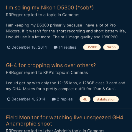
I'm selling my Nikon D5300 (*sob*)
RRRoger
replied to a topic in
Cameras
I am keeping my D5300 primarily because I have a lot of Pro
Nikkors. If it wasn't for the short recording and short battery life,
I would use it a lot more. The still image quality and 1080P60...
December 18, 2014
14 replies
D5300
Nikon
GH4 for cropping wins over others?
RRRoger
replied to
KKP
's topic in
Cameras
I could get by with only the 12-35 lens, a 128GB class 3 card and
my GH4. Makes for a pretty compact outfit for "Run & Gun".
December 4, 2014
2 replies
4k
stabilization
Field Monitor for watching live unsqeezed GH4
Anamorphic shoot
RRRoger
replied to
Izhar Ashdot
's topic in
Cameras