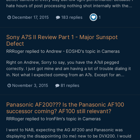
hate hours of post processing nothing shot internally with the...
December 17, 2015
183 replies
1
Sony A7S II Review Part 1 - Major Sunspot
Defect
RRRoger
replied to
Andrew - EOSHD
's topic in
Cameras
Right on Andrew, Sorry to say, you have the A7sII pegged
correctly. I just got mine and am having a lot of trouble dialing it
in. Not what I expected coming from an A7s. Except for an...
November 3, 2015
81 replies
Panasonic AF200??? Is the Panasonic AF100
successor coming? AF100 still relevant?
RRRoger
replied to
IronFilm
's topic in
Cameras
I went to NAB, expecting the AG AF200 and Panasonic was
displaying the disappointing (to me) new to be DVX200. I would