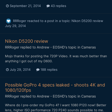
September 21, 2014
43 replies
RRRoger
reacted to a post in a topic:
Nikon D5200 review
July 29, 2014
Nikon D5200 review
RRRoger
replied to
Andrew - EOSHD
's topic in
Cameras
Mojo thanks for posting the 720P Video. It was much better than
anything I got out of my D600.
July 29, 2014
188 replies
Possible GoPro 4 specs leaked - shoots 4K and
1080/120fps
RRRoger
replied to
Andrew - EOSHD
's topic in
Cameras
Where do I pre-order my GoPro 4? I want 1080 P120 now! Better
lens, higher ISO performance 720 P240 sounds possible to me.