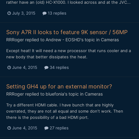
rather have an (old) HC-X1000. I looked across and at the JVC...
July 3, 2015
13 replies
Sony A7R II looks to feature 9K sensor / 56MP
RRRoger
replied to
Andrew - EOSHD
's topic in
Cameras
​Except heat! It will need a new processor that runs cooler and a
new body that better dissipates the heat.
June 4, 2015
34 replies
Setting GH4 up for an external monitor?
RRRoger
replied to
bluefonia
's topic in
Cameras
Try a different HDMI cable. I have bunch that are highly
overrated, they are not all equal and some don't work. Then
there is the possibility of a bad HDMI port.
June 4, 2015
27 replies