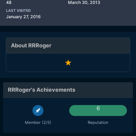
48
March 30, 2013
LAST VISITED
January 27, 2016
About RRRoger
RRRoger's Achievements
6
Member (2/5)
Reputation