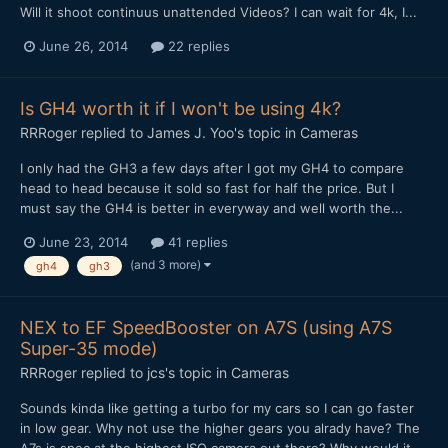
Will it shoot continuus unattended Videos? I can wait for 4k, I...
June 26, 2014
22 replies
Is GH4 worth it if I won't be using 4k?
RRRoger
replied to
James J. Yoo
's topic in
Cameras
I only had the GH3 a few days after I got my GH4 to compare
head to head because it sold so fast for half the price. But I
must say the GH4 is better in everyway and well worth the...
June 23, 2014
41 replies
(and 3 more)
gh4
gh3
NEX to EF SpeedBooster on A7S (using A7S
Super-35 mode)
RRRoger
replied to
jcs
's topic in
Cameras
Sounds kinda like getting a turbo for my cars so I can go faster
in low gear. Why not use the higher gears you alrady have? The
A7s is spec at the highest ISO camera out there? Why would it...