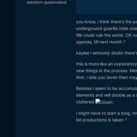
western queensland
saves a LOT of time in the e
you know, i think there's the p
underground guerilla indie on
We could rule the world. OK ru
agenda, till next month
?
kaylee i seriously doubt there'
this is more like an explorato
new things in the process. Mer
limit, i tells you (even then 
Besides i seem to be accumulati
elements and will double as a s
cluttered
i might have to start a blog, t
list productions is taken
?