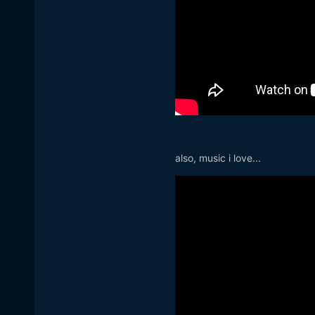
also, music i love...