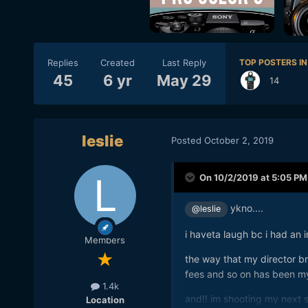
Replies
Created
Last Reply
TOP POSTERS IN
45
6 yr
May 29
14
leslie
Posted
October 2, 2019
On 10/2/2019 at 5:05 PM
ykno....
@leslie
i haveta laugh bc i had an 
Members
the way that my director br
fees and so on has been m
1.4k
and!! im shooting my next s
Location