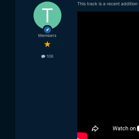
This track is a recent addition
Members
106