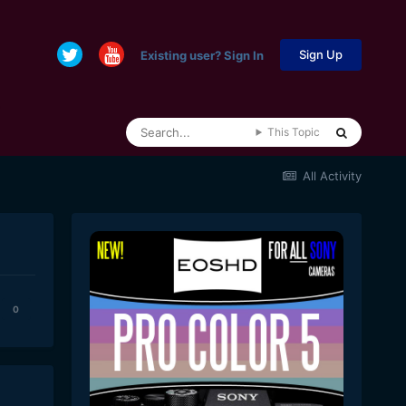
Sign Up
Existing user? Sign In
This Topic
All Activity
0