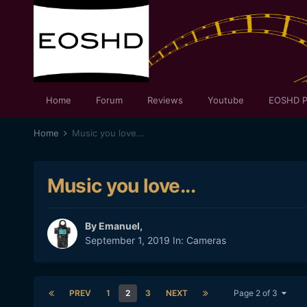
Home
Forum
Reviews
Youtube
EOSHD P
Home
Music you love...
Music you love...
By
Emanuel
,
September 1, 2019
In:
Cameras
PREV
1
2
3
NEXT
Page 2 of 3