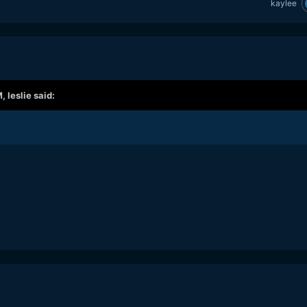
kaylee
M,
leslie
said: