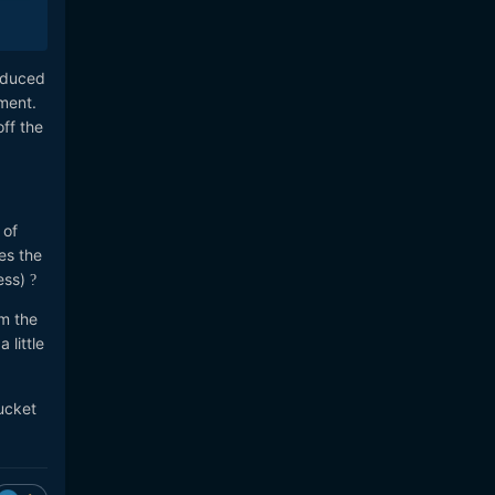
roduced
ment.
ff the
 of
es the
ress)
?
om the
 little
bucket