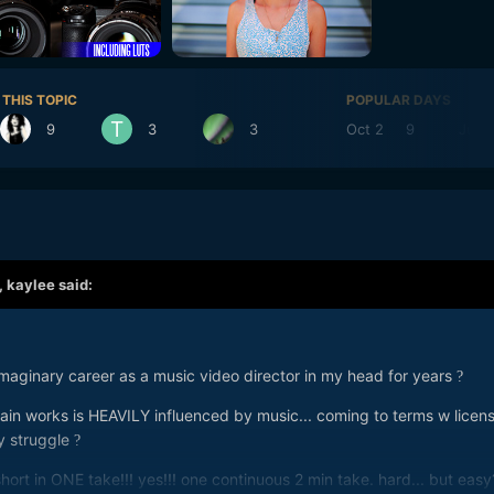
 THIS TOPIC
POPULAR DAYS
9
3
3
Oct 2
9
Jun 
,
kaylee
said:
imaginary career as a music video director in my head for years
?
ain works is HEAVILY influenced by music... coming to terms w licen
y struggle
?
hort in ONE take!!! yes!!! one continuous 2 min take. hard... but easy