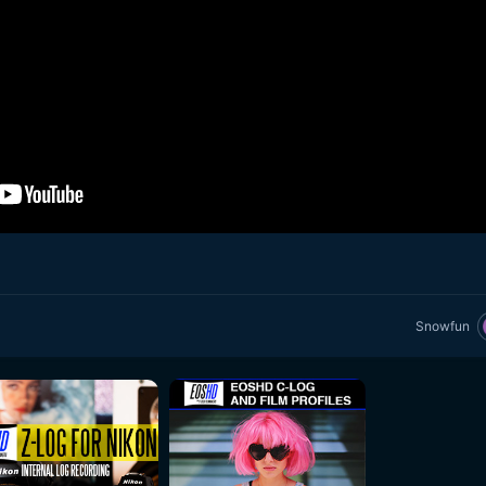
Snowfun