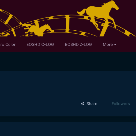
ro Color
EOSHD C-LOG
EOSHD Z-LOG
More
Share
Followers