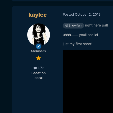
kaylee
Posted
October 2, 2019
right here pal!
@Snowfun
uhhh....... youll see lol
just my first short!
Members
1.7k
Location
socal