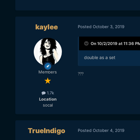
kaylee
Posted
October 3, 2019
On 10/2/2019 at 11:36 P
double as a set
Members
?
?
?
1.7k
Location
socal
TrueIndigo
Posted
October 4, 2019