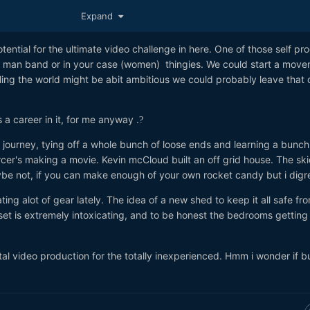
dit...!
?
?
?
Expand
otential for the ultimate video challenge in here. One of those self p
e man band or in your case (women) thingies. We could start a move
ling the world might be abit ambitious we could probably leave that o
s a career in it, for me anyway .
?
ry journey, tying off a whole bunch of loose ends and learning a bunch
cer's making a movie. Kevin mcCloud built an off grid house. The ski
maybe not, if you can make enough of your own rocket candy but i dig
ng alot of gear lately. The idea of a new shed to keep it all safe fr
et is extremely intoxicating, and to be honest the bedrooms getting a
otal video production for the totally inexperienced. Hmm i wonder if 