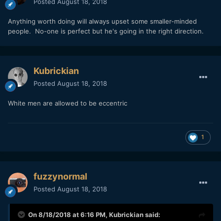
Posted
August 18, 2018
Anything worth doing will always upset some smaller-minded
people. No-one is perfect but he's going in the right direction.
Kubrickian
Posted
August 18, 2018
White men are allowed to be eccentric
1
fuzzynormal
Posted
August 18, 2018
On 8/18/2018 at 6:16 PM,
Kubrickian
said: