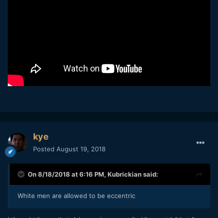
kye
Posted
August 19, 2018
On 8/18/2018 at 6:16 PM,
Kubrickian
said:
White men are allowed to be eccentric