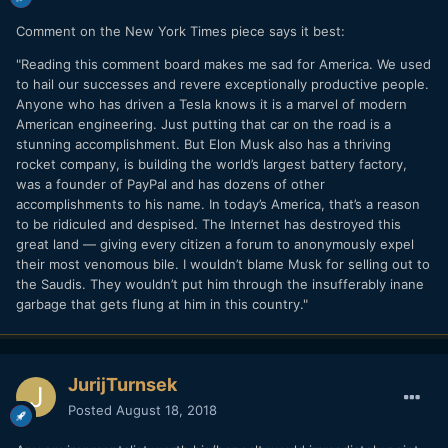
Comment on the New York Times piece says it best:
"Reading this comment board makes me sad for America. We used
to hail our successes and revere exceptionally productive people.
Anyone who has driven a Tesla knows it is a marvel of modern
American engineering. Just putting that car on the road is a
stunning accomplishment. But Elon Musk also has a thriving
rocket company, is building the world’s largest battery factory,
was a founder of PayPal and has dozens of other
accomplishments to his name. In today’s America, that’s a reason
to be ridiculed and despised. The Internet has destroyed this
great land — giving every citizen a forum to anonymously expel
their most venomous bile. I wouldn’t blame Musk for selling out to
the Saudis. They wouldn’t put him through the insufferably inane
garbage that gets flung at him in this country."
JurijTurnsek
Posted
August 18, 2018