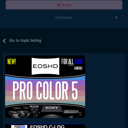
Share
Followers
0
Go to topic listing