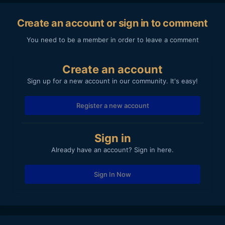
Create an account or sign in to comment
You need to be a member in order to leave a comment
Create an account
Sign up for a new account in our community. It's easy!
Register a new account
Sign in
Already have an account? Sign in here.
Sign In Now