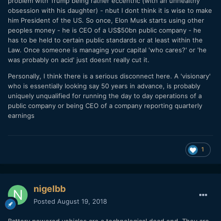
problem with Trump being rather eccentric (with an unhealthy
Every investor in Tesla should let Musk concentrate on his
obsession with his daughter) - nbut I dont think it is wise to make
health away from the extra pressure of lawsuits.
him President of the US. So once, Elon Musk starts using other
peoples money - he is CEO of a US$50bn public company - he
has to be held to certain public standards or at least within the
Law. Once someone is managing your capital 'who cares?' or 'he
was probably on acid' just doesnt really cut it.
Personally, I think there is a serious disconnect here. A 'visionary'
who is essentially looking say 50 years in advance, is probably
uniquely unqualified for running the day to day operations of a
public company or being CEO of a company reporting quarterly
earnings
1
nigelbb
Posted
August 19, 2018