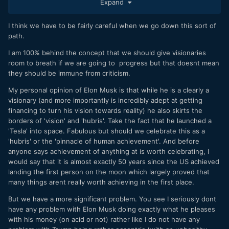
Expand
elon-musk-grimes-explained.html
So Tesla has some unnecessary side-battles to fight now,
I think we have to be fairly careful when we go down this sort of
which I am sure the oil and established auto industry will
path.
use against their biggest rival. It's important for the whole
I am 100% behind the concept that we should give visionaries
damn planet that Elon Musk achieves his goals at Tesla and
room to breath if we are going to progress but that doesnt mean
at SpaceX. Vital for humanity. People simply cannot get their
they should be immune from criticism.
heads around this. They are constantly gossiping and
looking for ways to bring him down. Sure he's overworked.
My personal opinion of Elon Musk is that while he is a clearly a
Yes, on sleeping pills. Maybe he even has a girlfriend
visionary (and more importantly is incredibly adept at getting
(musician Grimes) who may not be the most stable
financing to turn his vision towards reality) he also skirts the
presence (personally, I like her!).
Yes, he may well have
borders of 'vision' and 'hubris'. Take the fact that he launched a
been on acid when he made the tweet about securing
'Tesla' into space. Fabulous but should we celebrate this as a
funding to take the company private at $420 a share. Who
'hubris' or the 'pinnacle of human achievement'. And before
cares
.
anyone says achievement of anything at is worth celebrating, I
would say that it is almost exactly 50 years since the US achieved
People need to look past all this gossip, even the possible
landing the first person on the moon which largely proved that
breach of the law, and give the guy a break.
many things arent really worth achieving in the first place.
Imagine our city streets with no pollution and breathable air.
But we have a more significant problem. You see I seriously dont
Imagine a home on another planet, ready to continue
have any problem with Elon Musk doing exactly what he pleases
humanity after we fuck up this one.
with his money (on acid or not) rather like I do not have any