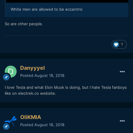
White men are allowed to be eccentric
So are other people.
1
Danyyyel
Posted
August 18, 2018
I love Tesla and what Elon Musk is doing, but I hate Tesla fanboys
like on electrek.co website.
OliKMIA
Posted
August 18, 2018