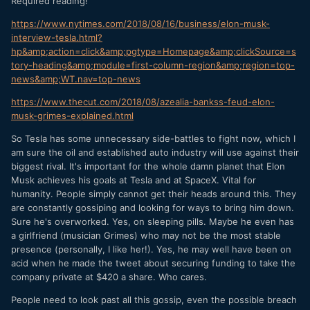
Required reading!
https://www.nytimes.com/2018/08/16/business/elon-musk-
interview-tesla.html?
hp&amp;action=click&amp;pgtype=Homepage&amp;clickSource=s
tory-heading&amp;module=first-column-region&amp;region=top-
news&amp;WT.nav=top-news
https://www.thecut.com/2018/08/azealia-bankss-feud-elon-
musk-grimes-explained.html
So Tesla has some unnecessary side-battles to fight now, which I
am sure the oil and established auto industry will use against their
biggest rival. It's important for the whole damn planet that Elon
Musk achieves his goals at Tesla and at SpaceX. Vital for
humanity. People simply cannot get their heads around this. They
are constantly gossiping and looking for ways to bring him down.
Sure he's overworked. Yes, on sleeping pills. Maybe he even has
a girlfriend (musician Grimes) who may not be the most stable
presence (personally, I like her!). Yes, he may well have been on
acid when he made the tweet about securing funding to take the
company private at $420 a share. Who cares.
People need to look past all this gossip, even the possible breach