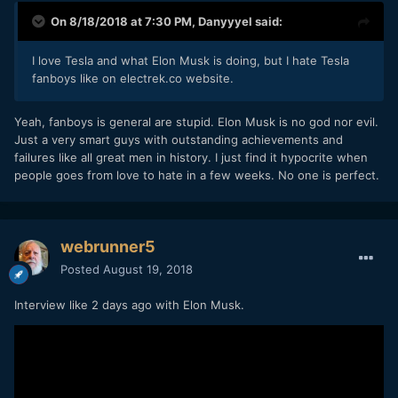
On 8/18/2018 at 7:30 PM,
Danyyyel
said:
I love Tesla and what Elon Musk is doing, but I hate Tesla
fanboys like on electrek.co website.
Yeah, fanboys is general are stupid. Elon Musk is no god nor evil.
Just a very smart guys with outstanding achievements and
failures like all great men in history. I just find it hypocrite when
people goes from love to hate in a few weeks. No one is perfect.
webrunner5
Posted
August 19, 2018
Interview like 2 days ago with Elon Musk.