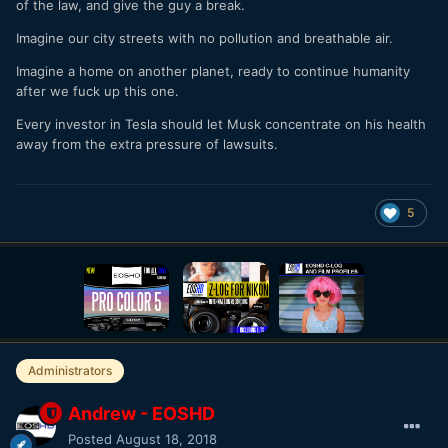
of the law, and give the guy a break.
Imagine our city streets with no pollution and breathable air.
Imagine a home on another planet, ready to continue humanity
after we fuck up this one.
Every investor in Tesla should let Musk concentrate on his health
away from the extra pressure of lawsuits.
5
Administrators
Andrew - EOSHD
Posted
August 18, 2018