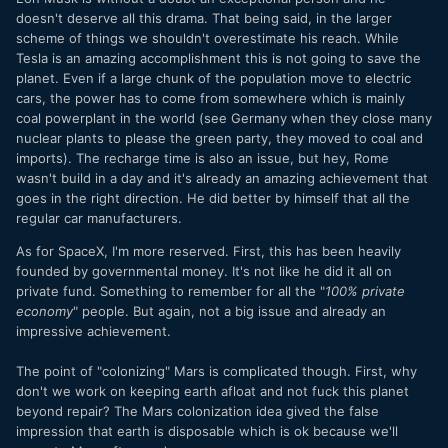
doesn't deserve all this drama. That being said, in the larger
scheme of things we shouldn't overestimate his reach. While
Tesla is an amazing accomplishment this is not going to save the
planet. Even if a large chunk of the population move to electric
cars, the power has to come from somewhere which is mainly
coal powerplant in the world (see Germany when they close many
nuclear plants to please the green party, they moved to coal and
imports). The recharge time is also an issue, but hey, Rome
wasn't build in a day and it's already an amazing achievement that
goes in the right direction. He did better by himself that all the
regular car manufacturers.
As for SpaceX, I'm more reserved. First, this has been heavily
founded by governmental money. It's not like he did it all on
private fund. Something to remember for all the "
100% private
economy
" people. But again, not a big issue and already an
impressive achievement.
The point of "colonizing" Mars is complicated though. First, why
don't we work on keeping earth afloat and not fuck this planet
beyond repair? The Mars colonization idea gived the false
impression that earth is disposable which is ok because we'll