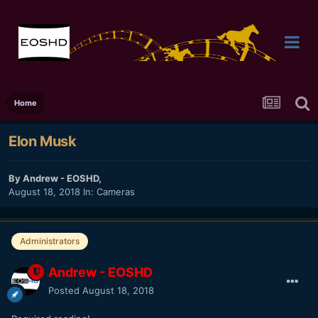
Home
Elon Musk
By
Andrew - EOSHD
,
August 18, 2018
In:
Cameras
Administrators
Andrew - EOSHD
Posted
August 18, 2018