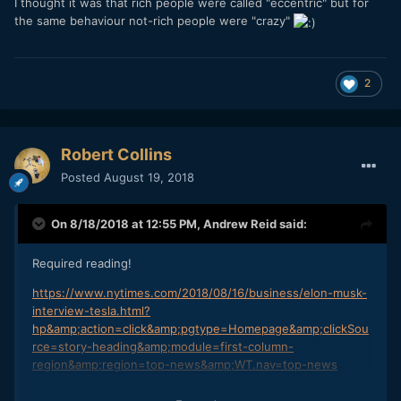
I thought it was that rich people were called "eccentric" but for
the same behaviour not-rich people were "crazy"
2
Robert Collins
Posted
August 19, 2018
On 8/18/2018 at 12:55 PM,
Andrew Reid
said:
Required reading!
https://www.nytimes.com/2018/08/16/business/elon-musk-
interview-tesla.html?
hp&amp;action=click&amp;pgtype=Homepage&amp;clickSou
rce=story-heading&amp;module=first-column-
region&amp;region=top-news&amp;WT.nav=top-news
https://www.thecut.com/2018/08/azealia-bankss-feud-