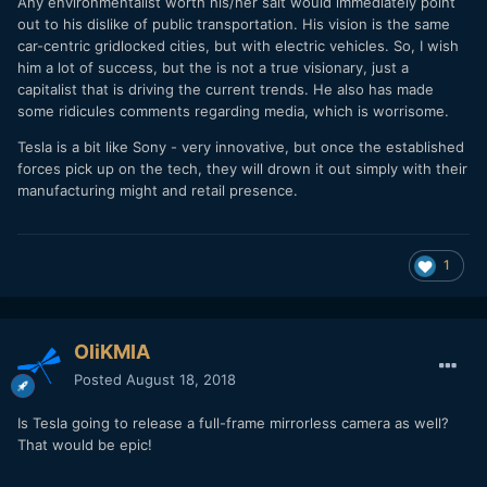
Any environmentalist worth his/her salt would immediately point
out to his dislike of public transportation. His vision is the same
car-centric gridlocked cities, but with electric vehicles. So, I wish
him a lot of success, but the is not a true visionary, just a
capitalist that is driving the current trends. He also has made
some ridicules comments regarding media, which is worrisome.
Tesla is a bit like Sony - very innovative, but once the established
forces pick up on the tech, they will drown it out simply with their
manufacturing might and retail presence.
1
OliKMIA
Posted
August 18, 2018
Is Tesla going to release a full-frame mirrorless camera as well?
That would be epic!