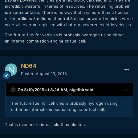
Battery powered vehicles are a technological dead end. They are
incredibly wasteful in terms of resources. The refuelling problem
is insurmountable. There is no way that any more than a fraction
of the millions & millions of petrol & diesel powered vehicles world
wide will ever be replaced with battery powered electric vehicles.
The future fuel for vehicles is probably hydrogen using either
an internal combustion engine or fuel cell.
ND64
Posted
August 19, 2018
On 8/19/2018 at 8:24 AM,
nigelbb
said:
The future fuel for vehicles is probably hydrogen using
either an internal combustion engine or fuel cell.
That is even more infeasible than electric.