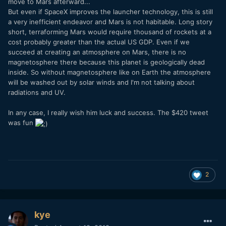
move to Mars afterward...
But even if SpaceX improves the launcher technology, this is still
a very inefficient endeavor and Mars is not habitable. Long story
short, terraforming Mars would require thousand of rockets at a
cost probably greater than the actual US GDP. Even if we
succeed at creating an atmosphere on Mars, there is no
magnetosphere there because this planet is geologically dead
inside. So without magnetosphere like on Earth the atmosphere
will be washed out by solar winds and I'm not talking about
radiations and UV.
In any case, I really wish him luck and success. The $420 tweet
was fun
2
kye