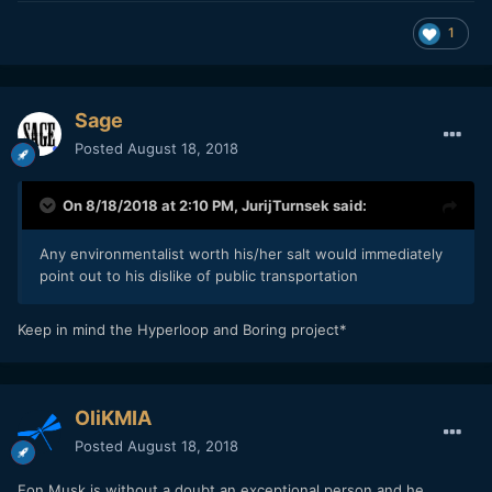
1
Sage
Posted
August 18, 2018
On 8/18/2018 at 2:10 PM,
JurijTurnsek
said:
Any environmentalist worth his/her salt would immediately
point out to his dislike of public transportation
Keep in mind the Hyperloop and Boring project*
OliKMIA
Posted
August 18, 2018
Eon Musk is without a doubt an exceptional person and he