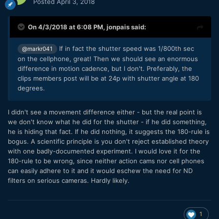
Posted
April 3, 2018
On 4/3/2018 at 6:08 PM,
jonpais
said:
If in fact the shutter speed was 1/800th sec
@markr041
on the cellphone, great! Then we should see an enormous
difference in motion cadence, but I don't. Preferably, the
clips members post will be at 24p with shutter angle at 180
degrees.
I didn't see a movement difference either - but the real point is
we don't know what he did for the shutter - if he did something,
he is hiding that fact. If he did nothing, it suggests the 180-rule is
bogus. A scientific principle is you don't reject established theory
with one badly-documented experiment. I would love it for the
180-rule to be wrong, since neither action cams nor cell phones
can easily adhere to it and it would eschew the need for ND
filters on serious cameras. Hardly likely.
1