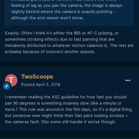
feeling of lag as you pan the camera, the image is always
slightly behind where the camera is exactly pointing -
although the end viewer won't know.
Exactly. Often I think it's either the IBIS or AF-C pulsing, or
sometimes strobing effects due to fast panning that are
mistakenly attributed to whatever motion cadence is. The rest are
probably because of incorrect shutter speeds.
TwoScoops
Posted
April 3, 2018
I remember reading the ASC guideline for how fast you should
pan 90 degrees is something insanely slow (like a minute or
more.) This rule was around in the film days, so it's a digital thing,
but someone new might think their fast pans looking strobey =
the cameras fault. Obv some still handle it worse though.