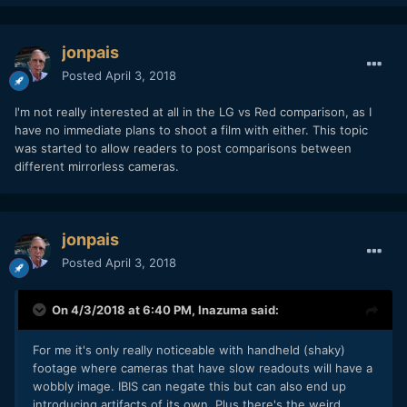
jonpais
Posted
April 3, 2018
I'm not really interested at all in the LG vs Red comparison, as I
have no immediate plans to shoot a film with either. This topic
was started to allow readers to post comparisons between
different mirrorless cameras.
jonpais
Posted
April 3, 2018
On 4/3/2018 at 6:40 PM,
Inazuma
said:
For me it's only really noticeable with handheld (shaky)
footage where cameras that have slow readouts will have a
wobbly image. IBIS can negate this but can also end up
introducing artifacts of its own. Plus there's the weird