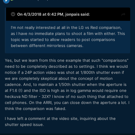
On 4/3/2018 at 6:42 PM,
jonpais
said:
I'm not really interested at all in the LG vs Red comparison,
as I have no immediate plans to shoot a film with either. This
topic was started to allow readers to post comparisons
between different mirrorless cameras.
Yes, but we learn from this one example that such "comparisons"
need to be completely described as to settings. I think we would
notice if a 24P action video was shot at 1/800th shutter even if
we are completely skeptical about the concept of motion
cadence. And, to maintain a 1/50th shutter when the aperture is
at F1.6 (!) and the ISO is high as in log gamma would require one
heckuva ND filter - 32X? I know of no such thing that attached to
cell phones. On the ARRI, you can close down the aperture a lot. I
think the comparison was faked.
I have left a comment at the video site, inquiring about the
shutter speed issue.