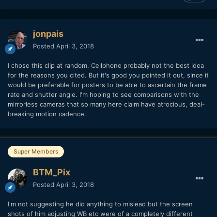
jonpais
Posted
April 3, 2018
I chose this clip at random. Cellphone probably not the best idea
for the reasons you cited. But it's good you pointed it out, since it
would be preferable for posters to be able to ascertain the frame
rate and shutter angle. I'm hoping to see comparisons with the
mirrorless cameras that so many here claim have atrocious, deal-
breaking motion cadence.
Super Members
BTM_Pix
Posted
April 3, 2018
I'm not suggesting he did anything to mislead but the screen
shots of him adjusting WB etc were of a completely different