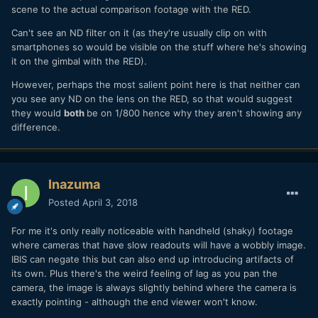
scene to the actual comparison footage with the RED.
Can't see an ND filter on it (as they're usually clip on with
smartphones so would be visible on the stuff where he's showing
it on the gimbal with the RED).
However, perhaps the most salient point here is that neither can
you see any ND on the lens on the RED, so that would suggest
they would
both
be on 1/800 hence why they aren't showing any
difference.
Inazuma
Posted
April 3, 2018
For me it's only really noticeable with handheld (shaky) footage
where cameras that have slow readouts will have a wobbly image.
IBIS can negate this but can also end up introducing artifacts of
its own. Plus there's the weird feeling of lag as you pan the
camera, the image is always slightly behind where the camera is
exactly pointing - although the end viewer won't know.