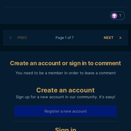
1
PREV
Page 1 of 7
NEXT
Create an account or sign in to comment
You need to be a member in order to leave a comment
Create an account
Sign up for a new account in our community. It's easy!
Register a new account
Sign in