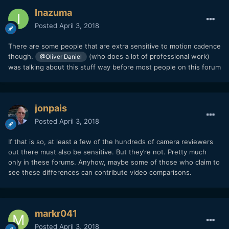
Inazuma
Posted
April 3, 2018
There are some people that are extra sensitive to motion cadence
though.
(who does a lot of professional work)
@Oliver Daniel
was talking about this stuff way before most people on this forum
jonpais
Posted
April 3, 2018
If that is so, at least a few of the hundreds of camera reviewers
out there must also be sensitive. But they’re not. Pretty much
only in these forums. Anyhow, maybe some of those who claim to
see these differences can contribute video comparisons.
markr041
Posted
April 3, 2018