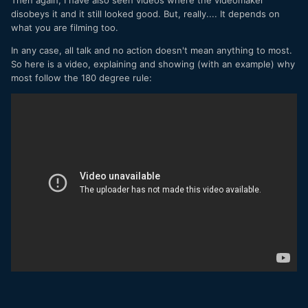
disobeys it and it still looked good. But, really.... It depends on
what you are filming too.
In any case, all talk and no action doesn't mean anything to most.
So here is a video, explaining and showing (with an example) why
most follow the 180 degree rule: