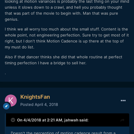
looking at motion variances is probably the last thing on your mind
unless it slows down to a crawl, and hell you probably thought
that was part of the movie to begin with. Man that was pure
genius.
I think we all worry too much about the small stuff. Content is the
whole point, not engineering perfection. Sure try to get most of it
right, but I don't think Motion Cadence is up there at the top of
my must do list.
Also if that dancer thinks she did that whole routine at perfect
timing perfection I have a bridge to sell her.
.
KnightsFan
Posted
April 4, 2018
On 4/4/2018 at 2:21 AM,
jahwah
said:
Doesn't the perception of motion cadence result from a