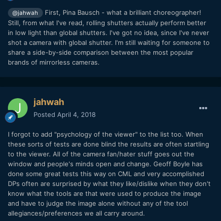
First, Pina Bausch - what a brilliant choreographer!
@jahwah
Still, from what I've read, rolling shutters actually perform better
in low light than global shutters. I've got no idea, since I've never
shot a camera with global shutter. I'm still waiting for someone to
share a side-by-side comparison between the most popular
brands of mirrorless cameras.
jahwah
Posted
April 4, 2018
I forgot to add "psychology of the viewer" to the list too. When
these sorts of tests are done blind the results are often startling
to the viewer. All of the camera fan/hater stuff goes out the
window and people's minds open and change. Geoff Boyle has
done some great tests this way on CML and very accomplished
DPs often are surprised by what they like/dislike when they don't
know what the tools are that were used to produce the image
and have to judge the image alone without any of the tool
allegiances/preferences we all carry around.