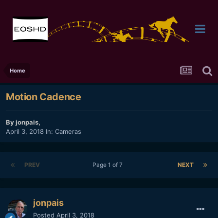
Home
Motion Cadence
By
jonpais
,
April 3, 2018
In:
Cameras
PREV
Page 1 of 7
NEXT
jonpais
Posted
April 3, 2018