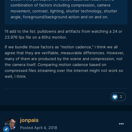
combination of factors including compression, camera
movement, contrast, lighting, shutter technology, shutter
angle, foreground/background action and on and on.
I'll add to the list: pulldowns and artifacts from watching a 24 or
23.976 fps file on a 60hz monitor.
If we bundle those factors as "motion cadence," I think we all
agree that they are verifiable, measurable differences. However,
many of them are produced by the scene and compression, not
the camera itself. Comparing motion cadence based on
compressed files streaming over the internet might not work so
well, I think.
2
jonpais
Posted
April 4, 2018