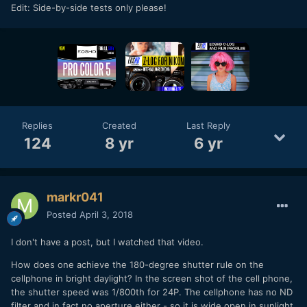
Edit: Side-by-side tests only please!
Replies
Created
Last Reply
124
8 yr
6 yr
markr041
Posted
April 3, 2018
I don't have a post, but I watched that video.
How does one achieve the 180-degree shutter rule on the
cellphone in bright daylight? In the screen shot of the cell phone,
the shutter speed was 1/800th for 24P. The cellphone has no ND
filter and in fact no aperture either - so it is wide open in sunlight.