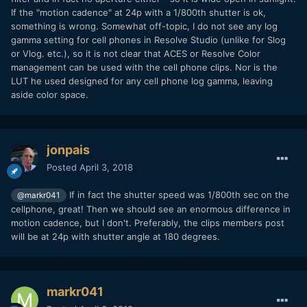
If the "motion cadence" at 24p with a 1/800th shutter is ok,
something is wrong. Somewhat off-topic, I do not see any log
gamma setting for cell phones in Resolve Studio (unlike for Slog
or Vlog. etc.), so it is not clear that ACES or Resolve Color
management can be used with the cell phone clips. Nor is the
LUT he used designed for any cell phone log gamma, leaving
aside color space.
jonpais
Posted
April 3, 2018
If in fact the shutter speed was 1/800th sec on the
@markr041
cellphone, great! Then we should see an enormous difference in
motion cadence, but I don't. Preferably, the clips members post
will be at 24p with shutter angle at 180 degrees.
markr041