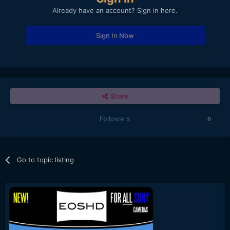
Already have an account? Sign in here.
Sign In Now
Share
Followers
0
Go to topic listing