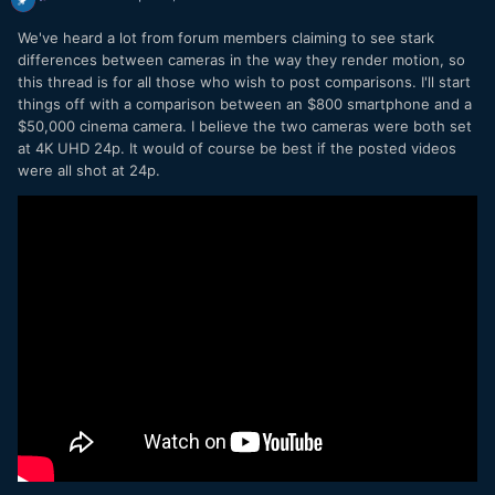
We've heard a lot from forum members claiming to see stark
differences between cameras in the way they render motion, so
this thread is for all those who wish to post comparisons. I'll start
things off with a comparison between an $800 smartphone and a
$50,000 cinema camera. I believe the two cameras were both set
at 4K UHD 24p. It would of course be best if the posted videos
were all shot at 24p.