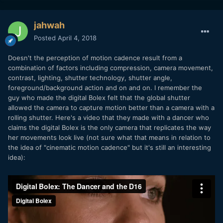
jahwah
Posted
April 4, 2018
Doesn't the perception of motion cadence result from a
combination of factors including compression, camera movement,
contrast, lighting, shutter technology, shutter angle,
foreground/background action and on and on. I remember the
guy who made the digital Bolex felt that the global shutter
allowed the camera to capture motion better than a camera with a
rolling shutter. Here's a video that they made with a dancer who
claims the digital Bolex is the only camera that replicates the way
her movements look live (not sure what that means in relation to
the idea of "cinematic motion cadence" but it's still an interesting
idea):