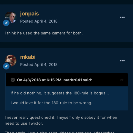
jonpais
Posted
April 4, 2018
I think he used the same camera for both.
mkabi
Posted
April 4, 2018
On 4/3/2018 at 6:15 PM,
markr041
said:
If he did nothing, it suggests the 180-rule is bogus...
I would love it for the 180-rule to be wrong...
I never really questioned it. I myself only disobey it for when I
need to use Twixtor.
Then again, I have also seen videos where the videomaker