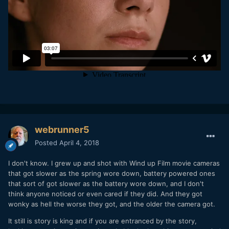
webrunner5
Posted
April 4, 2018
I don't know. I grew up and shot with Wind up Film movie cameras
that got slower as the spring wore down, battery powered ones
that sort of got slower as the battery wore down, and I don't
think anyone noticed or even cared if they did. And they got
wonky as hell the worse they got, and the older the camera got.
It still is story is king and if you are entranced by the story,