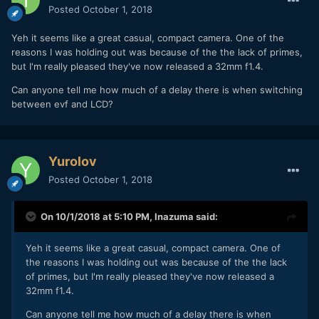
Posted
October 1, 2018
Yeh it seems like a great casual, compact camera. One of the
reasons I was holding out was because of the the lack of primes,
but I'm really pleased they've now released a 32mm f1.4.
Can anyone tell me how much of a delay there is when switching
between evf and LCD?
Yurolov
Posted
October 1, 2018
On 10/1/2018 at 5:10 PM,
Inazuma
said:
Yeh it seems like a great casual, compact camera. One of
the reasons I was holding out was because of the the lack
of primes, but I'm really pleased they've now released a
32mm f1.4.
Can anyone tell me how much of a delay there is when