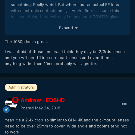
something. Really weird. But when I put an actual EF lens
with electronic contacts on it, it works fine. I assume this
has something to do with my Leitax mount CONTAX glass.
Expand
The 1080p looks great.
I was afraid of those lenses... I think they may be 2/3rds lenses
and you will need 1 inch c-mount lenses and even then...
anything wider than 10mm probably will vignette.
Administrators
Andrew - EOSHD
Posted
May 24, 2018
Yeah it's a 2.4x crop so similar to GH4 4K and the c-mount lenses
need to be over 25mm to cover. Wide angle and zooms tend not
to work.