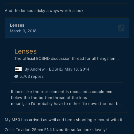
And the lenses sticky always worth a look
Below is the same lens. Same distance. Without the speed
booster. Just using the EF-M to EF adapter from Canon.
My M50 has arrived as well and been shooting c-mount with it.
Zeiss Tevidon 25mm F1.4 favourite so far, looks lovely!