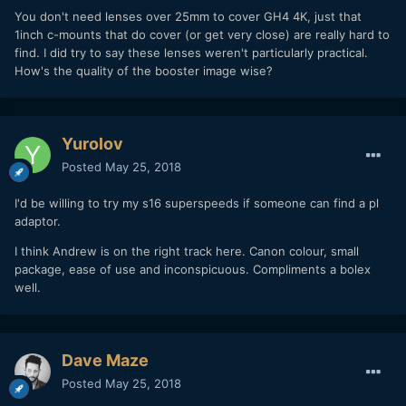
You don't need lenses over 25mm to cover GH4 4K, just that
1inch c-mounts that do cover (or get very close) are really hard to
find. I did try to say these lenses weren't particularly practical.
How's the quality of the booster image wise?
Yurolov
Posted
May 25, 2018
I'd be willing to try my s16 superspeeds if someone can find a pl
adaptor.
I think Andrew is on the right track here. Canon colour, small
package, ease of use and inconspicuous. Compliments a bolex
well.
Dave Maze
Posted
May 25, 2018