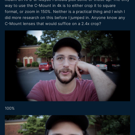
way to use the C-Mount in 4k is to either crop it to square
format, or zoom in 150%. Neither is a practical thing and I wish I
did more research on this before I jumped in. Anyone know any
C-Mount lenses that would suffice on a 2.4x crop?
100%