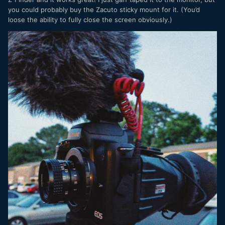
you could probably buy the Zacuto sticky mount for it. (You’d
loose the ability to fully close the screen obviously.)