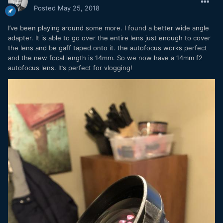
Posted
May 25, 2018
Square format
I’ve been playing around some more. I found a better wide angle
adapter. It is able to go over the entire lens just enough to cover
the lens and be gaff taped onto it. the autofocus works perfect
and the new focal length is 14mm. So we now have a 14mm f2
autofocus lens. It’s perfect for vlogging!