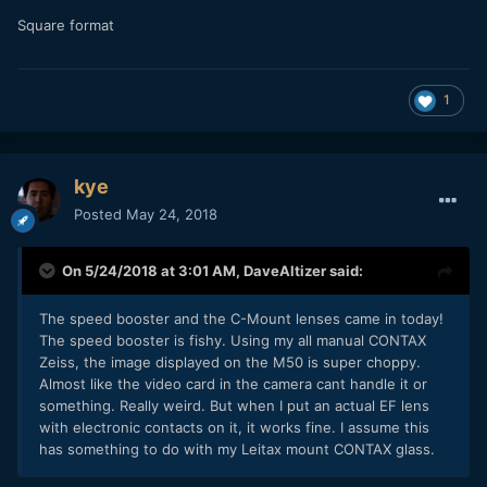
Square format
1
kye
Posted
May 24, 2018
On 5/24/2018 at 3:01 AM,
DaveAltizer
said:
The speed booster and the C-Mount lenses came in today!
The speed booster is fishy. Using my all manual CONTAX
Zeiss, the image displayed on the M50 is super choppy.
Almost like the video card in the camera cant handle it or
something. Really weird. But when I put an actual EF lens
with electronic contacts on it, it works fine. I assume this
has something to do with my Leitax mount CONTAX glass.