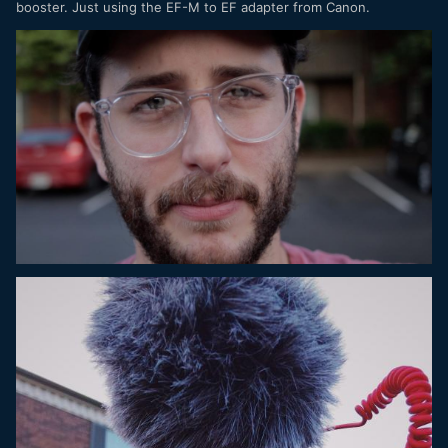
booster. Just using the EF-M to EF adapter from Canon.