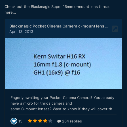
Check out the Blackmagic Super 16mm c-mount lens thread
here...
Below is the CONTAX ZEISS 28mm F2.8 WITH the speed
booster. Shot 1080p, 24fps. I did test the booster, and
autofocus with dual pixel DOES work and it works well.
What is interesting using this adapter with this camera is,
this is the ONLY Canon camera that shoots full frame video
with focus peaking and a 4k mode that has a flip out screen.
I hope to see a fully articulating screen like this with focus
peaking on the future full frame mirrorless from canon.