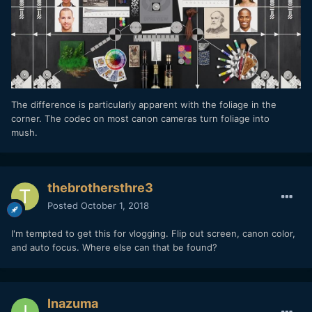
The difference is particularly apparent with the foliage in the
corner. The codec on most canon cameras turn foliage into
mush.
thebrothersthre3
Posted
October 1, 2018
I'm tempted to get this for vlogging. Flip out screen, canon color,
and auto focus. Where else can that be found?
Inazuma