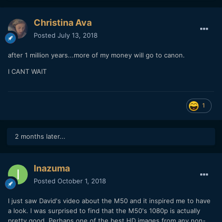
Christina Ava
Posted
July 13, 2018
after 1 million years...more of my money will go to canon.
I CANT WAIT
1
2 months later...
Inazuma
Posted
October 1, 2018
I just saw David's video about the M50 and it inspired me to have
a look. I was surprised to find that the M50's 1080p is actually
pretty good. Perhaps one of the best HD images from any non-