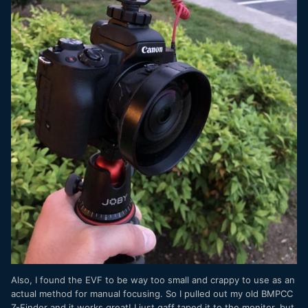
Also, I found the EVF to be way too small and crappy to use as an
actual method for manual focusing. So I pulled out my old BMPCC
Z-Finder and it works great! I just gaff taped it to the monitor, but