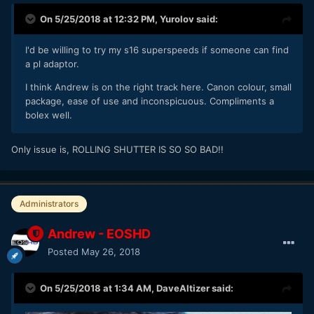
On 5/25/2018 at 12:32 PM,
Yurolov
said:
I'd be willing to try my s16 superspeeds if someone can find
a pl adaptor.
I think Andrew is on the right track here. Canon colour, small
package, ease of use and inconspicuous. Compliments a
bolex well.
Only issue is, ROLLING SHUTTER IS SO SO BAD!!
Administrators
Andrew - EOSHD
Posted
May 26, 2018
On 5/25/2018 at 1:34 AM,
DaveAltizer
said: