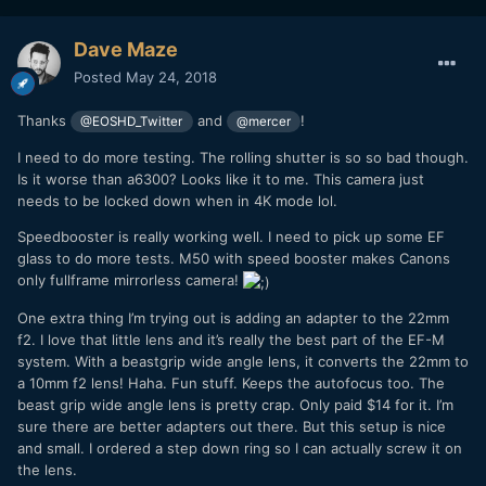
The c-mount lenses were a downer. You get very serious
vignette, even in 4k. I know there are some C-Mount lenses
Dave Maze
that mount on APS-C. Maybe I should pick some of those
Posted
May 24, 2018
up. The only way to use the C-Mount in 4k is to either crop
it to square format, or zoom in 150%. Neither is a practical
Thanks
and
!
thing and I wish I did more research on this before I jumped
@EOSHD_Twitter
@mercer
in. Anyone know any C-Mount lenses that would suffice on
I need to do more testing. The rolling shutter is so so bad though.
a 2.4x crop?
Is it worse than a6300? Looks like it to me. This camera just
needs to be locked down when in 4K mode lol.
Speedbooster is really working well. I need to pick up some EF
glass to do more tests. M50 with speed booster makes Canons
only fullframe mirrorless camera!
One extra thing I’m trying out is adding an adapter to the 22mm
f2. I love that little lens and it’s really the best part of the EF-M
system. With a beastgrip wide angle lens, it converts the 22mm to
a 10mm f2 lens! Haha. Fun stuff. Keeps the autofocus too. The
beast grip wide angle lens is pretty crap. Only paid $14 for it. I’m
sure there are better adapters out there. But this setup is nice
100%
and small. I ordered a step down ring so I can actually screw it on
the lens.