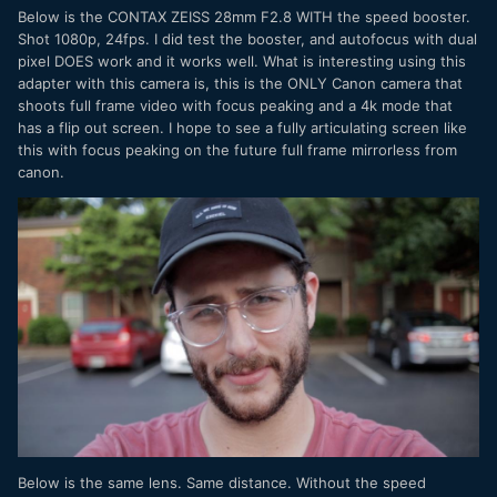
Below is the CONTAX ZEISS 28mm F2.8 WITH the speed booster.
Shot 1080p, 24fps. I did test the booster, and autofocus with dual
pixel DOES work and it works well. What is interesting using this
adapter with this camera is, this is the ONLY Canon camera that
shoots full frame video with focus peaking and a 4k mode that
has a flip out screen. I hope to see a fully articulating screen like
this with focus peaking on the future full frame mirrorless from
canon.
Below is the same lens. Same distance. Without the speed