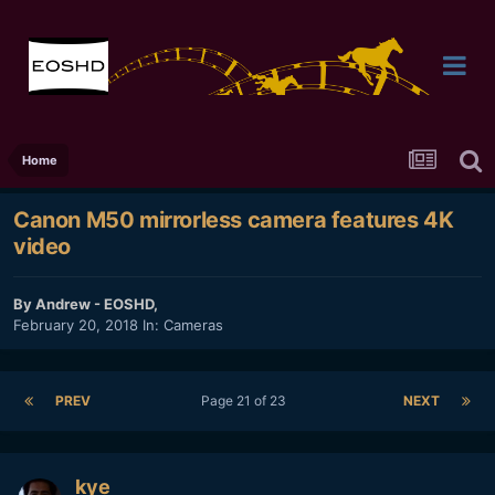
Home
Canon M50 mirrorless camera features 4K
video
By
Andrew - EOSHD
,
February 20, 2018
In:
Cameras
PREV
Page 21 of 23
NEXT
kye