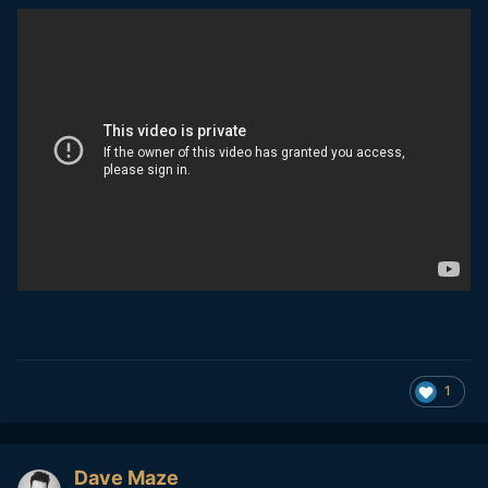
150%
1
Dave Maze