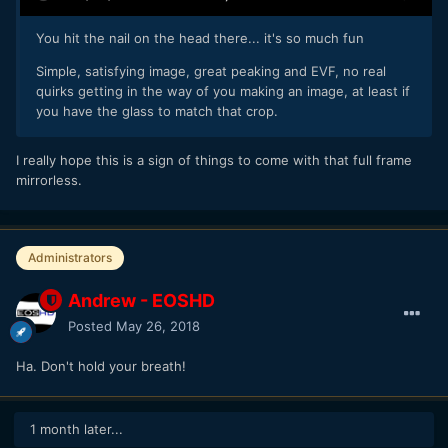
You hit the nail on the head there... it's so much fun
Simple, satisfying image, great peaking and EVF, no real
Also, I don’t know why but I’m just really enjoying toying
quirks getting in the way of you making an image, at least if
around with this camera. I can’t remember when I’ve enjoyed
you have the glass to match that crop.
something this much. I had fun like this when I got my
BMPCC for the first time, or when I hacked my 5D3 to shoot
raw. It’s just plain fun.
I really hope this is a sign of things to come with that full frame
mirrorless.
Administrators
Andrew - EOSHD
Posted
May 26, 2018
Ha. Don't hold your breath!
1 month later...