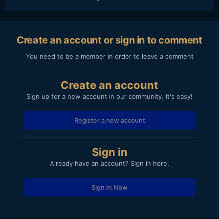
Create an account or sign in to comment
You need to be a member in order to leave a comment
Create an account
Sign up for a new account in our community. It's easy!
Register a new account
Sign in
Already have an account? Sign in here.
Sign In Now