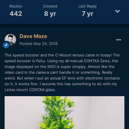
Replies
Created
Last Reply
442
8 yr
7 yr
Dave Maze
Posted
May 24, 2018
The speed booster and the C-Mount lenses came in today! The
speed booster is fishy. Using my all manual CONTAX Zeiss, the
image displayed on the M50 is super choppy. Almost like the
video card in the camera cant handle it or something. Really
weird. But when I put an actual EF lens with electronic contacts
on it, it works fine. I assume this has something to do with my
Leitax mount CONTAX glass.