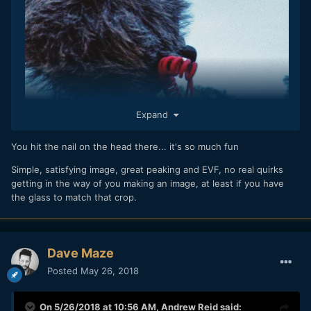
Expand
You hit the nail on the head there... it's so much fun
Simple, satisfying image, great peaking and EVF, no real quirks
getting in the way of you making an image, at least if you have
the glass to match that crop.
Dave Maze
Posted
May 26, 2018
On 5/26/2018 at 10:56 AM,
Andrew Reid
said: