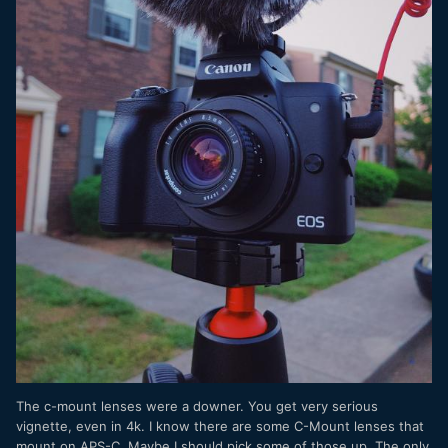
The c-mount lenses were a downer. You get very serious
vignette, even in 4k. I know there are some C-Mount lenses that
mount on APS-C. Maybe I should pick some of those up. The only