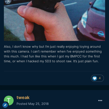
Also, I don’t know why but I’m just really enjoying toying around
with this camera. I can’t remember when I’ve enjoyed something
this much. I had fun like this when I got my BMPCC for the first
time, or when I hacked my 5D3 to shoot raw. It’s just plain fun.
4
tweak
Posted
May 25, 2018