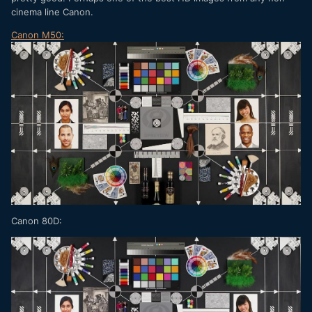
cinema line Canon.
Canon M50:
Canon 80D: