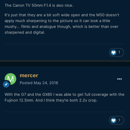
The Canon TV 50mm F1.4 is also nice.
It's just that they are a bit soft wide open and the M50 doesn't
apply much sharpening to the picture so it can look a little
mushy... filmic and analogue though, which is better than over
sharpened and digital.
1
mercer
Posted
May 24, 2018
With the G7 and the GX85 I was able to get full coverage with the
Fujinon 12.5mm. And I think they’re both 2.2x crop.
1