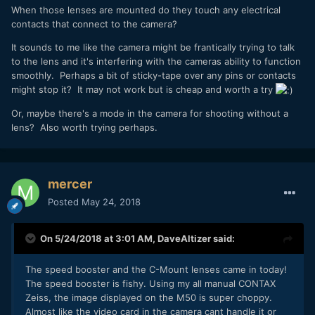
When those lenses are mounted do they touch any electrical
contacts that connect to the camera?
It sounds to me like the camera might be frantically trying to talk
to the lens and it's interfering with the cameras ability to function
smoothly. Perhaps a bit of sticky-tape over any pins or contacts
might stop it? It may not work but is cheap and worth a try
Or, maybe there's a mode in the camera for shooting without a
lens? Also worth trying perhaps.
mercer
Posted
May 24, 2018
On 5/24/2018 at 3:01 AM,
DaveAltizer
said:
The speed booster and the C-Mount lenses came in today!
The speed booster is fishy. Using my all manual CONTAX
Zeiss, the image displayed on the M50 is super choppy.
Almost like the video card in the camera cant handle it or