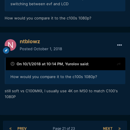
switching between evf and LCD
How would you compare it to the c100s 1080p?
ntblowz
Posted
October 1, 2018
On 10/1/2018 at 10:14 PM,
Yurolov
said:
How would you compare it to the c100s 1080p?
still soft vs C100MKII, I usually use 4K on M50 to match C100's
1080P
PREV
Page 21 of 23
NEXT