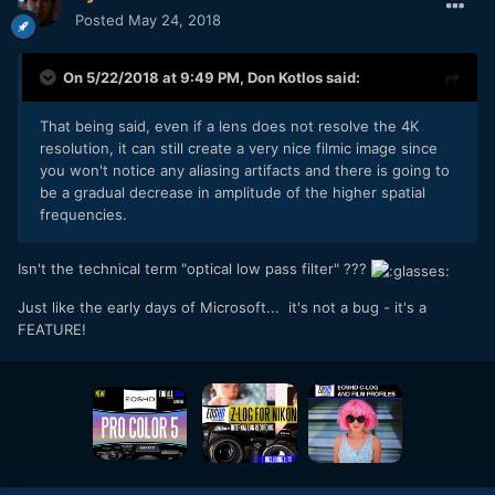
Posted
May 24, 2018
On 5/22/2018 at 9:49 PM,
Don Kotlos
said:
That being said, even if a lens does not resolve the 4K
resolution, it can still create a very nice filmic image since
you won't notice any aliasing artifacts and there is going to
be a gradual decrease in amplitude of the higher spatial
frequencies.
Isn't the technical term "optical low pass filter" ???
Just like the early days of Microsoft... it's not a bug - it's a
FEATURE!