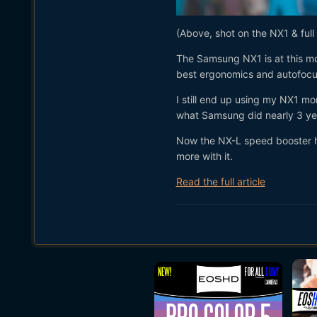
(Above, shot on the NX1 & full
The Samsung NX1 is at this m
best ergonomics and autofocu
I still end up using my NX1 mo
what Samsung did nearly 3 ye
Now the NX-L speed booster has
more with it.
Read the full article