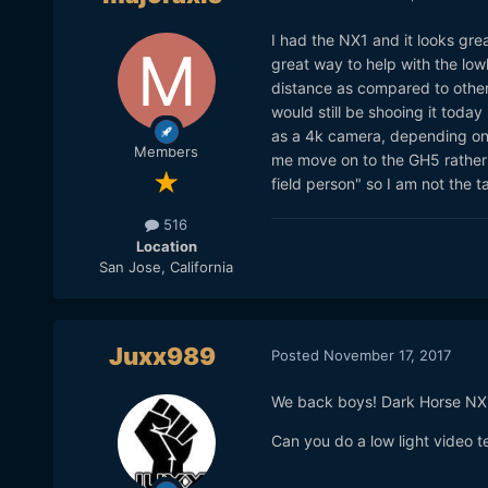
I had the NX1 and it looks grea
great way to help with the lo
distance as compared to other
would still be shooing it today
as a 4k camera, depending on 
Members
me move on to the GH5 rather 
field person" so I am not the 
516
Location
San Jose, California
Juxx989
Posted
November 17, 2017
We back boys! Dark Horse NX
Can you do a low light video t