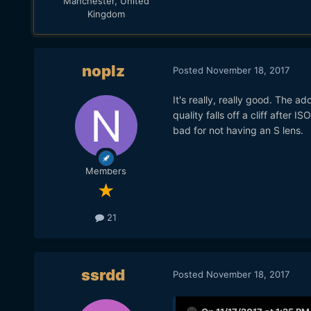
Manchester, United
Kingdom
noplz
Posted
November 18, 2017
It's really, really good. The 
quality falls off a cliff after I
bad for not having an S lens.
Members
21
ssrdd
Posted
November 18, 2017