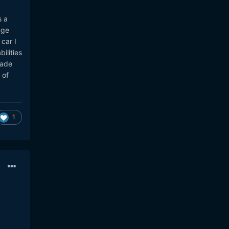
s a
nge
car I
ilities
made
 of
1