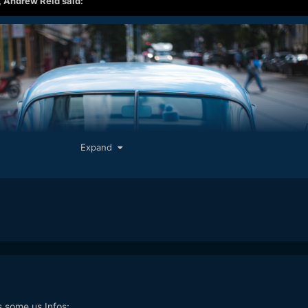
,
Andrew Reid
said:
Expand
s some us Infos: