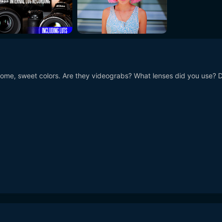
ome, sweet colors. Are they videograbs? What lenses did you use? D