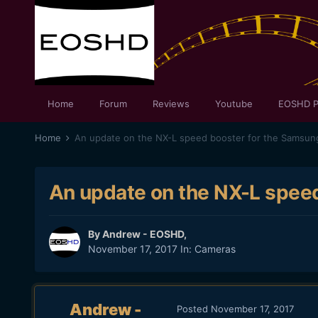
Home
Forum
Reviews
Youtube
EOSHD P
Home
An update on the NX-L speed booster for the Samsun
An update on the NX-L spee
By
Andrew - EOSHD
,
November 17, 2017
In:
Cameras
Andrew -
Posted
November 17, 2017