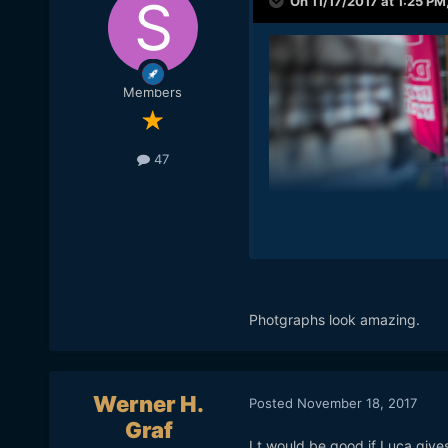
On 11/17/2017 at 1:25 PM
Members
47
Photgraphs look amazing.
Werner H.
Posted
November 18, 2017
Graf
I t would be good if Luca give