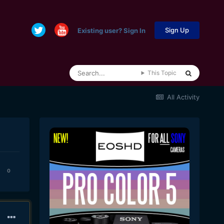
Sign Up
Existing user? Sign In
This Topic
All Activity
0