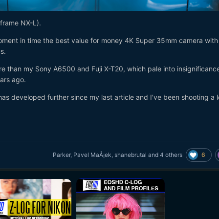
 frame NX-L).
oment in time the best value for money 4K Super 35mm camera with
s.
re than my Sony A6500 and Fuji X-T20, which pale into insignificanc
ars ago.
 developed further since my last article and I've been shooting a l
6
Parker
,
Pavel MaÅ¡ek
,
shanebrutal
and
4 others