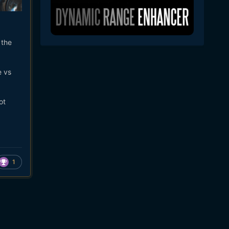
 the
e vs
ot
1