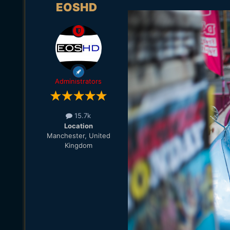
EOSHD
Administrators
15.7k
Location
Manchester, United
Kingdom