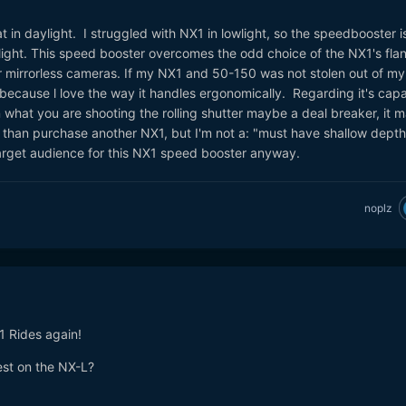
t in daylight. I struggled with NX1 in lowlight, so the speedbooster i
wlight. This speed booster overcomes the odd choice of the NX1's fla
 mirrorless cameras. If my NX1 and 50-150 was not stolen out of my 
 because l love the way it handles ergonomically. Regarding it's capab
what you are shooting the rolling shutter maybe a deal breaker, it 
than purchase another NX1, but I'm not a: "must have shallow depth
target audience for this NX1 speed booster anyway.
noplz
1 Rides again!
est on the NX-L?