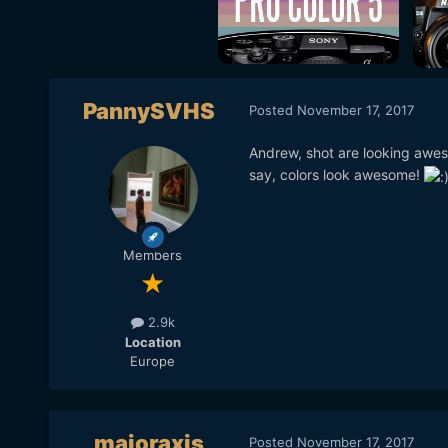
PannySVHS
Posted
November 17, 2017
Andrew, shot are looking awes
say, colors look awesome!
Members
2.9k
Location
Europe
majoraxis
Posted
November 17, 2017