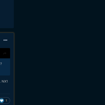
e?
.. NX1
1