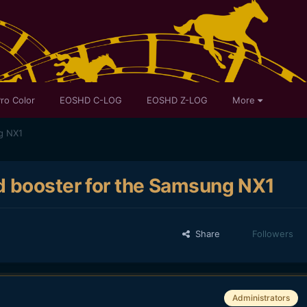
ro Color
EOSHD C-LOG
EOSHD Z-LOG
More
g NX1
d booster for the Samsung NX1
Share
Followers
Administrators