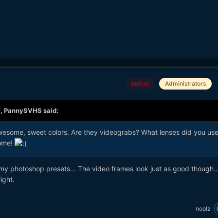
Author
Administrators
M,
PannySVHS
said:
wesome, sweet colors. Are they videograbs? What lenses did you us
some!
 my photoshop presets... The video frames look just as good though.
ight.
noplz