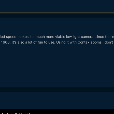
added speed makes it a much more viable low light camera, since the 
SO 1600. It's also a lot of fun to use. Using it with Contax zooms I don't 