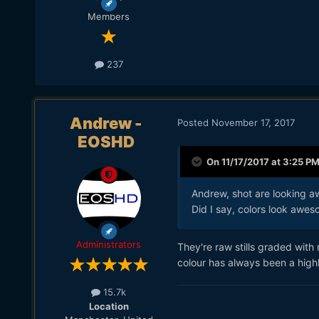
Members
237
Andrew -
Posted
November 17, 2017
EOSHD
On 11/17/2017 at 3:25 P
Andrew, shot are looking a
Did I say, colors look awe
Administrators
They're raw stills graded with
colour has always been a highl
15.7k
Location