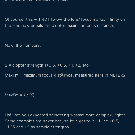
Of course, this will NOT follow the lens' focus marks. Infinity on
the lens now equals the diopter maximum focus distance.
Now, the numbers:
S = diopter strength (+0.5, +0.6, +1, +2, etc)
MaxFm = maximum focus distÃ¢nce, measured here in METERS
MaxFm = 1 / (S
)
Ha! I bet you expected something waaaay more complex, right?
Some examples are never bad, so let's get to it. I'll use +0.5,
+1.25 and +2 as sample strengths.