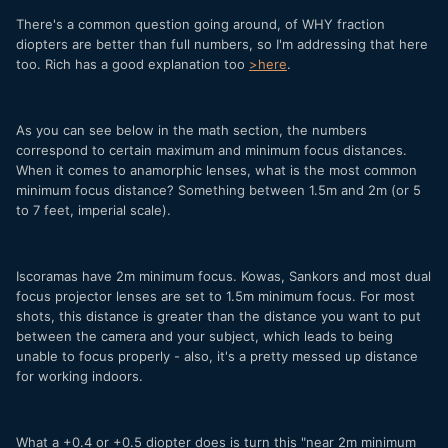
There's a common question going around, of WHY fraction
diopters are better than full numbers, so I'm addressing that here
too. Rich has a good explanation too
>here
.
As you can see below in the math section, the numbers
correspond to certain maximum and minimum focus distances.
When it comes to anamorphic lenses, what is the most common
minimum focus distance? Something between 1.5m and 2m (or 5
to 7 feet, imperial scale).
Iscoramas have 2m minimum focus. Kowas, Sankors and most dual
focus projector lenses are set to 1.5m minimum focus. For most
shots, this distance is greater than the distance you want to put
between the camera and your subject, which leads to being
unable to focus properly - also, it's a pretty messed up distance
for working indoors.
What a +0.4 or +0.5 diopter does is turn this "near 2m minimum