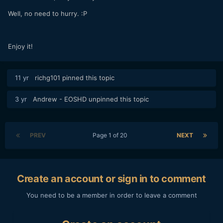
Well, no need to hurry. :P
Enjoy it!
11 yr
richg101
pinned this topic
3 yr
Andrew - EOSHD
unpinned this topic
PREV
Page 1 of 20
NEXT
Create an account or sign in to comment
You need to be a member in order to leave a comment