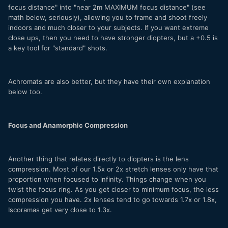
focus distance" into "near 2m MAXIMUM focus distance" (see
math below, seriously), allowing you to frame and shoot freely
indoors and much closer to your subjects. If you want extreme
close ups, then you need to have stronger diopters, but a +0.5 is
a key tool for "standard" shots.
Achromats are also better, but they have their own explanation
below too.
Focus and Anamorphic Compression
Another thing that relates directly to diopters is the lens
compression. Most of our 1.5x or 2x stretch lenses only have that
proportion when focused to infinity. Things change when you
twist the focus ring. As you get closer to minimum focus, the less
compression you have. 2x lenses tend to go towards 1.7x or 1.8x,
Iscoramas get very close to 1.3x.