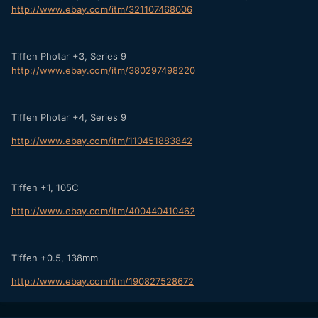
http://www.ebay.com/itm/321107468006
Tiffen Photar +3, Series 9
http://www.ebay.com/itm/380297498220
Tiffen Photar +4, Series 9
http://www.ebay.com/itm/110451883842
Tiffen +1, 105C
http://www.ebay.com/itm/400440410462
Tiffen +0.5, 138mm
http://www.ebay.com/itm/190827528672