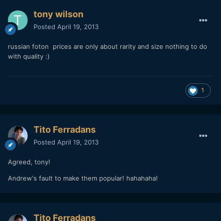
tony wilson
Posted
April 19, 2013
russian foton prices are only about rarity and size nothing to do
with quality :)
1
Tito Ferradans
Posted
April 19, 2013
Agreed, tony!
Andrew's fault to make them popular! hahahaha!
Tito Ferradans