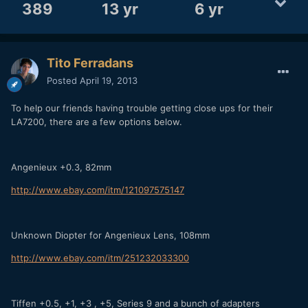
389
13 yr
6 yr
Tito Ferradans
Posted
April 19, 2013
To help our friends having trouble getting close ups for their
LA7200, there are a few options below.
Angenieux +0.3, 82mm
http://www.ebay.com/itm/121097575147
Unknown Diopter for Angenieux Lens, 108mm
http://www.ebay.com/itm/251232033300
Tiffen +0.5, +1, +3 , +5, Series 9 and a bunch of adapters