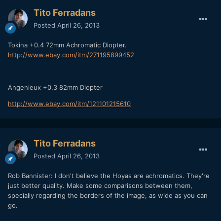
Tito Ferradans
Posted
April 26, 2013
Tokina +0.4 72mm Achromatic Diopter.
http://www.ebay.com/itm/271195899452
Angenieux +0.3 82mm Diopter
http://www.ebay.com/itm/121101215610
Tito Ferradans
Posted
April 26, 2013
Rob Bannister: I don't believe the Hoyas are achromatics. They're
just better quality. Make some comparisons between them,
specially regarding the borders of the image, as wide as you can
go.