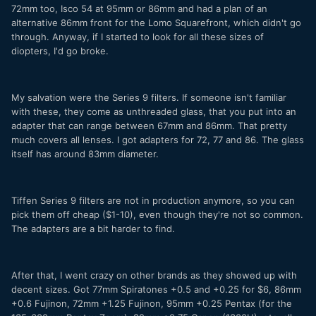
72mm too, Isco 54 at 95mm or 86mm and had a plan of an
alternative 86mm front for the Lomo Squarefront, which didn't go
through. Anyway, if I started to look for all these sizes of
diopters, I'd go broke.
My salvation were the Series 9 filters. If someone isn't familiar
with these, they come as unthreaded glass, that you put into an
adapter that can range between 67mm and 86mm. That pretty
much covers all lenses. I got adapters for 72, 77 and 86. The glass
itself has around 83mm diameter.
Tiffen Series 9 filters are not in production anymore, so you can
pick them off cheap ($1-10), even though they're not so common.
The adapters are a bit harder to find.
After that, I went crazy on other brands as they showed up with
decent sizes. Got 77mm Spiratones +0.5 and +0.25 for $6, 86mm
+0.6 Fujinon, 72mm +1.25 Fujinon, 95mm +0.25 Pentax (for the