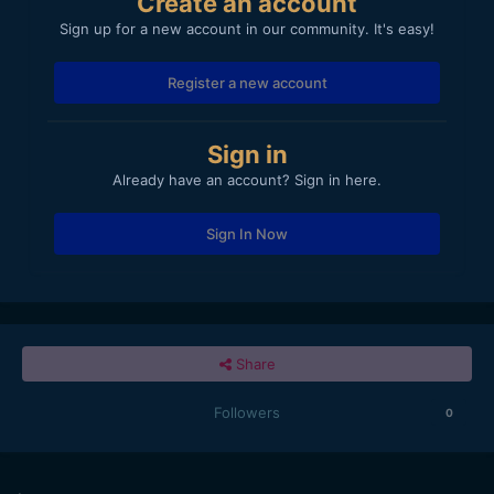
Create an account
Sign up for a new account in our community. It's easy!
Register a new account
Sign in
Already have an account? Sign in here.
Sign In Now
Share
Followers
0