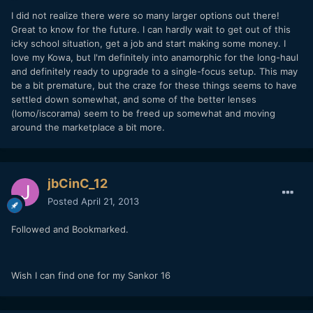
I did not realize there were so many larger options out there!
Great to know for the future. I can hardly wait to get out of this
icky school situation, get a job and start making some money. I
love my Kowa, but I'm definitely into anamorphic for the long-haul
and definitely ready to upgrade to a single-focus setup. This may
be a bit premature, but the craze for these things seems to have
settled down somewhat, and some of the better lenses
(lomo/iscorama) seem to be freed up somewhat and moving
around the marketplace a bit more.
jbCinC_12
Posted
April 21, 2013
Followed and Bookmarked.
Wish I can find one for my Sankor 16