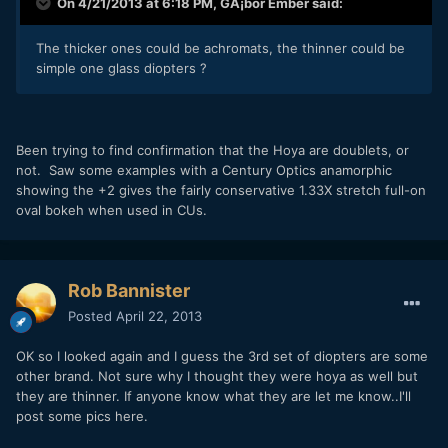
On 4/21/2013 at 6:18 PM, GÃ¡bor Ember said:
The thicker ones could be achromats, the thinner could be
simple one glass diopters ?
Been trying to find confirmation that the Hoya are doublets, or
not. Saw some examples with a Century Optics anamorphic
showing the +2 gives the fairly conservative 1.33X stretch full-on
oval bokeh when used in CUs.
Rob Bannister
Posted
April 22, 2013
OK so I looked again and I guess the 3rd set of diopters are some
other brand. Not sure why I thought they were hoya as well but
they are thinner. If anyone know what they are let me know..I'll
post some pics here.