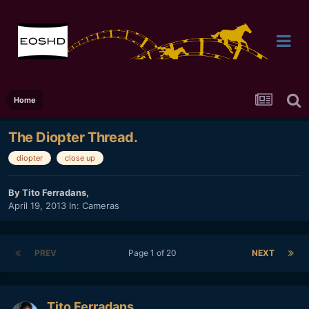
Home
The Diopter Thread.
diopter
close up
By
Tito Ferradans
,
April 19, 2013
In:
Cameras
PREV
Page 1 of 20
NEXT
Tito Ferradans