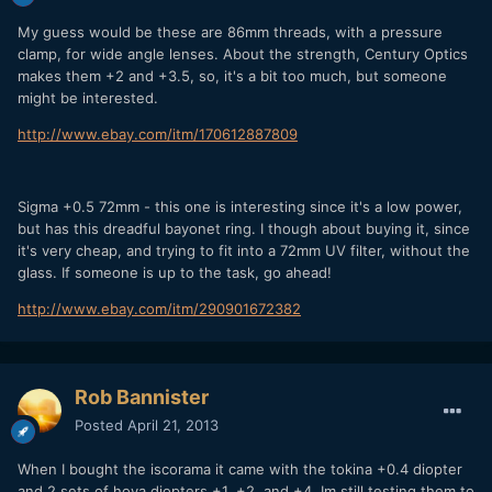
My guess would be these are 86mm threads, with a pressure
clamp, for wide angle lenses. About the strength, Century Optics
makes them +2 and +3.5, so, it's a bit too much, but someone
might be interested.
http://www.ebay.com/itm/170612887809
Sigma +0.5 72mm - this one is interesting since it's a low power,
but has this dreadful bayonet ring. I though about buying it, since
it's very cheap, and trying to fit into a 72mm UV filter, without the
glass. If someone is up to the task, go ahead!
http://www.ebay.com/itm/290901672382
Rob Bannister
Posted
April 21, 2013
When I bought the iscorama it came with the tokina +0.4 diopter
and 2 sets of hoya diopters +1, +2, and +4. Im still testing them to