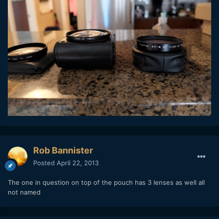
Rob Bannister
Posted
April 22, 2013
The one in question on top of the pouch has 3 lenses as well all
not named