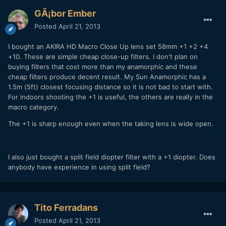
GÃ¡bor Ember
Posted
April 21, 2013
I bought an AKIRA HD Macro Close Up lens set 58mm +1 +2 +4
+10. These are simple cheap close-up filters. I don't plan on
buying filters that cost more than my anamorphic and these
cheap filters produce decent result. My Sun Anamorphic has a
1.5m (5ft) closest focusing distance so it is not bad to start with.
For indoors shooting the +1 is useful, the others are really in the
macro category.
The +1 is sharp enough even when the taking lens is wide open.
I also just bought a split field diopter filter with a +1 diopter. Does
anybody have experience in using split field?
Tito Ferradans
Posted
April 21, 2013