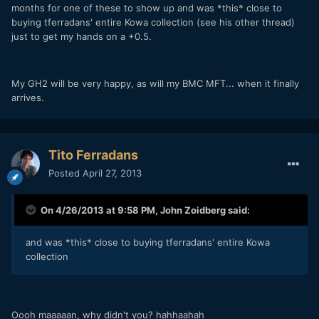
months for one of these to show up and was *this* close to
buying tferradans' entire Kowa collection (see his other thread)
just to get my hands on a +0.5.
My GH2 will be very happy, as will my BMC MFT... when it finally
arrives.
Tito Ferradans
Posted
April 27, 2013
On 4/26/2013 at 9:58 PM, John Zoidberg said:
and was *this* close to buying tferradans' entire Kowa
collection
Oooh maaaaan, why didn't you? hahhaahah