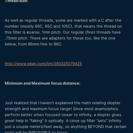
Thread size:
As well as regular threads, some are marked with a C after the
number (mostly 86C, 95C and 105C), that means the thread on
this filter is
c
oarse, 1mm pitch. Our regular (fine) threads have
.75mm pitch. There are adapters for these too, like the one
below, from 86mm fine to 86C.
http://www.ebay.com/itm/350325079425
Minimum and Maximum focus distance:
Just realized that I haven't explained the math relating diopter
strength and maximum focus range! Since most anamorphics
perform better when focused closer to infinity, a diopter gives
great help in "faking" it optically. A close up filter "sets" infinity
just a couple meters/feet away, so anything BEYOND that certain
point will be IMPOSSIBLE to focus.