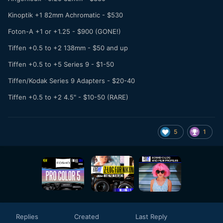
Kinoptik +1 82mm Achromatic - $530
Foton-A +1 or +1.25 - $900 (GONE!)
Tiffen +0.5 to +2 138mm - $50 and up
Tiffen +0.5 to +5 Series 9 - $1-50
Tiffen/Kodak Series 9 Adapters - $20-40
Tiffen +0.5 to +2 4.5" - $10-50 (RARE)
5
1
Replies
Created
Last Reply