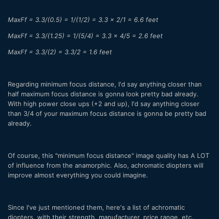
MaxFf = 3.3/(0.5) = 1/(1/2) = 3.3 x 2/1 = 6.6 feet
MaxFf = 3.3/(1.25) = 1/(5/4) = 3.3 x 4/5 = 2.6 feet
MaxFf = 3.3/(2) = 3.3/2 = 1.6 feet
Regarding minimum focus distance, I'd say anything closer than
half maximum focus distance is gonna look pretty bad already.
With high power close ups (+2 and up), I'd say anything closer
than 3/4 of your maximum focus distance is gonna be pretty bad
already.
Of course, this "minimum focus distance" image quality has A LOT
of influence from the anamorphic. Also, achromatic diopters will
improve almost everything you could imagine.
Since I've just mentioned them, here's a list of achromatic
diopters, with their strength, manufacturer, price range, etc.