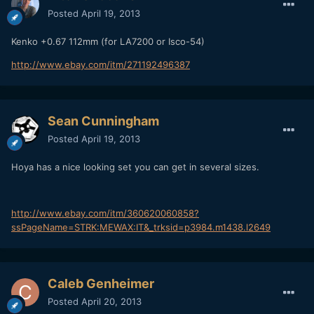
Posted
April 19, 2013
Kenko +0.67 112mm (for LA7200 or Isco-54)
http://www.ebay.com/itm/271192496387
Sean Cunningham
Posted
April 19, 2013
Hoya has a nice looking set you can get in several sizes.
http://www.ebay.com/itm/360620060858?
ssPageName=STRK:MEWAX:IT&_trksid=p3984.m1438.l2649
Caleb Genheimer
Posted
April 20, 2013