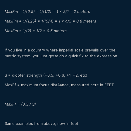
MaxFm = 1/(0.5) = 1/(1/2) = 1 x 2/1 = 2 meters
MaxFm = 1/(1.25) = 1/(5/4) = 1 x 4/5 = 0.8 meters
MaxFm = 1/(2) = 1/2 = 0.5 meters
If you live in a country where imperial scale prevails over the
metric system, you just gotta do a quick fix to the expression.
S = diopter strength (+0.5, +0.6, +1, +2, etc)
MaxFf = maximum focus distÃ¢nce, measured here in FEET
MaxFf = (3.3 / S)
Same examples from above, now in feet