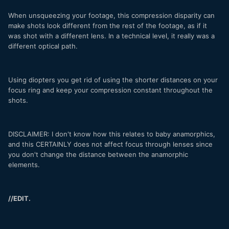
When unsqueezing your footage, this compression disparity can
make shots look different from the rest of the footage, as if it
was shot with a different lens. In a technical level, it really was a
different optical path.
Using diopters you get rid of using the shorter distances on your
focus ring and keep your compression constant throughout the
shots.
DISCLAIMER: I don't know how this relates to baby anamorphics,
and this CERTAINLY does not affect focus through lenses since
you don't change the distance between the anamorphic
elements.
//EDIT.