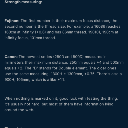
Strength measuring:
Fujinon:
The first number is their maximum focus distance, the
second number is the thread size. For example, a 16086 reaches
160cm at infinity (+0.6) and has 86mm thread. 190101, 190cm at
infinity focus, 101mm thread.
Canon:
The newest series (250D and 500D) measures in
millimeters their maximum distance. 250mm equals +4 and 500mm
equals +2. The "D" stands for Double element. The older ones
use the same measuring, 1300H = 1300mm, +0.75. There's also a
900H, 105mm, which is a like +1.1.
When nothing is marked on it, good luck with testing the thing.
It's usually not hard, but most of them have information lying
around the web.