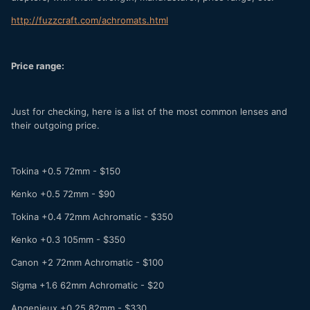
http://fuzzcraft.com/achromats.html
Price range:
Just for checking, here is a list of the most common lenses and
their outgoing price.
Tokina +0.5 72mm - $150
Kenko +0.5 72mm - $90
Tokina +0.4 72mm Achromatic - $350
Kenko +0.3 105mm - $350
Canon +2 72mm Achromatic - $100
Sigma +1.6 62mm Achromatic - $20
Angenieux +0.25 82mm - $330