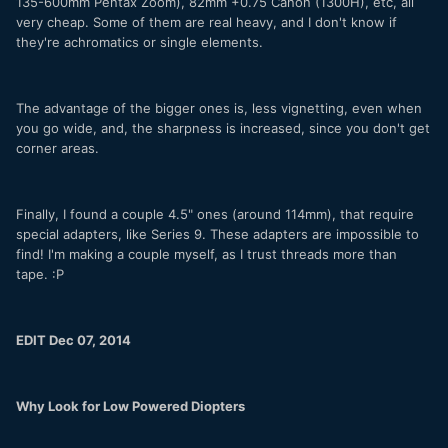
135-600mm Pentax Zoom), 82mm +0.75 Canon (1300H), etc, all
very cheap. Some of them are real heavy, and I don't know if
they're achromatics or single elements.
The advantage of the bigger ones is, less vignetting, even when
you go wide, and, the sharpness is increased, since you don't get
corner areas.
Finally, I found a couple 4.5" ones (around 114mm), that require
special adapters, like Series 9. These adapters are impossible to
find! I'm making a couple myself, as I trust threads more than
tape. :P
EDIT Dec 07, 2014
Why Look for Low Powered Diopters