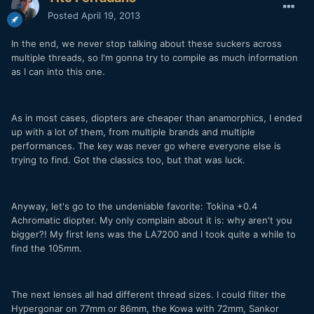
Posted
April 19, 2013
In the end, we never stop talking about these suckers across
multiple threads, so I'm gonna try to compile as much information
as I can into this one.
As in most cases, diopters are cheaper than anamorphics, I ended
up with a lot of them, from multiple brands and multiple
performances. The key was never go where everyone else is
trying to find. Got the classics too, but that was luck.
Anyway, let's go to the undeniable favorite: Tokina +0.4
Achromatic diopter. My only complain about it is: why aren't you
bigger?! My first lens was the LA7200 and I took quite a while to
find the 105mm.
The next lenses all had different thread sizes. I could filter the
Hypergonar on 77mm or 86mm, the Kowa with 72mm, Sankor