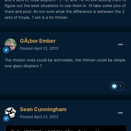
figure out the best situations to use them in. I'll take some pics of
them and post. Im not sure what the difference is between the 2
sets of hoyas. 1 set is a lot thicker.
GÃ¡bor Ember
Posted
April 21, 2013
The thicker ones could be achromats, the thinner could be simple
one glass diopters ?
1
Sean Cunningham
Posted
April 21, 2013