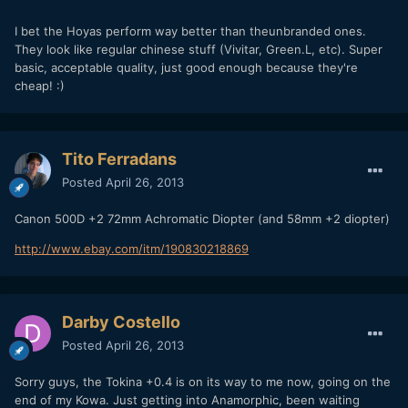
I bet the Hoyas perform way better than theunbranded ones.
They look like regular chinese stuff (Vivitar, Green.L, etc). Super
basic, acceptable quality, just good enough because they're
cheap! :)
Tito Ferradans
Posted
April 26, 2013
Canon 500D +2 72mm Achromatic Diopter (and 58mm +2 diopter)
http://www.ebay.com/itm/190830218869
Darby Costello
Posted
April 26, 2013
Sorry guys, the Tokina +0.4 is on its way to me now, going on the
end of my Kowa. Just getting into Anamorphic, been waiting