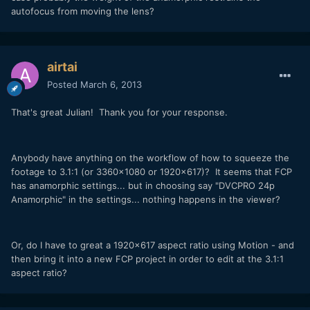
autofocus from moving the lens?
airtai
Posted
March 6, 2013
That's great Julian! Thank you for your response.
Anybody have anything on the workflow of how to squeeze the
footage to 3.1:1 (or 3360x1080 or 1920x617)? It seems that FCP
has anamorphic settings... but in choosing say "DVCPRO 24p
Anamorphic" in the settings... nothing happens in the viewer?
Or, do I have to great a 1920x617 aspect ratio using Motion - and
then bring it into a new FCP project in order to edit at the 3.1:1
aspect ratio?