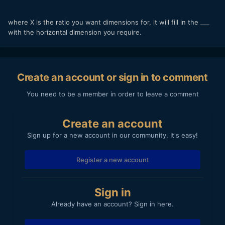
where X is the ratio you want dimensions for, it will fill in the ___
with the horizontal dimension you require.
Create an account or sign in to comment
You need to be a member in order to leave a comment
Create an account
Sign up for a new account in our community. It's easy!
Register a new account
Sign in
Already have an account? Sign in here.