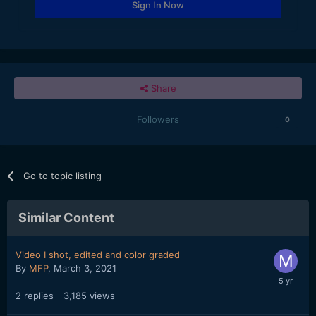
Sign In Now
Share
Followers
0
Go to topic listing
Similar Content
Video I shot, edited and color graded
By
MFP
,
March 3, 2021
2
replies
3,185
views