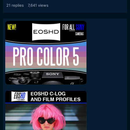
21
replies
7,641
views