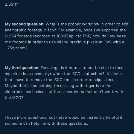
2.35:1?
My second question:
What is the proper workflow in order to edit
anamorphic footage in fcp? For example, once I've exported the
H.264 footage recorded at 1080i24p into FCP, how do I squeeze
the footage in order to use all the precious pixels at 16:9 with a
1.75x zoom?
My third question:
Focusing. Is it normal to not be able to focus
my prime lens (manually) when the ISCO is attached? It seems
that I have to remove the ISCO lens in order to adjust focus.
Maybe there's something I'm missing with regards to the
electronic mechanisms of the camera/lens that don't work with
the ISCO?
I have more questions, but these would be incredibly helpful if
someone can help me with these questions.