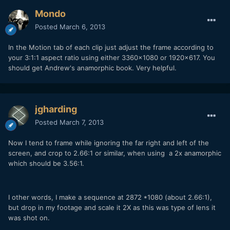
Mondo
Posted
March 6, 2013
In the Motion tab of each clip just adjust the frame according to
your 3:1:1 aspect ratio using either 3360x1080 or 1920x617. You
should get Andrew's anamorphic book. Very helpful.
jgharding
Posted
March 7, 2013
Now I tend to frame while ignoring the far right and left of the
screen, and crop to 2.66:1 or similar, when using a 2x anamorphic
which should be 3.56:1.
I other words, I make a sequence at 2872 *1080 (about 2.66:1),
but drop in my footage and scale it 2X as this was type of lens it
was shot on.