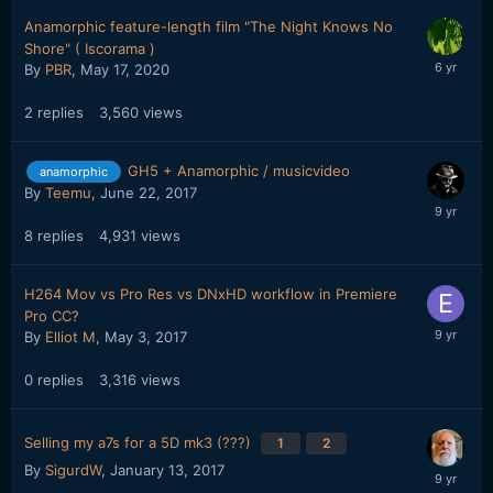
Anamorphic feature-length film "The Night Knows No
Shore" ( Iscorama )
By
PBR
,
May 17, 2020
2
replies
3,560
views
GH5 + Anamorphic / musicvideo
anamorphic
By
Teemu
,
June 22, 2017
8
replies
4,931
views
H264 Mov vs Pro Res vs DNxHD workflow in Premiere
Pro CC?
By
Elliot M
,
May 3, 2017
0
replies
3,316
views
Selling my a7s for a 5D mk3 (???)
1
2
By
SigurdW
,
January 13, 2017