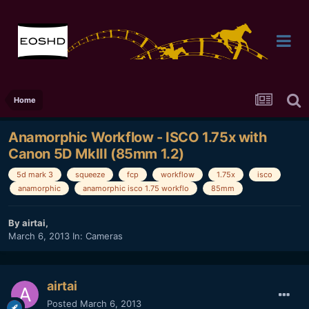
Home
Anamorphic Workflow - ISCO 1.75x with
Canon 5D MkIII (85mm 1.2)
5d mark 3
squeeze
fcp
workflow
1.75x
isco
anamorphic
anamorphic isco 1.75 workflo
85mm
By
airtai
,
March 6, 2013
In:
Cameras
airtai
Posted
March 6, 2013