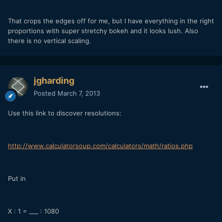
That crops the edges off for me, but I have everything in the right
proportions with super stretchy bokeh and it looks lush. Also
there is no vertical scaling.
jgharding
Posted
March 7, 2013
Use this link to discover resolutions:
http://www.calculatorsoup.com/calculators/math/ratios.php
Put in
X : 1 = ___ : 1080