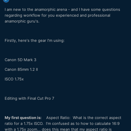
I am new to the anamorphic arena - and I have some questions
regarding workflow for you experienced and professional
anamorphic guru's.
Firstly, here's the gear I'm using:
Canon 5D Mark 3
Canon 85mm 1.2 II
ISCO 1.75x
Editing with Final Cut Pro 7
My first question is:
Aspect Ratio: What is the correct aspect
ratio for a 1.75x ISCO. I'm confused as to how to calculate 16:9
with a 1.75x zoom... does this mean that my aspect ratio is