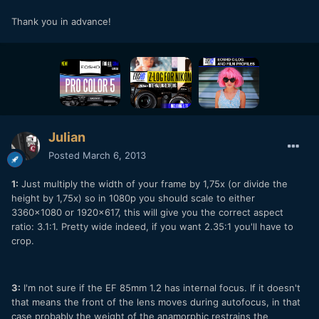
Thank you in advance!
Julian
Posted
March 6, 2013
1:
Just multiply the width of your frame by 1,75x (or divide the
height by 1,75x) so in 1080p you should scale to either
3360x1080 or 1920x617, this will give you the correct aspect
ratio: 3.1:1. Pretty wide indeed, if you want 2.35:1 you'll have to
crop.
3:
I'm not sure if the EF 85mm 1.2 has internal focus. If it doesn't
that means the front of the lens moves during autofocus, in that
case probably the weight of the anamorphic restrains the