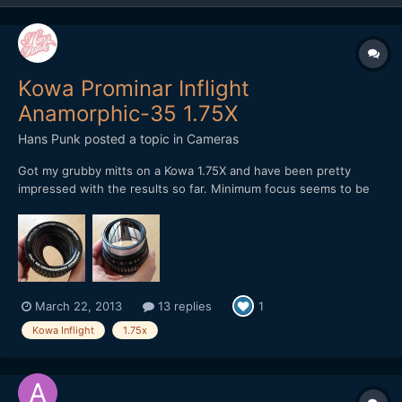
Kowa Prominar Inflight
Anamorphic-35 1.75X
Hans Punk
posted a topic in
Cameras
Got my grubby mitts on a Kowa 1.75X and have been pretty
impressed with the results so far. Minimum focus seems to be
40 inches without diopter. I am currently re-aligning the optic
assembly so that proper sharpness can be obtained, then re-
setting the focus ring to engage properly (sounds scar...
March 22, 2013
13 replies
1
Kowa Inflight
1.75x