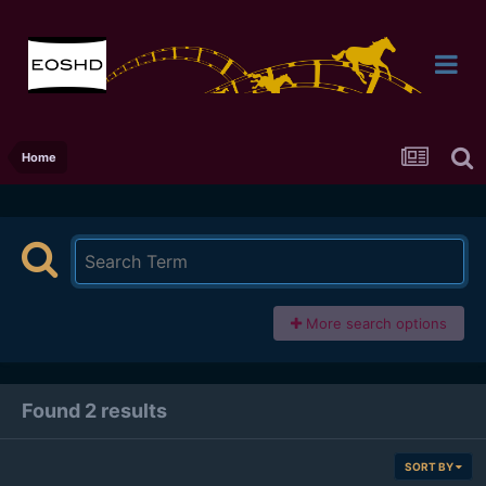
Home
More search options
Found 2 results
SORT BY