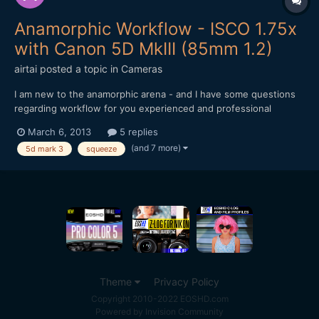
Anamorphic Workflow - ISCO 1.75x
with Canon 5D MkIII (85mm 1.2)
airtai
posted a topic in
Cameras
I am new to the anamorphic arena - and I have some questions
regarding workflow for you experienced and professional
anamorphic guru's. Firstly, here's the gear I'm using: Canon
March 6, 2013
5 replies
5D Mark 3 Canon 85mm 1.2 II ISCO 1.75x Editing with Final Cut
(and 7 more)
5d mark 3
squeeze
Pro 7 My first question is: Aspect Rat...
Theme
Privacy Policy
Copyright 2010-2022 EOSHD.com
Powered by Invision Community