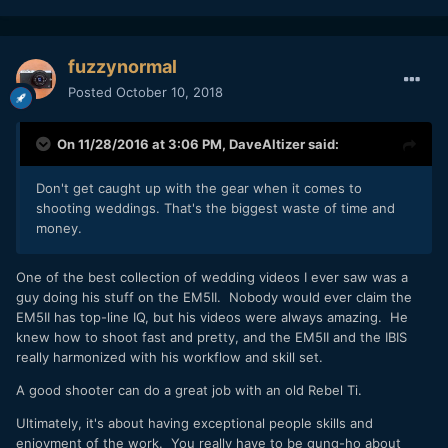
fuzzynormal
Posted
October 10, 2018
On 11/28/2016 at 3:06 PM,
DaveAltizer
said:
Don't get caught up with the gear when it comes to
shooting weddings. That's the biggest waste of time and
money.
One of the best collection of wedding videos I ever saw was a
guy doing his stuff on the EM5II. Nobody would ever claim the
EM5II has top-line IQ, but his videos were always amazing. He
knew how to shoot fast and pretty, and the EM5II and the IBIS
really harmonized with his workflow and skill set.
A good shooter can do a great job with an old Rebel Ti.
Ultimately, it's about having exceptional people skills and
enjoyment of the work. You really have to be gung-ho about