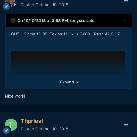
Posted
October 10, 2018
On 10/10/2018 at 3:58 PM,
tonysss
said:
GH5 - Sigma 18-35, Tokina 11-16 , / GX80 - Pann 42,5 1.7
Expand
Nice work!
Thpriest
Posted
October 10, 2018