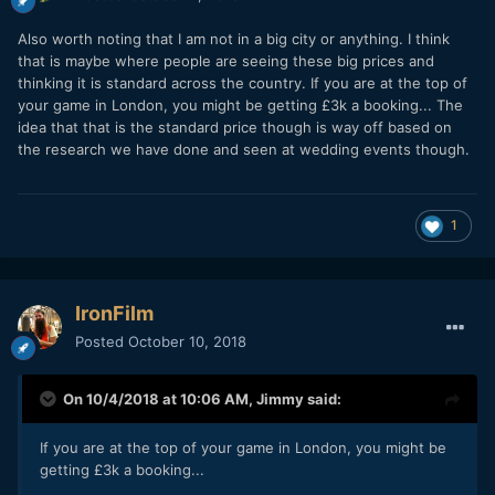
Also worth noting that I am not in a big city or anything. I think
that is maybe where people are seeing these big prices and
thinking it is standard across the country. If you are at the top of
your game in London, you might be getting £3k a booking... The
idea that that is the standard price though is way off based on
the research we have done and seen at wedding events though.
1
IronFilm
Posted
October 10, 2018
On 10/4/2018 at 10:06 AM,
Jimmy
said:
If you are at the top of your game in London, you might be
getting £3k a booking...