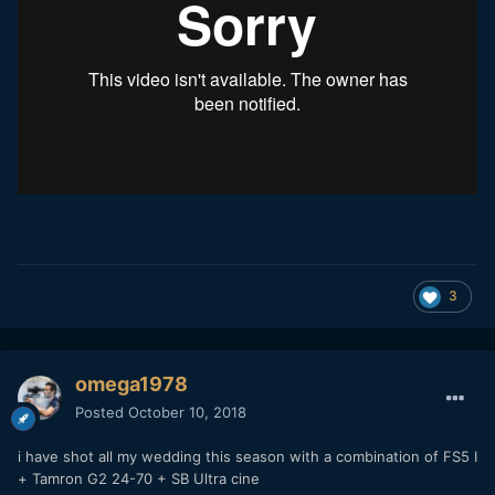
3
omega1978
Posted
October 10, 2018
i have shot all my wedding this season with a combination of FS5 I
+ Tamron G2 24-70 + SB Ultra cine