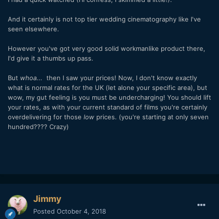
And it certainly is not top tier wedding cinematography like I've
seen elsewhere.
However you've got very good solid workmanlike product there,
I'd give it a thumbs up pass.
But
whoa...
then I saw your prices! Now, I don't know exactly
what is normal rates for the UK (let alone your specific area), but
wow, my gut feeling is you must be undercharging! You should lift
your rates, as with your current standard of films you're certainly
overdelivering for those
low
prices. (you're starting at only seven
hundred???? Crazy)
Jimmy
Posted
October 4, 2018