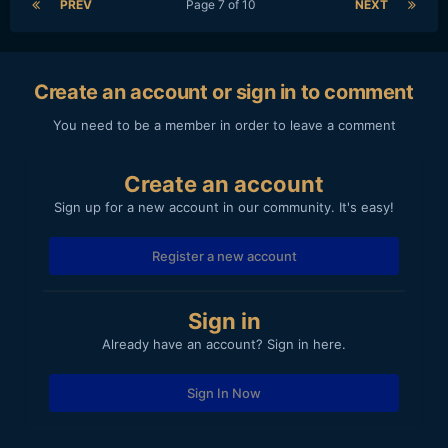
PREV
Page 7 of 10
NEXT
Create an account or sign in to comment
You need to be a member in order to leave a comment
Create an account
Sign up for a new account in our community. It's easy!
Register a new account
Sign in
Already have an account? Sign in here.
Sign In Now