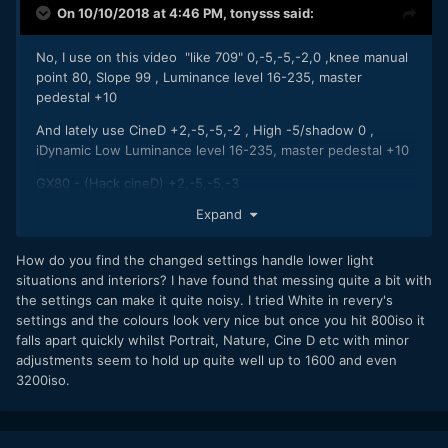
On 10/10/2018 at 4:46 PM,
tonysss
said:
No, I use on this video "like 709" 0,-5,-5,-2,0 ,knee manual
point 80, Slope 99 , Luminance level 16-235, master
pedestal +10
And lately use CineD +2,-5,-5,-2 , High -5/shadow 0 ,
iDynamic Low Luminance level 16-235, master pedestal +10
GX80 - (Hack cineD) +2,-5,-5,-3
Expand
How do you find the changed settings handle lower light
situations and interiors? I have found that messing quite a bit with
the settings can make it quite noisy. I tried White in revery's
settings and the colours look very nice but once you hit 800iso it
falls apart quickly whilst Portrait, Nature, Cine D etc with minor
adjustments seem to hold up quite well up to 1600 and even
3200iso.