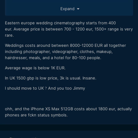
Expand
But
whoa...
then I saw your prices! Now, I don't know
exactly what is normal rates for the UK (let alone your
specific area), but wow, my gut feeling is you must be
Eastern europe wedding cinematography starts from 400
undercharging! You should lift your rates, as with your
eur. Average price is between 700 - 1200 eur, 1500+ range is very
current standard of films you're certainly overdelivering for
rare.
those
low
prices. (you're starting at only seven
Weddings costs around between 8000-12000 EUR all together
hundred???? Crazy)
including photographer, videographer, clothes, makeup,
hairdresser, meals, and a hotel for 80-100 people.
Average wage is below 1K EUR.
In UK 1500 gbp is low price, 3k is usual. Insane.
I should move to UK
And you too Jimmy
?
ohh, and the iPhone XS Max 512GB costs about 1800 eur, actually
phones are fckn status symbols.