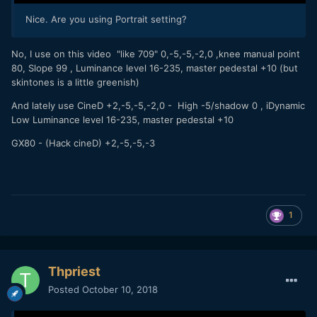
Nice. Are you using Portrait setting?
No, I use on this video "like 709" 0,-5,-5,-2,0 ,knee manual point
80, Slope 99 , Luminance level 16-235, master pedestal +10 (but
skintones is a little greenish)
And lately use CineD +2,-5,-5,-2,0 - High -5/shadow 0 , iDynamic
Low Luminance level 16-235, master pedestal +10
GX80 - (Hack cineD) +2,-5,-5,-3
1
Thpriest
Posted
October 10, 2018