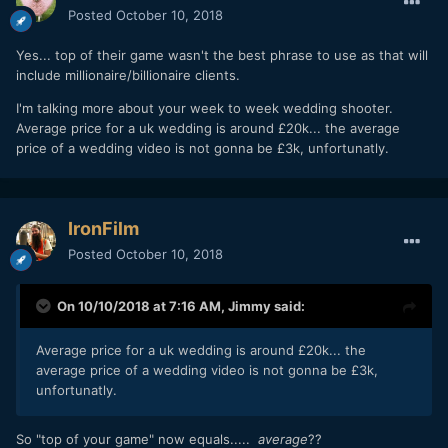
Posted
October 10, 2018
Yes... top of their game wasn't the best phrase to use as that will
include millionaire/billionaire clients.
I'm talking more about your week to week wedding shooter.
Average price for a uk wedding is around £20k... the average
price of a wedding video is not gonna be £3k, unfortunatly.
IronFilm
Posted
October 10, 2018
On 10/10/2018 at 7:16 AM,
Jimmy
said:
Average price for a uk wedding is around £20k... the
average price of a wedding video is not gonna be £3k,
unfortunatly.
So "top of your game" now equals.....
average
??