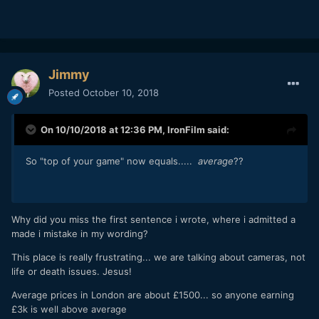
Jimmy
Posted
October 10, 2018
On 10/10/2018 at 12:36 PM,
IronFilm
said:
So "top of your game" now equals.....
average
??
Why did you miss the first sentence i wrote, where i admitted a
made i mistake in my wording?
This place is really frustrating... we are talking about cameras, not
life or death issues. Jesus!
Average prices in London are about £1500... so anyone earning
£3k is well above average