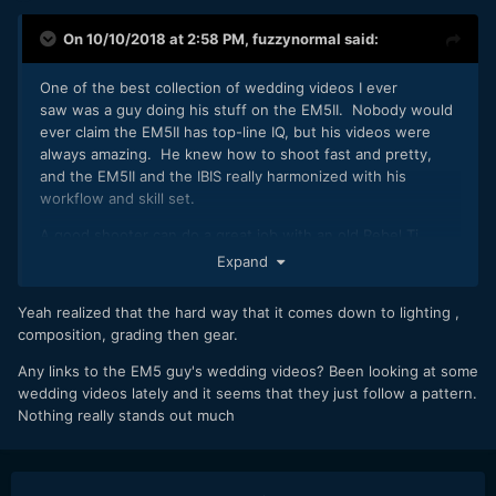
On 10/10/2018 at 2:58 PM,
fuzzynormal
said:
One of the best collection of wedding videos I ever
saw was a guy doing his stuff on the EM5II. Nobody would
ever claim the EM5II has top-line IQ, but his videos were
always amazing. He knew how to shoot fast and pretty,
and the EM5II and the IBIS really harmonized with his
workflow and skill set.
A good shooter can do a great job with an old Rebel Ti.
Expand
Ultimately, it's about having exceptional people skills and
enjoyment of the work. You really have to be gung-ho
Yeah realized that the hard way that it comes down to lighting ,
about getting in there and helping people in a positive
composition, grading then gear.
gentle way. Rapport with your couple is the absolutely
priority, shooting skill second...I don't know where camera
Any links to the EM5 guy's wedding videos? Been looking at some
selection falls in the priority list, but it's always more than a
wedding videos lately and it seems that they just follow a pattern.
few notches below everything else.
Nothing really stands out much