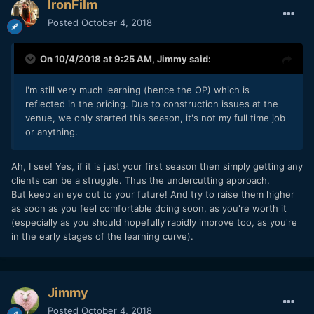
IronFilm
Posted
October 4, 2018
On 10/4/2018 at 9:25 AM,
Jimmy
said:
I'm still very much learning (hence the OP) which is
reflected in the pricing. Due to construction issues at the
venue, we only started this season, it's not my full time job
or anything.
Ah, I see! Yes, if it is just your first season then simply getting any
clients can be a struggle. Thus the undercutting approach.
But keep an eye out to your future! And try to raise them higher
as soon as you feel comfortable doing soon, as you're worth it
(especially as you should hopefully rapidly improve too, as you're
in the early stages of the learning curve).
Jimmy
Posted
October 4, 2018