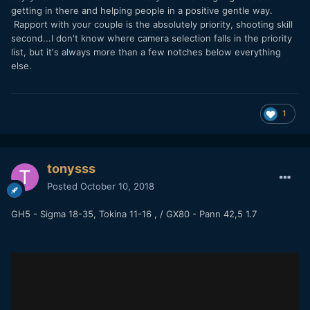
getting in there and helping people in a positive gentle way.
Rapport with your couple is the absolutely priority, shooting skill
second...I don't know where camera selection falls in the priority
list, but it's always more than a few notches below everything
else.
1
tonysss
Posted
October 10, 2018
GH5 - Sigma 18-35, Tokina 11-16 , / GX80 - Pann 42,5 1.7