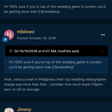
I'm 100% sure if you're top of the wedding game in London you'll
be getting more than £3k/wedding!
ntblowz
Posted
October 10, 2018
On 10/10/2018 at 4:07 AM,
IronFilm
said:
I'm 100% sure if you're top of the wedding game in London
you'll be getting more than £3k/wedding!
Yeah, serious even in Philippines their top wedding videographer
charge way more than that... consider how much lower Filipino
earn vs UK on average.
Jimmy