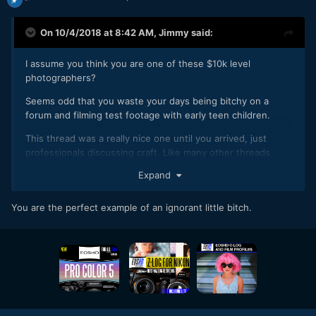
On 10/4/2018 at 8:42 AM,
Jimmy
said:
I assume you think you are one of these $10k level
photographers?
Seems odd that you waste your days being bitchy on a
forum and filming test footage with early teen children.
This thread was a really nice one until you arrived, just
professionals discussing craft. Like many other threads
beforehand, you've filled it with your brand of negativity.
Expand
You are the perfect example of an ignorant little bitch.