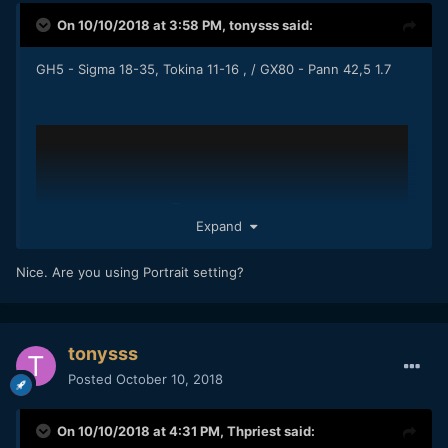
On 10/10/2018 at 3:58 PM,
tonysss
said:
GH5 - Sigma 18-35, Tokina 11-16 , / GX80 - Pann 42,5 1.7
Expand
Nice. Are you using Portrait setting?
tonysss
Posted
October 10, 2018
On 10/10/2018 at 4:31 PM,
Thpriest
said: