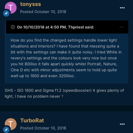
tonysss
Posted
October 10, 2018
On 10/10/2018 at 4:50 PM,
Thpriest
said:
How do you find the changed settings handle lower light
situations and interiors? I have found that messing quite a
bit with the settings can make it quite noisy. I tried White in
revery's settings and the colours look very nice but once
you hit 800iso it falls apart quickly whilst Portrait, Nature,
Cine D etc with minor adjustments seem to hold up quite
well up to 1600 and even 3200iso.
GH5 - ISO 1600 and Sigma f1.2 (speedbooster) It gives plenty of
light, I have no problem never
?
TurboRat
Posted
October 10, 2018