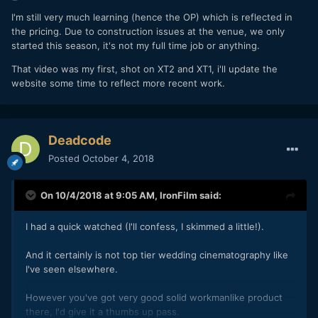
I'm still very much learning (hence the OP) which is reflected in
the pricing. Due to construction issues at the venue, we only
started this season, it's not my full time job or anything.
That video was my first, shot on XT2 and XT1, i'll update the
website some time to reflect more recent work.
Deadcode
Posted
October 4, 2018
On 10/4/2018 at 9:05 AM,
IronFilm
said:
I had a quick watched (I'll confess, I skimmed a little!).
And it certainly is not top tier wedding cinematography like
I've seen elsewhere.
However you've got very good solid workmanlike product
there, I'd give it a thumbs up pass.