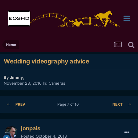
Home
Wedding videography advice
By
Jimmy
,
November 28, 2016
In:
Cameras
PREV
Page 7 of 10
NEXT
jonpais
Posted
October 4, 2018