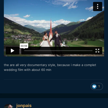
the are all very documentary style, because i make a complet
wedding film with about 60 min
1
jonpais