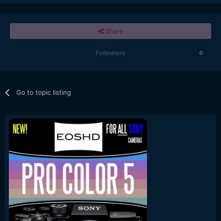
Share
Followers
0
Go to topic listing