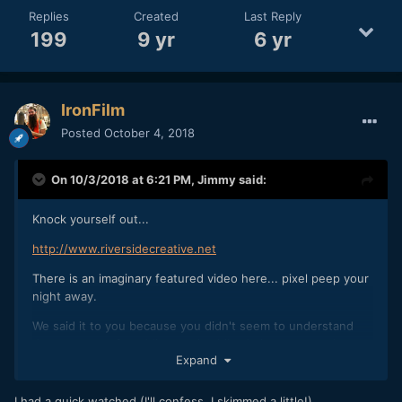
Replies
Created
Last Reply
199
9 yr
6 yr
IronFilm
Posted
October 4, 2018
On 10/3/2018 at 6:21 PM,
Jimmy
said:
Knock yourself out...
http://www.riversidecreative.net
There is an imaginary featured video here... pixel peep your
night away.
We said it to you because you didn't seem to understand
the pressure of wedding work while slating someone's
Expand
work...
I had a quick watched (I'll confess, I skimmed a little!).