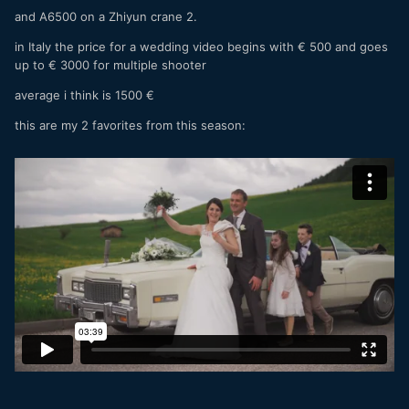
and A6500 on a Zhiyun crane 2.
in Italy the price for a wedding video begins with € 500 and goes
up to € 3000 for multiple shooter
average i think is 1500 €
this are my 2 favorites from this season: