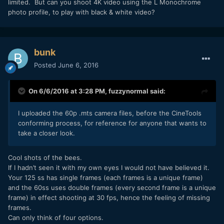
limited. But can you shoot 4K video using the L Monochrome
photo profile, to play with black & white video?
bunk
Posted
June 6, 2016
On 6/6/2016 at 3:28 PM,
fuzzynormal
said:
I uploaded the 60p .mts camera files, before the CineTools
conforming process, for reference for anyone that wants to
take a closer look.
Cool shots of the bees.
If I hadn’t seen it with my own eyes I would not have believed it.
Your 125 ss has single frames (each frames is a unique frame)
and the 60ss uses double frames (every second frame is a unique
frame) in effect shooting at 30 fps, hence the feeling of missing
frames.
Can only think of four options.