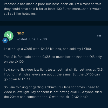
Panasonic has made a poor business decision. I'm almost certain
they could have sold it for at least 100 Euros more...and it would
still sell like hotcakes.
nac
Posted
June 7, 2016
I picked up a GX85 with 12-32 kit lens, and sold my LX100.
The IS is fantastic on the GX85 so much better than the OIS only
on the LX100.
I did some 4k video low light tests, both at similar settings at f3.5.
I found that noise levels are about the same. But the LX100 can
go down to F1.7 !
So i am thinking of getting a 20mm F1.7 lens for times i need to
video in low light. My concern is not having dual IS. Anyone tried
the 20mm and compared the IS with the kit 12-32 lens?