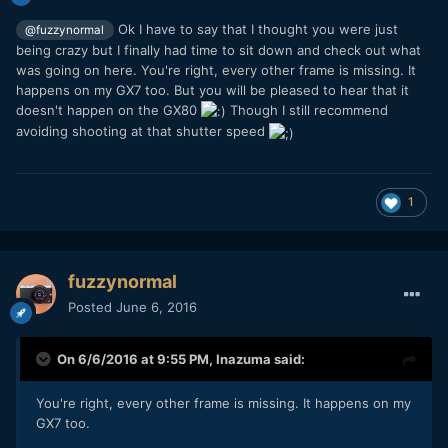
Ok I have to say that I thought you were just
@fuzzynormal
being crazy but I finally had time to sit down and check out what
was going on here. You're right, every other frame is missing. It
happens on my GX7 too. But you will be pleased to hear that it
doesn't happen on the GX80
Though I still recommend
avoiding shooting at that shutter speed
1
fuzzynormal
Posted
June 6, 2016
On 6/6/2016 at 9:55 PM,
Inazuma
said:
You're right, every other frame is missing. It happens on my
GX7 too.