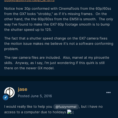
Notice how 30p conformed with CinemaTools from the 60p/60ss
from the GX7 looks "strobby," as if it's missing frames. On the
other hand, the the 60p/60ss from the EM5II is smooth. The only
way I've found to make the GX7 60p footage smooth is to bump
the shutter speed up to 125.
The fact that a shutter speed change on the GX7 camera fixes
the motion issue makes me believe it's not a software conforming
problem.
The raw camera files are included. Also, marvel at my pirouette
skills. Anyway, as I say, I'm just wondering if this quirk is still
there on the newer GX model.
jase
Posted
June 5, 2016
I would really like to help you
, but i have no
@fuzzynormal
access to a computer due to holidays