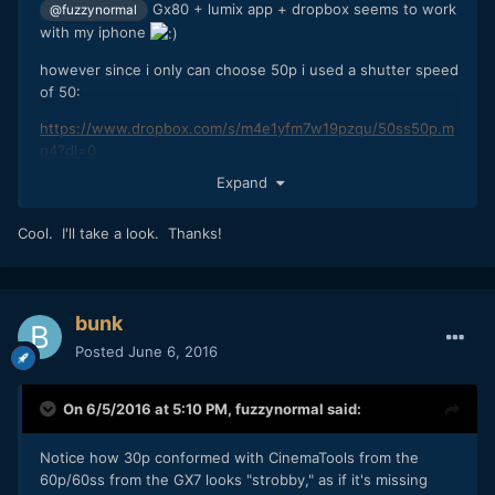
Gx80 + lumix app + dropbox seems to work
@fuzzynormal
with my iphone
however since i only can choose 50p i used a shutter speed
of 50:
https://www.dropbox.com/s/m4e1yfm7w19pzqu/50ss50p.m
p4?dl=0
Expand
Cool. I'll take a look. Thanks!
bunk
Posted
June 6, 2016
On 6/5/2016 at 5:10 PM,
fuzzynormal
said:
Notice how 30p conformed with CinemaTools from the
60p/60ss from the GX7 looks "strobby," as if it's missing