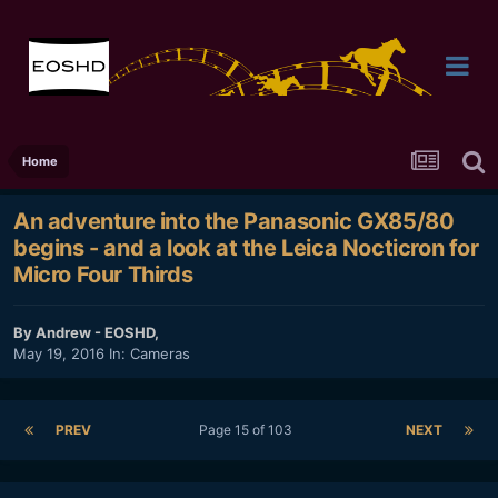
Home
An adventure into the Panasonic GX85/80
begins - and a look at the Leica Nocticron for
Micro Four Thirds
By
Andrew - EOSHD
,
May 19, 2016
In:
Cameras
PREV
Page 15 of 103
NEXT