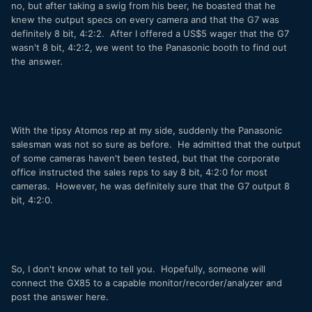
no, but after taking a swig from his beer, he boasted that he
knew the output specs on every camera and that the G7 was
definitely 8 bit, 4:2:2. After I offered a US$5 wager that the G7
wasn't 8 bit, 4:2:2, we went to the Panasonic booth to find out
the answer.
With the tipsy Atomos rep at my side, suddenly the Panasonic
salesman was not so sure as before. He admitted that the output
of some cameras haven't been tested, but that the corporate
office instructed the sales reps to say 8 bit, 4:2:0 for most
cameras. However, he was definitely sure that the G7 output 8
bit, 4:2:0.
So, I don't know what to tell you. Hopefully, someone will
connect the GX85 to a capable monitor/recorder/analyzer and
post the answer here.