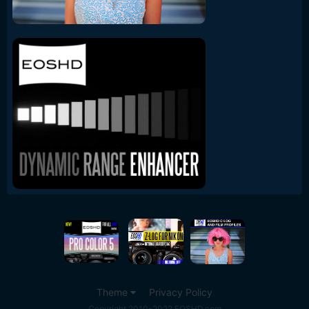
Theme
Privacy Policy
Copyright 2010-2022 EOSHD.com