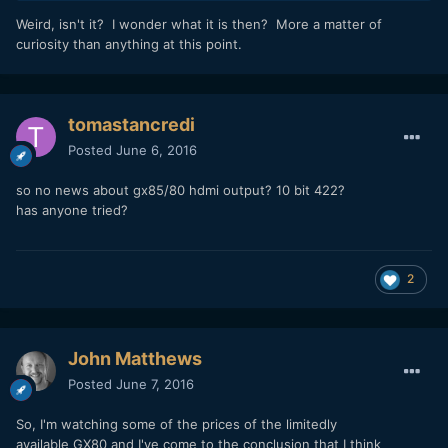
Weird, isn't it? I wonder what it is then? More a matter of
curiosity than anything at this point.
tomastancredi
Posted
June 6, 2016
so no news about gx85/80 hdmi output? 10 bit 422?
has anyone tried?
2
John Matthews
Posted
June 7, 2016
So, I'm watching some of the prices of the limitedly
available GX80 and I've come to the conclusion that I think