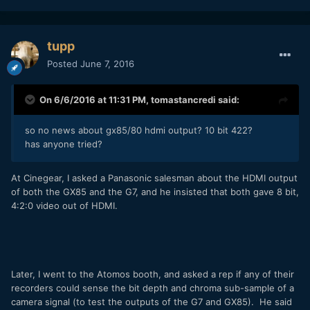
tupp
Posted
June 7, 2016
On 6/6/2016 at 11:31 PM,
tomastancredi
said:
so no news about gx85/80 hdmi output? 10 bit 422?
has anyone tried?
At Cinegear, I asked a Panasonic salesman about the HDMI output
of both the GX85 and the G7, and he insisted that both gave 8 bit,
4:2:0 video out of HDMI.
Later, I went to the Atomos booth, and asked a rep if any of their
recorders could sense the bit depth and chroma sub-sample of a
camera signal (to test the outputs of the G7 and GX85). He said