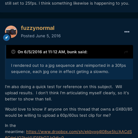
still set to 25fps. I think something likewise is happening to you.
fuzzynormal
Posted
June 5, 2016
On 6/5/2016 at 11:12 AM,
bunk
said:
I rendered out to a jpg sequence and reimported in a 30fps
sequence, each jpg one in effect geting a slowmo.
I'm also doing a quick test for reference on this subject. Will
upload results. I don't think I'm articulating myself clearly, so it's
better to show than tell.
Would love to know if anyone on this thread that owns a GX80/85
would be willing to upload a 60p/60ss test clip for me?
In the
meantime:
https://www.dropbox.com/sh/ekbyxg4l08se5lc/AACdS
6CdgUQ2kxVUD1SbQ7_la?dl=0