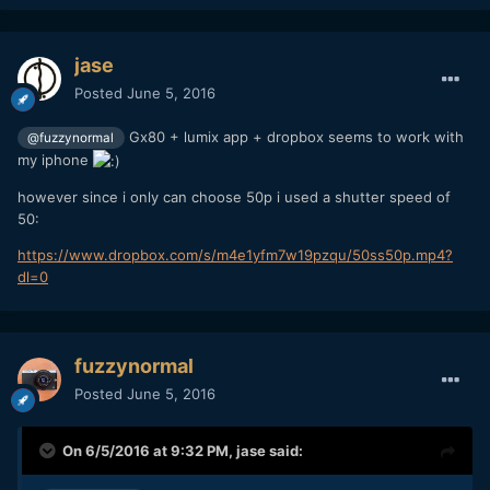
jase
Posted
June 5, 2016
Gx80 + lumix app + dropbox seems to work with
@fuzzynormal
my iphone
however since i only can choose 50p i used a shutter speed of
50:
https://www.dropbox.com/s/m4e1yfm7w19pzqu/50ss50p.mp4?
dl=0
fuzzynormal
Posted
June 5, 2016
On 6/5/2016 at 9:32 PM,
jase
said: