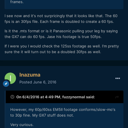
frames.
I see now and it's not surpricingly that it looks like that. The 60
fps is an 30fps file. Each frame is doubled to create a 60 fps.
Is it the .mts format or is it Panasonic pulling your leg by saying
the GX7 can do 60 fps. Jase his footage is true 50fps.
If I were you I would check the 125ss footage as well. I'm pretty
sure the it will turn out to be a doubled 30fps as well.
Inazuma
Posted
June 6, 2016
On 6/4/2016 at 4:49 PM,
fuzzynormal
said:
However, my 60p/60ss EM5II footage conforms/slow-mo's
to 30p fine. My GX7 stuff does not.
Very curious.