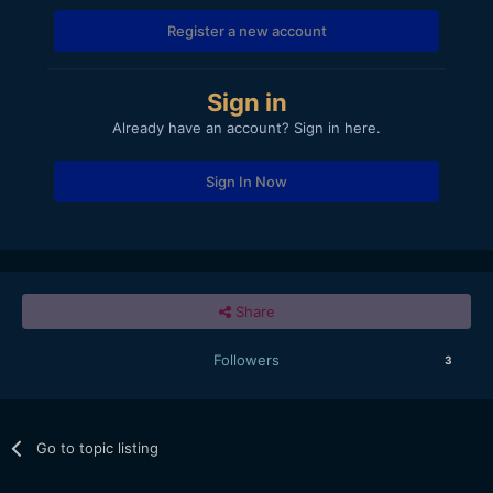
Register a new account
Sign in
Already have an account? Sign in here.
Sign In Now
Share
Followers
3
Go to topic listing