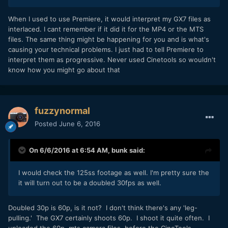
When I used to use Premiere, it would interpret my GX7 files as
interlaced. I cant remember if it did it for the MP4 or the MTS
files. The same thing might be happening for you and is what's
causing your technical problems. I just had to tell Premiere to
interpret them as progressive. Never used Cinetools so wouldn't
know how you might go about that
fuzzynormal
Posted
June 6, 2016
On 6/6/2016 at 6:54 AM,
bunk
said:
I would check the 125ss footage as well. I'm pretty sure the
it will turn out to be a doubled 30fps as well.
Doubled 30p is 60p, is it not? I don't think there's any 'leg-
pulling.' The GX7 certainly shoots 60p. I shoot it quite often. I
uploaded the 60p .mts camera files, before the CineTools