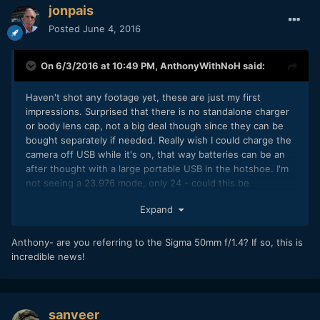
jonpais
Posted
June 4, 2016
On 6/3/2016 at 10:49 PM,
AnthonyWithNoH
said:
Haven't shot any footage yet, these are just my first
impressions. Surprised that there is no standalone charger
or body lens cap, not a big deal though since they can be
bought separately if needed. Really wish I could charge the
camera off USB while it's on, that way batteries can be an
after thought with a large portable USB in the hotshoe. I'm
not seeing a 23.976 mode, only 24 - could this be
problematic for syncing with Canon DSLR footage? I used 24
Expand
on the GH4 for a long time and I think I noticed some
drifting with long clips so I switched out of the 24hz Film
Mode, though I think the most recent plural eyes is suppose
Anthony- are you referring to the Sigma 50mm f/1.4? If so, this is
to correct for this. The EVF is pretty bad! Makes me think I'd
incredible news!
likely suffer from eye problems if I actually depended on it,
suppose I've been spoiled by the GH4 and A7 series. The
body has a nice weight to it that I didn't expect and I like the
look of the silver trim that I went with. Coming from a GH4
sanveer