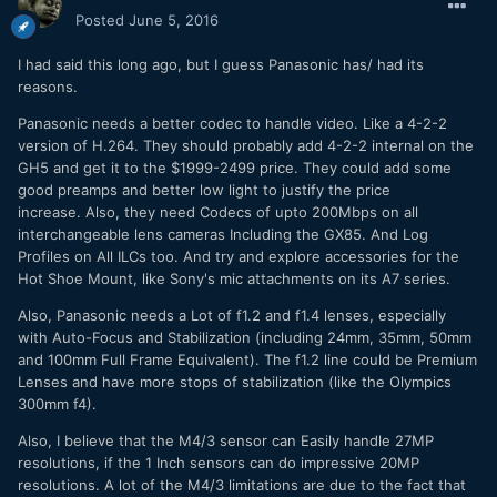
the shutter, aperture and ISO buttonlayout feels a bit
Posted
June 5, 2016
awkward to me... Especially the ISO, but I guess that's
mostly do to the nature of the camera. Glad they used
I had said this long ago, but I guess Panasonic has/ had its
plastic instead of rubber for the back dial as my GH4 one
reasons.
seems to be whithering away. The IBIS is amazing... I love
being able to take my Sigma 50 Art and get shots that look
Panasonic needs a better codec to handle video. Like a 4-2-2
like they are on a slider while using my hands. Assuming I
version of H.264. They should probably add 4-2-2 internal on the
wish they had 1080p 50mbps instead of just 20... Also no
GH5 and get it to the $1999-2499 price. They could add some
variable frame that automatically slows the footage down in
good preamps and better low light to justify the price
camera, but these are expected based on the G7. Glad they
increase. Also, they need Codecs of upto 200Mbps on all
left the adjust feature in the white balance menu, that's a
interchangeable lens cameras Including the GX85. And Log
selling point for me. Going to have to test my 70-200 2.8 IS
Profiles on All ILCs too. And try and explore accessories for the
II and other lenses next. Anyone have any requests?
Hot Shoe Mount, like Sony's mic attachments on its A7 series.
Also, Panasonic needs a Lot of f1.2 and f1.4 lenses, especially
with Auto-Focus and Stabilization (including 24mm, 35mm, 50mm
and 100mm Full Frame Equivalent). The f1.2 line could be Premium
Lenses and have more stops of stabilization (like the Olympics
300mm f4).
Also, I believe that the M4/3 sensor can Easily handle 27MP
resolutions, if the 1 Inch sensors can do impressive 20MP
resolutions. A lot of the M4/3 limitations are due to the fact that