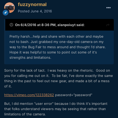
fuzzynormal
Posted
June 4, 2016
On 6/4/2016 at 8:36 PM,
alanpoiuyt
said:
Pretty harsh...help and share with each other and maybe
not to bash. Just grabbed my one-day-old camera on my
way to the Bug Fair to mess around and thought I'd share.
Hope it was helpful to some to point out some of it's
strengths and limitations.
Sorry for the lack of tact. I was heavy on the rhetoric. Good on
you for calling me out on it. To be fair, I've done exactly the same
thing in the past to feel out new gear, and made a bit of a mess
of it.
https://vimeo.com/122338262
password="password"
But, I did mention "user error" because I do think it's important
that folks understand viewers may be seeing that rather than
limitations of the camera.