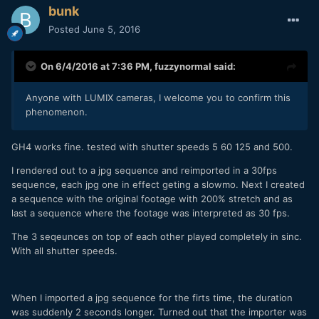
bunk
Posted
June 5, 2016
On 6/4/2016 at 7:36 PM,
fuzzynormal
said:
Anyone with LUMIX cameras, I welcome you to confirm this
phenomenon.
GH4 works fine. tested with shutter speeds 5 60 125 and 500.
I rendered out to a jpg sequence and reimported in a 30fps
sequence, each jpg one in effect geting a slowmo. Next I created
a sequence with the original footage with 200% stretch and as
last a sequence where the footage was interpreted as 30 fps.
The 3 seqeunces on top of each other played completely in sinc.
With all shutter speeds.
When I imported a jpg sequence for the firts time, the duration
was suddenly 2 seconds longer. Turned out that the importer was