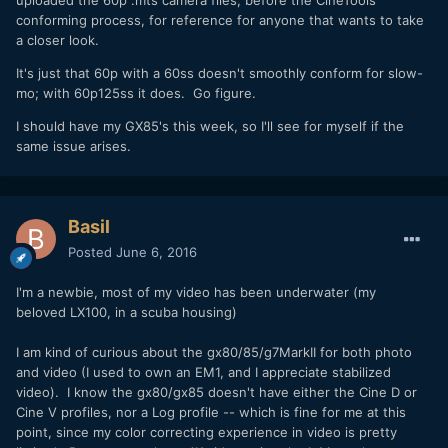
conforming process, for reference for anyone that wants to take
a closer look.
It's just that 60p with a 60ss doesn't smoothly conform for slow-
mo; with 60p125ss it does. Go figure.
I should have my GX85's this week, so I'll see for myself if the
same issue arises.
Basil
Posted
June 6, 2016
I'm a newbie, most of my video has been underwater (my
beloved LX100, in a scuba housing)
I am kind of curious about the gx80/85/g7MarkII for both photo
and video (I used to own an EM1, and I appreciate stabilized
video). I know the gx80/gx85 doesn't have either the Cine D or
Cine V profiles, nor a Log profile -- which is fine for me at this
point, since my color correcting experience in video is pretty