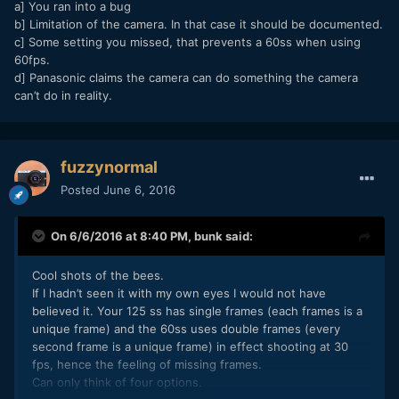
a] You ran into a bug
b] Limitation of the camera. In that case it should be documented.
c] Some setting you missed, that prevents a 60ss when using
60fps.
d] Panasonic claims the camera can do something the camera
can’t do in reality.
fuzzynormal
Posted
June 6, 2016
On 6/6/2016 at 8:40 PM,
bunk
said:
Cool shots of the bees.
If I hadn’t seen it with my own eyes I would not have
believed it. Your 125 ss has single frames (each frames is a
unique frame) and the 60ss uses double frames (every
second frame is a unique frame) in effect shooting at 30
fps, hence the feeling of missing frames.
Can only think of four options.