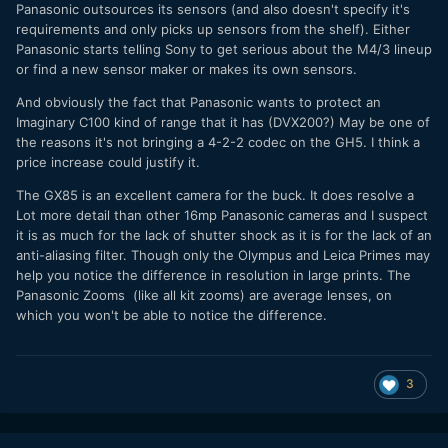
Panasonic outsources its sensors (and also doesn't specify it's
requirements and only picks up sensors from the shelf). Either
Panasonic starts telling Sony to get serious about the M4/3 lineup
or find a new sensor maker or makes its own sensors.
And obviously the fact that Panasonic wants to protect an
Imaginary C100 kind of range that it has (DVX200?) May be one of
the reasons it's not bringing a 4-2-2 codec on the GH5. I think a
price increase could justify it.
The GX85 is an excellent camera for the buck. It does resolve a
Lot more detail than other 16mp Panasonic cameras and I suspect
it is as much for the lack of shutter shock as it is for the lack of an
anti-aliasing filter. Though only the Olympus and Leica Primes may
help you notice the difference in resolution in large prints. The
Panasonic Zooms (like all kit zooms) are average lenses, on
which you won't be able to notice the difference.
3