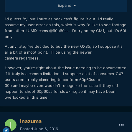
a] You ran into a bug
Expand
b] Limitation of the camera. In that case it should be
documented.
c] Some setting you missed, that prevents a 60ss when
I'd guess "c," but I sure as heck can't figure it out. I'd really
using 60fps.
assume my user error on this, which is why I'd like to see footage
d] Panasonic claims the camera can do something the
from other LUMIX cams @60p60ss. I'd try on my GM1, but it's 60i
camera can’t do in reality.
only.
At any rate, I've decided to buy the new GX85, so I suppose it's
all a bit of a moot point. I'll be using the newer
camera regardless.
However, you're right about the issue needing to be documented
if it truly is a camera limitation. I suppose a lot of consumer GX7
users aren't really clamoring to conform 60p60ss to
30p and maybe even wouldn't recognize the issue if they did
happen to shoot 60p60ss for slow-mo, so it may have been
overlooked all this time.
Inazuma
Posted
June 6, 2016