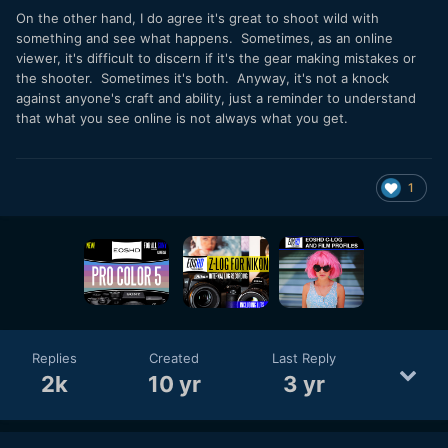
On the other hand, I do agree it's great to shoot wild with
something and see what happens. Sometimes, as an online
viewer, it's difficult to discern if it's the gear making mistakes or
the shooter. Sometimes it's both. Anyway, it's not a knock
against anyone's craft and ability, just a reminder to understand
that what you see online is not always what you get.
1
Replies
Created
Last Reply
2k
10 yr
3 yr