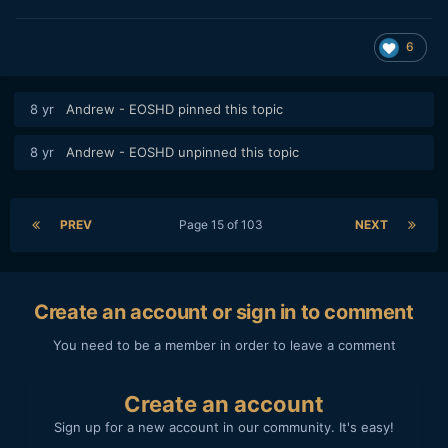
6
8 yr
Andrew - EOSHD
pinned this topic
8 yr
Andrew - EOSHD
unpinned this topic
PREV
Page 15 of 103
NEXT
Create an account or sign in to comment
You need to be a member in order to leave a comment
Create an account
Sign up for a new account in our community. It's easy!