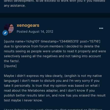
direct development. Id be excited to work with you if you needed
any asistance.
xenogears
Posted
August 14, 2012
[quote name='richg101' timestamp='1344965315' post='15716']
due to ignorance from forum members I decided to delete the
results seeing as people were unable to read it properly and were
selectively seeing all the negatives and not taking into account
the facts!.
[/quote]
Maybe i didn't express my idea clearly, (english is not my native
language) i don't mean to disturb you and i'm very sorry if you
take it personally. Is true that my opinion was based on what i
read about the Metabones adapter, and i don't know if you
publish better results later on, and now has you erased the result
test maybe i never know.
I been following you work since you first promoted on DVXUser