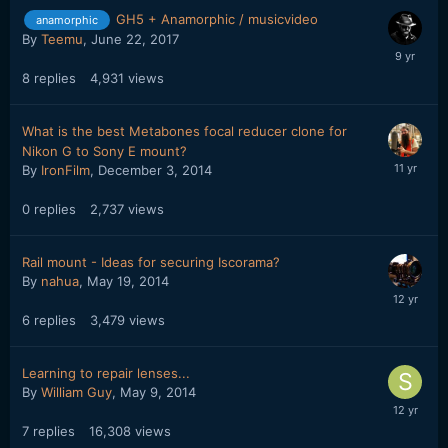
GH5 + Anamorphic / musicvideo
anamorphic
By
Teemu
,
June 22, 2017
8
replies
4,931
views
What is the best Metabones focal reducer clone for
Nikon G to Sony E mount?
By
IronFilm
,
December 3, 2014
0
replies
2,737
views
Rail mount - Ideas for securing Iscorama?
By
nahua
,
May 19, 2014
6
replies
3,479
views
Learning to repair lenses...
By
William Guy
,
May 9, 2014
7
replies
16,308
views