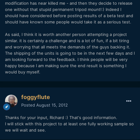
modification has near killed me - and then they decide to release
one without that stupid permanent tripod mount!:) Indeed I
should have considered before posting results of a beta test and
should have known some people would take it as a serious test.
As said, I think it is worth another person attempting a project
similar. it is certainly a challenge and is a lot of fun, if a bit tiring
and worrying that all meets the demands of the guys backing it.
The shipping of the units is going to be in the next few days and I
am looking forward to the feedback. I think people will be very
happy because I am making sure the end result is something I
would buy myself.
foggyflute
Posted
August 15, 2012
Thanks for your input, Richard :) That's good information.
I will stick with this project to at least one fully working sample so
we will wait and see.