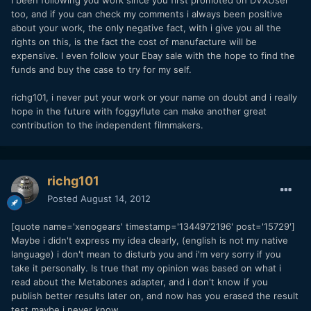
too, and if you can check my comments i always been positive
about your work, the only negative fact, with i give you all the
rights on this, is the fact the cost of manufacture will be
expensive. I even follow your Ebay sale with the hope to find the
funds and buy the case to try for my self.
richg101, i never put your work or your name on doubt and i really
hope in the future with foggyflute can make another great
contribution to the independent filmmakers.
richg101
Posted
August 14, 2012
[quote name='xenogears' timestamp='1344972196' post='15729']
Maybe i didn't express my idea clearly, (english is not my native
language) i don't mean to disturb you and i'm very sorry if you
take it personally. Is true that my opinion was based on what i
read about the Metabones adapter, and i don't know if you
publish better results later on, and now has you erased the result
test maybe i never know.