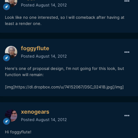
Posted
August 14, 2012
Look like no one interested, so I will comeback after having at
least a render one.
foggyflute
Posted
August 14, 2012
Here's one of proposal design, I'm not going for this look, but
function will remain:
[img]https://dl.dropbox.com/u/74152067/DSC_0241B.jpg[/img]
xenogears
Posted
August 14, 2012
Hi foggyflute!