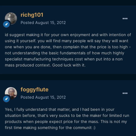
richg101
Posted
August 15, 2012
id suggest making it for your own enjoyment and with intention of
using it yourself. you will find many people will say they will want
one when you are done, then complain that the price is too high -
not understanding the basic fundamentals of how much highly
specialist manufacturing techniques cost when put into a non
mass produced context. Good luck with it.
foggyflute
Posted
August 15, 2012
Yes, I fully understand that matter, and I had been in your
situation before, that's very sucks to be the maker for limited run
products when people expect price for the mass. This is not my
first time making something for the communit :)