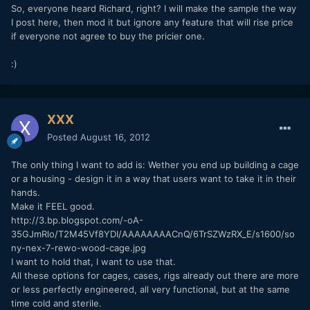
So, everyone heard Richard, right? I will make the sample the way
I post here, then mod it but ignore any feature that will rise price
if everyone not agree to buy the pricier one.
:)
XXX
Posted
August 16, 2012
The only thing I want to add is: Wether you end up building a cage
or a housing - design it in a way that users want to take it in their
hands.
Make it FEEL good.
http://3.bp.blogspot.com/-oA-
35GJmRlo/T2M45Vf8YDI/AAAAAAAACnQ/6TrSZWzRX_E/s1600/so
ny-nex-7-rewo-wood-cage.jpg
I want to hold that, I want to use that.
All these options for cages, cases, rigs already out there are more
or less perfectly engineered, all very functional, but at the same
time cold and sterile.