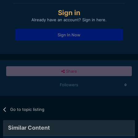
Sign in
Already have an account? Sign in here.
Sign In Now
Share
Followers
0
Go to topic listing
Similar Content