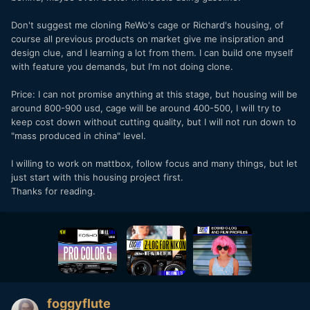
Don't suggest me cloning ReWo's cage or Richard's housing, of
course all previous products on market give me insipration and
design clue, and I learning a lot from them. I can build one myself
with feature you demands, but I'm not doing clone.
Price: I can not promise anything at this stage, but housing will be
around 800-900 usd, cage will be around 400-500, I will try to
keep cost down without cutting quality, but I will not run down to
"mass produced in china" level.
I willing to work on mattbox, follow focus and many things, but let
just start with this housing project first.
Thanks for reading.
foggyflute