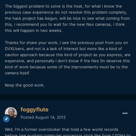
The biggest problem to solve is the heat, for what i know the
previous case experience do not resolve this problem complety,
the hack project has begun, will be nice to see what coming from
this, i recommend you to wait for the new Nex cameras, i think
this will happen in two weeks.
Thanks for share your work, i see the previous post from you on
DVXUsers, and not is a lack of interest but more like a kind of
caution approach because this kind of project as you express, are
expensive, and personally i don't know if the Nex 5n deserve this
kind of work because some of the improvements must be to the
camera itself.
Keep the good work.
foggyflute
Posted
August 14, 2012
Well, I'm a former overclocker that hold a few world records
before (we pushing computer processor clock like from 1.5GHz to