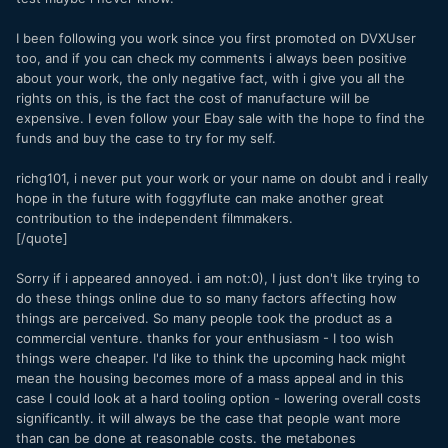
I been following you work since you first promoted on DVXUser
too, and if you can check my comments i always been positive
about your work, the only negative fact, with i give you all the
rights on this, is the fact the cost of manufacture will be
expensive. I even follow your Ebay sale with the hope to find the
funds and buy the case to try for my self.
richg101, i never put your work or your name on doubt and i really
hope in the future with foggyflute can make another great
contribution to the independent filmmakers.
[/quote]
Sorry if i appeared annoyed. i am not:0), I just don't like trying to
do these things online due to so many factors affecting how
things are perceived. So many people took the product as a
commercial venture. thanks for your enthusiasm - I too wish
things were cheaper. I'd like to think the upcoming hack might
mean the housing becomes more of a mass appeal and in this
case I could look at a hard tooling option - lowering overall costs
significantly. it will always be the case that people want more
than can be done at reasonable costs. the metabones