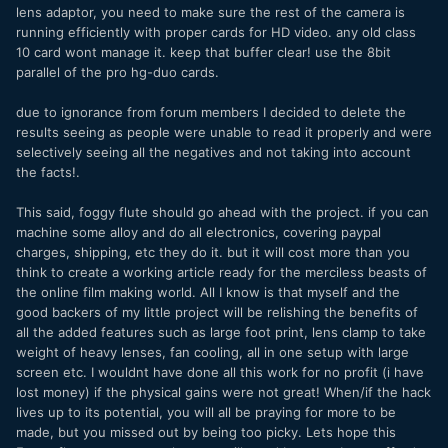
lens adaptor, you need to make sure the rest of the camera is
running efficiently with proper cards for HD video. any old class
10 card wont manage it. keep that buffer clear! use the 8bit
parallel of the pro hg-duo cards.
due to ignorance from forum members I decided to delete the
results seeing as people were unable to read it properly and were
selectively seeing all the negatives and not taking into account
the facts!.
This said, foggy flute should go ahead with the project. if you can
machine some alloy and do all electronics, covering paypal
charges, shipping, etc they do it. but it will cost more than you
think to create a working article ready for the merciless beasts of
the online film making world. All I know is that myself and the
good backers of my little project will be relishing the benefits of
all the added features such as large foot print, lens clamp to take
weight of heavy lenses, fan cooling, all in one setup with large
screen etc. I wouldnt have done all this work for no profit (i have
lost money) if the physical gains were not great! When/if the hack
lives up to its potential, you will all be praying for more to be
made, but you missed out by being too picky. Lets hope this