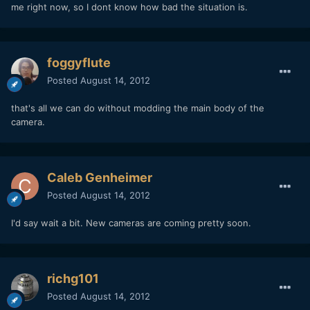
me right now, so I dont know how bad the situation is.
foggyflute
Posted
August 14, 2012
that's all we can do without modding the main body of the
camera.
Caleb Genheimer
Posted
August 14, 2012
I'd say wait a bit. New cameras are coming pretty soon.
richg101
Posted
August 14, 2012