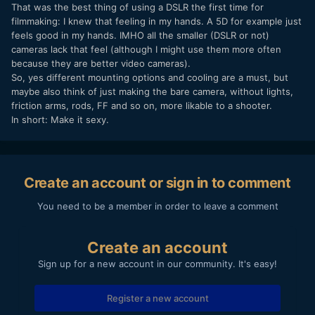
That was the best thing of using a DSLR the first time for
filmmaking: I knew that feeling in my hands. A 5D for example just
feels good in my hands. IMHO all the smaller (DSLR or not)
cameras lack that feel (although I might use them more often
because they are better video cameras).
So, yes different mounting options and cooling are a must, but
maybe also think of just making the bare camera, without lights,
friction arms, rods, FF and so on, more likable to a shooter.
In short: Make it sexy.
Create an account or sign in to comment
You need to be a member in order to leave a comment
Create an account
Sign up for a new account in our community. It's easy!
Register a new account