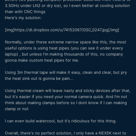
3.5GHz under LN2 or dry ice), so I even better at cooling solution
than with CNC things
Here's my solution:
[img]https://dl.dropbox.com/u/74152067/DSC_0247.jpg[/img]
Normally, under these extreme narrow space like this, the most
useful options is using heat pipes (you can see it under every
laptop) , but unless I'm making thousands of this, no company
gonna make custom heat pipes for me.
Using 3m thermal tape will make it easy, clean and clear, but pry
the heat sink out is gonna be pain...
Using thermal cream will leave nasty and sticky devices after that,
but it's easier if you need your normal camera quick. And I'm not
think about making clamps before so I dont know if I can making
clamp or not
I can even build watercool, but it's ridiculous for this thing.
Overall, there's no perfect solution, I only have a NEX5K next to