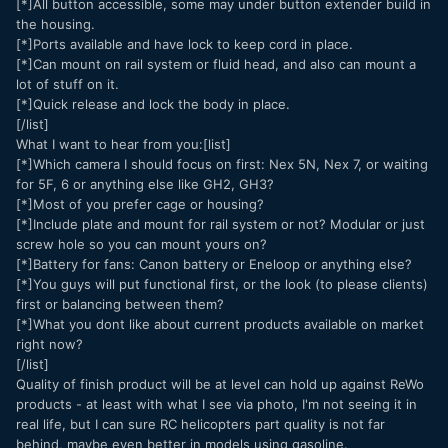
[*]All button accessible, some may under button extender build in
the housing.
[*]Ports available and have lock to keep cord in place.
[*]Can mount on rail system or fluid head, and also can mount a
lot of stuff on it.
[*]Quick release and lock the body in place.
[/list]
What I want to hear from you:[list]
[*]Which camera I should focus on first: Nex 5N, Nex 7, or waiting
for 5F, 6 or anything else like GH2, GH3?
[*]Most of you prefer cage or housing?
[*]Include plate and mount for rail system or not? Modular or just
screw hole so you can mount yours on?
[*]Battery for fans: Canon battery or Eneloop or anything else?
[*]You guys will put functional first, or the look (to please clients)
first or balancing between them?
[*]What you dont like about current products available on market
right now?
[/list]
Quality of finish product will be at level can hold up against ReWo
products - at least with what I see via photo, I'm not seeing it in
real life, but I can sure RC helicopters part quality is not far
behind, maybe even better in models using gasoline.