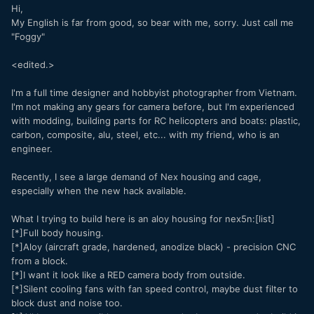
Hi,
My English is far from good, so bear with me, sorry. Just call me
"Foggy"
<edited.>
I'm a full time designer and hobbyist photographer from Vietnam.
I'm not making any gears for camera before, but I'm experienced
with modding, building parts for RC helicopters and boats: plastic,
carbon, composite, alu, steel, etc... with my friend, who is an
engineer.
Recently, I see a large demand of Nex housing and cage,
especially when the new hack available.
What I trying to build here is an aloy housing for nex5n:[list]
[*]Full body housing.
[*]Aloy (aircraft grade, hardened, anodize black) - precision CNC
from a block.
[*]I want it look like a RED camera body from outside.
[*]Silent cooling fans with fan speed control, maybe dust filter to
block dust and noise too.