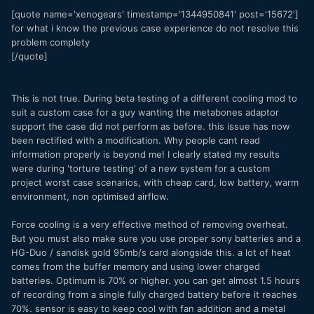
[quote name='xenogears' timestamp='1344950841' post='15672']
for what i know the previous case experience do not resolve this
problem complety
[/quote]
This is not true. During beta testing of a different cooling mod to
suit a custom case for a guy wanting the metabones adaptor
support the case did not perform as before. this issue has now
been rectified with a modification. Why people cant read
information properly is beyond me! I clearly stated my results
were during 'torture testing' of a new system for a custom
project worst case scenarios, with cheap card, low battery, warm
environment, non optimised airflow.
Force cooling is a very effective method of removing overheat.
But you must also make sure you use proper sony batteries and a
HG-Duo / sandisk gold 95mb/s card alongside this. a lot of heat
comes from the buffer memory and using lower charged
batteries. Optimum is 70% or higher. you can get almost 1.5 hours
of recording from a single fully charged battery before it reaches
70%. sensor is easy to keep cool with fan addition and a metal