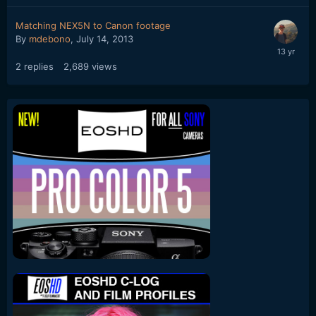
Matching NEX5N to Canon footage
By
mdebono
,
July 14, 2013
2
replies
2,689
views