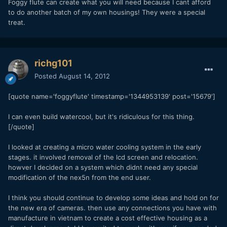
Foggy flute can create what you will need because I cant afford
to do another batch of my own housings! They were a special
treat.
richg101
Posted
August 14, 2012
[quote name='foggyflute' timestamp='1344953139' post='15679']
I can even build watercool, but it's ridiculous for this thing.
[/quote]
I looked at creating a micro water cooling system in the early
stages. it involved removal of the lcd screen and relocation.
howver I decided on a system which didnt need any special
modification of the nex5n from the end user.
I think you should continue to develop some ideas and hold on for
the new era of cameras. then use any connections you have with
manufacture in vietnam to create a cost effective housing as a