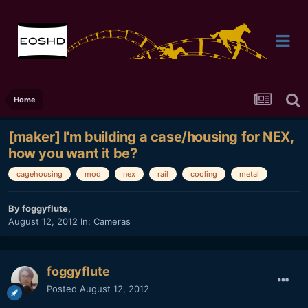
Home
[maker] I'm building a case/housing for NEX,
how you want it be?
cagehousing
mod
nex
rail
cooling
metal
By
foggyflute
,
August 12, 2012
In:
Cameras
foggyflute
Posted
August 12, 2012