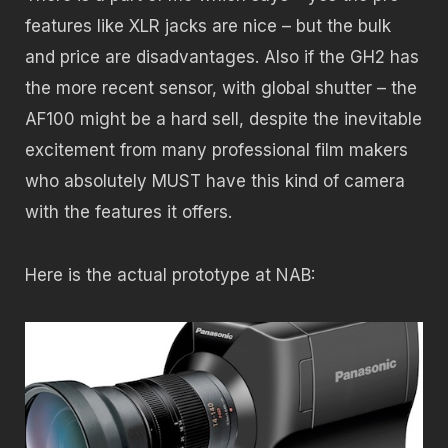
features like XLR jacks are nice – but the bulk
and price are disadvantages. Also if the GH2 has
the more recent sensor, with global shutter – the
AF100 might be a hard sell, despite the inevitable
excitement from many professional film makers
who absolutely MUST have this kind of camera
with the features it offers.
Here is the actual prototype at NAB: