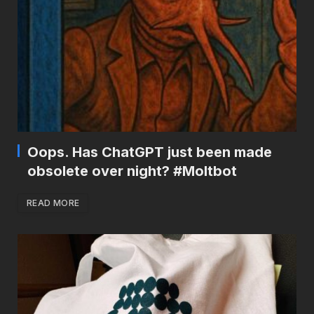
Oops. Has ChatGPT just been made
obsolete over night? #Moltbot
READ MORE