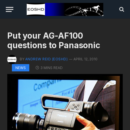
Put your AG-AF100
questions to Panasonic
BY
ANDREW REID (EOSHD)
APRIL 12, 2010
3 MINS READ
NEWS