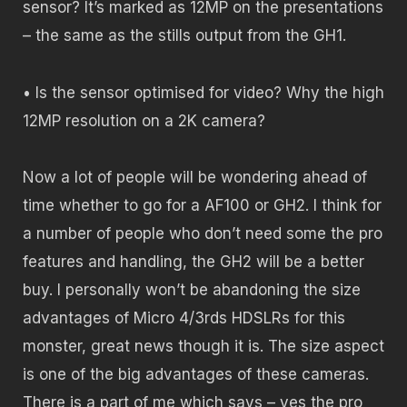
sensor? It’s marked as 12MP on the presentations
– the same as the stills output from the GH1.
• Is the sensor optimised for video? Why the high
12MP resolution on a 2K camera?
Now a lot of people will be wondering ahead of
time whether to go for a AF100 or GH2. I think for
a number of people who don’t need some the pro
features and handling, the GH2 will be a better
buy. I personally won’t be abandoning the size
advantages of Micro 4/3rds HDSLRs for this
monster, great news though it is. The size aspect
is one of the big advantages of these cameras.
There is a part of me which says – yes the pro