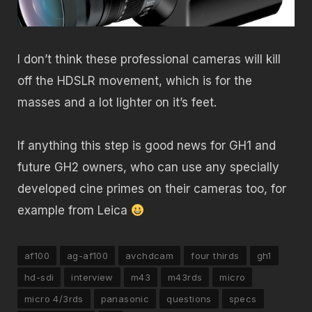
I don’t think these professional cameras will kill
off the HDSLR movement, which is for the
masses and a lot lighter on it’s feet.
If anything this step is good news for GH1 and
future GH2 owners, who can use any specially
developed cine primes on their cameras too, for
example from Leica
af100
ag-af100
avchdcam
four thirds
gh1
hd-sdi
interview
m43
m43rds
micro
micro 4/3rds
panasonic
questions
specs