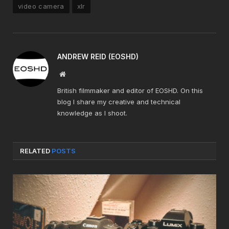
video camera
xlr
ANDREW REID (EOSHD)
Website
British filmmaker and editor of EOSHD. On this
blog I share my creative and technical
knowledge as I shoot.
RELATED
POSTS