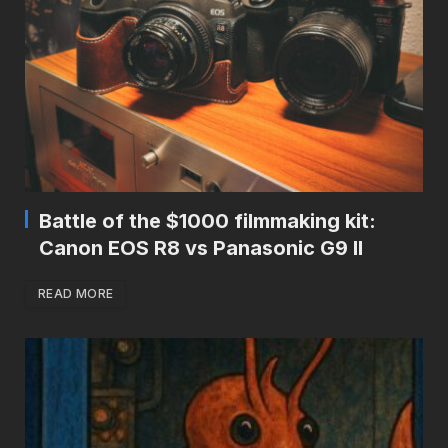
Battle of the $1000 filmmaking kit:
Canon EOS R8 vs Panasonic G9 II
READ MORE