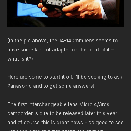
(In the pic above, the 14-140mm lens seems to
have some kind of adapter on the front of it –
what is it?)
Here are some to start it off. I’ll be seeking to ask
Panasonic and to get some answers!
The first interchangeable lens Micro 4/3rds
camcorder is due to be released later this year
and of course this is great news – so good to see