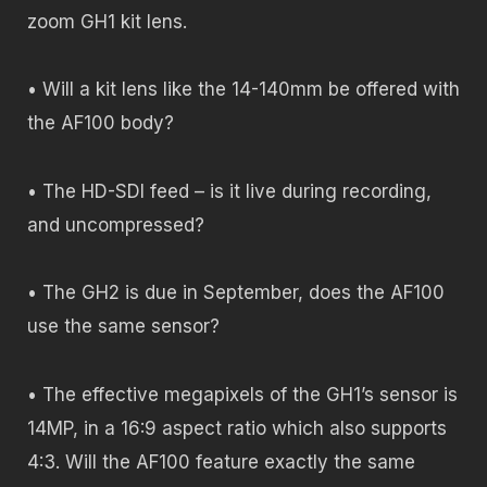
zoom GH1 kit lens.
• Will a kit lens like the 14-140mm be offered with
the AF100 body?
• The HD-SDI feed – is it live during recording,
and uncompressed?
• The GH2 is due in September, does the AF100
use the same sensor?
• The effective megapixels of the GH1’s sensor is
14MP, in a 16:9 aspect ratio which also supports
4:3. Will the AF100 feature exactly the same