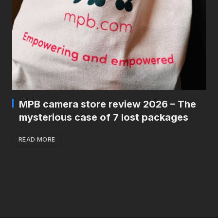
MPB camera store review 2026 – The
mysterious case of 7 lost packages
READ MORE