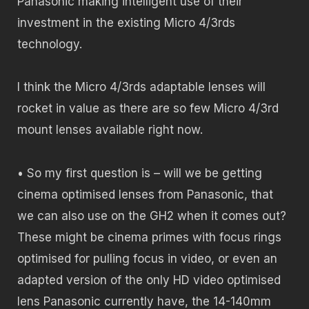
Panasonic making intelligent use of their
investment in the existing Micro 4/3rds
technology.
I think the Micro 4/3rds adaptable lenses will
rocket in value as there are so few Micro 4/3rd
mount lenses available right now.
• So my first question is – will we be getting
cinema optimised lenses from Panasonic, that
we can also use on the GH2 when it comes out?
These might be cinema primes with focus rings
optimised for pulling focus in video, or even an
adapted version of the only HD video optimised
lens Panasonic currently have, the 14-140mm