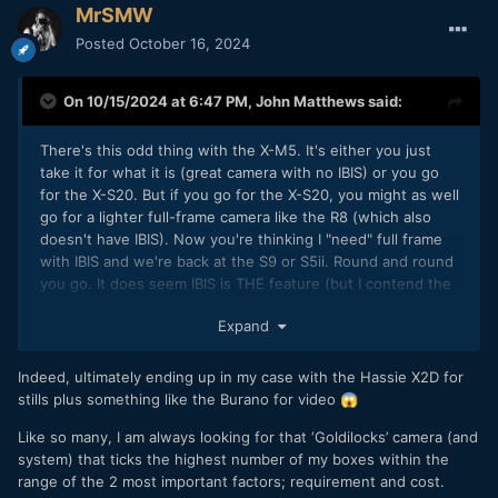
MrSMW
Posted
October 16, 2024
On 10/15/2024 at 6:47 PM,
John Matthews
said:
There's this odd thing with the X-M5. It's either you just
take it for what it is (great camera with no IBIS) or you go
for the X-S20. But if you go for the X-S20, you might as well
go for a lighter full-frame camera like the R8 (which also
doesn't have IBIS). Now you're thinking I "need" full frame
with IBIS and we're back at the S9 or S5ii. Round and round
you go. It does seem IBIS is THE feature (but I contend the
S9 is still lacking in other things).
Expand
Indeed, ultimately ending up in my case with the Hassie X2D for
stills plus something like the Burano for video
😱
Like so many, I am always looking for that ‘Goldilocks’ camera (and
system) that ticks the highest number of my boxes within the
range of the 2 most important factors; requirement and cost.