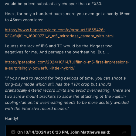
would be priced substantially cheaper than a FX30.
Heck, for only a hundred bucks more you even get a handy 15mm
to 45mm zoom lens:
https://www.bhphotovideo.com/c/product/1855426-
REG/fujifilm_16900771_x_m5_mirrorless_camera_with.html
I guess the lack of IBIS and TC would be the biggest two
negatives for me. And perhaps the overheating. But....
https://petapixel.com/2024/10/14/fujifilm-x-m5-first-impressions-
a-surprisingly-powerful-little-hybrid/
"If you need to record for long periods of time, you can shoot a
long-play mode which still has the 1.18x crop but should
dramatically extend record limits and avoid overheating. There are
two screw mount brackets to allow the attaching of the Fujifilm
cooling-fan unit if overheating needs to be more acutely avoided
with the intensive record modes."
Handy!
On 10/14/2024 at 6:23 PM,
John Matthews
said: