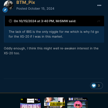
BTM_Pix
Posted
October 15, 2024
On 10/15/2024 at 3:40 PM,
MrSMW
said:
The lack of IBIS is the only niggle for me which is why I'd go
for the XS-20 if I was in this market.
Oddly enough, I think this might well re-awaken interest in the
XS-20 too.
3