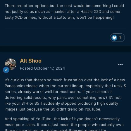
There are other options but the cost would be something I could
not justify so as much as I hanker after a Hassie X2D and some
tasty XCD primes, without a Lotto win, won’t be happening!
1
Alt Shoo
Posted
October 17, 2024
It’s curious that there’s so much frustration over the lack of a new
Panasonic release when the current lineup, especially the Lumix S
series, already works well for most users. If your camera is
delivering solid results, why panic over something new? It’s not
like your S1H or S5 II suddenly stopped producing high quality
images just because the S9 didn’t trend on YouTube.
And speaking of YouTube, the lack of hype doesn’t necessarily
mean poor sales. It could just mean the people who actually own
these cameras are out doing what they were meant for…