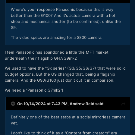
Where's your response Panasonic because this is way
better than the G100? And it's actual camera with a hot
shoe and mechanical shutter (to be confirmed), unlike the
S9.
The video specs are amazing for a $800 camera.
I feel Panasonic has abandoned a little the MFT market
underneath their flagship GH7/G9mk2
We used to have the "Gx series" (G3/G5/G6/G7) that were solid
budget options. But the G9 changed that, being a flagship
camera. And the G90/G100 just don't cut it in comparison.
We need a "Panasonic G7mk2"!
On 10/14/2024 at 7:43 PM,
Andrew Reid
said:
Definitely one of the best stabs at a social mirrorless camera
yet.
I don't like to think of it as a "Content from creators" era