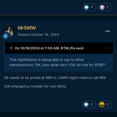
4
1
MrSMW
Posted
October 16, 2024
On 10/16/2024 at 7:00 AM,
BTM_Pix
said:
That significance is being able to say to other
manufacturers “OK, now what can’t YOU do this for $799?”
S9 needs to be priced at 999 or LUMIX might need to call 999.
(UK emergency number for non-Brits)
3
2