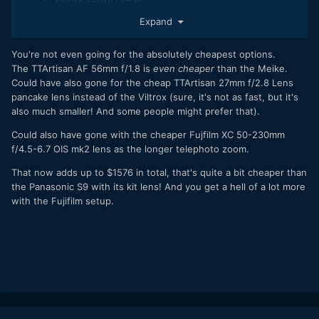
Meike 55mm f1.4 AF
Expand
Fujifilm 55-200mm f4.5-6.7 OIS zoom MK2
Adds up to $1796.99
You're not even going for the absolutely cheapest options.
The TTArtisan AF 56mm f/1.8 is
even cheaper
than the Meike.
So for a dollar less (not sure what that buys you in NY
Could have also gone for the cheap TTArtisan 27mm f/2.8 Lens
anymore but still) you can have the camera, a more useful
pancake lens instead of the
Viltrox
(sure, it's not as fast, but it's
kit lens due to the OIS and the power zoom, two fast and
also much smaller! And some people might prefer that).
very capable third party AF primes and a real hidden gem of
a stabilised telephoto zoom.
Could also have gone with the cheaper Fujfilm XC 50-230mm
f/4.5-6.7 OIS mk2 lens as the longer telephoto zoom.
For anyone not married to L mount looking at an S9, that is a
pretty compelling alternative as you can get a really
That now adds up to $1576 in total, that's quite a bit cheaper than
comprehensive kit instead.
the Panasonic S9 with its kit lens! And you get a hell of a lot more
with the Fujifilm setup.