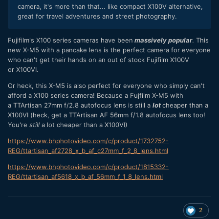
camera, it's more than that... like compact X100V alternative,
great for travel adventures and street photography.
Fujifilm's X100 series cameras have been
massively popular
. This
new X-M5 with a pancake lens is the perfect camera for everyone
who can't get their hands on an out of stock Fujifilm X100V
or X100VI.
Or heck, this X-M5 is also perfect for everyone who simply can't
afford a X100 series camera! Because a Fujfilm X-M5 with
a TTArtisan 27mm f/2.8 autofocus lens is still a
lot
cheaper than a
X100VI (heck, get a TTArtisan AF 56mm f/1.8 autofocus lens too!
You're
still
a lot cheaper than a X100VI)
https://www.bhphotovideo.com/c/product/1732752-
REG/ttartisan_af2728_x_b_af_c27mm_f_2_8_lens.html
https://www.bhphotovideo.com/c/product/1815332-
REG/ttartisan_af5618_x_b_af_56mm_f_1_8_lens.html
2