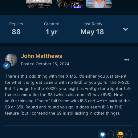
Replies
Created
Last Reply
88
1 yr
May 18
John Matthews
Posted
October 15, 2024
There's this odd thing with the X-M5. It's either you just take it
for what it is (great camera with no IBIS) or you go for the X-S20.
But if you go for the X-S20, you might as well go for a lighter full-
frame camera like the R8 (which also doesn't have IBIS). Now
you're thinking I "need" full frame with IBIS and we're back at the
S9 or S5ii. Round and round you go. It does seem IBIS is THE
feature (but I contend the S9 is still lacking in other things).
1
1