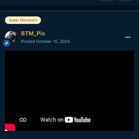
Super Members
BTM_Pix
Posted
October 15, 2024