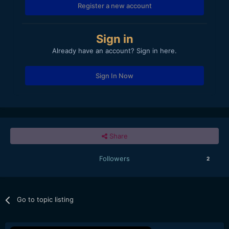
Register a new account
Sign in
Already have an account? Sign in here.
Sign In Now
Share
Followers
2
Go to topic listing