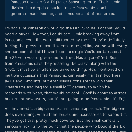
Panasonic will go OM Digital or Samsung route. Their Lumix
division is a drop in a bucket inside Panasonic, don't
generate much income, and consume a lot of resources.
I'm not sure Panasonic would go the OMDS route. For that, you'd
need a buyer. However, I could see Lumix breaking away from
Panasonic, even if it were still funded by them. They’re definitely
feeling the pressure, and it seems to be getting worse with every
announcement. I still haven’t seen a single YouTuber talk about
the S9 who wasn’t given one for free. Has anyone? Yet, Sean
from Panasonic says they’re selling like crazy, along with the
G100. It must be an alternate universe thing. He’s mentioned on
multiple occasions that Panasonic can easily maintain two lines
(MFT and L-mount), but enthusiasts consistently join their
livestreams and beg for a small MFT camera, to which he
responds with 'yeah, that would be cool.' 'Cool' is about to attract
buckets of new users, but it’s not going to be Panasonic—it’s Fuji.
All they need is a big camera/small camera approach. The big one
does everything, with all the lenses and accessories to support it.
They’ve got that pretty much covered. But the small camera is
seriously lacking to the point that the people who bought the big