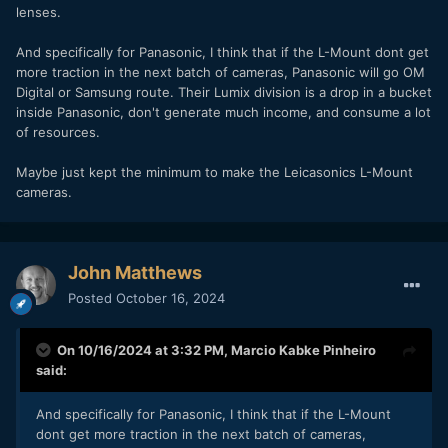
lenses.
And specifically for Panasonic, I think that if the L-Mount dont get
more traction in the next batch of cameras, Panasonic will go OM
Digital or Samsung route. Their Lumix division is a drop in a bucket
inside Panasonic, don't generate much income, and consume a lot
of resources.
Maybe just kept the minimum to make the Leicasonics L-Mount
cameras.
John Matthews
Posted
October 16, 2024
On 10/16/2024 at 3:32 PM,
Marcio Kabke Pinheiro
said:
And specifically for Panasonic, I think that if the L-Mount
dont get more traction in the next batch of cameras,