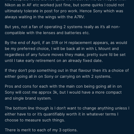
Nikon as in AF etc worked just fine, but some quirks I could not
ultimately tolerate in post for pro work. Hence Sony which was
always waiting in the wings with the A7RV.
But yes, not a fan of operating 2 systems really as it’s all non-
compatible with the lenses and batteries etc.
By the end of April, if an S1R or H replacement appears, as would
be my preferred choice, I will be back all in with L Mount and
regardless of any future moves they make, pretty sure I’d be set
until I take early retirement on an already fixed date.
If they don’t pop something out in that flavour then it’s a choice of
either going all in on Sony or carrying on with 2 systems.
Pros and cons for each with the main con being going all in on
Sony will cost me approx 3k, but I would have a more compact
and single brand system.
The bottom line though is I don’t want to change anything unless I
either have to or it’s quantifiably worth it in whatever terms I
choose to measure such things.
There is merit to each of my 3 options.