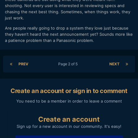
shooting. Not every user is interested in reviewing specs and
chasing the next best thing. Sometimes, when things work, they
just work.
Are people really going to drop a system they love just because
they haven’t heard the next announcement yet? Sounds more like
a patience problem than a Panasonic problem.
PREV
Page 2 of 5
NEXT
Create an account or sign in to comment
You need to be a member in order to leave a comment
Create an account
Sign up for a new account in our community. It's easy!