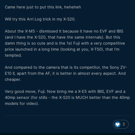
Came here just to put this link, heheheh
Will try this Arri Log trick in my X-S20.
About the X-M5 - dismissed it because it have no EVF and IBIS
(and I have the X-S20, that have the same internals). But this
damn thing is so cute and is the 1st Fuji with a very competitive
price launched in a long time (looking at you, X-T50), that I'm
tempted.
And compared to the camera that is its competitor, the Sony ZV-
E10 II, apart from the AF, it is better in almost every aspect. And
cheaper.
Very good move, Fuji. Now bring me a X-E5 with IBIS, EVF and a
40mp sensor (for stills - the X-S20 is MUCH better than the 40mp
models for video).
2