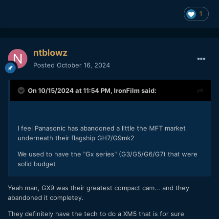
1
ntblowz
Posted
October 16, 2024
On 10/15/2024 at 11:54 PM,
IronFilm
said:
I feel Panasonic has abandoned a little the MFT market
underneath their flagship GH7/G9mk2
We used to have the "Gx series" (G3/G5/G6/G7) that were
solid budget
Yeah man, GX9 was their greatest compact cam... and they
abandoned it completey.
They definitely have the tech to do a XM5 that is for sure