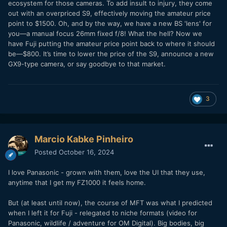
ecosystem for those cameras. To add insult to injury, they come
out with an overpriced S9, effectively moving the amateur price
point to $1500. Oh, and by the way, we have a new BS 'lens' for
you—a manual focus 26mm fixed f/8! What the hell? Now we
have Fuji putting the amateur price point back to where it should
be—$800. It’s time to lower the price of the S9, announce a new
GX9-type camera, or say goodbye to that market.
3
Marcio Kabke Pinheiro
Posted
October 16, 2024
I love Panasonic - grown with them, love the UI that they use,
anytime that I get my FZ1000 it feels home.
But (at least until now), the course of MFT was what I predicted
when I left it for Fuji - relegated to niche formats (video for
Panasonic, wildlife / adventure for OM Digital). Big bodies, big