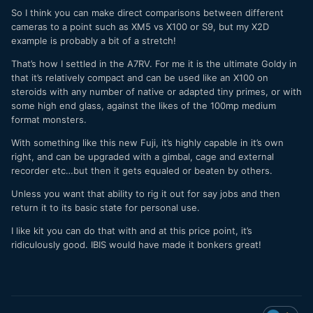
So I think you can make direct comparisons between different
cameras to a point such as XM5 vs X100 or S9, but my X2D
example is probably a bit of a stretch!
That’s how I settled in the A7RV. For me it is the ultimate Goldy in
that it’s relatively compact and can be used like an X100 on
steroids with any number of native or adapted tiny primes, or with
some high end glass, against the likes of the 100mp medium
format monsters.
With something like this new Fuji, it’s highly capable in it’s own
right, and can be upgraded with a gimbal, cage and external
recorder etc…but then it gets equaled or beaten by others.
Unless you want that ability to rig it out for say jobs and then
return it to its basic state for personal use.
I like kit you can do that with and at this price point, it’s
ridiculously good. IBIS would have made it bonkers great!