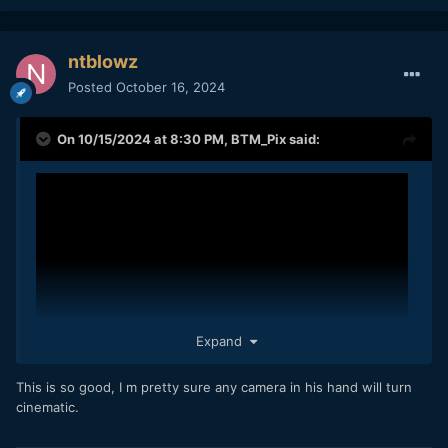
ntblowz
Posted
October 16, 2024
On 10/15/2024 at 8:30 PM,
BTM_Pix
said:
Expand
This is so good, I m pretty sure any camera in his hand will turn
cinematic.