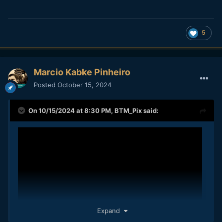
5
Marcio Kabke Pinheiro
Posted
October 15, 2024
On 10/15/2024 at 8:30 PM,
BTM_Pix
said:
Expand