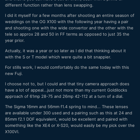
different function rather than lens swapping.
I did it myself for a few months after shooting an entire season of
weddings on the OG X100 with the following year having a pair
and shooting one with the wide convertor and the other with the
tele so approx 28 and 50 in FF terms as opposed to just 35 the
year prior.
Actually, it was a year or so later as I did that thinking about it
with the S or T model which were quite a bit snappier.
For stills work, I would comfortably do the same today with this
new Fuji.
I choose not to, but I could and that tiny camera approach does
have a lot of appeal...just not more than my current Goldilocks
approach of 61mp 28-75 and 26mp 42-112 at a turn of a dial.
The Sigma 16mm and 56mm f1.4 spring to mind... These lenses
are available under 300 used and a pairing such as this at 24 and
85mm f2.1 DOF equivalent, would be excellent and paired with
something like the XE4 or X-S20, would easily be my pick over the
X100VI.