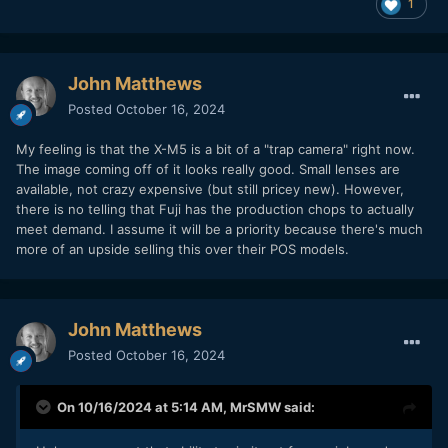
1
John Matthews
Posted
October 16, 2024
My feeling is that the X-M5 is a bit of a "trap camera" right now.
The image coming off of it looks really good. Small lenses are
available, not crazy expensive (but still pricey new). However,
there is no telling that Fuji has the production chops to actually
meet demand. I assume it will be a priority because there's much
more of an upside selling this over their POS models.
John Matthews
Posted
October 16, 2024
On 10/16/2024 at 5:14 AM,
MrSMW
said: