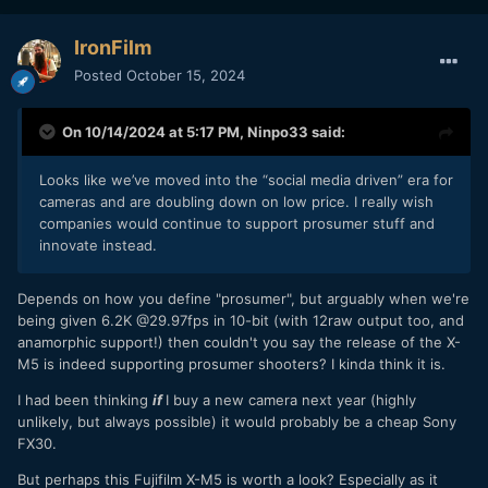
IronFilm
Posted
October 15, 2024
On 10/14/2024 at 5:17 PM,
Ninpo33
said:
Looks like we’ve moved into the “social media driven” era for
cameras and are doubling down on low price. I really wish
companies would continue to support prosumer stuff and
innovate instead.
Depends on how you define "prosumer", but arguably when we're
being given 6.2K @29.97fps in 10-bit (with 12raw output too, and
anamorphic support!) then couldn't you say the release of the X-
M5 is indeed supporting prosumer shooters? I kinda think it is.
I had been thinking
if
I buy a new camera next year (highly
unlikely, but always possible) it would probably be a cheap Sony
FX30.
But perhaps this Fujifilm X-M5 is worth a look? Especially as it