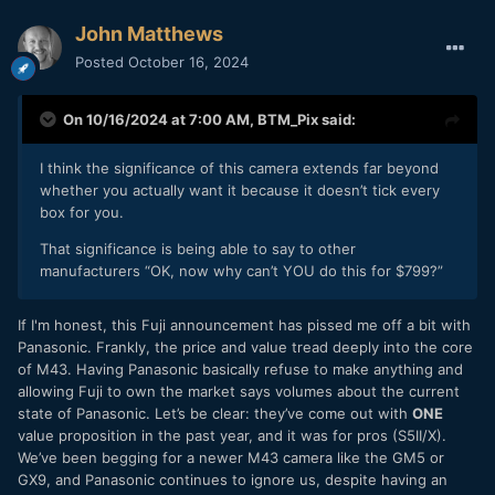
John Matthews
Posted
October 16, 2024
On 10/16/2024 at 7:00 AM,
BTM_Pix
said:
I think the significance of this camera extends far beyond
whether you actually want it because it doesn’t tick every
box for you.
That significance is being able to say to other
manufacturers “OK, now why can’t YOU do this for $799?”
If I'm honest, this Fuji announcement has pissed me off a bit with
Panasonic. Frankly, the price and value tread deeply into the core
of M43. Having Panasonic basically refuse to make anything and
allowing Fuji to own the market says volumes about the current
state of Panasonic. Let’s be clear: they’ve come out with
ONE
value proposition in the past year, and it was for pros (S5II/X).
We’ve been begging for a newer M43 camera like the GM5 or
GX9, and Panasonic continues to ignore us, despite having an