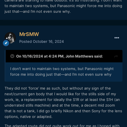
camera are starting to have doubts. It’s so frustrating. I don’t want
to maintain two systems, but Panasonic might force me into doing
just that—and I’m not even sure why.
MrSMW
Posted
October 16, 2024
On 10/16/2024 at 4:24 PM,
John Matthews
said:
I don’t want to maintain two systems, but Panasonic might
force me into doing just that—and I’m not even sure why
They did not ‘force’ me as such, but without any sign of the
next/current gen body that I would like for the stills side of my
work, ie, a replacement for ideally the S1R or at least the S1H (an
underrated stills machine) and at the time, a decent mid zoom
that is not a tank, I did go briefly Nikon and then Sony for the lens
options, native or adapted.
The adapted route did not quite work out for me as I hoped with