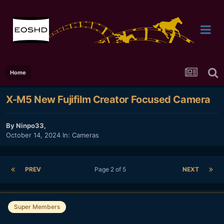
Home
X-M5 New Fujifilm Creator Focused Camera
By
Ninpo33
,
October 14, 2024
In:
Cameras
PREV
Page 2 of 5
NEXT
Super Members