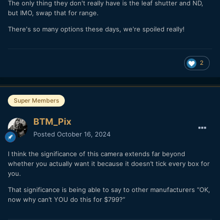
The only thing they don't really have is the leaf shutter and ND,
but IMO, swap that for range.
There's so many options these days, we're spoiled really!
2
Super Members
BTM_Pix
Posted
October 16, 2024
I think the significance of this camera extends far beyond
whether you actually want it because it doesn’t tick every box for
you.
That significance is being able to say to other manufacturers “OK,
now why can’t YOU do this for $799?”