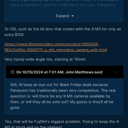
value proposition, and the X-M5 takes the cake. Panasonic
has a serious problem, but its saving grace is the IBIS. You
Expand
could argue that Panasonic is smaller because of the IBIS,
whereas with Fuji, you either need to carry a tripod or a
gimbal. Their EIS isn't cutting it for me.
Or OIS, such as the kit lens that comes with the X-M5 for only an
extra $100:
https://www.bhphotovideo.com/c/product/1855426-
REG/fujifilm_16900771_x_m5_mirrorless_camera_with.html
Very handy wide angle too, starting at 15mm!
On 10/15/2024 at 7:01 AM,
John Matthews
said:
Still, I’d keep an eye out for Black Friday deals because
Panasonic has traditionally been very competitive. The real
question is: will there be any X-M5 cameras available by
then, or will they all be sold out? My guess is they’ll all be
gone.
Yes, that will be Fujifilm's biggest problem. Trying to keep the X-
M5 in stock and on the shelves!