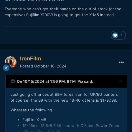
Everyone who can't get their hands on the out of stock (or too
expensive) Fujifilm X100VI is going to get the X-M5 instead.
1
IronFilm
Posted
October 16, 2024
On 10/15/2024 at 1:56 PM,
BTM_Pix
said:
Just going off prices at B&H (dream on for UK/EU punters
of course) the S9 with the new 18-40 kit lens is $1797.99.
Whereas the following
:
Fujifilm X-M5
15-45mm f3.5-5.6 kit lens with OIS and Power Zoom
Viltrox 23mm f1.4 AF