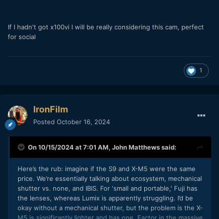
If I hadn't got x100vi I will be really considering this cam, perfect
for social
1
IronFilm
Posted
October 16, 2024
On 10/15/2024 at 7:01 AM,
John Matthews
said:
Here’s the rub: imagine if the S9 and X-M5 were the same
price. We’re essentially talking about ecosystem, mechanical
shutter vs. none, and IBIS. For 'small and portable,' Fuji has
the lenses, whereas Lumix is apparently struggling. I’d be
okay without a mechanical shutter, but the problem is the X-
M5 is significantly lighter and has one. Factor in the massive