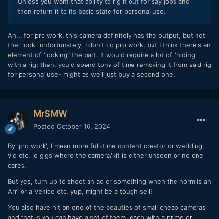
Unless you want that ability to rig it out for say jobs and
then return it to its basic state for personal use.
Ah... for pro work, this camera definitely has the output, but not
the "look" unfortunately. I don't do pro work, but I think there's an
element of "looking" the part. It would require a lot of "hiding"
with a rig; then, you'd spend tons of time removing it from said rig
for personal use- might as well just buy a second one.
MrSMW
Posted
October 16, 2024
By 'pro work', I mean more full-time content creator or wedding
vid etc, ie gigs where the camera/kit is either unseen or no one
cares.
But yes, turn up to shoot an ad or something when the norm is an
Arri or a Venice etc, yup, might be a tough sell!
You also have hit on one of the beauties of small cheap cameras
and that is you can have a set of them, each with a prime or