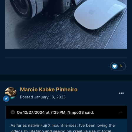
6
Marcio Kabke Pinheiro
Posted
January 18, 2025
On 12/27/2024 at 7:25 PM,
Ninpo33
said:
As far as native Fuji X mount lenses, I’ve been loving the
videos by Stefano and seeing his creative use of focal