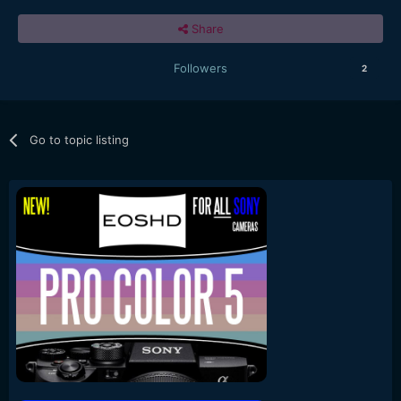
Share
Followers
2
Go to topic listing