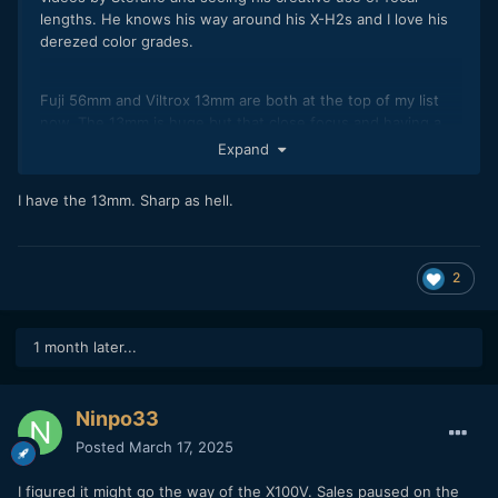
lengths. He knows his way around his X-H2s and I love his
derezed color grades.
Fuji 56mm and Viltrox 13mm are both at the top of my list
now. The 13mm is huge but that close focus and having a
wide angle with shallow DOF is such a trippy look.
Expand
56mm f/1.2
I have the 13mm. Sharp as hell.
https://youtu.be/lQsgQqNslPg?si=tA0cM5FHCGqHrvq8
2
13mm f/1.4
https://youtu.be/JkX-QCdr5No?si=60nfv2lEZaw3JlWn
1 month later...
Ninpo33
Posted
March 17, 2025
I figured it might go the way of the X100V. Sales paused on the