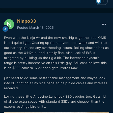
1
Ninpo33
Posted
March 18, 2025
Even with the Ninja V+ and the new smallrig cage the little X-M5
is still quite light. Gearing up for an event next week and will test
out battery life and any overheating issues. Rolling shutter isn’t as
good as the X-H2s but still totally fine. Also, lack of IBIS is
mitigated by building up the rig a bit. The increased dynamic
range is pretty impressive on this little guy. Still can’t believe this
is an $800 camera. 6.2k open gate Prores Raw.
just need to do some better cable management and maybe look
into 3D printing a tiny side panel to help hide cables and wireless
receivers.
Loving these little Andycine Lunchbox SSD caddies too. Gets rid
of all the extra space with standard SSD’s and cheaper than the
expensive Angelbird units.