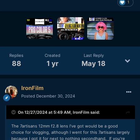
1
Replies
Created
Last Reply
88
1 yr
May 18
IronFilm
Posted
December 30, 2024
On 12/27/2024 at 5:49 AM,
IronFilm
said:
The 7artisans 12mm f2.8 lens I've got would be a good
choice for vlogging, although I went for this 7artisans largely
because I got it for next to nothing secondhand. If you're