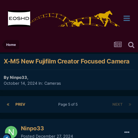
Home
X-M5 New Fujifilm Creator Focused Camera
By
Ninpo33
,
October 14, 2024
In:
Cameras
PREV
Page 5 of 5
NEXT
Ninpo33
Posted
December 27, 2024