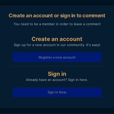
Create an account or sign in to comment
You need to be a member in order to leave a comment
Create an account
Sign up for a new account in our community. It's easy!
Register a new account
Sign in
Already have an account? Sign in here.
Sign In Now