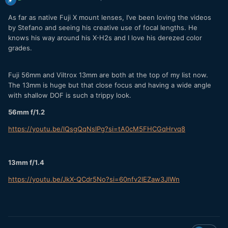
As far as native Fuji X mount lenses, I’ve been loving the videos
by Stefano and seeing his creative use of focal lengths. He
knows his way around his X-H2s and I love his derezed color
grades.
Fuji 56mm and Viltrox 13mm are both at the top of my list now.
The 13mm is huge but that close focus and having a wide angle
with shallow DOF is such a trippy look.
56mm f/1.2
https://youtu.be/lQsgQqNslPg?si=tA0cM5FHCGqHrvq8
13mm f/1.4
https://youtu.be/JkX-QCdr5No?si=60nfv2lEZaw3JlWn