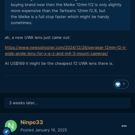
buying brand new then the Meike 12mm f/2 is only slightly
more expensive than the 7artisans 12mm f2.8, but
the Meike is a full stop faster which might be handy
sometimes.
ah, a new UWA lens just came out:
https://www.newsshooter.com/2024/12/26/pergear-12mm-f2-ii-
wide-angle-lens-for-x-e-z-and-m4-3-mount-cameras/
At US$169 it might be the cheapest f2 UWA lens there is.
1
3 weeks later...
Ninpo33
Posted
January 16, 2025