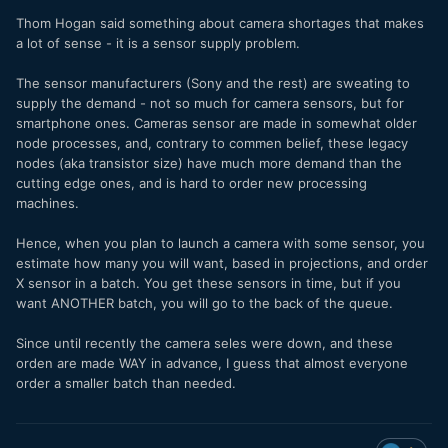
Thom Hogan said something about camera shortages that makes
a lot of sense - it is a sensor supply problem.
The sensor manufacturers (Sony and the rest) are sweating to
supply the demand - not so much for camera sensors, but for
smartphone ones. Cameras sensor are made in somewhat older
node processes, and, contrary to commen belief, these legacy
nodes (aka transistor size) have much more demand than the
cutting edge ones, and is hard to order new processing
machines.
Hence, when you plan to launch a camera with some sensor, you
estimate how many you will want, based in projections, and order
X sensor in a batch. You get these sensors in time, but if you
want ANOTHER batch, you will go to the back of the queue.
Since until recently the camera seles were down, and these
orden are made WAY in advance, I guess that almost everyone
order a smaller batch than needed.