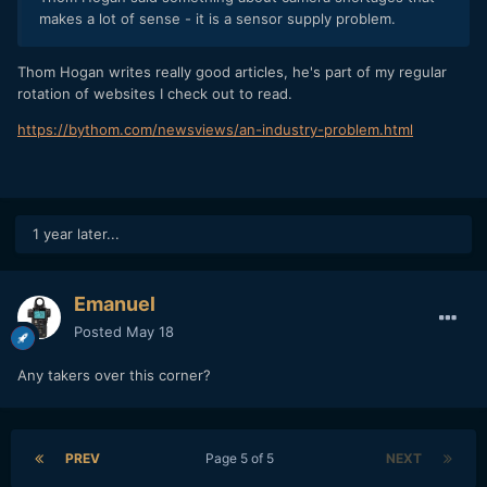
makes a lot of sense - it is a sensor supply problem.
Thom Hogan writes really good articles, he's part of my regular
rotation of websites I check out to read.
https://bythom.com/newsviews/an-industry-problem.html
1 year later...
Emanuel
Posted
May 18
Any takers over this corner?
PREV
Page 5 of 5
NEXT