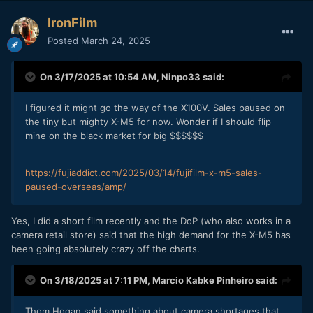
IronFilm
Posted
March 24, 2025
On 3/17/2025 at 10:54 AM,
Ninpo33
said:
I figured it might go the way of the X100V. Sales paused on
the tiny but mighty X-M5 for now. Wonder if I should flip
mine on the black market for big $$$$$$
https://fujiaddict.com/2025/03/14/fujifilm-x-m5-sales-
paused-overseas/amp/
Yes, I did a short film recently and the DoP (who also works in a
camera retail store) said that the high demand for the X-M5 has
been going absolutely crazy off the charts.
On 3/18/2025 at 7:11 PM,
Marcio Kabke Pinheiro
said:
Thom Hogan said something about camera shortages that