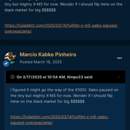
tiny but mighty X-M5 for now. Wonder if I should flip mine on the
black market for big $$$$$$
https://fujiaddict.com/2025/03/14/fujifilm-x-m5-sales-paused-
overseas/amp/
Marcio Kabke Pinheiro
Posted
March 18, 2025
On 3/17/2025 at 10:54 AM,
Ninpo33
said:
I figured it might go the way of the X100V. Sales paused on
the tiny but mighty X-M5 for now. Wonder if I should flip
mine on the black market for big $$$$$$
https://fujiaddict.com/2025/03/14/fujifilm-x-m5-sales-
paused-overseas/amp/