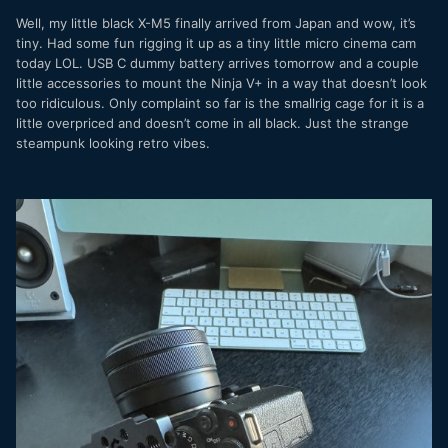
Well, my little black X-M5 finally arrived from Japan and wow, it’s
tiny. Had some fun rigging it up as a tiny little micro cinema cam
today LOL. USB C dummy battery arrives tomorrow and a couple
little accessories to mount the Ninja V+ in a way that doesn’t look
too ridiculous. Only complaint so far is the smallrig cage for it is a
little overpriced and doesn’t come in all black. Just the strange
steampunk looking retro vibes.