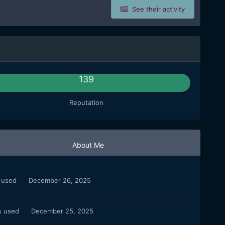
See their activity
139
Reputation
About Me
s used
December 26, 2025
s used
December 25, 2025