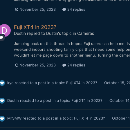
November 25, 2023
24 replies
Fuji XT4 in 2023?
Dustin
replied to
Dustin
's topic in
Cameras
Jumping back on this thread in hopes Fuji users can help me. I
weekend indoors shooting family clips that I need some help on
wouldn’t let me page down to another menu. Turning the camera o
November 25, 2023
24 replies
kye
reacted to a post in a topic:
Fuji XT4 in 2023?
October 15, 2
Dustin
reacted to a post in a topic:
Fuji XT4 in 2023?
October 14
MrSMW
reacted to a post in a topic:
Fuji XT4 in 2023?
October 1