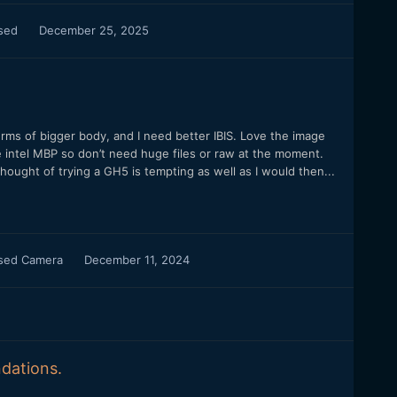
used
December 25, 2025
erms of bigger body, and I need better IBIS. Love the image
e intel MBP so don’t need huge files or raw at the moment.
hought of trying a GH5 is tempting as well as I would then...
used Camera
December 11, 2024
dations.