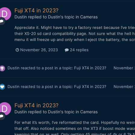
Fuji XT4 in 2023?
Dustin
replied to
Dustin
's topic in
Cameras
Appreciate it. Might have to try a factory reset because I’ve tri
their XS-20 sd card compatibility page. Not sure what the hell 
menu it will freeze up and only when I eject the battery, the scre
November 26, 2023
24 replies
Dustin
reacted to a post in a topic:
Fuji XT4 in 2023?
November 
Dustin
reacted to a post in a topic:
Fuji XT4 in 2023?
November 
Fuji XT4 in 2023?
Dustin
replied to
Dustin
's topic in
Cameras
For what it’s worth, I’ve reformatted the card. Hopefully no we
that off. Also noticed sometimes on the XT3 if boost mode wasn’
keeping that on as well. Only getting 45 minutes of 4k or 6.2k