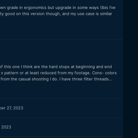
own grade in ergonomics but upgrade in some ways (Ibis I’ve
ty good on this version though, and my use case is similar
f this one I think are the hard stops at beginning and end
no x pattern or at least reduced from my footage. Cons- colors
from the casual shooting I do. I have three filter threads...
er 27, 2023
 2023