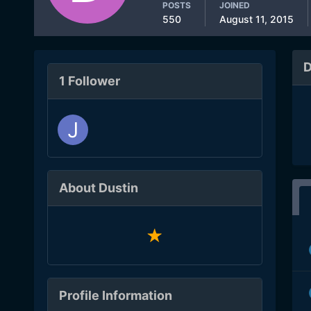
POSTS
JOINED
550
August 11, 2015
D
1 Follower
About Dustin
Profile Information