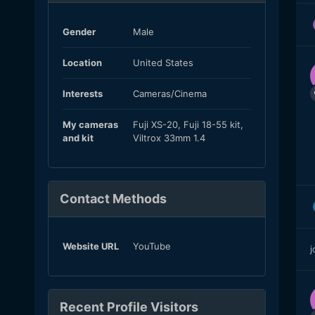
Gender
Male
Location
United States
Interests
Cameras/Cinema
My cameras
Fuji XS-20, Fuji 18-55 kit,
and kit
Viltrox 33mm 1.4
Contact Methods
Website URL
YouTube
j
Recent Profile Visitors