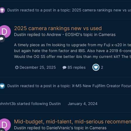
Dustin
reacted to a post in a topic:
2025 camera rankings new vs 
2025 camera rankings new vs used
Dustin
replied to
Andrew - EOSHD
's topic in
Cameras
A timely piece as I’m looking to upgrade from my Fuji x-s20 in t
but again hate the form factor and IBIS. Also have a 2019 6-cor
Would the OG S5 offer me better ibis than my current kit? The t
December 25, 2025
85 replies
2
Dustin
reacted to a post in a topic:
X-M5 New Fujifilm Creator Foc
ohnhrt3b
started following
Dustin
January 4, 2024
Mid-budget, mid-talent, mid-serious recommen
Dustin
replied to
DanielVranic
's topic in
Cameras