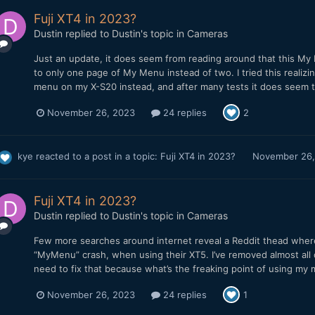
Fuji XT4 in 2023?
Dustin
replied to
Dustin
's topic in
Cameras
Just an update, it does seem from reading around that this My 
to only one page of My Menu instead of two. I tried this realiz
menu on my X-S20 instead, and after many tests it does seem to
November 26, 2023
24 replies
2
kye
reacted to a post in a topic:
Fuji XT4 in 2023?
November 26,
Fuji XT4 in 2023?
Dustin
replied to
Dustin
's topic in
Cameras
Few more searches around internet reveal a Reddit thead where
“MyMenu” crash, when using their XT5. I’ve removed almost all o
need to fix that because what’s the freaking point of using my m
November 26, 2023
24 replies
1