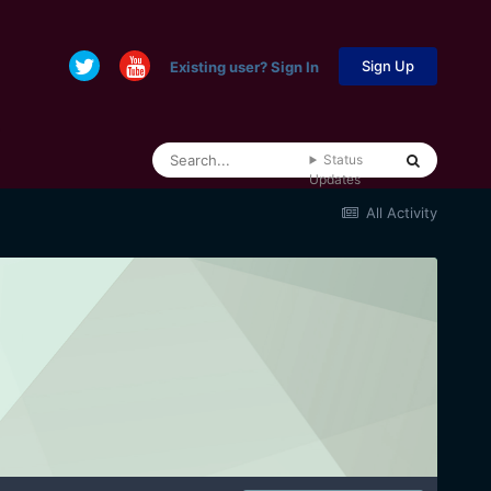
Sign Up
Existing user? Sign In
Status
Updates
All Activity