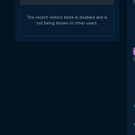
The recent visitors block is disabled and is
not being shown to other users.