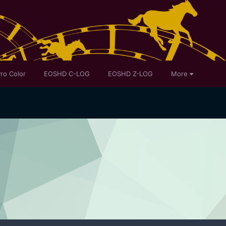
ro Color
EOSHD C-LOG
EOSHD Z-LOG
More