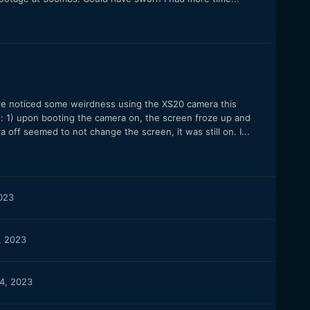
’ve noticed some weirdness using the XS20 camera this
: 1) upon booting the camera on, the screen froze up and
ff seemed to not change the screen, it was still on. I...
023
, 2023
4, 2023