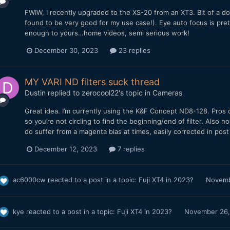
FWIW, I recently upgraded to the XS-20 from an XT3. Bit of a d
found to be very good for my use case!). Eye auto focus is pret
enough to yours…home videos, semi serious work!
December 30, 2023
23 replies
MY VARI ND filters suck thread
Dustin
replied to
zerocool22
's topic in
Cameras
Great idea. I’m currently using the K&F Concept ND8-128. Pros o
so you’re not circling to find the beginning/end of filter. Also 
do suffer from a magenta bias at times, easily corrected in post 
December 12, 2023
7 replies
ac6000cw
reacted to a post in a topic:
Fuji XT4 in 2023?
Novemb
kye
reacted to a post in a topic:
Fuji XT4 in 2023?
November 26,