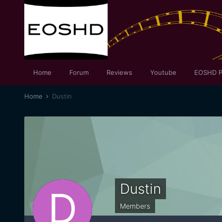
Home
Forum
Reviews
Youtube
EOSHD P
Home
Dustin
Dustin
Members