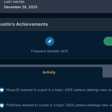
LAST VISITED
December 26, 2025
ustin's Achievements
Frequent member (4/5)
Activity
Ninpo33
reacted to a post in a topic:
2025 camera rankings new v
FHDcrew
reacted to a post in a topic:
2025 camera rankings new v