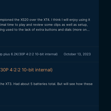
ioned the XS20 over the XT4. I think I will enjoy using it
imal time to play and review some clips as well as setup,
tting used to the lack of extra buttons and dials (more on...
 plus 6.2K/30P 4:2:2 10-bit internal)
October 13, 2023
0P 4:2:2 10-bit internal)
e XT3. Had about 5 batteries total. But will see how these