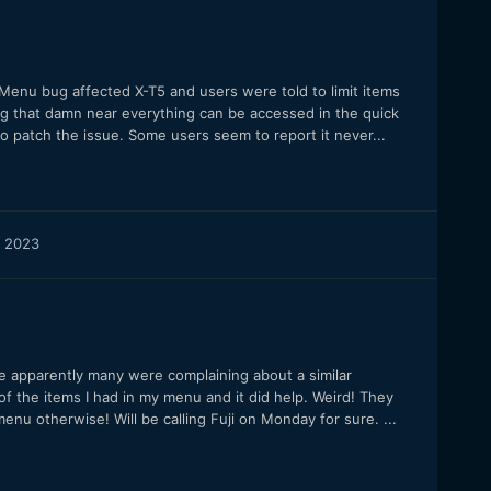
Menu bug affected X-T5 and users were told to limit items
ing that damn near everything can be accessed in the quick
 patch the issue. Some users seem to report it never...
 2023
 apparently many were complaining about a similar
f the items I had in my menu and it did help. Weird! They
enu otherwise! Will be calling Fuji on Monday for sure. ...