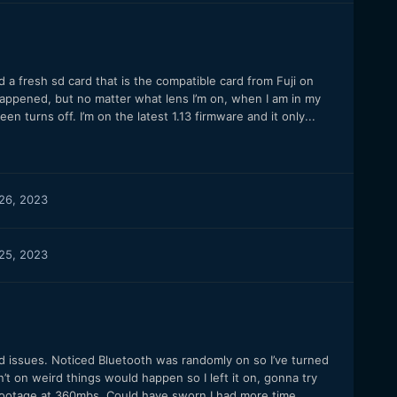
ed a fresh sd card that is the compatible card from Fuji on
happened, but no matter what lens I’m on, when I am in my
en turns off. I’m on the latest 1.13 firmware and it only...
26, 2023
25, 2023
ird issues. Noticed Bluetooth was randomly on so I’ve turned
t on weird things would happen so I left it on, gonna try
 footage at 360mbs. Could have sworn I had more time...