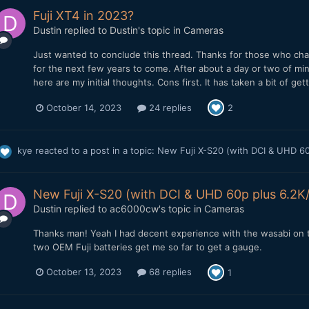
Fuji XT4 in 2023?
Dustin
replied to
Dustin
's topic in
Cameras
Just wanted to conclude this thread. Thanks for those who champ
for the next few years to come. After about a day or two of min
here are my initial thoughts. Cons first. It has taken a bit of ge
October 14, 2023
24 replies
2
kye
reacted to a post in a topic:
New Fuji X-S20 (with DCI & UHD 60p
New Fuji X-S20 (with DCI & UHD 60p plus 6.2K/3
Dustin
replied to
ac6000cw
's topic in
Cameras
Thanks man! Yeah I had decent experience with the wasabi on th
two OEM Fuji batteries get me so far to get a gauge.
October 13, 2023
68 replies
1