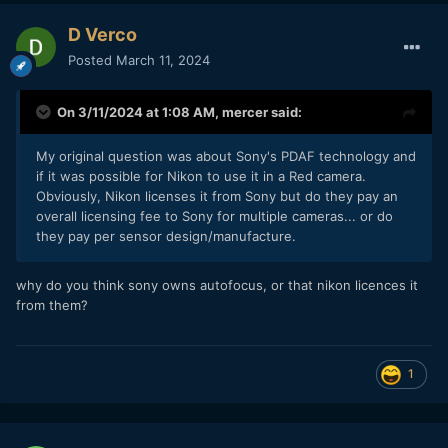
D Verco
Posted
March 11, 2024
On 3/11/2024 at 1:08 AM,
mercer
said:
My original question was about Sony's PDAF technology and
if it was possible for Nikon to use it in a Red camera.
Obviously, Nikon licenses it from Sony but do they pay an
overall licensing fee to Sony for multiple cameras... or do
they pay per sensor design/manufacture.
why do you think sony owns autofocus, or that nikon licences it
from them?
1