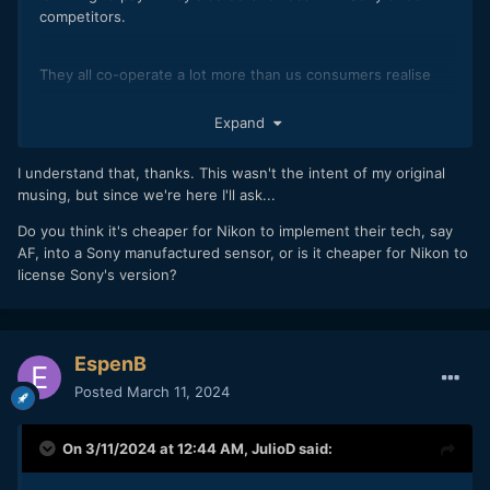
competitors.
They all co-operate a lot more than us consumers realise
Think of them as a seperate company to Sony cameras.
Expand
I understand that, thanks. This wasn't the intent of my original
musing, but since we're here I'll ask...
Do you think it's cheaper for Nikon to implement their tech, say
AF, into a Sony manufactured sensor, or is it cheaper for Nikon to
license Sony's version?
EspenB
Posted
March 11, 2024
On 3/11/2024 at 12:44 AM,
JulioD
said: