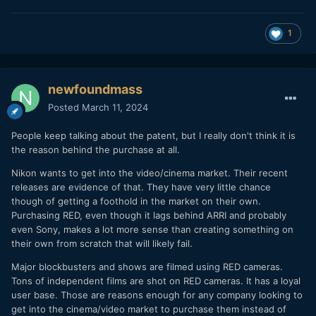
1
newfoundmass
Posted
March 11, 2024
People keep talking about the patent, but I really don't think it is
the reason behind the purchase at all.
Nikon wants to get into the video/cinema market. Their recent
releases are evidence of that. They have very little chance
though of getting a foothold in the market on their own.
Purchasing RED, even though it lags behind ARRI and probably
even Sony, makes a lot more sense than creating something on
their own from scratch that will likely fail.
Major blockbusters and shows are filmed using RED cameras.
Tons of independent films are shot on RED cameras. It has a loyal
user base. Those are reasons enough for any company looking to
get into the cinema/video market to purchase them instead of