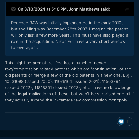
On 3/10/2024 at 5:10 PM,
John Matthews
said:
Redcode RAW was initially implemented in the early 2010s,
but the filing was December 28th 2007. I imagine the patent
will only last a few more years. This must have also played a
role in the acquisition. Nikon will have a very short window
to leverage it.
This might be premature. Red has a bunch of newer
raw/compression related patents which are "continuation" of the
old patents or merge a few of the old patents in a new one. E.g.,
10531098 (issued 2020), 11076164 (issued 2021), 11503294
(issued 2022), 11818351 (issued 2023), etc. I have no knowledge
of the legal implications of these, but won't be surprised one bit if
they actually extend the in-camera raw compression monopoly.
1