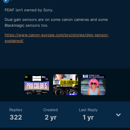
PDAF isn’t owned by Sony.
Dual gain sensors are on some canon cameras and some
Blackmagic sensors too.
https://www.canon-europe.com/pro/stories/dgo-sensor-
explained/
Replies
Created
Last Reply
322
2 yr
1 yr