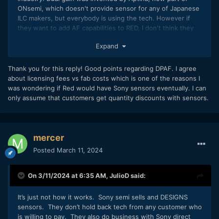
ONsemi, which doesn't provide sensor for any of Japanese
ILC makers, but everybody is using the tech. However if
they want to add AF capabilities to RED, I don't think they
would use pixel shield technique, cause it degrades image
Expand
quality a little bit (the shielded pixel has lower S/N ratio than
the rest of the pixels). Dual pixel and quad pixel is the way
to go. Nikon has some interesting patents about that too.
Thank you for this reply! Good points regarding DPAF. I agree
People put too much emphasis on sensor license fees. The
about licensing fees vs fab costs which is one of the reasons I
fees are not really a big deal. The fab costs is.
was wondering if Red would have Sony sensors eventually. I can
only assume that customers get quantity discounts with sensors.
mercer
Posted
March 11, 2024
On 3/11/2024 at 6:35 AM,
JulioD
said:
It’s just not how it works. Sony semi sells and DESIGNS
sensors. They don’t hold back tech from any customer who
is willing to pay. They also do business with Sony direct