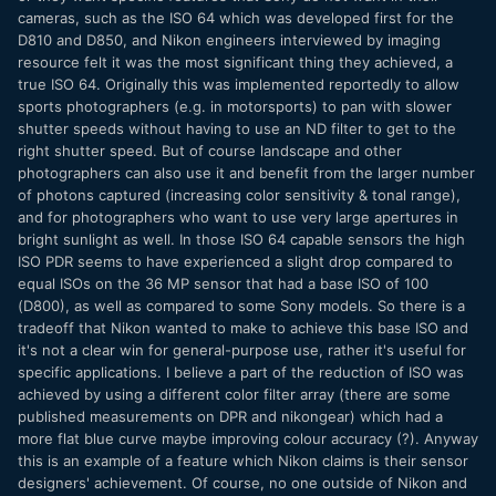
cameras, such as the ISO 64 which was developed first for the
D810 and D850, and Nikon engineers interviewed by imaging
resource felt it was the most significant thing they achieved, a
true ISO 64. Originally this was implemented reportedly to allow
sports photographers (e.g. in motorsports) to pan with slower
shutter speeds without having to use an ND filter to get to the
right shutter speed. But of course landscape and other
photographers can also use it and benefit from the larger number
of photons captured (increasing color sensitivity & tonal range),
and for photographers who want to use very large apertures in
bright sunlight as well. In those ISO 64 capable sensors the high
ISO PDR seems to have experienced a slight drop compared to
equal ISOs on the 36 MP sensor that had a base ISO of 100
(D800), as well as compared to some Sony models. So there is a
tradeoff that Nikon wanted to make to achieve this base ISO and
it's not a clear win for general-purpose use, rather it's useful for
specific applications. I believe a part of the reduction of ISO was
achieved by using a different color filter array (there are some
published measurements on DPR and nikongear) which had a
more flat blue curve maybe improving colour accuracy (?). Anyway
this is an example of a feature which Nikon claims is their sensor
designers' achievement. Of course, no one outside of Nikon and