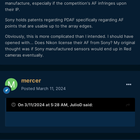
manufacture, especially if the competition's AF infringes upon
their IP.
Sony holds patents regarding PDAF specifically regarding AF
points that are usable up to the array edges.
Obviously, this is more complicated than I intended. I should have
opened with... Does Nikon license their AF from Sony? My original
thought was if Sony manufactured sensors would end up in Red
cameras eventually.
mercer
Posted
March 11, 2024
On 3/11/2024 at 5:28 AM,
JulioD
said: