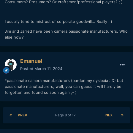
Consumers? Prosumers? Or craftsmen/professional players? ; )
I usually tend to mistrust of corporate goodwill... Really
:
)
Jim and Jarred have been camera passionate manufacturers. Who
else now?
Emanuel
Posted
March 11, 2024
*passionate camera manufacturers (pardon my dyslexia
: D) but
passionate manufacturers, well, you can guess it will hardly be
forgotten and found so soon again ;- )
PREV
Page 8 of 17
NEXT