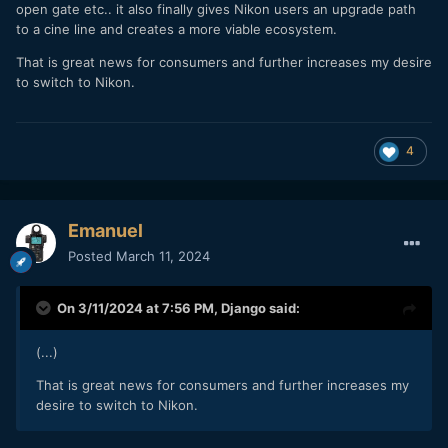
open gate etc.. it also finally gives Nikon users an upgrade path
to a cine line and creates a more viable ecosystem.
That is great news for consumers and further increases my desire
to switch to Nikon.
4
Emanuel
Posted
March 11, 2024
On 3/11/2024 at 7:56 PM,
Django
said:
(...)
That is great news for consumers and further increases my
desire to switch to Nikon.