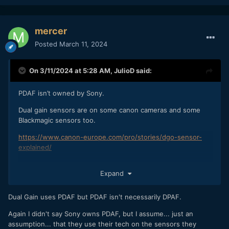
mercer
Posted
March 11, 2024
On 3/11/2024 at 5:28 AM,
JulioD
said:
PDAF isn’t owned by Sony.
Dual gain sensors are on some canon cameras and some
Blackmagic sensors too.
https://www.canon-europe.com/pro/stories/dgo-sensor-
explained/
Expand
Dual Gain uses PDAF but PDAF isn't necessarily DPAF.
Again I didn't say Sony owns PDAF, but I assume... just an
assumption... that they use their tech on the sensors they