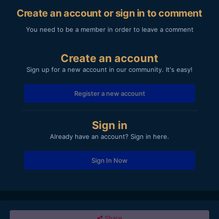
Create an account or sign in to comment
You need to be a member in order to leave a comment
Create an account
Sign up for a new account in our community. It's easy!
Register a new account
Sign in
Already have an account? Sign in here.
Sign In Now
Share