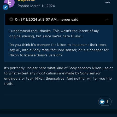
Posted
March 11, 2024
On 3/11/2024 at 8:07 AM,
mercer
said:
I understand that, thanks. This wasn't the intent of my
original musing, but since we're here I'll ask...
Do you think it's cheaper for Nikon to implement their tech,
say AF, into a Sony manufactured sensor, or is it cheaper for
Nikon to license Sony's version?
It's perfectly unclear here what kind of Sony sensors Nikon use or
to what extent any modifications are made by Sony sensor
engineers or team Nikon themselves. And neither will tell you the
truth.
1