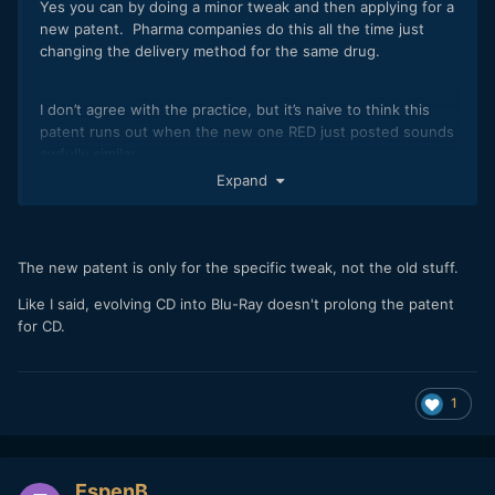
Yes you can by doing a minor tweak and then applying for a
new patent. Pharma companies do this all the time just
changing the delivery method for the same drug.
I don’t agree with the practice, but it’s naive to think this
patent runs out when the new one RED just posted sounds
awfully similar.
Expand
“A 2018 study by Robin Feldman, a professor at the
University of California Hastings College of the Law in San
Francisco, found that 78 percent of new drug patents
The new patent is only for the specific tweak, not the old stuff.
between 2005 and 2015 were for existing drugs.”
Like I said, evolving CD into Blu-Ray doesn't prolong the patent
https://undark.org/2021/06/16/how-patent-extensions-
for CD.
keep-some-drug-costs-high/
1
EspenB