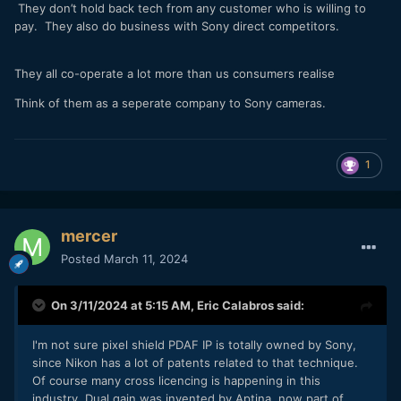
They don’t hold back tech from any customer who is willing to
pay. They also do business with Sony direct competitors.
They all co-operate a lot more than us consumers realise
Think of them as a seperate company to Sony cameras.
1
mercer
Posted
March 11, 2024
On 3/11/2024 at 5:15 AM,
Eric Calabros
said:
I'm not sure pixel shield PDAF IP is totally owned by Sony,
since Nikon has a lot of patents related to that technique.
Of course many cross licencing is happening in this
industry. Dual gain was invented by Aptina, now part of