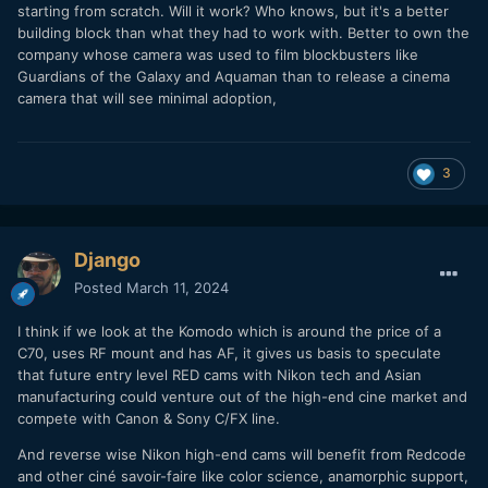
starting from scratch. Will it work? Who knows, but it's a better
building block than what they had to work with. Better to own the
company whose camera was used to film blockbusters like
Guardians of the Galaxy and Aquaman than to release a cinema
camera that will see minimal adoption,
3
Django
Posted
March 11, 2024
I think if we look at the Komodo which is around the price of a
C70, uses RF mount and has AF, it gives us basis to speculate
that future entry level RED cams with Nikon tech and Asian
manufacturing could venture out of the high-end cine market and
compete with Canon & Sony C/FX line.
And reverse wise Nikon high-end cams will benefit from Redcode
and other ciné savoir-faire like color science, anamorphic support,