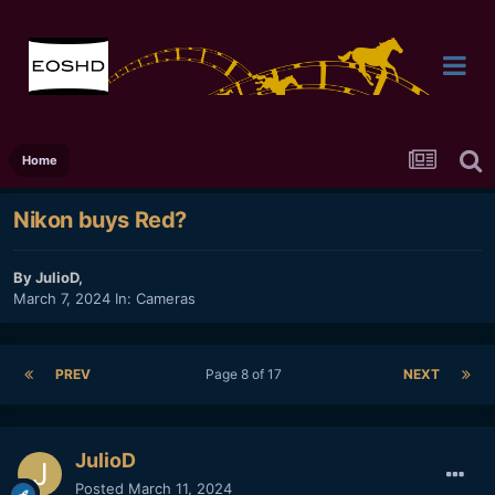
Home
Nikon buys Red?
By
JulioD
,
March 7, 2024
In:
Cameras
PREV
Page 8 of 17
NEXT
JulioD
Posted
March 11, 2024