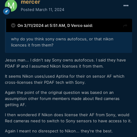
mercer
Posted
March 11, 2024
On 3/11/2024 at 5:51 AM,
D Verco
said:
why do you think sony owns autofocus, or that nikon
licences it from them?
Jesus man... I didn't say Sony owns autofocus. I said they have
PDAF IP and I assumed Nikon licenses it from them.
It seems Nikon uses/used Aptina for their on sensor AF which
cross-licenses their PDAF tech with Sony.
Again the point of the original question was based on an
assumption other forum members made about Red cameras
getting AF.
I then wondered if Nikon does license their AF from Sony, would
Red cameras need to switch to Sony sensors to have access to it.
Again I meant no disrespect to Nikon... they're the best.