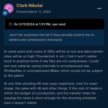
Clark Nikolai
Posted
March 11, 2024
On 3/11/2024 at 1:21 PM,
cpc
said:
won't be surprised one bit if they actually extend the in-
camera raw compression monopoly.
At some point both costs of SSDs will be so low and data transfer
rates will be so high (Thunderbolt 4, etc.) that it won't matter
much in practical terms if raw files are not compressed. I could
see new cameras saving internally in uncompressed raw,
(ProResRaw or uncompressed BRaw) which would not be subject
to the patent.
At one time shooting HD was super expensive, now it's super
cheap, the same with 4K and other things. If the cost of media is
within the budget of a production, and the transfer times for
copying the cards is short enough for the shooting schedule,
then it doesn't matter.