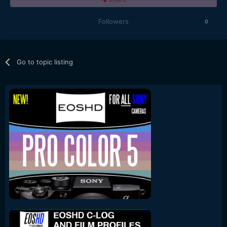
Followers
0
Go to topic listing