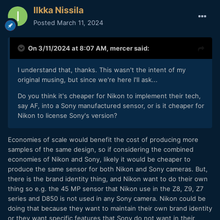
Ilkka Nissila
Posted
March 11, 2024
On 3/11/2024 at 8:07 AM,
mercer
said:
I understand that, thanks. This wasn't the intent of my
original musing, but since we're here I'll ask...
Do you think it's cheaper for Nikon to implement their tech,
say AF, into a Sony manufactured sensor, or is it cheaper for
Nikon to license Sony's version?
Economies of scale would benefit the cost of producing more
samples of the same design, so if considering the combined
economies of Nikon and Sony, likely it would be cheaper to
produce the same sensor for both Nikon and Sony cameras. But,
there is the brand identity thing, and Nikon want to do their own
thing so e.g. the 45 MP sensor that Nikon use in the Z8, Z9, Z7
series and D850 is not used in any Sony camera. Nikon could be
doing that because they want to maintain their own brand identity
or they want specific features that Sony do not want in their