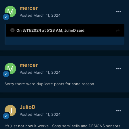
mercer
Posted
March 11, 2024
On 3/11/2024 at 5:28 AM,
JulioD
said:
mercer
Posted
March 11, 2024
Sorry there were duplicate posts for sone reason.
JulioD
Posted
March 11, 2024
It’s just not how it works. Sony semi sells and DESIGNS sensors.