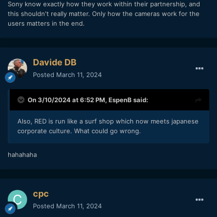
Sony know exactly how they work within their partnership, and
this shouldn't really matter. Only how the cameras work for the
users matters in the end.
Davide DB
Posted
March 11, 2024
On 3/10/2024 at 6:52 PM,
EspenB
said:
Also, RED is run like a surf shop which now meets japanese
corporate culture. What could go wrong.
hahahaha
cpc
Posted
March 11, 2024