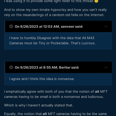
I was using it to provide some light relief to this thread
🙂
And to show my own innate hypocrisy and how you can't really
rely on the meanderings of a random old fella on the internet.
On 9/26/2023 at 12:03 AM,
sanveer
said:
I have to humbly Disagree with the idea that All M43
Cameras must be Tiny or Pocketable. That's Lucrous.
On 9/26/2023 at 8:55 AM,
Beritar
said:
I agree and I think this idea is nonsense.
I emphatically agree with both of you that the notion of
all
MFT
cameras having to be small is both a nonsense and ludicrous.
Which is why I haven't actually stated that.
Equally, the notion that
all
MFT cameras having to be the same