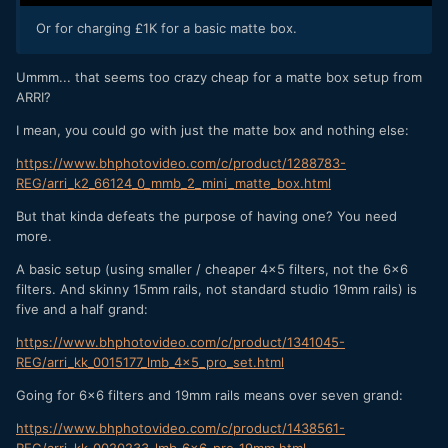
Or for charging £1K for a basic matte box.
Ummm... that seems too crazy cheap for a matte box setup from
ARRI?
I mean, you could go with just the matte box and nothing else:
https://www.bhphotovideo.com/c/product/1288783-
REG/arri_k2_66124_0_mmb_2_mini_matte_box.html
But that kinda defeats the purpose of having one? You need
more.
A basic setup (using smaller / cheaper 4x5 filters, not the 6x6
filters. And skinny 15mm rails, not standard studio 19mm rails) is
five and a half grand:
https://www.bhphotovideo.com/c/product/1341045-
REG/arri_kk_0015177_lmb_4x5_pro_set.html
Going for 6x6 filters and 19mm rails means over seven grand:
https://www.bhphotovideo.com/c/product/1438561-