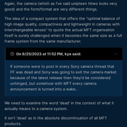
Again, the camera (which as I've said umpteen times looks very
good) and the form/format are very different things.
The idea of a compact system that offers the "optimal balance of
high image quality, compactness and lightweight in cameras with
interchangeable lenses" to quote the actual MFT organisation
itself is surely challenged when it becomes the same size as a full
frame system from the same manufacturer.
On 9/25/2023 at 11:52 PM,
kye
said:
If someone were to post in every Sony camera thread that
FF was dead and Sony was going to exit the camera market
because of the latest release then they'd be considered
unhinged, but somehow with MFT every camera
announcement is turned into a wake..
We need to examine the word 'dead' in the context of what it
actually means to a camera system.
It isn't 'dead' as in the absolute discontinuation of all MFT
products.