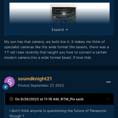
Expand
My son has that camera, we both live it. It makes me think of
specialist cameras like the wide format film beasts, there was a
YT vid I saw recently that taught you how to convert a certain
modern camera into a wide format beast. If love that.
soundknight21
Posted
September 27, 2023
On 9/26/2023 at 11:19 AM,
BTM_Pix
said:
I don't actually own one so will have to buy it when we get
I don't think anyone is questioning the future of Panasonic
there.
though ?