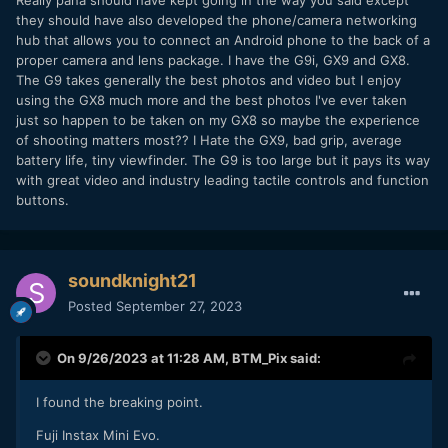
Really pana should have kept going in the way you said except
they should have also developed the phone/camera networking
hub that allows you to connect an Android phone to the back of a
proper camera and lens package. I have the G9i, GX9 and GX8.
The G9 takes generally the best photos and video but I enjoy
using the GX8 much more and the best photos I've ever taken
just so happen to be taken on my GX8 so maybe the experience
of shooting matters most?? I Hate the GX9, bad grip, average
battery life, tiny viewfinder. The G9 is too large but it pays its way
with great video and industry leading tactile controls and function
buttons.
soundknight21
Posted
September 27, 2023
On 9/26/2023 at 11:28 AM,
BTM_Pix
said:
I found the breaking point.
Fuji Instax Mini Evo.