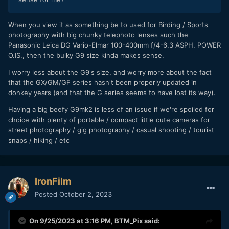
When you view it as something be to used for Birding / Sports
photography with big chunky telephoto lenses such the
Panasonic Leica DG Vario-Elmar 100-400mm f/4-6.3 ASPH. POWER
O.IS., then the bulky G9 size kinda makes sense.
I worry less about the G9's size, and worry more about the fact
that the GX/GM/GF series hasn't been properly updated in
donkey years (and that the G series seems to have lost its way).
Having a big beefy G9mk2 is less of an issue if we're spoiled for
choice with plenty of portable / compact little cute cameras for
street photography / gig photography / casual shooting / tourist
snaps / hiking / etc
IronFilm
Posted
October 2, 2023
On 9/25/2023 at 3:16 PM,
BTM_Pix
said: