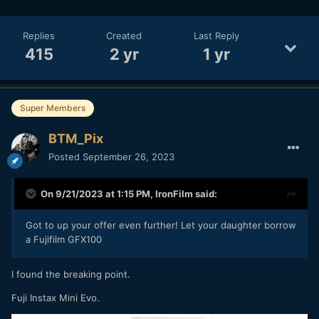
Replies
Created
Last Reply
415
2 yr
1 yr
Super Members
BTM_Pix
Posted
September 26, 2023
On 9/21/2023 at 1:15 PM,
IronFilm
said:
Got to up your offer even further! Let your daughter borrow
a Fujifilm GFX100
I found the breaking point.
Fuji Instax Mini Evo.