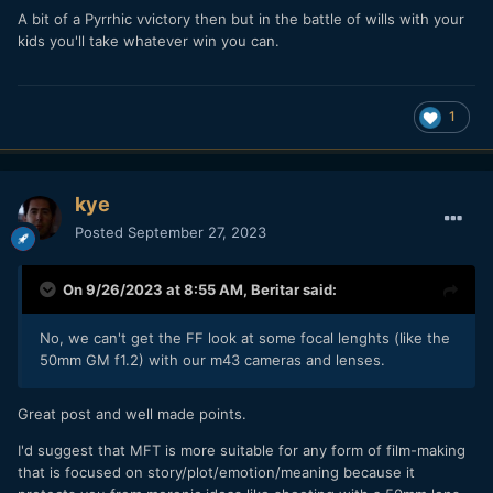
A bit of a Pyrrhic vvictory then but in the battle of wills with your
kids you'll take whatever win you can.
1
kye
Posted
September 27, 2023
On 9/26/2023 at 8:55 AM,
Beritar
said:
No, we can't get the FF look at some focal lenghts (like the
50mm GM f1.2) with our m43 cameras and lenses.
Great post and well made points.
I'd suggest that MFT is more suitable for any form of film-making
that is focused on story/plot/emotion/meaning because it