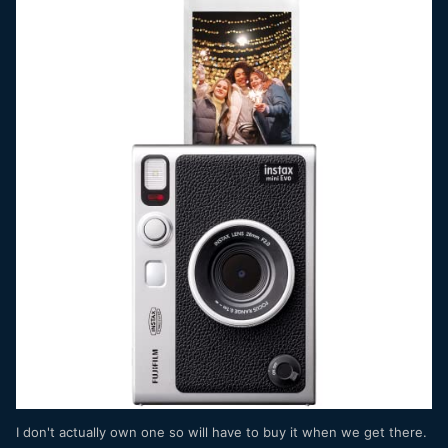
I don't actually own one so will have to buy it when we get there.