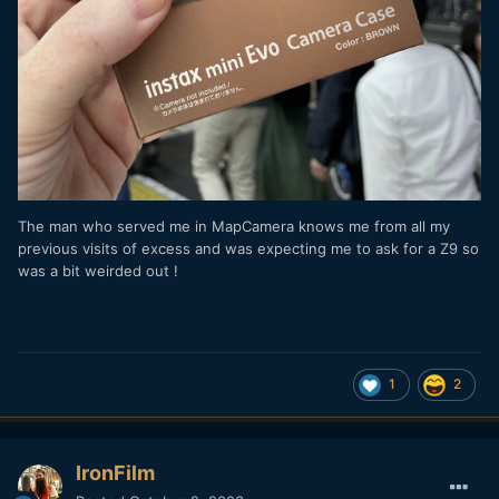
The man who served me in MapCamera knows me from all my
previous visits of excess and was expecting me to ask for a Z9 so
was a bit weirded out !
1
2
IronFilm