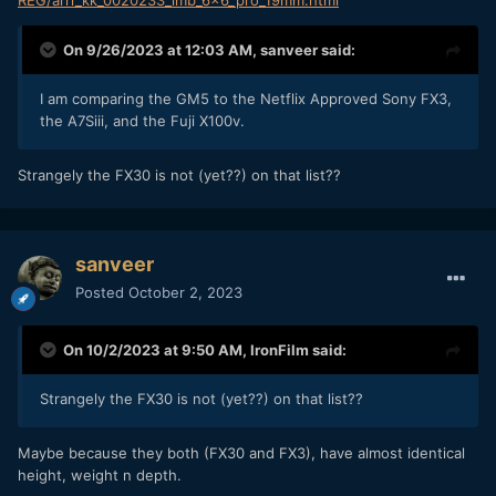
REG/arri_kk_0020233_lmb_6x6_pro_19mm.html
On 9/26/2023 at 12:03 AM,
sanveer
said:
I am comparing the GM5 to the Netflix Approved Sony FX3,
the A7Siii, and the Fuji X100v.
Strangely the FX30 is not (yet??) on that list??
sanveer
Posted
October 2, 2023
On 10/2/2023 at 9:50 AM,
IronFilm
said:
Strangely the FX30 is not (yet??) on that list??
Maybe because they both (FX30 and FX3), have almost identical
height, weight n depth.