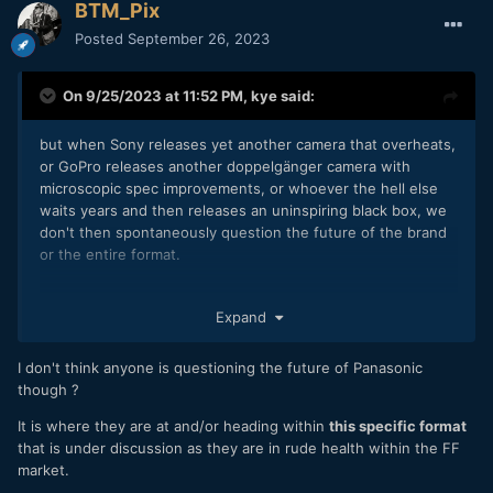
BTM_Pix
Posted
September 26, 2023
On 9/25/2023 at 11:52 PM,
kye
said:
but when Sony releases yet another camera that overheats,
or GoPro releases another doppelgänger camera with
microscopic spec improvements, or whoever the hell else
waits years and then releases an uninspiring black box, we
don't then spontaneously question the future of the brand
or the entire format.
Expand
I don't think anyone is questioning the future of Panasonic
though ?
It is where they are at and/or heading within
this specific format
that is under discussion as they are in rude health within the FF
market.