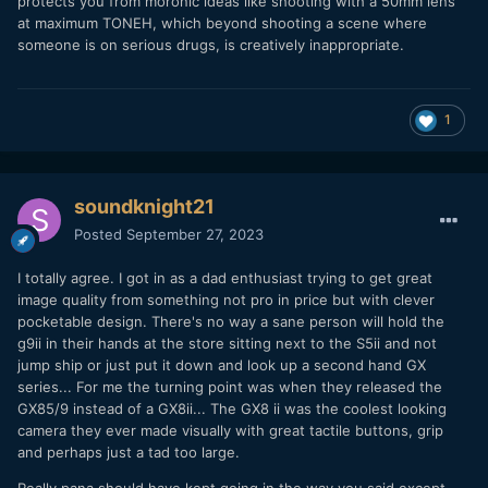
protects you from moronic ideas like shooting with a 50mm lens
at maximum TONEH, which beyond shooting a scene where
someone is on serious drugs, is creatively inappropriate.
1
soundknight21
Posted
September 27, 2023
I totally agree. I got in as a dad enthusiast trying to get great
image quality from something not pro in price but with clever
pocketable design. There's no way a sane person will hold the
g9ii in their hands at the store sitting next to the S5ii and not
jump ship or just put it down and look up a second hand GX
series... For me the turning point was when they released the
GX85/9 instead of a GX8ii... The GX8 ii was the coolest looking
camera they ever made visually with great tactile buttons, grip
and perhaps just a tad too large.