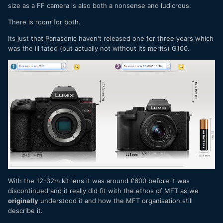
size as a FF camera is also both a nonsense and ludicrous.
There is room for both.
Its just that Panasonic haven't released one for three years which
was the ill fated (but actually not without its merits) G100.
With the 12-32m kit lens it was around £600 before it was
discontinued and it really did fit with the ethos of MFT as we
originally
understood it and how the MFT organisation still
describe it.