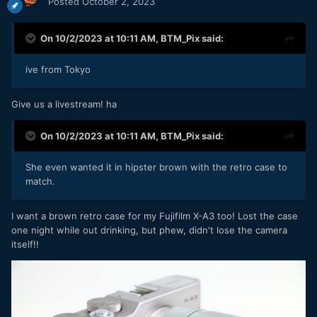
Posted
October 2, 2023
On 10/2/2023 at 10:11 AM,
BTM_Pix
said:
ive from Tokyo
Give us a livestream! ha
On 10/2/2023 at 10:11 AM,
BTM_Pix
said:
She even wanted it in hipster brown with the retro case to
match.
I want a brown retro case for my
Fujifilm X-A3 too! Lost the case
one night while out drinking, but phew, didn't lose the camera
itself!!