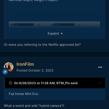
Expand
Or were you referring to the Netflix approved list?
IronFilm
Posted
October 2, 2023
On 9/26/2023 at 11:28 AM,
BTM_Pix
said:
Fuji Instax Mini Evo.
What a weird and wild "hybrid camera"!!