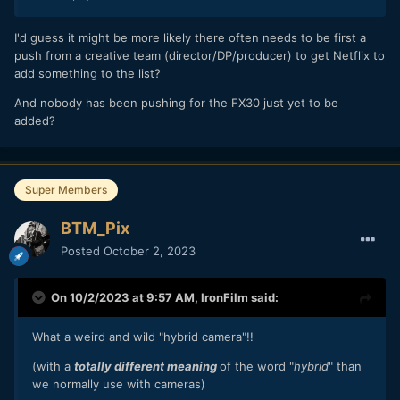
I'd guess it might be more likely there often needs to be first a
push from a creative team (director/DP/producer) to get Netflix to
add something to the list?
And nobody has been pushing for the FX30 just yet to be
added?
Super Members
BTM_Pix
Posted
October 2, 2023
On 10/2/2023 at 9:57 AM,
IronFilm
said:
What a weird and wild "hybrid camera"!!
(with a
totally different meaning
of the word "
hybrid
" than
we normally use with cameras)