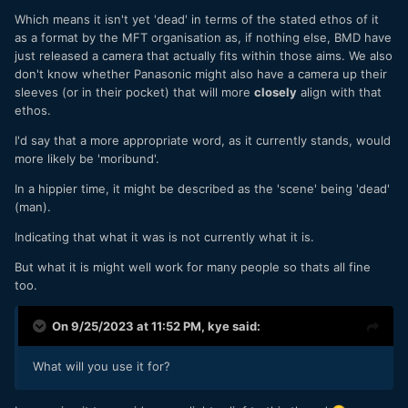
Which means it isn't yet 'dead' in terms of the stated ethos of it
as a format by the MFT organisation as, if nothing else, BMD have
just released a camera that actually fits within those aims. We also
don't know whether Panasonic might also have a camera up their
sleeves (or in their pocket) that will more
closely
align with that
ethos.
I'd say that a more appropriate word, as it currently stands, would
more likely be 'moribund'.
In a hippier time, it might be described as the 'scene' being 'dead'
(man).
Indicating that what it was is not currently what it is.
But what it is might well work for many people so thats all fine
too.
On 9/25/2023 at 11:52 PM,
kye
said:
What will you use it for?