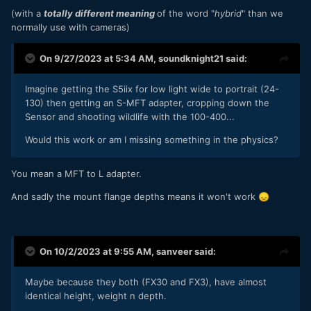
(with a
totally different meaning
of the word "
hybrid
" than we
normally use with cameras)
On 9/27/2023 at 5:34 AM,
soundknight21
said:
Imagine getting the S5iix for low light wide to portrait (24-
130) then getting an S-MFT adapter, cropping down the
Sensor and shooting wildlife with the 100-400...
Would this work or am I missing something in the physics?
You mean a MFT to L adapter.
And sadly the mount flange depths means it won't work
😞
On 10/2/2023 at 9:55 AM,
sanveer
said:
Maybe because they both (FX30 and FX3), have almost
identical height, weight n depth.