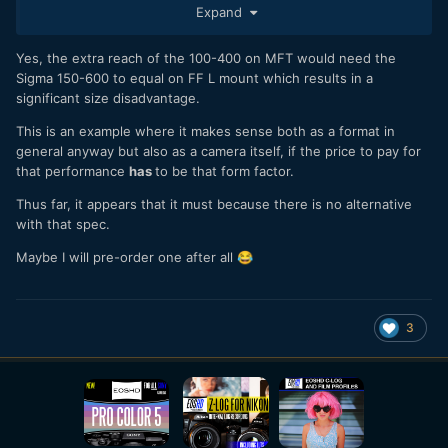
good rolling shutter and it has 4K 120fps, but there are
Expand
always trade-off (much more expensive, low MP, no crop
mode,worse details in 4K 120fps).
Yes, the extra reach of the 100-400 on MFT would need the
- While they are a lot of really excellent lenses of the FE
Sigma 150-600 to equal on FF L mount which results in a
mount and a few on the L mount, m43 has a lot of jewels as
significant size disadvantage.
well.
This is an example where it makes sense both as a format in
general anyway but also as a camera itself, if the price to pay for
that performance
has
to be that form factor.
Thus far, it appears that it must because there is no alternative
with that spec.
Maybe I will pre-order one after all
😂
3