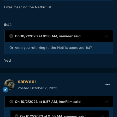
I was meaning the Netflix list.
Edit:
On 10/2/2023 at 9:56 AM,
sanveer
said:
Or were you referring to the Netflix approved list?
Yes!
sanveer
Posted
October 2, 2023
On 10/2/2023 at 9:57 AM,
IronFilm
said:
On 10/2/2023 at 9:55 AM,
sanveer
said: