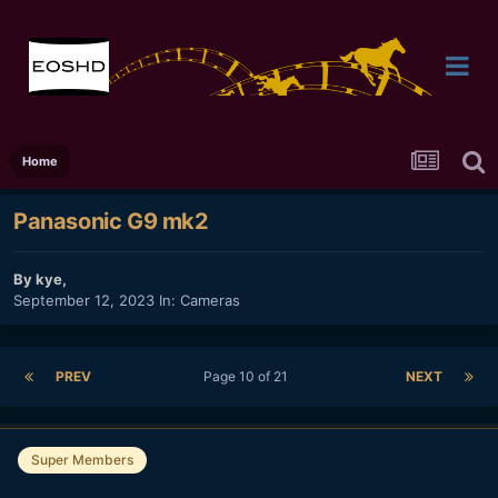
Home
Panasonic G9 mk2
By
kye
,
September 12, 2023
In:
Cameras
PREV
Page 10 of 21
NEXT
Super Members