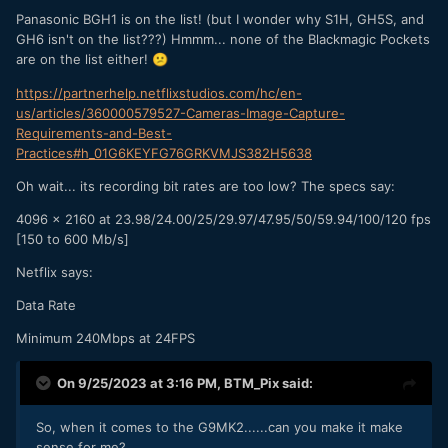
Panasonic BGH1 is on the list! (but I wonder why S1H, GH5S, and
GH6 isn't on the list???) Hmmm... none of the Blackmagic Pockets
are on the list either!
😕
https://partnerhelp.netflixstudios.com/hc/en-
us/articles/360000579527-Cameras-Image-Capture-
Requirements-and-Best-
Practices#h_01G6KEYFG76GRKVMJS382H5638
Oh wait... its recording bit rates are too low? The specs say:
4096 x 2160 at 23.98/24.00/25/29.97/47.95/50/59.94/100/120 fps
[150 to 600 Mb/s]
Netflix says:
Data Rate
Minimum 240Mbps at 24FPS
On 9/25/2023 at 3:16 PM,
BTM_Pix
said:
So, when it comes to the G9MK2......can you make it make
sense for me?