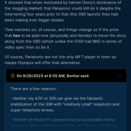
It showed that when motivated by hatred (Sony's dominance of
the vlogging market) that Panasonic could still do it despite the
intervening four years prior to that (the G80 launch) they had
been making ever bigger bodies.
Time marches on, of course, and things change so if the price
that
has
to be paid now (physically and literally) to move the story
along from the G80 (which unlike the G100 had IBIS) in terms of
video spec then so be it.
Of course, Panasonic are not the only MFT player in town so
maybe Olympus will offer that alternative.
On 9/26/2023 at 8:55 AM,
Beritar
said:
There are a few reasons :
- Neither my A7IV or S5II can give me the fantastic
stabilization of the G9II with "relatively small" telephoto and
super telephoto lenses.
- Neither of these FF cameras have an acceptable rolling
shutter or 60fps Open Gate/120fps 4K. Yes, the A7SIII has