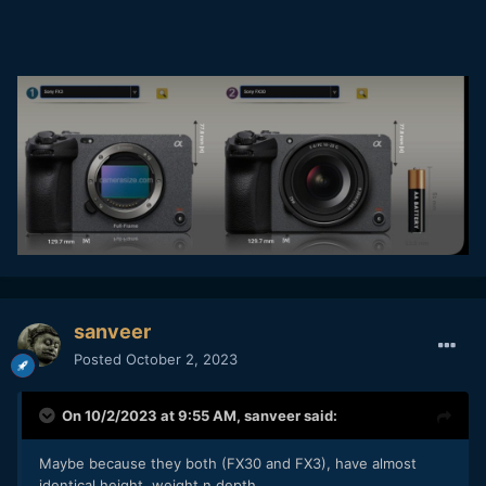
sanveer
Posted
October 2, 2023
On 10/2/2023 at 9:55 AM,
sanveer
said:
Maybe because they both (FX30 and FX3), have almost
identical height, weight n depth.