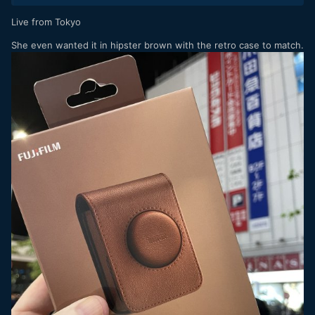
Live from Tokyo
She even wanted it in hipster brown with the retro case to match.