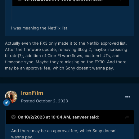
I was meaning the Netflix list.
Actually even the FX3 only made it to the Netflix approved list,
After the firmware update, removing SLog 2, maybe increasing
bitrate(?), addition of Cine EI workflows, custom LUTs, and
timecode sync. Maybe they're miasing on the FX30. And there
may be an approval fee, which Sony doesn't wanna pay.
IronFilm
Posted
October 2, 2023
On 10/2/2023 at 10:04 AM,
sanveer
said:
And there may be an approval fee, which Sony doesn't
wanna pay.