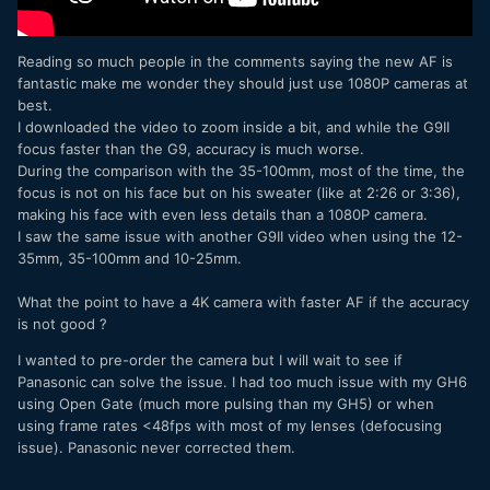
Which is why I haven't actually stated that.
Reading so much people in the comments saying the new AF is
Equally, the notion that
all
MFT cameras having to be the
fantastic make me wonder they should just use 1080P cameras at
same size as a FF camera is also both a nonsense and
best.
ludicrous.
I downloaded the video to zoom inside a bit, and while the G9II
focus faster than the G9, accuracy is much worse.
There is room for both.
During the comparison with the 35-100mm, most of the time, the
Its just that Panasonic haven't released one for three years
focus is not on his face but on his sweater (like at 2:26 or 3:36),
which was the ill fated (but actually not without its merits)
making his face with even less details than a 1080P camera.
G100.
I saw the same issue with another G9II video when using the 12-
35mm, 35-100mm and 10-25mm.
What the point to have a 4K camera with faster AF if the accuracy
is not good ?
I wanted to pre-order the camera but I will wait to see if
Panasonic can solve the issue. I had too much issue with my GH6
using Open Gate (much more pulsing than my GH5) or when
using frame rates <48fps with most of my lenses (defocusing
issue). Panasonic never corrected them.