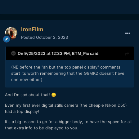
With the 12-32m kit lens it was around £600 before it was
discontinued and it really did fit with the ethos of MFT as
we
originally
understood it and how the MFT organisation
still describe it.
IronFilm
It showed that when motivated by hatred (Sony's
Posted
October 2, 2023
dominance of the vlogging market) that Panasonic could still
do it despite the intervening four years prior to that (the
G80 launch) they had been making ever bigger bodies.
On 9/25/2023 at 12:33 PM,
BTM_Pix
said:
Time marches on, of course, and things change so if the
price that
has
to be paid now (physically and literally) to
(NB before the "ah but the top panel display" comments
move the story along from the G80 (which unlike the G100
start its worth remembering that the G9MK2 doesn't have
had IBIS) in terms of video spec then so be it.
one now either)
Of course, Panasonic are not the only MFT player in town
And I'm sad about that!
😞
so maybe Olympus will offer that alternative.
Even my first ever digital stills camera (the cheapie Nikon D50)
Yes, the extra reach of the 100-400 on MFT would need the
had a top display!
Sigma 150-600 to equal on FF L mount which results in a
significant size disadvantage.
It's a big reason to go for a bigger body, to have the space for all
that extra info to be displayed to you.
This is an example where it makes sense both as a format in
general anyway but also as a camera itself, if the price to