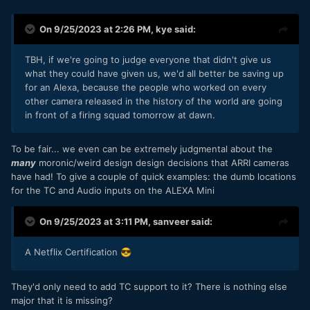
pay for that performance
has
to be that form factor.
Thus far, it appears that it must because there is no
On 9/25/2023 at 2:26 PM,
kye
said:
alternative with that spec.
TBH, if we're going to judge everyone that didn't give us
Maybe I will pre-order one after all
😂
what they could have given us, we'd all better be saving up
for an Alexa, because the people who worked on every
other camera released in the history of the world are going
in front of a firing squad tomorrow at dawn.
To be fair... we even can be extremely judgmental about the
many
moronic/weird design design decisions that ARRI cameras
have had! To give a couple of quick examples: the dumb locations
for the TC and Audio inputs on the ALEXA Mini
On 9/25/2023 at 3:11 PM,
sanveer
said:
A Netflix Certification
😎
They'd only need to add TC support to it? There is nothing else
major that it is missing?