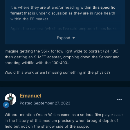
A bit of a Pyrrhic vvictory then but in the battle of wills with
It is where they are at and/or heading within
this specific
your kids you'll take whatever win you can.
format
that is under discussion as they are in rude health
within the FF market.
Again, the camera (which as I've said umpteen times looks
very good) and the form/format are very different things.
Expand
The idea of a compact system that offers the "optimal
balance of high image quality, compactness and lightweight
Imagine getting the S5iix for low light wide to portrait (24-130)
in cameras with interchangeable lenses" to quote the actual
then getting an S-MFT adapter, cropping down the Sensor and
MFT organisation itself is surely challenged when it
shooting wildlife with the 100-400...
becomes the same size as a full frame system from the
Would this work or am I missing something in the physics?
same manufacturer.
We need to examine the word 'dead' in the context of what
it actually means to a camera system.
Emanuel
It isn't 'dead' as in the absolute discontinuation of all MFT
Posted
September 27, 2023
products.
Which means it isn't yet 'dead' in terms of the stated ethos
Without mention Orson Welles came as a serious film player case
of it as a format by the MFT organisation as, if nothing else,
in the history of this medium precisely when brought depth of
BMD have just released a camera that actually fits within
field but not on the shallow side of the scope.