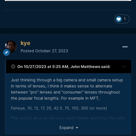
1
kye
Posted
October 27, 2023
On 10/27/2023 at 5:25 AM,
John Matthews
said:
Just thinking through a big camera and small camera setup
in terms of lenses, I think it makes sense to alternate
between "pro" lenses and "consumer" lenses throughout
the popular focal lengths. For example in MFT,
fisheye, 10, 12, 17, 25, 42.5, 75, 150, 300 (or more)
This would allow to mix and match better and have the right
tool for the job. In the past, I thought I'd just copy the focal
Expand
range for the pro and consumer camera, having the same