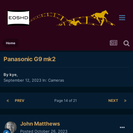
Home
Panasonic G9 mk2
By
kye
,
September 12, 2023
In:
Cameras
PREV
Page 14 of 21
NEXT
John Matthews
Posted
October 26, 2023