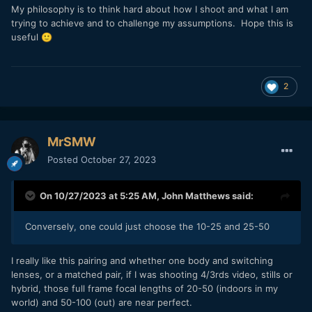
My philosophy is to think hard about how I shoot and what I am
trying to achieve and to challenge my assumptions. Hope this is
useful
🙂
2
MrSMW
Posted
October 27, 2023
On 10/27/2023 at 5:25 AM,
John Matthews
said:
Conversely, one could just choose the 10-25 and 25-50
I really like this pairing and whether one body and switching
lenses, or a matched pair, if I was shooting 4/3rds video, stills or
hybrid, those full frame focal lengths of 20-50 (indoors in my
world) and 50-100 (out) are near perfect.