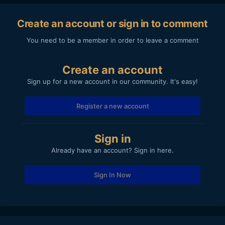
complement the Oly 12-40mm F2.8). Decent lens and not
too large/heavy for a 'pro' lens, but it's got noticeable focus
Create an account or sign in to comment
breathing so not ideal for video C-AF use.
You need to be a member in order to leave a comment
(and yes, the Pana 12-32mm pancake is great when you
want to keep things as small as possible, especially if you're
taking two cameras on a trip, so that would be a 'keeper'
Create an account
too).
Sign up for a new account in our community. It's easy!
Register a new account
Sign in
Already have an account? Sign in here.
Sign In Now