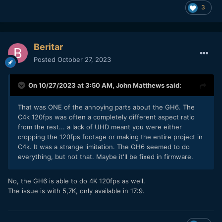
3
Beritar
Posted
October 27, 2023
On 10/27/2023 at 3:50 AM,
John Matthews
said:
That was ONE of the annoying parts about the GH6. The
C4k 120fps was often a completely different aspect ratio
from the rest... a lack of UHD meant you were either
cropping the 120fps footage or making the entire project in
C4k. It was a strange limitation. The GH6 seemed to do
everything, but not that. Maybe it'll be fixed in firmware.
No, the GH6 is able to do 4K 120fps as well.
The issue is with 5,7K, only available in 17:9.