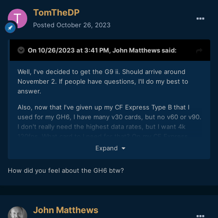
TomTheDP
Posted
October 26, 2023
On 10/26/2023 at 3:41 PM,
John Matthews
said:
Well, I've decided to get the G9 ii. Should arrive around
November 2. If people have questions, I'll do my best to
answer.
Also, now that I've given up my CF Express Type B that I
used for my GH6, I have many v30 cards, but no v60 or v90.
I don't really need the highest data rates, but I want 4k
120fps. What card to I need for that? On my CF Express
card, I could just do everything without thinking about it,
Expand
but I'd rather not have to shell out serious money for a v90
card unless absolutely necessary. When I look at the 4k
How did you feel about the GH6 btw?
120fps files, their only 100 Mbps in HVEC. Can a v30 card
handle 5.8 open gate?
John Matthews