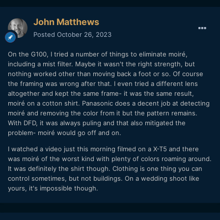
John Matthews
Posted
October 26, 2023
On the G100, I tried a number of things to eliminate moiré,
including a mist filter. Maybe it wasn't the right strength, but
nothing worked other than moving back a foot or so. Of course
the framing was wrong after that. I even tried a different lens
altogether and kept the same frame- it was the same result,
moiré on a cotton shirt. Panasonic does a decent job at detecting
moiré and removing the color from it but the pattern remains.
With DFD, it was always puling and that also mitigated the
problem- moiré would go off and on.
I watched a video just this morning filmed on a X-T5 and there
was moiré of the worst kind with plenty of colors roaming around.
It was definitely the shirt though. Clothing is one thing you can
control sometimes, but not buildings. On a wedding shoot like
yours, it's impossible though.