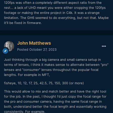
120fps was often a completely different aspect ratio from the
rest... a lack of UHD meant you were either cropping the 120fps
footage or making the entire project in C4k. It was a strange
limitation. The GH6 seemed to do everything, but not that. Maybe
it'll be fixed in firmware.
John Matthews
Posted
October 27, 2023
Just thinking through a big camera and small camera setup in
terms of lenses, I think it makes sense to alternate between "pro"
lenses and "consumer" lenses throughout the popular focal
lengths. For example in MFT,
fisheye, 10, 12, 17, 25, 42.5, 75, 150, 300 (or more)
This would allow to mix and match better and have the right tool
for the job. In the past, I thought I'd just copy the focal range for
the pro and consumer camera, having the same focal range in
both, understand better the focal length and essentially working
consistently. For example,