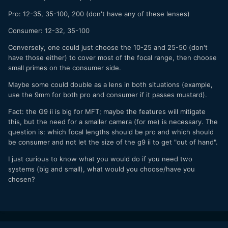
Pro: 12-35, 35-100, 200 (don't have any of these lenses)
Consumer: 12-32, 35-100
Conversely, one could just choose the 10-25 and 25-50 (don't
have those either) to cover most of the focal range, then choose
small primes on the consumer side.
Maybe some could double as a lens in both situations (example,
use the 9mm for both pro and consumer if it passes mustard).
Fact: the G9 ii is big for MFT; maybe the features will mitigate
this, but the need for a smaller camera (for me) is necessary. The
question is: which focal lengths should be pro and which should
be consumer and not let the size of the g9 ii to get "out of hand".
I just curious to know what you would do if you need two
systems (big and small), what would you choose/have you
chosen?