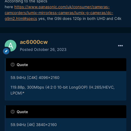
According to the specs
here
https://www.panasonic.com/uk/consumer/cameras-
camcorders/lumix-mirrorless-cameras/lumix-g-cameras/dc-
g9m2.html#specs
yes, the G9ii does 120p in both UHD and C4k
ac6000cw
Posted
October 26, 2023
Quote
59.94Hz [C4K] 4096x2160
119.88p, 300Mbps (4:2:0 10-bit LongGOP) (H.265/HEVC,
LPCM)*
Quote
59.94Hz [4K] 3840x2160