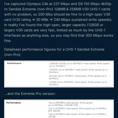
I've captured Olympus C4k at 237 Mbps and G9 150 Mbps 4k50p
to Sandisk Extreme (non-Pro) 128MB & 256MB V30 UHS-1 cards
with no problem, so 200 Mbs should be fine to a high-spec V30
card (V30 rating => 30 MBs => 240 Mbps sustained write speeds).
In reality I've found the high-spec, larger capacity (128GB or
larger) V30 cards are very fast, limited as much by the UHS-1
interfaces as anything else, so you may find that 300 Mbps works
fine.
Datasheet performance figures for a UHS-1 Sandisk Extreme
(non-Pro):
...and the Extreme Pro version: