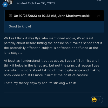
Posted
October 26, 2023
On 10/26/2023 at 10:22 AM,
John Matthews
said:
Good to know!
Well as I think it was Kye who mentioned above, it’s at least
partially about before hitting the sensor so it makes sense that if
the potentially offended subject is softened or diffused at the
lens stage…
At least as I understand it but as above, I use a 1/8th mist and I
think it helps in the is regard, but not the principal reason I use
one which is more about taking off that digital edge and making
both video and stills more ‘filmic’ at the point of capture.
That’s my theory anyway and I’m sticking with it!
1