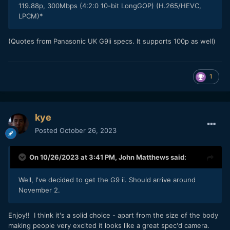
119.88p, 300Mbps (4:2:0 10-bit LongGOP) (H.265/HEVC,
LPCM)*
(Quotes from Panasonic UK G9ii specs. It supports 100p as well)
1
kye
Posted
October 26, 2023
On 10/26/2023 at 3:41 PM,
John Matthews
said:
Well, I've decided to get the G9 ii. Should arrive around
November 2.
Enjoy!! I think it's a solid choice - apart from the size of the body
making people very excited it looks like a great spec'd camera.