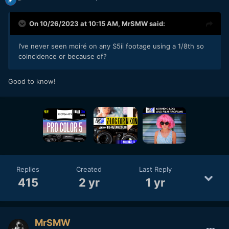
On 10/26/2023 at 10:15 AM,
MrSMW
said:
I’ve never seen moiré on any S5ii footage using a 1/8th so
coincidence or because of?
Good to know!
Replies
Created
Last Reply
415
2 yr
1 yr
MrSMW