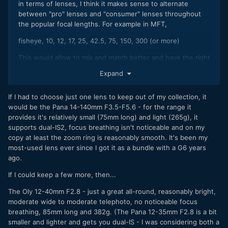
in terms of lenses, I think it makes sense to alternate
between "pro" lenses and "consumer" lenses throughout
the popular focal lengths. For example in MFT,
fisheye, 10, 12, 17, 25, 42.5, 75, 150, 300 (or more)
This would allow to mix and match better and have the right
tool for the job. In the past, I thought I'd just copy the focal
Expand
range for the pro and consumer camera, having the same
focal range in both, understand better the focal length and
If I had to choose just one lens to keep out of my collection, it
essentially working consistently. For example,
would be the Pana 14-140mm F3.5-F5.6 - for the range it
Pro: 12-35, 35-100, 200 (don't have any of these lenses)
provides it's relatively small (75mm long) and light (265g), it
supports dual-IS2, focus breathing isn't noticeable and on my
Consumer: 12-32, 35-100
copy at least the zoom ring is reasonably smooth. It's been my
most-used lens ever since I got it as a bundle with a G6 years
Conversely, one could just choose the 10-25 and 25-50
ago.
(don't have those either) to cover most of the focal range,
then choose small primes on the consumer side.
If I could keep a few more, then...
Maybe some could double as a lens in both situations
The Oly 12-40mm F2.8 - just a great all-round, reasonably bright,
(example, use the 9mm for both pro and consumer if it
moderate wide to moderate telephoto, no noticeable focus
passes mustard).
breathing, 85mm long and 382g. (The Pana 12-35mm F2.8 is a bit
smaller and lighter and gets you dual-IS - I was considering both a
Fact: the G9 ii is big for MFT; maybe the features will