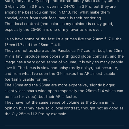
Sure, they are very sharp, not extraordinary sharp as my 35mm
GM, my 50mm S Pro or even my 24-70mm S Pro, but they are
Consumer: 12-32, 35-100
among the best you can find in M43. No, what make them
special, apart from their focal range is their rendering.
Conversely, one could just choose the 10-25 and 25-50
Their local contrast (and colors in my opinion) is crazy good,
(don't have those either) to cover most of the focal range,
especially the 25-50mm, one of my favorite lens ever.
then choose small primes on the consumer side.
I also have some of the fast little primes like the 20mm f1.7 II, the
Maybe some could double as a lens in both situations
15mm f1.7 and the 25mm f1.4 II.
(example, use the 9mm for both pro and consumer if it
They are not as sharp as the PanaLeica f1.7 zooms, but, the 20mm
passes mustard).
f1.7 is tiny, produce nice colors with good global contrast, and the
Fact: the G9 ii is big for MFT; maybe the features will
image has a very good sense of volume, it is why so many people
mitigate this, but the need for a smaller camera (for me) is
love it. The focus is slow and noisy (really noisy), but accurate,
necessary. The question is: which focal lengths should be
and from what I've seen the G9II makes the AF almost usable
pro and which should be consumer and not let the size of
(certainly usable for me).
the g9 ii to get "out of hand".
The 15mm and the 25mm are more expensive, slightly bigger,
slightly less sharp wide open (especially the 25mm f1.4 which can
I just curious to know what you would do if you need two
be nice for video), but their AF is faster.
systems (big and small), what would you choose/have you
They have not the same sense of volume as the 20mm in my
chosen?
opinion but they have solid local contrast, thought not as good as
the Oly 25mm f1.2 Pro by exemple.