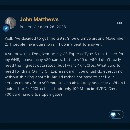
John Matthews
Posted
October 26, 2023
Well, I've decided to get the G9 ii. Should arrive around November
2. If people have questions, I'll do my best to answer.
Also, now that I've given up my CF Express Type B that I used for
my GH6, I have many v30 cards, but no v60 or v90. I don't really
need the highest data rates, but I want 4k 120fps. What card to I
need for that? On my CF Express card, I could just do everything
without thinking about it, but I'd rather not have to shell out
serious money for a v90 card unless absolutely necessary. When I
look at the 4k 120fps files, their only 100 Mbps in HVEC. Can a
v30 card handle 5.8 open gate?
2