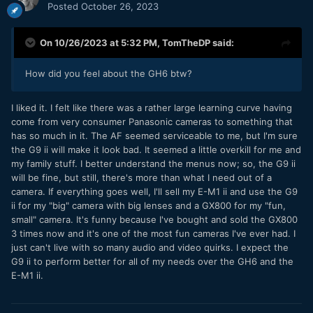
Posted
October 26, 2023
On 10/26/2023 at 5:32 PM,
TomTheDP
said:
How did you feel about the GH6 btw?
I liked it. I felt like there was a rather large learning curve having
come from very consumer Panasonic cameras to something that
has so much in it. The AF seemed serviceable to me, but I'm sure
the G9 ii will make it look bad. It seemed a little overkill for me and
my family stuff. I better understand the menus now; so, the G9 ii
will be fine, but still, there's more than what I need out of a
camera. If everything goes well, I'll sell my E-M1 ii and use the G9
ii for my "big" camera with big lenses and a GX800 for my "fun,
small" camera. It's funny because I've bought and sold the GX800
3 times now and it's one of the most fun cameras I've ever had. I
just can't live with so many audio and video quirks. I expect the
G9 ii to perform better for all of my needs over the GH6 and the
E-M1 ii.