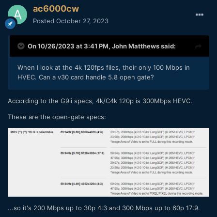
ac6000cw
Posted
October 27, 2023
On 10/26/2023 at 3:41 PM,
John Matthews
said:
When I look at the 4k 120fps files, their only 100 Mbps in
HVEC. Can a v30 card handle 5.8 open gate?
According to the G9ii specs, 4k/C4k 120p is 300Mbps HEVC.
These are the open-gate specs:
...so it's 200 Mbps up to 30p 4:3 and 300 Mbps up to 60p 17:9.