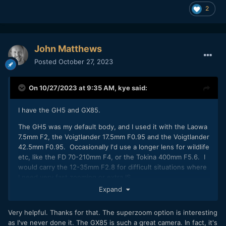
2
John Matthews
Posted
October 27, 2023
On 10/27/2023 at 9:35 AM,
kye
said:
I have the GH5 and GX85.
The GH5 was my default body, and I used it with the Laowa
7.5mm F2, the Voigtlander 17.5mm F0.95 and the Voigtlander
42.5mm F0.95. Occasionally I'd use a longer lens for wildlife
etc, like the FD 70-210mm F4, or the Tokina 400mm F5.6. I
would carry the 12-35mm F2.8 for difficult situations where
I need very fast zooming or extra IS.
Expand
That was up until a recent trip when I discovered the GX85
with the 14mm F2.5 pancake lens combo. Not only did I fall
Very helpful. Thanks for that. The superzoom option is interesting
in love with the size of the setup, and the lack of attention
as I've never done it. The GX85 is such a great camera. In fact, it's
it raised, but I also discovered that the AF-S was extremely