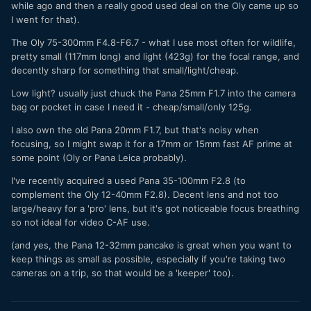
while ago and then a really good used deal on the Oly came up so
mitigate this, but the need for a smaller camera (for me) is
I went for that).
necessary. The question is: which focal lengths should be
pro and which should be consumer and not let the size of
The Oly 75-300mm F4.8-F6.7 - what I use most often for wildlife,
the g9 ii to get "out of hand".
pretty small (117mm long) and light (423g) for the focal range, and
decently sharp for something that small/light/cheap.
I just curious to know what you would do if you need two
systems (big and small), what would you choose/have you
Low light? usually just chuck the Pana 25mm F1.7 into the camera
chosen?
bag or pocket in case I need it - cheap/small/only 125g.
I also own the old Pana 20mm F1.7, but that's noisy when
focusing, so I might swap it for a 17mm or 15mm fast AF prime at
some point (Oly or Pana Leica probably).
I've recently acquired a used Pana 35-100mm F2.8 (to
complement the Oly 12-40mm F2.8). Decent lens and not too
large/heavy for a 'pro' lens, but it's got noticeable focus breathing
so not ideal for video C-AF use.
(and yes, the Pana 12-32mm pancake is great when you want to
keep things as small as possible, especially if you're taking two
cameras on a trip, so that would be a 'keeper' too).