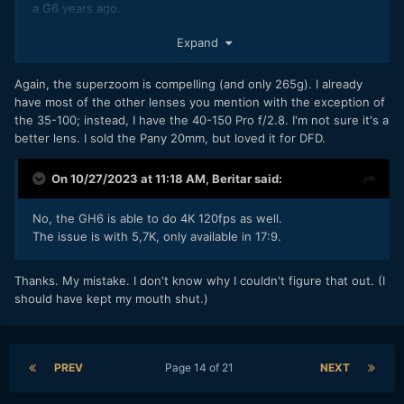
a G6 years ago.
If I could keep a few more, then...
Expand
The Oly 12-40mm F2.8 - just a great all-round, reasonably
Again, the superzoom is compelling (and only 265g). I already
bright, moderate wide to moderate telephoto, no noticeable
have most of the other lenses you mention with the exception of
focus breathing, 85mm long and 382g. (The Pana 12-35mm
the 35-100; instead, I have the 40-150 Pro f/2.8. I'm not sure it's a
F2.8 is a bit smaller and lighter and gets you dual-IS - I was
better lens. I sold the Pany 20mm, but loved it for DFD.
considering both a while ago and then a really good used
deal on the Oly came up so I went for that).
On 10/27/2023 at 11:18 AM,
Beritar
said:
The Oly 75-300mm F4.8-F6.7 - what I use most often for
wildlife, pretty small (117mm long) and light (423g) for the
No, the GH6 is able to do 4K 120fps as well.
focal range, and decently sharp for something that
The issue is with 5,7K, only available in 17:9.
small/light/cheap.
Low light? usually just chuck the Pana 25mm F1.7 into the
Thanks. My mistake. I don't know why I couldn't figure that out. (I
camera bag or pocket in case I need it - cheap/small/only
should have kept my mouth shut.)
125g.
I also own the old Pana 20mm F1.7, but that's noisy when
focusing, so I might swap it for a 17mm or 15mm fast AF
PREV
Page 14 of 21
NEXT
prime at some point (Oly or Pana Leica probably).
I've recently acquired a used Pana 35-100mm F2.8 (to