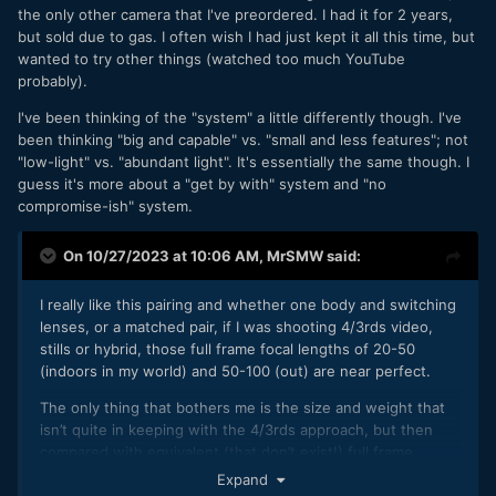
the only other camera that I've preordered. I had it for 2 years,
useful and the DoF was adequate.
but sold due to gas. I often wish I had just kept it all this time, but
I've since come upon the idea that there are three setups
wanted to try other things (watched too much YouTube
that I think I will pursue:
probably).
GX85 with 14-140mm F3.5-5.6 zoom lens
I've been thinking of the "system" a little differently though. I've
Having a 10X zoom lens will be liberating because I'll
been thinking "big and capable" vs. "small and less features"; not
be able to shoot whatever compositions I can see,
"low-light" vs. "abundant light". It's essentially the same though. I
the AF-S will allow me to work really quickly, and
guess it's more about a "get by with" system and "no
(after spending a lot of time with a DoF calculator) I
compromise-ish" system.
realised that the DoF should be sufficient for the
work I do. This is a day-time setup.
On 10/27/2023 at 10:06 AM,
MrSMW
said:
Interestingly, this lens is the same size as the 12-
35mm F2.8 lens, so not too bad in practice.
I really like this pairing and whether one body and switching
GX85 with 12-32mm F3.5-5.6 pancake lens
lenses, or a matched pair, if I was shooting 4/3rds video,
Compact walk-around setup when size really matters,
stills or hybrid, those full frame focal lengths of 20-50
and still gives a good zoom range. Similar use-case
(indoors in my world) and 50-100 (out) are near perfect.
to the above.
GX85 with 7.5mm F2, TTartisan 17mm F1.4, and
The only thing that bothers me is the size and weight that
TTartisan 50mm F1.2 lenses
isn’t quite in keeping with the 4/3rds approach, but then
This is the low-light setup.
compared with equivalent (that don’t exist!) full frame
zooms, they are hardly tanks.
Expand
All that is in combination with iPhone, and especially the