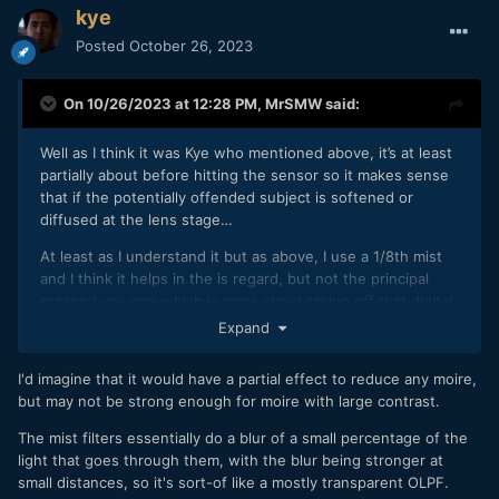
kye
Posted
October 26, 2023
On 10/26/2023 at 12:28 PM,
MrSMW
said:
Well as I think it was Kye who mentioned above, it’s at least
partially about before hitting the sensor so it makes sense
that if the potentially offended subject is softened or
diffused at the lens stage…
At least as I understand it but as above, I use a 1/8th mist
and I think it helps in the is regard, but not the principal
reason I use one which is more about taking off that digital
edge and making both video and stills more ‘filmic’ at the
Expand
point of capture.
I'd imagine that it would have a partial effect to reduce any moire,
That’s my theory anyway and I’m sticking with it!
but may not be strong enough for moire with large contrast.
The mist filters essentially do a blur of a small percentage of the
light that goes through them, with the blur being stronger at
small distances, so it's sort-of like a mostly transparent OLPF.