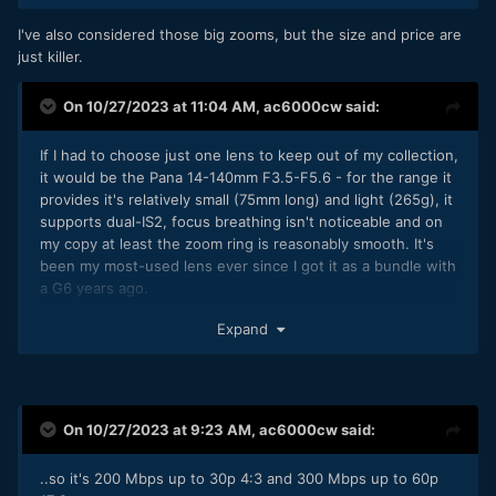
wide camera, which acts as a second body and gives quick
I prefer primes in principle but fast zooms are just more
access to a super-wide angle.
I've also considered those big zooms, but the size and price are
convenient more of the time.
just killer.
If I was going somewhere that camera size didn't really
matter, like doing a tour with a busload of tourists, then I'd
On 10/27/2023 at 11:04 AM,
ac6000cw
said:
consider taking the GH5 instead, but I'm struggling to put
my finger on why it would be that much better. I know it
has various better specs, but in reality I'm only doing home
If I had to choose just one lens to keep out of my collection,
video stuff, so the shooting experience and the reaction of
it would be the Pana 14-140mm F3.5-F5.6 - for the range it
people in-frame matters more than DR etc.
provides it's relatively small (75mm long) and light (265g), it
supports dual-IS2, focus breathing isn't noticeable and on
My philosophy is to think hard about how I shoot and what I
my copy at least the zoom ring is reasonably smooth. It's
am trying to achieve and to challenge my assumptions.
been my most-used lens ever since I got it as a bundle with
Hope this is useful
🙂
a G6 years ago.
If I could keep a few more, then...
Expand
The Oly 12-40mm F2.8 - just a great all-round, reasonably
bright, moderate wide to moderate telephoto, no noticeable
focus breathing, 85mm long and 382g. (The Pana 12-35mm
F2.8 is a bit smaller and lighter and gets you dual-IS - I was
On 10/27/2023 at 9:23 AM,
ac6000cw
said:
considering both a while ago and then a really good used
deal on the Oly came up so I went for that).
..so it's 200 Mbps up to 30p 4:3 and 300 Mbps up to 60p