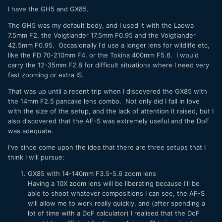
focal range in both, understand better the focal length and
I have the GH5 and GX85.
essentially working consistently. For example,
The GH5 was my default body, and I used it with the Laowa
Pro: 12-35, 35-100, 200 (don't have any of these lenses)
7.5mm F2, the Voigtlander 17.5mm F0.95 and the Voigtlander
Consumer: 12-32, 35-100
42.5mm F0.95. Occasionally I'd use a longer lens for wildlife etc,
like the FD 70-210mm F4, or the Tokina 400mm F5.6. I would
Conversely, one could just choose the 10-25 and 25-50
carry the 12-35mm F2.8 for difficult situations where I need very
(don't have those either) to cover most of the focal range,
fast zooming or extra IS.
then choose small primes on the consumer side.
That was up until a recent trip when I discovered the GX85 with
Maybe some could double as a lens in both situations
the 14mm F2.5 pancake lens combo. Not only did I fall in love
(example, use the 9mm for both pro and consumer if it
with the size of the setup, and the lack of attention it raised, but I
passes mustard).
also discovered that the AF-S was extremely useful and the DoF
was adequate.
Fact: the G9 ii is big for MFT; maybe the features will
mitigate this, but the need for a smaller camera (for me) is
I've since come upon the idea that there are three setups that I
necessary. The question is: which focal lengths should be
think I will pursue:
pro and which should be consumer and not let the size of
the g9 ii to get "out of hand".
GX85 with 14-140mm F3.5-5.6 zoom lens
Having a 10X zoom lens will be liberating because I'll be
I just curious to know what you would do if you need two
able to shoot whatever compositions I can see, the AF-S
systems (big and small), what would you choose/have you
will allow me to work really quickly, and (after spending a
chosen?
lot of time with a DoF calculator) I realised that the DoF