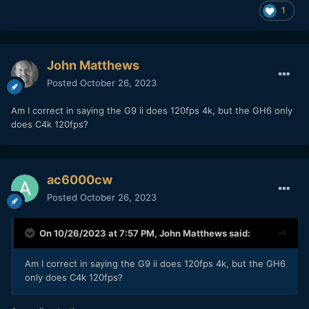
1
John Matthews
Posted
October 26, 2023
Am I correct in saying the G9 ii does 120fps 4k, but the GH6 only
does C4k 120fps?
ac6000cw
Posted
October 26, 2023
On 10/26/2023 at 7:57 PM,
John Matthews
said:
Am I correct in saying the G9 ii does 120fps 4k, but the GH6
only does C4k 120fps?