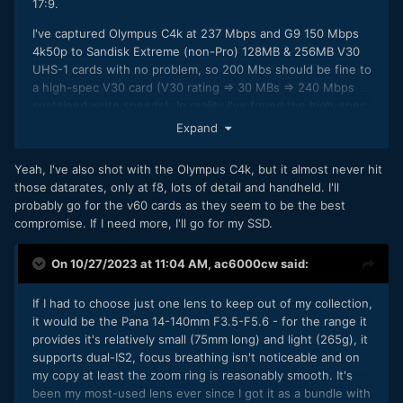
17:9.
The Oly 75-300mm F4.8-F6.7 - what I use most often for
wildlife, pretty small (117mm long) and light (423g) for the
I've captured Olympus C4k at 237 Mbps and G9 150 Mbps
focal range, and decently sharp for something that
4k50p to Sandisk Extreme (non-Pro) 128MB & 256MB V30
small/light/cheap.
UHS-1 cards with no problem, so 200 Mbs should be fine to
a high-spec V30 card (V30 rating => 30 MBs => 240 Mbps
Low light? usually just chuck the Pana 25mm F1.7 into the
sustained write speeds). In reality I've found the high-spec,
camera bag or pocket in case I need it - cheap/small/only
larger capacity (128GB or larger) V30 cards are very fast,
Expand
125g.
limited as much by the UHS-1 interfaces as anything else,
I also own the old Pana 20mm F1.7, but that's noisy when
so you may find that 300 Mbps works fine.
Yeah, I've also shot with the Olympus C4k, but it almost never hit
focusing, so I might swap it for a 17mm or 15mm fast AF
those datarates, only at f8, lots of detail and handheld. I'll
Datasheet performance figures for a UHS-1 Sandisk
prime at some point (Oly or Pana Leica probably).
probably go for the v60 cards as they seem to be the best
Extreme (non-Pro):
compromise. If I need more, I'll go for my SSD.
I've recently acquired a used Pana 35-100mm F2.8 (to
complement the Oly 12-40mm F2.8). Decent lens and not
too large/heavy for a 'pro' lens, but it's got noticeable focus
On 10/27/2023 at 11:04 AM,
ac6000cw
said:
breathing so not ideal for video C-AF use.
If I had to choose just one lens to keep out of my collection,
(and yes, the Pana 12-32mm pancake is great when you
it would be the Pana 14-140mm F3.5-F5.6 - for the range it
want to keep things as small as possible, especially if you're
provides it's relatively small (75mm long) and light (265g), it
taking two cameras on a trip, so that would be a 'keeper'
supports dual-IS2, focus breathing isn't noticeable and on
too).
my copy at least the zoom ring is reasonably smooth. It's
been my most-used lens ever since I got it as a bundle with