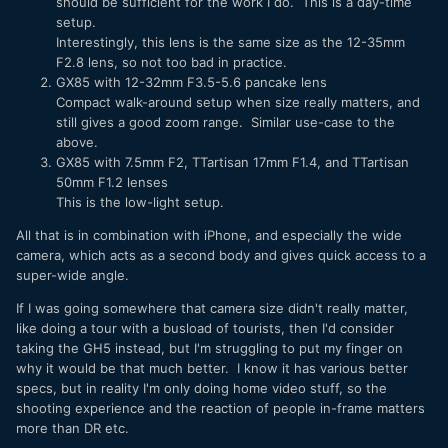
should be sufficient for the work I do. This is a day-time
setup.
Interestingly, this lens is the same size as the 12-35mm
F2.8 lens, so not too bad in practice.
GX85 with 12-32mm F3.5-5.6 pancake lens
Compact walk-around setup when size really matters, and
still gives a good zoom range. Similar use-case to the
above.
GX85 with 7.5mm F2, TTartisan 17mm F1.4, and TTartisan
50mm F1.2 lenses
This is the low-light setup.
All that is in combination with iPhone, and especially the wide
camera, which acts as a second body and gives quick access to a
super-wide angle.
If I was going somewhere that camera size didn't really matter,
like doing a tour with a busload of tourists, then I'd consider
taking the GH5 instead, but I'm struggling to put my finger on
why it would be that much better. I know it has various better
specs, but in reality I'm only doing home video stuff, so the
shooting experience and the reaction of people in-frame matters
more than DR etc.