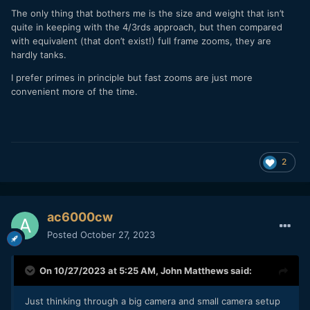
The only thing that bothers me is the size and weight that isn’t
quite in keeping with the 4/3rds approach, but then compared
with equivalent (that don’t exist!) full frame zooms, they are
hardly tanks.
I prefer primes in principle but fast zooms are just more
convenient more of the time.
2
ac6000cw
Posted
October 27, 2023
On 10/27/2023 at 5:25 AM,
John Matthews
said:
Just thinking through a big camera and small camera setup