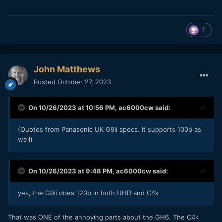
1
John Matthews
Posted
October 27, 2023
On 10/26/2023 at 10:56 PM,
ac6000cw
said:
(Quotes from Panasonic UK G9ii specs. It supports 100p as
well)
On 10/26/2023 at 9:48 PM,
ac6000cw
said:
yes, the G9ii does 120p in both UHD and C4k
That was ONE of the annoying parts about the GH6. The C4k