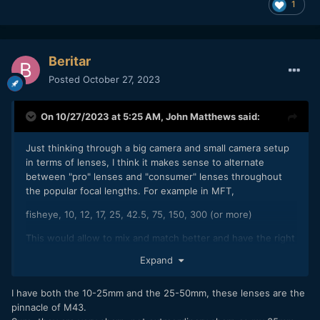
1
Beritar
Posted
October 27, 2023
On 10/27/2023 at 5:25 AM,
John Matthews
said:
Just thinking through a big camera and small camera setup
in terms of lenses, I think it makes sense to alternate
between "pro" lenses and "consumer" lenses throughout
the popular focal lengths. For example in MFT,
fisheye, 10, 12, 17, 25, 42.5, 75, 150, 300 (or more)
This would allow to mix and match better and have the right
tool for the job. In the past, I thought I'd just copy the focal
Expand
range for the pro and consumer camera, having the same
focal range in both, understand better the focal length and
I have both the 10-25mm and the 25-50mm, these lenses are the
essentially working consistently. For example,
pinnacle of M43.
Pro: 12-35, 35-100, 200 (don't have any of these lenses)