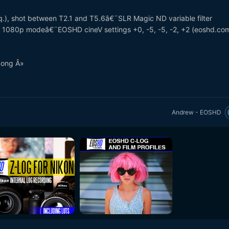
.), shot between T2.1 and T5.6â€¨SLR Magic ND variable filter
1080p modeâ€¨EOSHD cineV settings +0, -5, -5, -2, +2 (eoshd.com
Song Â»
Andrew - EOSHD