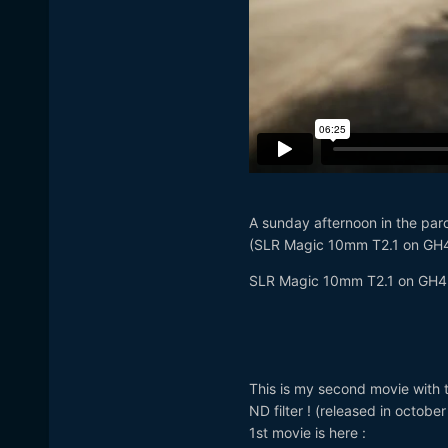
A sunday afternoon in the par
(SLR Magic 10mm T2.1 on GH
SLR Magic 10mm T2.1 on GH4
This is my second movie with 
ND filter ! (released in octobe
1st movie is here :