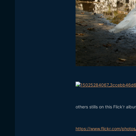
others stills on this Flick'r albu
https://www.flickr.com/pho