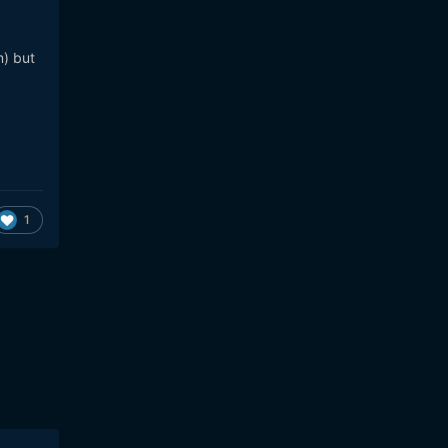
) but
1