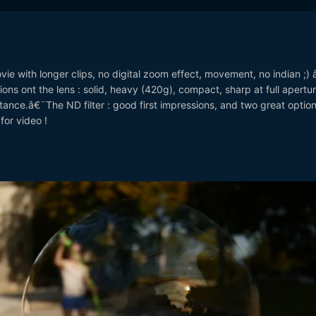
e with longer clips, no digital zoom effect, movement, no indian ;) 
ons ont the lens : solid, heavy (420g), compact, sharp at full apertur
nce.â€¨The ND filter : good first impressions, and two great options
for video !