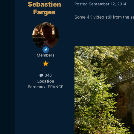
Sebastien
Posted
September 12, 2014
Farges
Some 4K video still from the 
Members
346
Location
Bordeaux, FRANCE