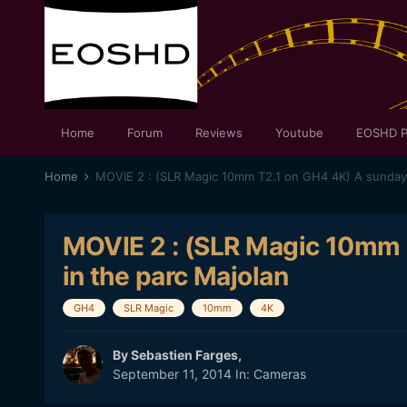
Home
Forum
Reviews
Youtube
EOSHD P
Home
MOVIE 2 : (SLR Magic 10mm 
in the parc Majolan
GH4
SLR Magic
10mm
4K
By
Sebastien Farges
,
September 11, 2014
In:
Cameras