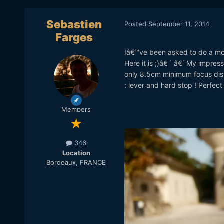
Sebastien
Posted
September 11, 2014
Farges
Iâ€™ve been asked to do a movi
Here it is ;)â€¨ â€¨My impressi
only 8.5cm minimum focus dista
: lever and hard stop ! Perfect 
Members
346
Location
Bordeaux, FRANCE