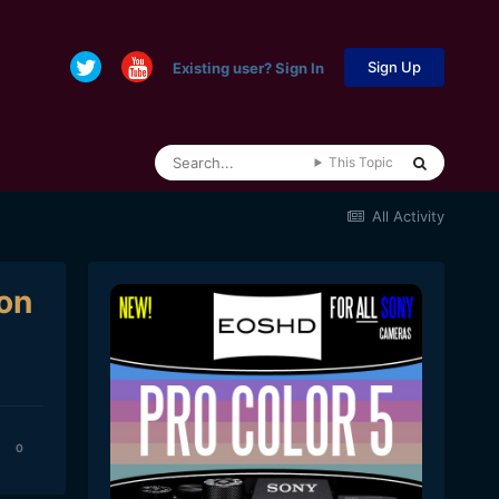
Sign Up
Existing user? Sign In
This Topic
All Activity
on
0