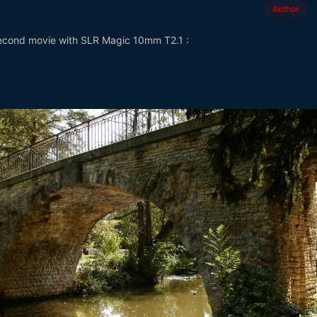
Author
second movie with SLR Magic 10mm T2.1 :