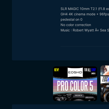
SLR MAGIC 10mm T2.1 (f1.8 eq
GH4 4K cinema mode + 96fps 
pedestal on 0
No color correction
Music : Robert Wyatt Â« Sea 