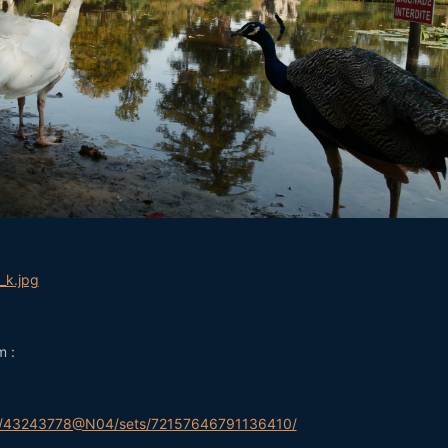
m :
tos/43243778@N04/sets/72157646791136410/