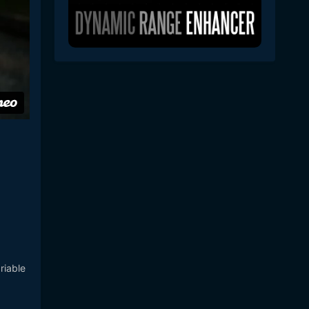
riable