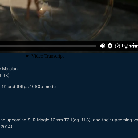
c Majolan
4 4K)
 4K and 96fps 1080p mode
the upcoming SLR Magic 10mm T2.1(eq. f1.8), and their upcoming va
r 2014)