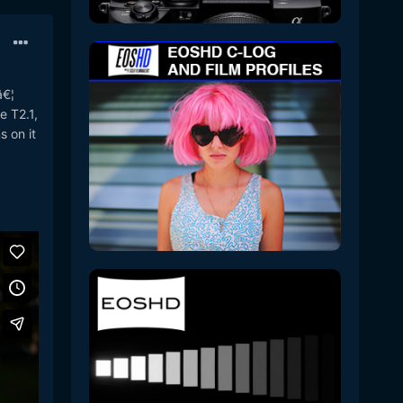
â€¦
e T2.1,
 on it