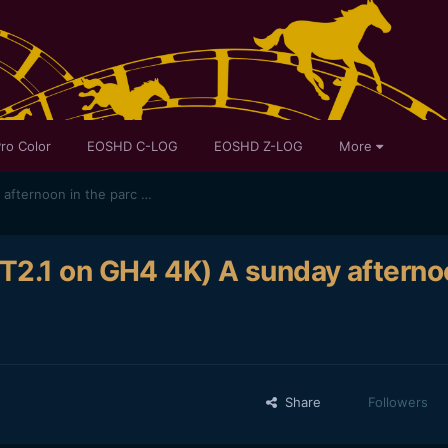
ro Color
EOSHD C-LOG
EOSHD Z-LOG
More
MOVIE 2 : (SLR Magic 10mm T2.1 on GH4 4K) A sunday afternoon in the parc Majolan
T2.1 on GH4 4K) A sunday afterno
Share
Followers