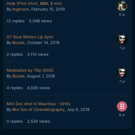
Hole (First short, B&W, 8 min)
By
Ingerson
,
February 15, 2019
12
replies
5,048
views
G7 Slow Motion Lip Sync
By
Bozzie
,
October 14, 2018
2
replies
3,110
views
Meditation by Tilly (GH2)
By
Bozzie
,
August 1, 2018
4
replies
4,026
views
Mini Doc shot in Mauritius - GH5s
By
Bkn Soc of Cinematography
,
July 6, 2018
0
replies
2,526
views