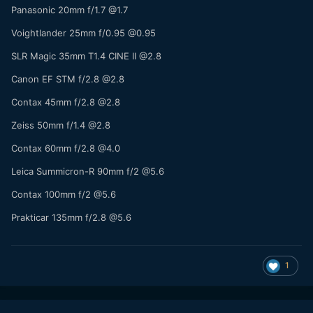
Panasonic 20mm f/1.7 @1.7
Voightlander 25mm f/0.95 @0.95
SLR Magic 35mm T1.4 CINE II @2.8
Canon EF STM f/2.8 @2.8
Contax 45mm f/2.8 @2.8
Zeiss 50mm f/1.4 @2.8
Contax 60mm f/2.8 @4.0
Leica Summicron-R 90mm f/2 @5.6
Contax 100mm f/2 @5.6
Prakticar 135mm f/2.8 @5.6
1