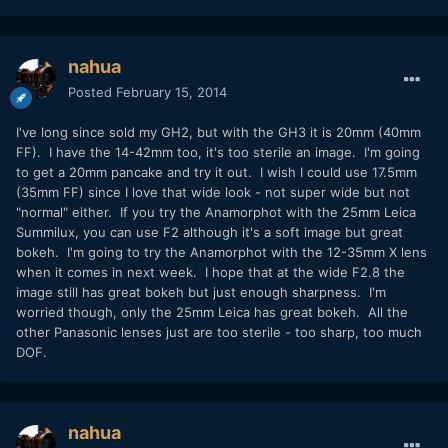
nahua
Posted
February 15, 2014
I've long since sold my GH2, but with the GH3 it is 20mm (40mm
FF). I have the 14-42mm too, it's too sterile an image. I'm going
to get a 20mm pancake and try it out. I wish I could use 17.5mm
(35mm FF) since I love that wide look - not super wide but not
"normal" either. If you try the Anamorphot with the 25mm Leica
Summilux, you can use F2 although it's a soft image but great
bokeh. I'm going to try the Anamorphot with the 12-35mm X lens
when it comes in next week. I hope that at the wide F2.8 the
image still has great bokeh but just enough sharpness. I'm
worried though, only the 25mm Leica has great bokeh. All the
other Panasonic lenses just are too sterile - too sharp, too much
DOF.
nahua