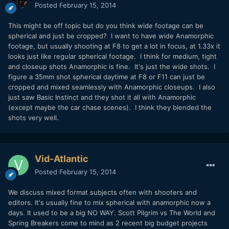
Posted
February 15, 2014
This might be off topic but do you think wide footage can be
spherical and just be cropped? I want to have wide Anamorphic
footage, but usually shooting at F8 to get a lot in focus, at 1.33x it
looks just like regular spherical footage. I think for medium, tight
and closeup shots Anamorphic is fine. It's just the wide shots. I
figure a 35mm shot spherical daytime at F8 or F11 can just be
cropped and mixed seamlessly with Anamorphic closeups. I also
just saw Basic Instinct and they shot it all with Anamorphic
(except maybe the car chase scenes). I think they blended the
shots very well.
Vid-Atlantic
Posted
February 15, 2014
We discuss mixed format subjects often with shooters and
editors. It's usually fine to mix spherical with anamorphic now a
days. It used to be a big NO WAY. Scott Pilgrim vs The World and
Spring Breakers come to mind as 2 recent big budget projects