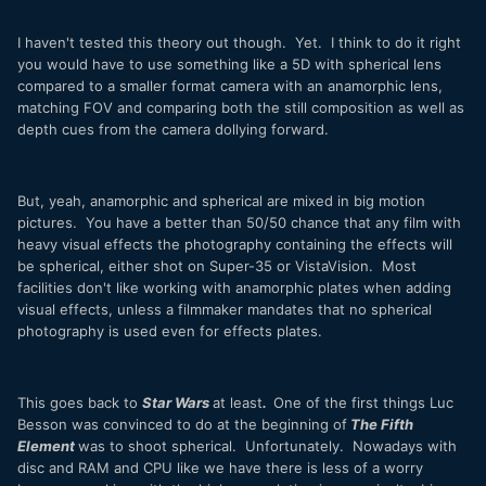
I haven't tested this theory out though. Yet. I think to do it right
you would have to use something like a 5D with spherical lens
compared to a smaller format camera with an anamorphic lens,
matching FOV and comparing both the still composition as well as
depth cues from the camera dollying forward.
But, yeah, anamorphic and spherical are mixed in big motion
pictures. You have a better than 50/50 chance that any film with
heavy visual effects the photography containing the effects will
be spherical, either shot on Super-35 or VistaVision. Most
facilities don't like working with anamorphic plates when adding
visual effects, unless a filmmaker mandates that no spherical
photography is used even for effects plates.
This goes back to
Star Wars
at least
.
One of the first things Luc
Besson was convinced to do at the beginning of
The Fifth
Element
was to shoot spherical. Unfortunately. Nowadays with
disc and RAM and CPU like we have there is less of a worry