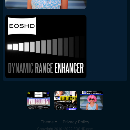
Theme
Privacy Policy
Copyright 2010-2022 EOSHD.com