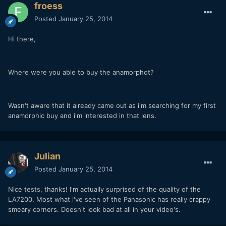
froess
Posted
January 25, 2014
Hi there,
Where were you able to buy the anamorphot?
Wasn't aware that it already came out as i'm searching for my first
anamorphic buy and i'm interested in that lens.
Julian
Posted
January 25, 2014
Nice tests, thanks! I'm actually surprised of the quality of the
LA7200. Most what i've seen of the Panasonic has really crappy
smeary corners. Doesn't look bad at all in your video's.