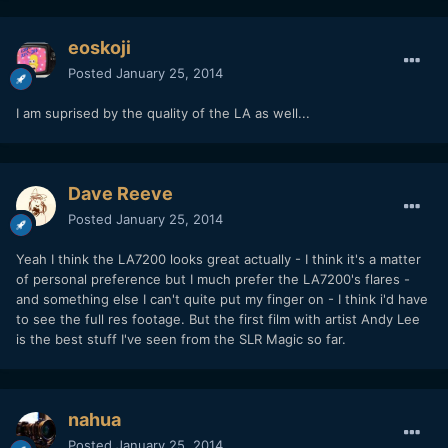
eoskoji
Posted
January 25, 2014
I am suprised by the quality of the LA as well...
Dave Reeve
Posted
January 25, 2014
Yeah I think the LA7200 looks great actually - I think it's a matter
of personal preference but I much prefer the LA7200's flares -
and something else I can't quite put my finger on - I think i'd have
to see the full res footage. But the first film with artist Andy Lee
is the best stuff I've seen from the SLR Magic so far.
nahua
Posted
January 25, 2014