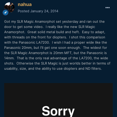
nahua
Posted
January 24, 2014
Got my SLR Magic Anamorphot set yesterday and ran out the
door to get some video. I really like the new SLR Magic
Anamorphot. Great solid metal build and heft. Easy to adapt,
with threads on the front for diopters. I shot this comparison
with the Panasonic LA7200. I wish I had a proper wide like the
Panasonic 20mm, but I'll get one soon enough. The widest for
the SLR Magic Anamorphot is 20mm MFT, but the Panasonic is
14mm. That is the only real advantage of the LA7200, the wide
shots. Otherwise the SLR Magic is just worlds better in terms of
usability, size, and the ability to use diopters and ND filters.