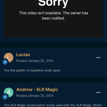
Lucian
Posted
January 25, 2014
Yes the jupiter is hopeless wide open.
Andrew - SLR Magic
Posted
January 25, 2014
The SLR Magic Anamorphot works well with the SLR Magic 35mm