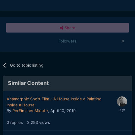
Share
Followers
0
Go to topic listing
Similar Content
Anamorphic Short Film - A House Inside a Painting
Inside a House
By
PerFinishedMinute
,
April 10, 2019
0
replies
2,293
views