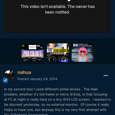
nahua
Posted
January 24, 2014
In my second test I used different prime lenses. The main
problem, whether it's full frame or micro 4/3rds, is that focusing
at F2 at night is really hard on a tiny GH3 LCD screen. I wanted to
be discreet yesterday, so no external monitor. Of course it really
helps to have one, but anyway this is my very first attempt with
the SLR Magic Anamorphot.