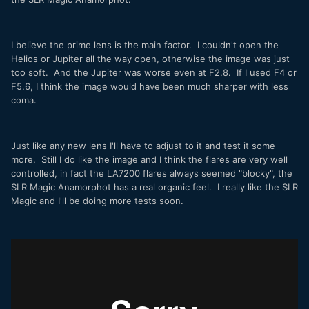
I believe the prime lens is the main factor. I couldn't open the
Helios or Jupiter all the way open, otherwise the image was just
too soft. And the Jupiter was worse even at F2.8. If I used F4 or
F5.6, I think the image would have been much sharper with less
coma.
Just like any new lens I'll have to adjust to it and test it some
more. Still I do like the image and I think the flares are very well
controlled, in fact the LA7200 flares always seemed "blocky", the
SLR Magic Anamorphot has a real organic feel. I really like the SLR
Magic and I'll be doing more tests soon.