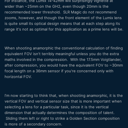
For instance, the Lumix 14-42mm will surprisingly vignette at
wider than ~25mm on the GH2, even though 20mm is the
recommended lower threshold. SLR Magic do not recommend
zooms, however, and though the front element of the Lumix lens
is quite small its optical design means that at each step along its
range it's not as optimal for
this
application as a prime lens will be.
When shooting anamorphic the conventional calculation of finding
equivalent FOV isn't terribly meaningful unless you do the extra
maths involved in the compression. With the 17.5mm Voigtlander,
after compression, you would have the equivalent FOV to ~30mm
focal length on a 36mm sensor if you're concerned only with
horizontal FOV.
I'm now starting to think that, when shooting anamorphic, it is the
vertical FOV and vertical sensor size that is more important when
selecting a lens for a particular task, since it is the vertical
dimension that actually determines the composition of talent.
Sliding them left or right to strike a Golden Section composition
is more of a secondary concern.