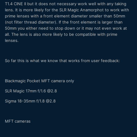
T1.4 CINE II but it does not necessary work well with any taking
lens. It is more likely for the SLR Magic Anamorphot to work with
prime lenses with a front element diameter smaller than 50mm
(not filter thread diameter). If the front element is larger than
50mm you either need to stop down or it may not even work at
all. The lens is also more likely to be compatible with prime
lenses.
So far this is what we know that works from user feedback:
Blackmagic Pocket MFT camera only
SLR Magic 17mm f/1.6 @2.8
Sigma 18-35mm f/1.8 @2.8
MFT cameras