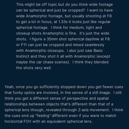
This might be off topic but do you think wide footage
can be spherical and just be cropped? I want to have
wide Anamorphic footage, but usually shooting at F8
to get a lot in focus, at 1.33x it looks just like regular
spherical footage. I think for medium, tight and
closeup shots Anamorphic is fine. It's just the wide
shots. I figure a 35mm shot spherical daytime at F8
or F11 can just be cropped and mixed seamlessly
with Anamorphic closeups. I also just saw Basic
Instinct and they shot it all with Anamorphic (except
maybe the car chase scenes). I think they blended
the shots very well.
Yeah, once you go sufficiently stopped down you get fewer cues
that funky optics are involved, in the sense of a still image. I still
think you get a different sense of perspective and spatial
relationships between objects that's different than that of a
spherical lens though, revealed through Z-axis movement. I think
the cues end up "feeling" different even if you were to match
horizontal FOV with an equivalent spherical lens.