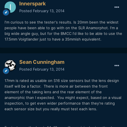
Innerspark
Posted
February 13, 2014
I'm curious to see the tester's results. Is 20mm been the widest
people have been able to go with on the SLR Anamorphot. I'm a
big wide angle guy, but for the BMCC I'd like to be able to use the
17.5mm Voigtlander just to have a 35mmish equivalent.
Sean Cunningham
Posted
February 13, 2014
17mm is rated as usable on S16 size sensors but the lens design
itself will be a factor. There is more air between the front
element of the taking lens and the rear element of the
anamorphic than I expected. You might expect, based on a visual
inspection, to get even wider performance than they're rating
each sensor size but you really must test each lens.