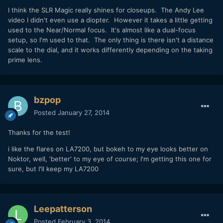
I think the SLR Magic really shines for closeups. The Andy Lee
video I didn't even use a diopter. However it takes a little getting
used to the Near/Normal focus. It's almost like a dual-focus
setup, so I'm used to that. The only thing is there isn't a distance
scale to the dial, and it works differently depending on the taking
prime lens.
bzpop
Posted
January 27, 2014
Thanks for the test!
i like the flares on LA7200, but bokeh to my eye looks better on
Noktor, well, 'better' to my eye of course; I'm getting this one for
sure, but I'll keep my LA7200
Leepatterson
Posted
February 3, 2014