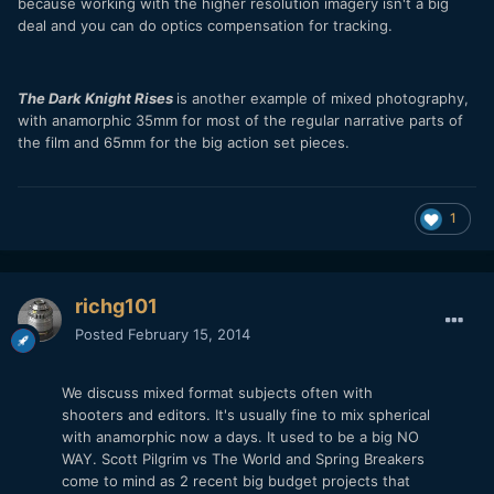
because working with the higher resolution imagery isn't a big
deal and you can do optics compensation for tracking.
The Dark Knight Rises
is another example of mixed photography,
with anamorphic 35mm for most of the regular narrative parts of
the film and 65mm for the big action set pieces.
1
richg101
Posted
February 15, 2014
We discuss mixed format subjects often with
shooters and editors. It's usually fine to mix spherical
with anamorphic now a days. It used to be a big NO
WAY. Scott Pilgrim vs The World and Spring Breakers
come to mind as 2 recent big budget projects that