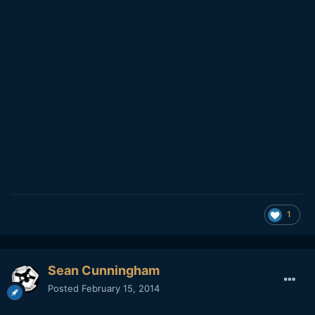
1
Sean Cunningham
Posted
February 15, 2014