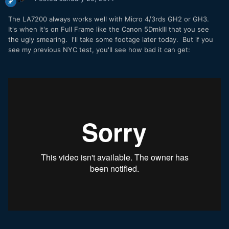
The LA7200 always works well with Micro 4/3rds GH2 or GH3.
It's when it's on Full Frame like the Canon 5DmkIII that you see
the ugly smearing. I'll take some footage later today. But if you
see my previous NYC test, you'll see how bad it can get: