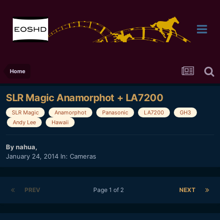
Home
SLR Magic Anamorphot + LA7200
SLR Magic
Anamorphot
Panasonic
LA7200
GH3
Andy Lee
Hawaii
By
nahua
,
January 24, 2014
In:
Cameras
PREV
Page 1 of 2
NEXT