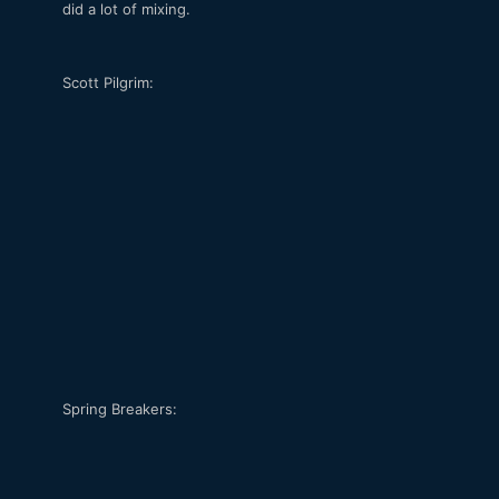
did a lot of mixing.
Scott Pilgrim:
Spring Breakers: