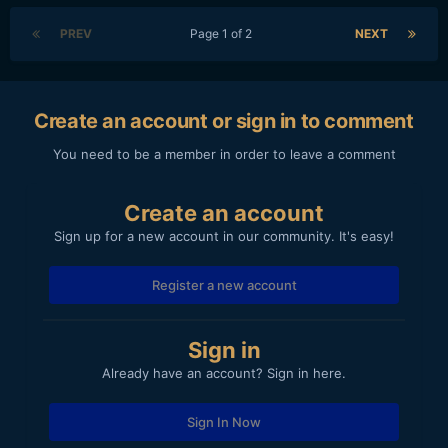
PREV
Page 1 of 2
NEXT
Create an account or sign in to comment
You need to be a member in order to leave a comment
Create an account
Sign up for a new account in our community. It's easy!
Register a new account
Sign in
Already have an account? Sign in here.
Sign In Now