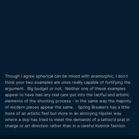
Though I agree spherical can be mixed with anamorphic, I don't
think your two examples are ones really capable of fortifying the
argument. Big budget or not, Neither one of these examples
appear to have had any real care put into the tactful and artistic
elements of the shooting process - in the same way the majority
of modern pieces appear the same. Spring Breakers has a little
more of an artistic feel but more in an annoying hipster way
where a dop has tried to meet the demands of a tattoo'd prat in
charge or art direction rather than in a careful Kubrick fashion.