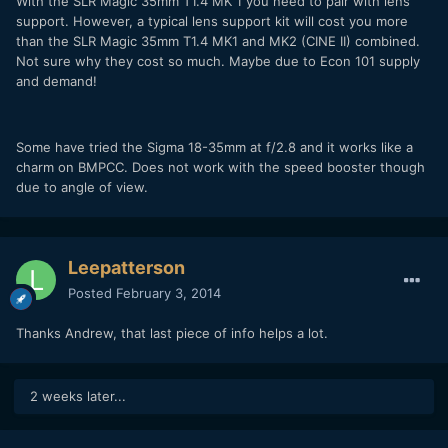
With the SLR Magic 35mm T1.4 MK 1 you need to pair with lens
support. However, a typical lens support kit will cost you more
than the SLR Magic 35mm T1.4 MK1 and MK2 (CINE II) combined.
Not sure why they cost so much. Maybe due to Econ 101 supply
and demand!
Some have tried the Sigma 18-35mm at f/2.8 and it works like a
charm on BMPCC. Does not work with the speed booster though
due to angle of view.
Leepatterson
Posted
February 3, 2014
Thanks Andrew, that last piece of info helps a lot.
2 weeks later...