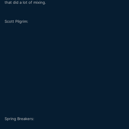
that did a lot of mixing.
Scott Pilgrim:
Spring Breakers: