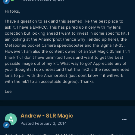
Hi folks,
I have a question to ask and this seemed like the best place to
ask it. I have a BMPCC. This has paired up nicely with my lens
collection but looking ahead I want to invest in some specific kit. I
am looking at the Anamorphot (hence why I ended up here), the
Metabones pocket Camera speedbooster and the Sigma 18-35.
However, I am also the content owner of an SLR Magic 35mm T1.4
(mark 1). I don't have unlimited funds and want to get the best
possible image out of my kit. What way to go? Appreciate any of
your thoughts. I do understand that the mk2 is the recommended
lens to pair with the Anamorphot (just dont know if it will work
with the mk1 to an acceptable degree). Thanks
Lee
Andrew - SLR Magic
Posted
February 3, 2014