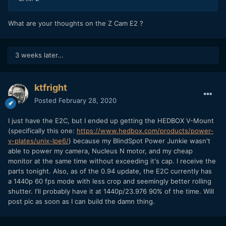
What are your thoughts on the Z Cam E2 ?
3 weeks later...
ktfright
Posted
February 28, 2020
I just have the E2C, but I ended up getting the HEDBOX V-Mount
(specifically this one:
https://www.hedbox.com/products/power-
v-plates/unix-lpe6/
) because my BlindSpot Power Junkie wasn't
able to power my camera, Nucleus N motor, and my cheap
monitor at the same time without exceeding it's cap. I receive the
parts tonight. Also, as of the 0.94 update, the E2C currently has
a 1440p 60 fps mode with less crop and seemingly better rolling
shutter. I'll probably have it at 1440p/23.976 90% of the time. Will
post pic as soon as I can build the damn thing.