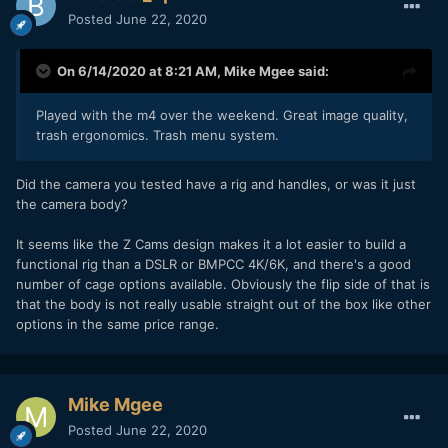
Posted
June 22, 2020
On 6/14/2020 at 8:21 AM,
Mike Mgee
said:
Played with the m4 over the weekend. Great image quality,
trash ergonomics. Trash menu system.
Did the camera you tested have a rig and handles, or was it just
the camera body?
It seems like the Z Cams design makes it a lot easier to build a
functional rig than a DSLR or BMPCC 4K/6K, and there's a good
number of cage options available. Obviously the flip side of that is
that the body is not really usable straight out of the box like other
options in the same price range.
Mike Mgee
Posted
June 22, 2020