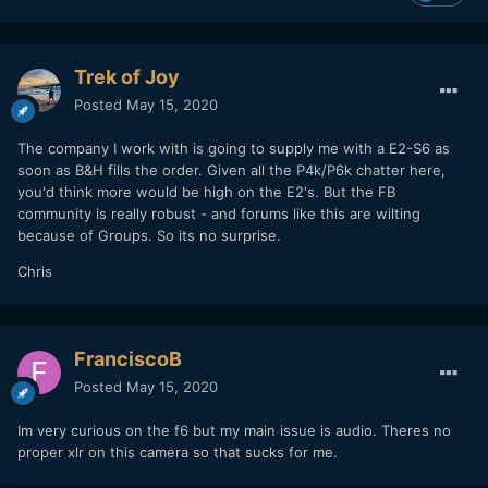
Trek of Joy
Posted
May 15, 2020
The company I work with is going to supply me with a E2-S6 as
soon as B&H fills the order. Given all the P4k/P6k chatter here,
you'd think more would be high on the E2's. But the FB
community is really robust - and forums like this are wilting
because of Groups. So its no surprise.
Chris
FranciscoB
Posted
May 15, 2020
Im very curious on the f6 but my main issue is audio. Theres no
proper xlr on this camera so that sucks for me.