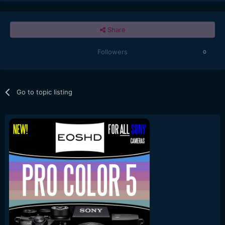
Share
Followers
0
Go to topic listing