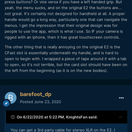
press buttons? Or vice versa if you have a left handed grip. But
with the camera. And I am not talking about a $400 third
yeah, the menu sucks, and on the original E2 the buttons are...
party option.
not great. It's certainly not designed for handheld at all. A proper
Same thing with the menu. BM has spoiled a lot of people
handle would go a long way, particularly one that can navigate the
with its design. ZCAM is reminiscent of a Sony menu
menus. I get the impression that their original design was for
system. They should release a first party monitor to interact
people to use the app, which is what I use. So IF your camera is
with the camera.
rigged with an iphone, then it has great touchscreen controls.
The other thing that is really annoying on the original E2 is the
CFast slot is essentially underneath my handle, and is hard to
open to begin with. I wrapped a piece of tape around it with a tab
to open, so it's not terrible, but the card slot should have been on
the left from the beginning (as it is on the new bodies).
barefoot_dp
Posted
June 23, 2020
On 6/22/2020 at 5:22 PM,
KnightsFan
said:
You can get a 3rd party cable for stereo XLR on the E2. I