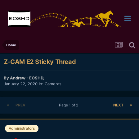
Home
Z-CAM E2 Sticky Thread
By
Andrew - EOSHD
,
January 22, 2020
In:
Cameras
PREV
Page 1 of 2
NEXT
Administrators