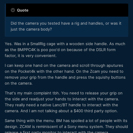
Quote
Did the camera you tested have a rig and handles, or was it
just the camera body?
Yes. Was in a SmallRig cage with a wooden side handle. As much
as the BMPPC4K is poo poo'd on because of the DSLR form
factor, it is very convenient.
I can keep one hand on the camera and scroll through aputures
on the Pocket4k with the other hand. On the Zcam you need to
remove your grip from the handle and press the squishy buttons
on the camera.
That's my main complaint tbh. You need to release your grip on
the side and readjust your hands to interact with the camera.
They really need a native Lanc/BT handle to interact with the
camera. And I am not talking about a $400 third party option.
Same thing with the menu. BM has spoiled a lot of people with its
design. ZCAM is reminiscent of a Sony menu system. They should
release a first party monitor to interact with the camera.