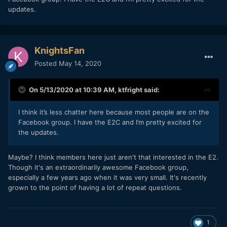
one, though probably won't have any projects to use it on
updates.
for a few months.
KnightsFan
Posted
May 14, 2020
On 5/13/2020 at 10:39 AM,
ktfright
said:
I think it’s less chatter here because most people are on the
Facebook group. I have the E2C and I’m pretty excited for
the updates.
Maybe? I think members here just aren't that interested in the E2.
Though it's an extraordinarily awesome Facebook group,
especially a few years ago when it was very small. It's recently
grown to the point of having a lot of repeat questions.
1