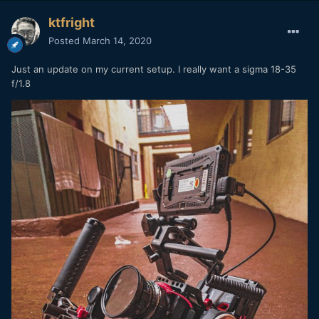
ktfright
Posted
March 14, 2020
Just an update on my current setup. I really want a sigma 18-35
f/1.8