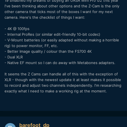
19 smashed my dreams of buying an URSA Mini Pro G2 this year
I've been thinking about other options and the Z-Cam is the only
other camera that ticks most of the boxes I want for my next
camera. Here's the checklist of things I want:
- 4K @ 100fps
- Internal ProRes (or similar edit-friendly 10-bit codec)
- V-Mount batteries (or easily adapted without making a horrible
rig) to power monitor, FF, etc.
- Better Image quality / colour than the FS700 4K
- Dual XLR
- Native EF mount so I can do away with Metabones adapters.
It seems the Z Cams can handle all of this with the exception of
XLR - though with the newest update it at least makes it possible
to record and adjust two channels independently. I'm researching
exactly what I need to make a working rig at the moment.
barefoot_dp