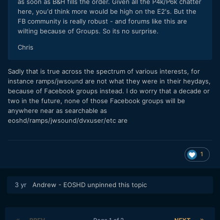
as soon as B&H fills the order. Given all the P4k/P6k chatter
here, you'd think more would be high on the E2's. But the
FB community is really robust - and forums like this are
wilting because of Groups. So its no surprise.
Chris
Sadly that is true across the spectrum of various interests, for
instance ramps/jwsound are not what they were in their heydays,
because of Facebook groups instead. I do worry that a decade or
two in the future, none of those Facebook groups will be
anywhere near as searchable as
eoshd/ramps/jwsound/dvxuser/etc are
1
3 yr
Andrew - EOSHD
unpinned this topic