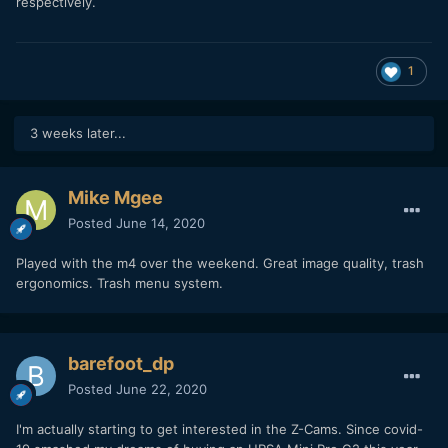
respectively.
1
3 weeks later...
Mike Mgee
Posted
June 14, 2020
Played with the m4 over the weekend. Great image quality, trash
ergonomics. Trash menu system.
barefoot_dp
Posted
June 22, 2020
I'm actually starting to get interested in the Z-Cams. Since covid-