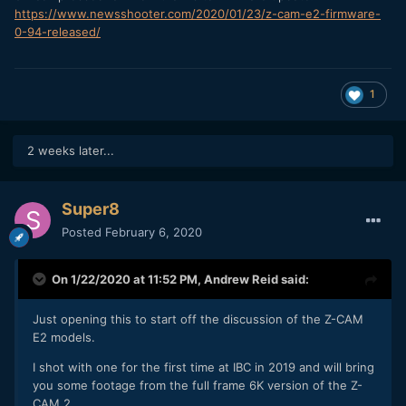
https://www.newsshooter.com/2020/01/23/z-cam-e2-firmware-
0-94-released/
1
2 weeks later...
Super8
Posted
February 6, 2020
On 1/22/2020 at 11:52 PM,
Andrew Reid
said:
Just opening this to start off the discussion of the Z-CAM
E2 models.
I shot with one for the first time at IBC in 2019 and will bring
you some footage from the full frame 6K version of the Z-
CAM 2