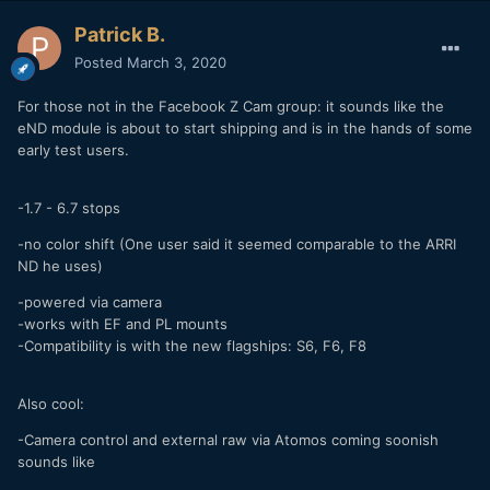
Patrick B.
Posted
March 3, 2020
For those not in the Facebook Z Cam group: it sounds like the
eND module is about to start shipping and is in the hands of some
early test users.
-1.7 - 6.7 stops
-no color shift (One user said it seemed comparable to the ARRI
ND he uses)
-powered via camera
-works with EF and PL mounts
-Compatibility is with the new flagships: S6, F6, F8
Also cool:
-Camera control and external raw via Atomos coming soonish
sounds like