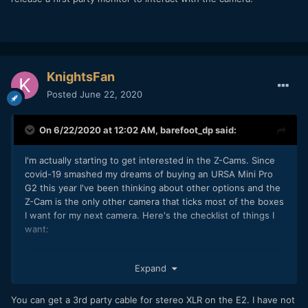
KnightsFan
Posted
June 22, 2020
On 6/22/2020 at 12:02 AM,
barefoot_dp
said:
I'm actually starting to get interested in the Z-Cams. Since
covid-19 smashed my dreams of buying an URSA Mini Pro
G2 this year I've been thinking about other options and the
Z-Cam is the only other camera that ticks most of the boxes
I want for my next camera. Here's the checklist of things I
want:
- 4K @ 100fps
Expand
- Internal ProRes (or similar edit-friendly 10-bit codec)
- V-Mount batteries (or easily adapted without making a
horrible rig) to power monitor, FF, etc.
You can get a 3rd party cable for stereo XLR on the E2. I have not