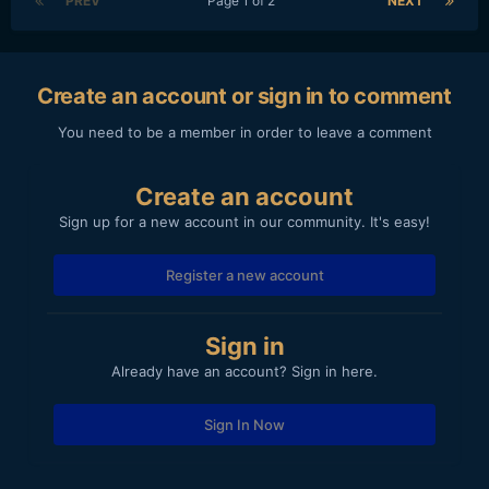
PREV
Page 1 of 2
NEXT
Create an account or sign in to comment
You need to be a member in order to leave a comment
Create an account
Sign up for a new account in our community. It's easy!
Register a new account
Sign in
Already have an account? Sign in here.
Sign In Now