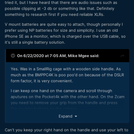
- Better Image quality / colour than the FS700 4K
tried it, but I have heard that there are audio issues such as
- Dual XLR
possible clipping at -3 db or something like that. Definitely
- Native EF mount so I can do away with Metabones
something to research first if you need reliable XLRs.
adapters.
V mount batteries are quite easy to attach, though personally I
prefer using NP batteries for size and simplicity. I use an old
It seems the Z Cams can handle all of this with the
iPhone SE as a monitor, which is charged over the USB cable, so
exception of XLR - though with the newest update it at
it's still a single battery solution.
least makes it possible to record and adjust two channels
independently. I'm researching exactly what I need to make
a working rig at the moment.
On 6/22/2020 at 7:05 AM,
Mike Mgee
said:
Yes. Was in a SmallRig cage with a wooden side handle. As
much as the BMPPC4K is poo poo'd on because of the DSLR
form factor, it is very convenient.
I can keep one hand on the camera and scroll through
aputures on the Pocket4k with the other hand. On the Zcam
you need to remove your grip from the handle and press
the squishy buttons on the camera.
Expand
That's my main complaint tbh. You need to release your grip
on the side and readjust your hands to interact with the
Can't you keep your right hand on the handle and use your left to
camera. They really need a native Lanc/BT handle to interact