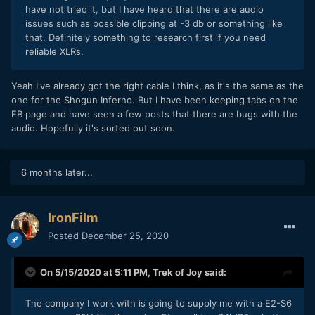
have not tried it, but I have heard that there are audio
issues such as possible clipping at -3 db or something like
that. Definitely something to research first if you need
reliable XLRs.
Yeah I've already got the right cable I think, as it's the same as the
one for the Shogun Inferno. But I have been keeping tabs on the
FB page and have seen a few posts that there are bugs with the
audio. Hopefully it's sorted out soon.
6 months later...
IronFilm
Posted
December 25, 2020
On 5/15/2020 at 5:11 PM,
Trek of Joy
said:
The company I work with is going to supply me with a E2-S6