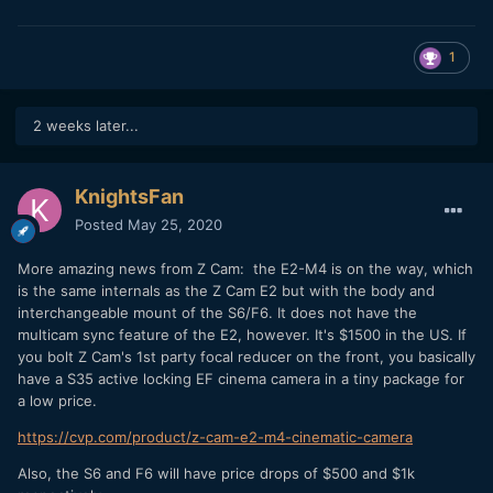
1
2 weeks later...
KnightsFan
Posted
May 25, 2020
More amazing news from Z Cam: the E2-M4 is on the way, which
is the same internals as the Z Cam E2 but with the body and
interchangeable mount of the S6/F6. It does not have the
multicam sync feature of the E2, however. It's $1500 in the US. If
you bolt Z Cam's 1st party focal reducer on the front, you basically
have a S35 active locking EF cinema camera in a tiny package for
a low price.
https://cvp.com/product/z-cam-e2-m4-cinematic-camera
Also, the S6 and F6 will have price drops of $500 and $1k