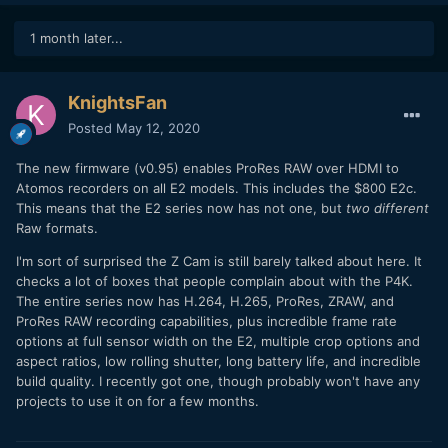
1 month later...
KnightsFan
Posted
May 12, 2020
The new firmware (v0.95) enables ProRes RAW over HDMI to
Atomos recorders on all E2 models. This includes the $800 E2c.
This means that the E2 series now has not one, but
two different
Raw formats.
I'm sort of surprised the Z Cam is still barely talked about here. It
checks a lot of boxes that people complain about with the P4K.
The entire series now has H.264, H.265, ProRes, ZRAW, and
ProRes RAW recording capabilities, plus incredible frame rate
options at full sensor width on the E2, multiple crop options and
aspect ratios, low rolling shutter, long battery life, and incredible
build quality. I recently got one, though probably won't have any
projects to use it on for a few months.