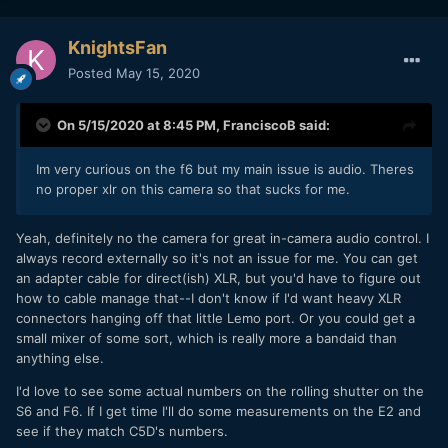
KnightsFan
Posted
May 15, 2020
On 5/15/2020 at 8:45 PM,
FranciscoB
said:
Im very curious on the f6 but my main issue is audio. Theres
no proper xlr on this camera so that sucks for me.
Yeah, definitely no the camera for great in-camera audio control. I
always record externally so it's not an issue for me. You can get
an adapter cable for direct(ish) XLR, but you'd have to figure out
how to cable manage that--I don't know if I'd want heavy XLR
connectors hanging off that little Lemo port. Or you could get a
small mixer of some sort, which is really more a bandaid than
anything else.
I'd love to see some actual numbers on the rolling shutter on the
S6 and F6. If I get time I'll do some measurements on the E2 and
see if they match C5D's numbers.