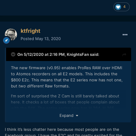
4
ktfright
Posted
May 13, 2020
On 5/12/2020 at 2:16 PM,
KnightsFan
said:
The new firmware (v0.95) enables ProRes RAW over HDMI
to Atomos recorders on all E2 models. This includes the
$800 E2c. This means that the E2 series now has not one,
but
two different
Raw formats.
I'm sort of surprised the Z Cam is still barely talked about
here. It checks a lot of boxes that people complain about
with the P4K. The entire series now has H.264, H.265,
ProRes, ZRAW, and ProRes RAW recording capabilities, plus
Expand
incredible frame rate options at full sensor width on the E2,
multiple crop options and aspect ratios, low rolling shutter,
I think it’s less chatter here because most people are on the
long battery life, and incredible build quality. I recently got
Facebook group. I have the E2C and I’m pretty excited for the