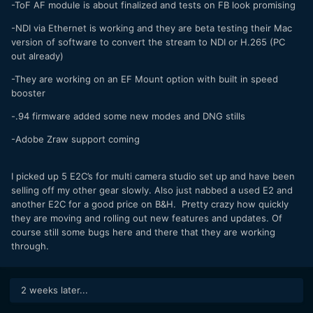
-ToF AF module is about finalized and tests on FB look promising
-NDI via Ethernet is working and they are beta testing their Mac
version of software to convert the stream to NDI or H.265 (PC
out already)
-They are working on an EF Mount option with built in speed
booster
-.94 firmware added some new modes and DNG stills
-Adobe Zraw support coming
I picked up 5 E2C’s for multi camera studio set up and have been
selling off my other gear slowly. Also just nabbed a used E2 and
another E2C for a good price on B&H. Pretty crazy how quickly
they are moving and rolling out new features and updates. Of
course still some bugs here and there that they are working
through.
2 weeks later...