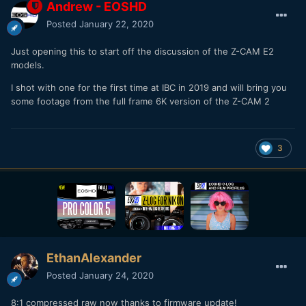
Andrew - EOSHD
Posted
January 22, 2020
Just opening this to start off the discussion of the Z-CAM E2
models.
I shot with one for the first time at IBC in 2019 and will bring you
some footage from the full frame 6K version of the Z-CAM 2
3
EthanAlexander
Posted
January 24, 2020
8:1 compressed raw now thanks to firmware update!