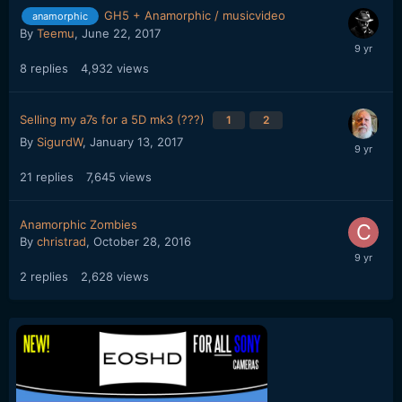
GH5 + Anamorphic / musicvideo
anamorphic
By
Teemu
,
June 22, 2017
8
replies
4,932
views
Selling my a7s for a 5D mk3 (???)
1
2
By
SigurdW
,
January 13, 2017
21
replies
7,645
views
Anamorphic Zombies
By
christrad
,
October 28, 2016
2
replies
2,628
views