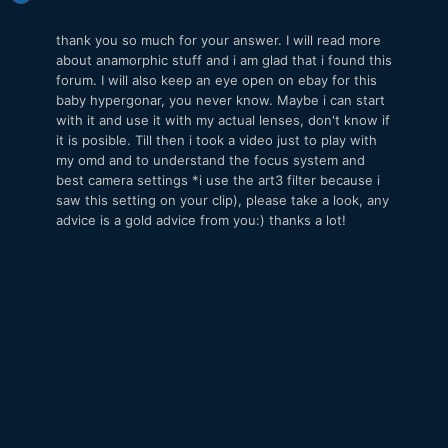
thank you so much for your answer. I will read more
about anamorphic stuff and i am glad that i found this
forum. I will also keep an eye open on ebay for this
baby hypergonar, you never know. Maybe i can start
with it and use it with my actual lenses, don't know if
it is posible. Till then i took a video just to play with
my omd and to understand the focus system and
best camera settings *i use the art3 filter because i
saw this setting on your clip), please take a look, any
advice is a gold advice from you:) thanks a lot!