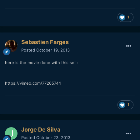
1
Sebastien Farges
Posted
October 19, 2013
here is the movie done with this set :
https://vimeo.com/77265744
1
Jorge De Silva
Posted
October 23, 2013