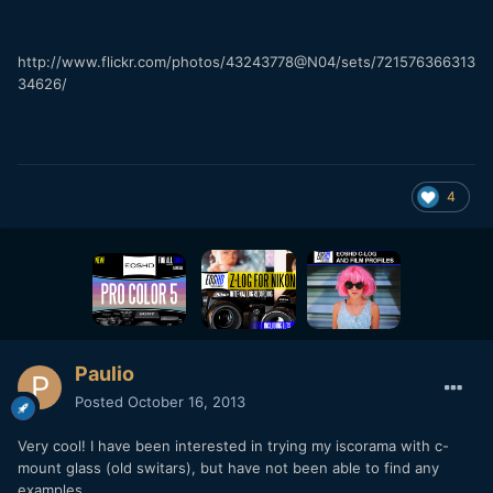
http://www.flickr.com/photos/43243778@N04/sets/721576366313
34626/
4
Paulio
Posted
October 16, 2013
Very cool! I have been interested in trying my iscorama with c-
mount glass (old switars), but have not been able to find any
examples.