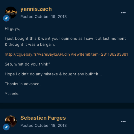
yannis.zach
Posted
October 19, 2013
Hi guys,
I just bought this & want your opinions as I saw it at last moment
& thought it was a bargain:
http://cgi.ebay.fr/ws/eBayISAPI.dll?ViewItem&item=281186283881
Seb, what do you think?
Hope I didn't do any mistake & bought any bull**it...
Thanks in advance,
Yiannis.
Sebastien Farges
Posted
October 19, 2013