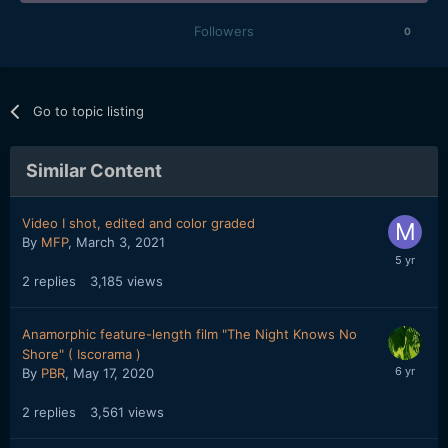
Followers
0
Go to topic listing
Similar Content
Video I shot, edited and color graded
By
MFP
,
March 3, 2021
2
replies
3,185
views
Anamorphic feature-length film "The Night Knows No
Shore" ( Iscorama )
By
PBR
,
May 17, 2020
2
replies
3,561
views