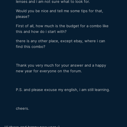
lenses and i am not sure what to look for.
Would you be nice and tell me some tips for that,
please?
First of all, how much is the budget for a combo like
this and how do i start with?
there is any other place, except ebay, where i can
find this combo?
Thank you very much for your answer and a happy
new year for everyone on the forum.
P.S. and please excuse my english, i am still learning.
cheers.
Hi there and happy new year :)