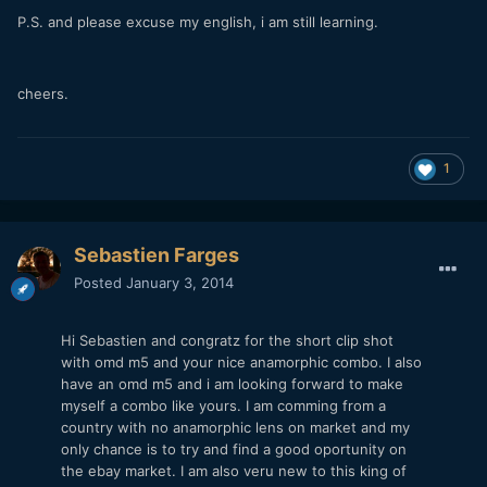
P.S. and please excuse my english, i am still learning.
cheers.
1
Sebastien Farges
Posted
January 3, 2014
Hi Sebastien and congratz for the short clip shot
with omd m5 and your nice anamorphic combo. I also
have an omd m5 and i am looking forward to make
myself a combo like yours. I am comming from a
country with no anamorphic lens on market and my
only chance is to try and find a good oportunity on
the ebay market. I am also veru new to this king of