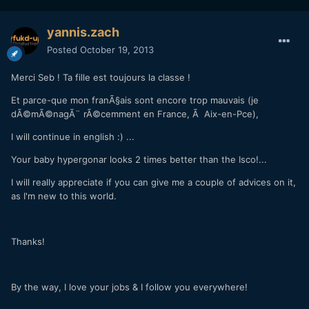
yannis.zach
Posted
October 19, 2013
Merci Seb ! Ta fille est toujours la classe !
Et parce-que mon franÃ§ais sont encore trop mauvais (je
dÃ©mÃ©nagÃ¨
rÃ©cemment en France
, Ã Aix-en-Pce),
I will continue in english :) ...
Your baby hypergonar looks 2 times better than the Isco!...
I will really appreciate if you can give me a couple of advices on it,
as I'm new to this world.
Thanks!
By the way, I love your jobs & I follow you everywhere!