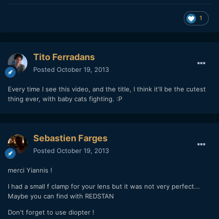
1
Tito Ferradans
Posted
October 19, 2013
Every time I see this video, and the title, I think it'll be the cutest
thing ever, with baby cats fighting. :P
Sebastien Farges
Posted
October 19, 2013
merci Yiannis !
I had a small f clamp for your lens but it was not very perfect...
Maybe you can find with REDSTAN
Don't forget to use diopter !