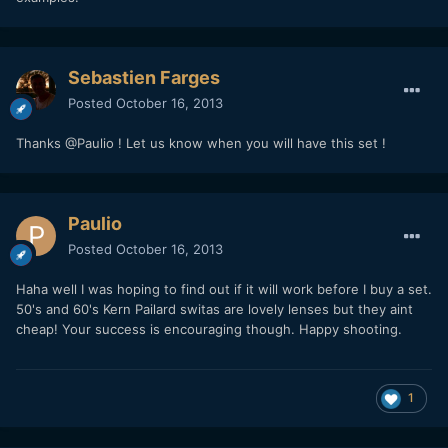
Sebastien Farges
Posted
October 16, 2013
Thanks @Paulio ! Let us know when you will have this set !
Paulio
Posted
October 16, 2013
Haha well I was hoping to find out if it will work before I buy a set.
50's and 60's Kern Pailard switas are lovely lenses but they aint
cheap! Your success is encouraging though. Happy shooting.
1