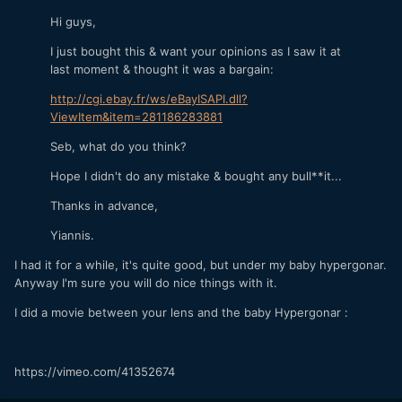
Hi guys,
I just bought this & want your opinions as I saw it at
last moment & thought it was a bargain:
http://cgi.ebay.fr/ws/eBayISAPI.dll?
ViewItem&item=281186283881
Seb, what do you think?
Hope I didn't do any mistake & bought any bull**it...
Thanks in advance,
Yiannis.
I had it for a while, it's quite good, but under my baby hypergonar.
Anyway I'm sure you will do nice things with it.
I did a movie between your lens and the baby Hypergonar :
https://vimeo.com/41352674