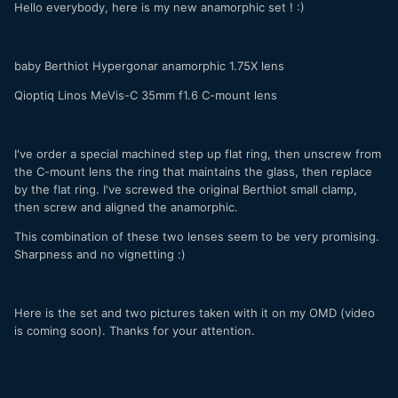
Hello everybody, here is my new anamorphic set ! :)
baby Berthiot Hypergonar anamorphic 1.75X lens
Qioptiq Linos MeVis-C 35mm f1.6 C-mount lens
I've order a special machined step up flat ring, then unscrew from
the C-mount lens the ring that maintains the glass, then replace
by the flat ring. I've screwed the original Berthiot small clamp,
then screw and aligned the anamorphic.
This combination of these two lenses seem to be very promising.
Sharpness and no vignetting :)
Here is the set and two pictures taken with it on my OMD (video
is coming soon). Thanks for your attention.