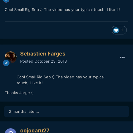
Cool Small Rig Seb :) The video has your typical touch, I like it!
1
Sebastien Farges
Posted
October 23, 2013
Cool Small Rig Seb :) The video has your typical
touch, I like it!
Thanks Jorge :)
2 months later...
cojocaru27