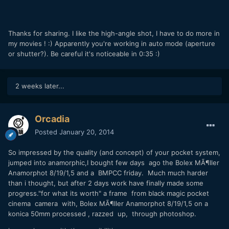
Thanks for sharing. I like the high-angle shot, I have to do more in
my movies ! :) Apparently you're working in auto mode (aperture
or shutter?). Be careful it's noticeable in 0:35 :)
2 weeks later...
Orcadia
Posted
January 20, 2014
So impressed by the quality (and concept) of your pocket system,
jumped into anamorphic,I bought few days ago the
Bolex MÃ¶ller
Anamorphot 8/19/1,5 and a BMPCC friday. Much much harder
than i thought, but after 2 days work have finally made some
progress."for what its worth" a frame from black magic pocket
cinema camera with, Bolex MÃ¶ller Anamorphot 8/19/1,5 on a
konica 50mm processed , razzed up, through photoshop.