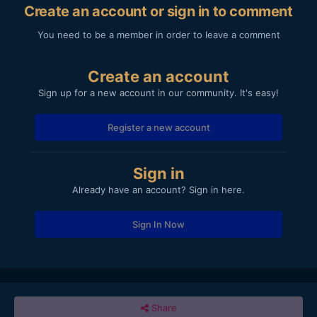
Create an account or sign in to comment
You need to be a member in order to leave a comment
Create an account
Sign up for a new account in our community. It's easy!
Register a new account
Sign in
Already have an account? Sign in here.
Sign In Now
Share