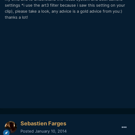
settings *i use the art3 filter because i saw this setting on your
clip), please take a look, any advice is a gold advice from you:)
thanks a lot!
Sebastien Farges
Posted
January 10, 2014