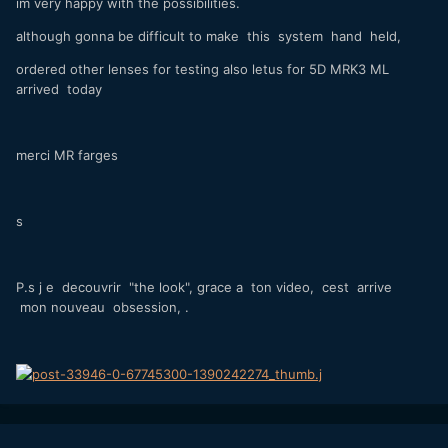
im very happy with the possibilities.
although gonna be difficult to make this system hand held,
ordered other lenses for testing also letus for 5D MRK3 ML
arrived today
merci MR farges
s
P.s j e decouvrir "the look", grace a ton video, cest arrive
mon nouveau obsession, .