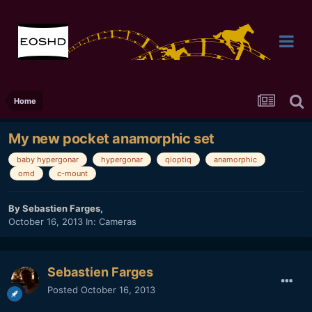
Home
My new pocket anamorphic set
baby hypergonar
hypergonar
qioptiq
anamorphic
omd
c-mount
By
Sebastien Farges
,
October 16, 2013
In:
Cameras
Sebastien Farges
Posted
October 16, 2013