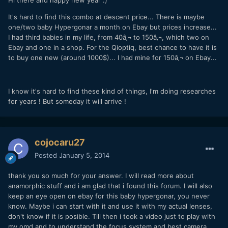
It's hard to find this combo at descent price... There is maybe
one/two baby Hypergonar a month on Ebay but prices increase...
I had third babies in my life, from 40â‚¬ to 150â‚¬, which two on
Ebay and one in a shop. For the Qioptiq, best chance to have it is
to buy one new (around 1000$)... I had mine for 150â‚¬ on Ebay...
I know it's hard to find these kind of things, I'm doing researches
for years ! But someday it will arrive !
cojocaru27
Posted
January 5, 2014
thank you so much for your answer. I will read more about
anamorphic stuff and i am glad that i found this forum. I will also
keep an eye open on ebay for this baby hypergonar, you never
know. Maybe i can start with it and use it with my actual lenses,
don't know if it is posible. Till then i took a video just to play with
my omd and to understand the focus system and best camera