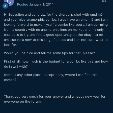
Posted
January 1, 2014
Hi Sebastien and congratz for the short clip shot with omd m5
and your nice anamorphic combo. I also have an omd m5 and i am
looking forward to make myself a combo like yours. I am comming
from a country with no anamorphic lens on market and my only
chance is to try and find a good oportunity on the ebay market. I
am also veru new to this king of lenses and i am not sure what to
look for.
Would you be nice and tell me some tips for that, please?
First of all, how much is the budget for a combo like this and how
do i start with?
there is any other place, except ebay, where i can find this
combo?
Thank you very much for your answer and a happy new year for
everyone on the forum.