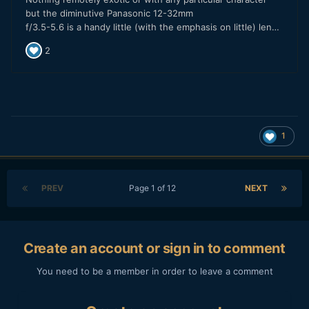
1
PREV
Page 1 of 12
NEXT
Create an account or sign in to comment
You need to be a member in order to leave a comment