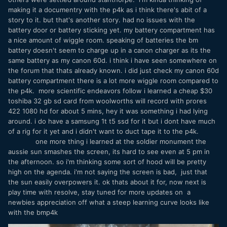
making it a documentry with the p4k as i think there's abit of a
story to it. but that's another story. had no issues with the
battery door or battery sticking yet. my battery compartment has
a nice amount of wiggle room. speaking of batteries the bm
battery doesn't seem to charge up in a canon charger as its the
same battery as my canon 60d. i think i have seen somewhere on
the forum that thats already known. i did just check my canon 60d
battery compartment there is a lot more wiggle room compared to
the p4k. more scientific endeavors follow i learned a cheap $30
toshiba 32 gb sd card from woolworths will record with prores
422 1080 hd for about 5 mins, hey it was something i had lying
around. i do have a samsung 1t t5 ssd for it but i dont have much
of a rig for it yet and i didn't want to duct tape it to the p4k.
one more thing i learned at the soldier monument the
aussie sun smashes the screen, its hard to see even at 5 pm in
the afternoon. so i'm thinking some sort of hood will be pretty
high on the agenda. i'm not saying the screen is bad, just that
the sun easily overpowers it. ok thats about it for, now next is
play time with resolve, stay tuned for more updates on a
newbies appreciation off what a steep learning curve looks like
with the bmp4k