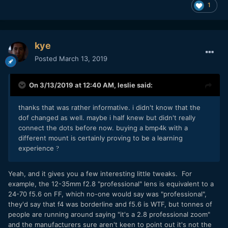
1
kye
Posted
March 13, 2019
On 3/13/2019 at 12:40 AM,
leslie
said:
thanks that was rather informative. i didn't know that the
dof changed as well. maybe i half knew but didn't really
connect the dots before now. buying a bmp4k with a
different mount is certainly proving to be a learning
experience
?
Yeah, and it gives you a few interesting little tweaks. For
example, the 12-35mm f2.8 "professional" lens is equivalent to a
24-70 f5.6 on FF, which no-one would say was "professional",
they'd say that f4 was borderline and f5.6 is WTF, but tonnes of
people are running around saying "it's a 2.8 professional zoom"
and the manufacturers sure aren't keen to point out it's not the