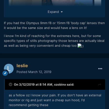
Expand
If you had the Olympus 9mm f8 or 15mm f8 'body cap' lenses then
it would be the same size and would have a lens on it!
I know I'm kind of reaching for the extremes here, but for some
specific types of stills photography those lenses are actually ideal
as well as being very convenient and cheap too
leslie
Posted
March 12, 2019
On 3/12/2019 at 8:14 AM,
xzobinx
said:
as a fellow oz I know your pain. If you don't have an external
monitor or rig and just want a cheap sun hood, I'd
recommend getting these