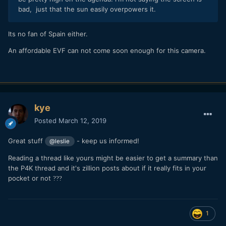
bad, just that the sun easily overpowers it.
Its no fan of Spain either.
An affordable EVF can not come soon enough for this camera.
kye
Posted
March 12, 2019
Great stuff
- keep us informed!
@leslie
Reading a thread like yours might be easier to get a summary than
the P4K thread and it's zillion posts about if it really fits in your
pocket or not
?
?
?
1