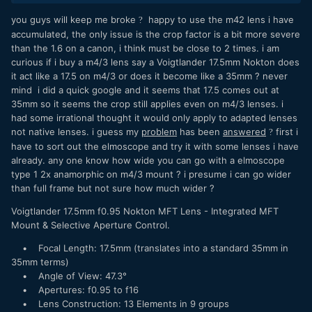
you guys will keep me broke
happy to use the m42 lens i have
?
accumulated, the only issue is the crop factor is a bit more severe
than the 1.6 on a canon, i think must be close to 2 times. i am
curious if i buy a m4/3 lens say a Voigtlander 17.5mm Nokton does
it act like a 17.5 on m4/3 or does it become like a 35mm ? never
mind i did a quick google and it seems that 17.5 comes out at
35mm so it seems the crop still applies even on m4/3 lenses. i
had some irrational thought it would only apply to adapted lenses
not native lenses. i guess my
problem
has been
answered
first i
?
have to sort out the elmoscope and try it with some lenses i have
already. any one know how wide you can go with a elmoscope
type 1 2x anamorphic on m4/3 mount ? i presume i can go wider
than full frame but not sure how much wider ?
Voigtlander 17.5mm f0.95 Nokton MFT Lens - Integrated MFT
Mount & Selective Aperture Control.
• Focal Length: 17.5mm (translates into a standard 35mm in
35mm terms)
• Angle of View: 47.3°
• Apertures: f0.95 to f16
• Lens Construction: 13 Elements in 9 groups