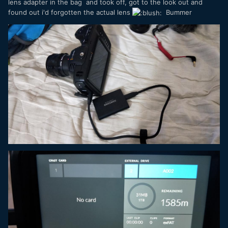
lens adapter in the bag and took off, got to the look out and
found out i'd forgotten the actual lens
Bummer