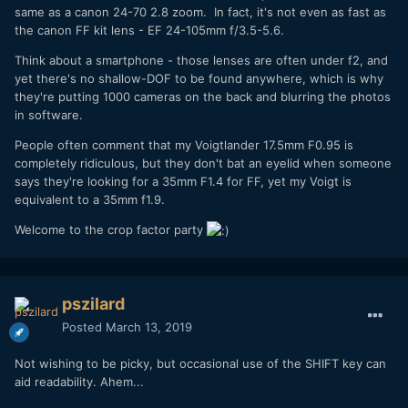
same as a canon 24-70 2.8 zoom. In fact, it's not even as fast as
the canon FF kit lens - EF 24-105mm f/3.5-5.6.
Think about a smartphone - those lenses are often under f2, and
yet there's no shallow-DOF to be found anywhere, which is why
they're putting 1000 cameras on the back and blurring the photos
in software.
People often comment that my Voigtlander 17.5mm F0.95 is
completely ridiculous, but they don't bat an eyelid when someone
says they're looking for a 35mm F1.4 for FF, yet my Voigt is
equivalent to a 35mm f1.9.
Welcome to the crop factor party
pszilard
Posted
March 13, 2019
Not wishing to be picky, but occasional use of the SHIFT key can
aid readability. Ahem...