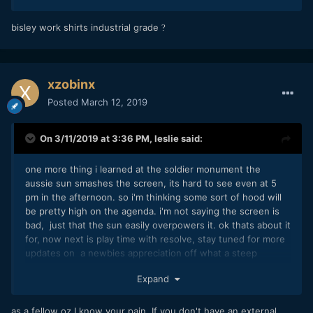
bisley work shirts industrial grade
?
xzobinx
Posted
March 12, 2019
On 3/11/2019 at 3:36 PM,
leslie
said:
one more thing i learned at the soldier monument the
aussie sun smashes the screen, its hard to see even at 5
pm in the afternoon. so i'm thinking some sort of hood will
be pretty high on the agenda. i'm not saying the screen is
bad, just that the sun easily overpowers it. ok thats about it
for, now next is play time with resolve, stay tuned for more
updates on a newbies appreciation off what a steep
learning curve looks like with the bmp4k
Expand
as a fellow oz I know your pain. If you don't have an external