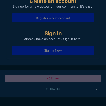
Create an account
Sign up for a new account in our community. It's easy!
Register a new account
Sign in
Already have an account? Sign in here.
Sign In Now
Share
Followers
0