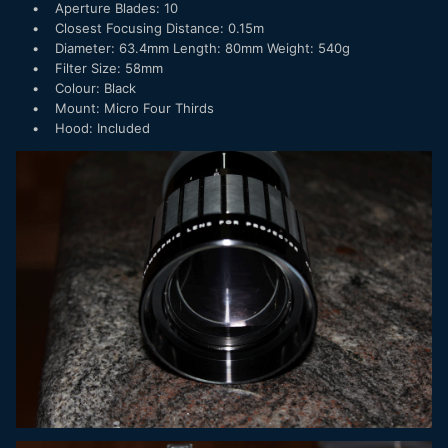
• Aperture Blades: 10
• Closest Focusing Distance: 0.15m
• Diameter: 63.4mm Length: 80mm Weight: 540g
• Filter Size: 58mm
• Colour: Black
• Mount: Micro Four Thirds
• Hood: Included