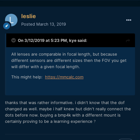
leslie
Posted
March 13, 2019
On 3/12/2019 at 5:23 PM,
kye
said:
All lenses are comparable in focal length, but because
different sensors are different sizes then the FOV you get
will differ with a given focal length.
This might help:
https://mmcalc.com
thanks that was rather informative. i didn't know that the dof
changed as well. maybe i half knew but didn't really connect the
dots before now. buying a bmp4k with a different mount is
certainly proving to be a learning experience
?