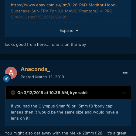
https://www.ebay.com.au/itm/L128-PAD-Monitor-Hood-
Sunshade-Sun-FPV-For-DJI-MAVIC-Phantom3-4-PRO-
SPARK-Osmo/153351269249?
ssPageName=STRK%3AMEBIDX%3AIT&_trksid=p2057872.m2
749.l2649
Expand
works like a champ
looks good from here.... one is on the way
Anaconda_
Posted
March 12, 2019
On 3/12/2019 at 10:38 AM,
kye
said:
If you had the Olymp
us 9mm f8 or 15mm f8 'body cap'
lenses then it would be the same size and would have a
lens on it!
You might also get away with the Meike 28mm f.28 - it's a great