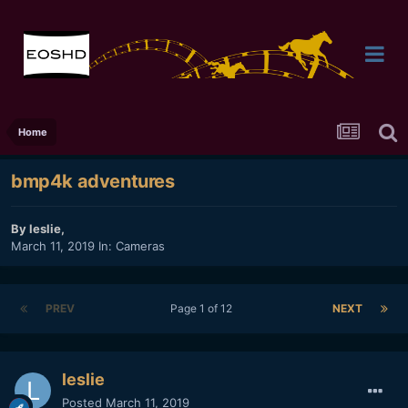
Home
bmp4k adventures
By
leslie
,
March 11, 2019
In:
Cameras
PREV
Page 1 of 12
NEXT
leslie
Posted
March 11, 2019