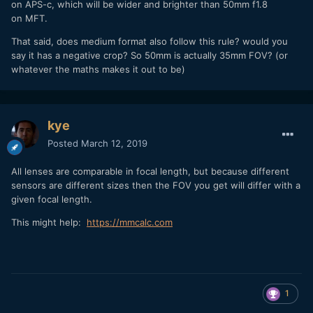
on APS-c, which will be wider and brighter than 50mm f1.8
on MFT.
That said, does medium format also follow this rule? would you
say it has a negative crop? So 50mm is actually 35mm FOV? (or
whatever the maths makes it out to be)
kye
Posted
March 12, 2019
All lenses are comparable in focal length, but because different
sensors are different sizes then the FOV you get will differ with a
given focal length.
This might help:
https://mmcalc.com
1