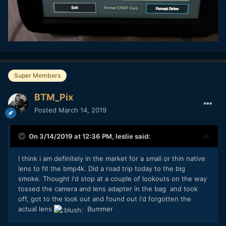
Super Members
BTM_Pix
Posted
March 14, 2019
On 3/14/2019 at 12:36 PM,
leslie
said:
I think i am definitely in the market for a small or thin native
lens to fit the bmp4k. Did a road trip today to the big
smoke. Thought i'd stop at a couple of lookouts on the way
tossed the camera and lens adapter in the bag and took
off, got to the look out and found out i'd forgotten the
actual lens
Bummer