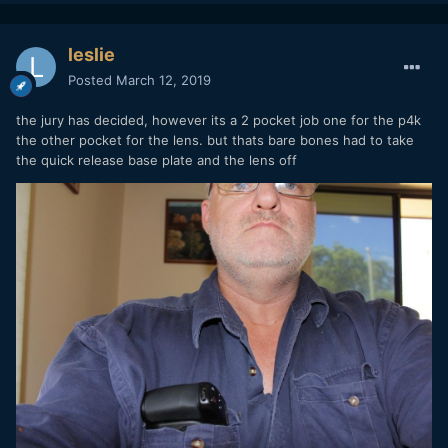
leslie
Posted
March 12, 2019
the jury has decided, however its a 2 pocket job one for the p4k
the other pocket for the lens. but thats bare bones had to take
the quick release base plate and the lens off