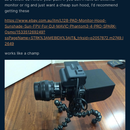
monitor or rig and just want a cheap sun hood, I'd recommend
getting these
https://www.ebay.com.au/itm/L128-PAD-Monitor-Hood-
Sunshade-Sun-FPV-For-DJI-MAVIC-Phantom3-4-PRO-SPARK-
Osmo/153351269249?
ssPageName=STRK%3AMEBIDX%3AIT&_trksid=p2057872.m2749.l
2649
works like a champ