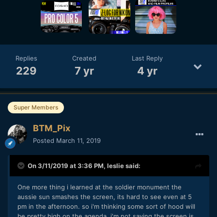
Replies
Created
Last Reply
229
7 yr
4 yr
Super Members
BTM_Pix
Posted
March 11, 2019
On 3/11/2019 at 3:36 PM,
leslie
said:
One more thing i learned at the soldier monument the
aussie sun smashes the screen, its hard to see even at 5
pm in the afternoon. so i'm thinking some sort of hood will
be pretty high on the agenda. i'm not saying the screen is