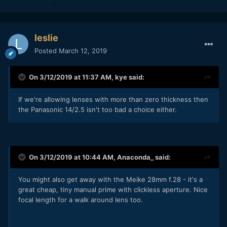
leslie
Posted
March 12, 2019
On 3/12/2019 at 11:37 AM,
kye
said:
If we're allowing lenses with more than zero thickness then
the Panasonic 14/2.5 isn't too bad a choice either.
On 3/12/2019 at 10:44 AM,
Anaconda_
said:
You might also get away with the Meike 28mm f.28 - it's a
great cheap, tiny manual prime with clickless aperture. Nice
focal length for a walk around lens too.