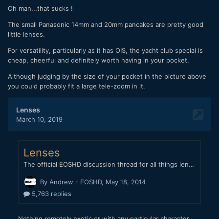
Oh man...that sucks !
The small Panasonic 14mm and 20mm pancakes are pretty good
little lenses.
For versatility, particularly as it has OIS, the yacht club special is
cheap, cheerful and definitely worth having in your pocket.
Although judging by the size of your pocket in the picture above
you could probably fit a large tele-zoom in it.