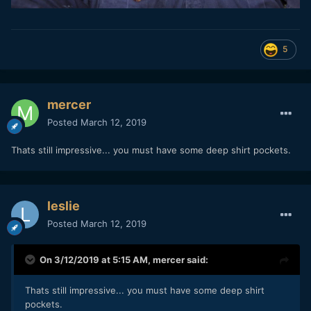
5
mercer
Posted
March 12, 2019
Thats still impressive... you must have some deep shirt pockets.
leslie
Posted
March 12, 2019
On 3/12/2019 at 5:15 AM,
mercer
said:
Thats still impressive... you must have some deep shirt
pockets.