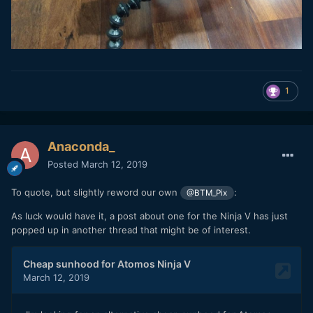
1
Anaconda_
Posted
March 12, 2019
To quote, but slightly reword our own
:
@BTM_Pix
As luck would have it, a post about one for the Ninja V has just
popped up in another thread that might be of interest.