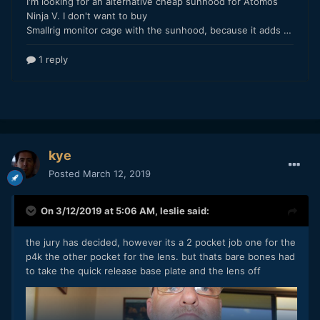
kye
Posted
March 12, 2019
On 3/12/2019 at 5:06 AM,
leslie
said:
the jury has decided, however its a 2 pocket job one for the
p4k the other pocket for the lens. but thats bare bones had
to take the quick release base plate and the lens off