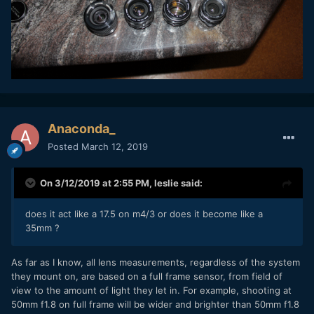
Anaconda_
Posted
March 12, 2019
On 3/12/2019 at 2:55 PM,
leslie
said:
does it act like a 17.5 on m4/3 or does it become like a
35mm ?
As far as I know, all lens measurements, regardless of the system
they mount on, are based on a full frame sensor, from field of
view to the amount of light they let in. For example, shooting at
50mm f1.8 on full frame will be wider and brighter than 50mm f1.8