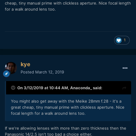
cheap, tiny manual prime with clickless aperture. Nice focal length
for a walk around lens too.
1
kye
Posted
March 12, 2019
On 3/12/2019 at 10:44 AM,
Anaconda_
said:
You might also get away with the Meike 28mm
f.28 - it's a
great cheap, tiny manual prime with clickless aperture. Nice
focal length for a walk around lens too.
If we're allowing lenses with more than zero thickness then the
Panasonic 14/2.5 isn't too bad a choice either.