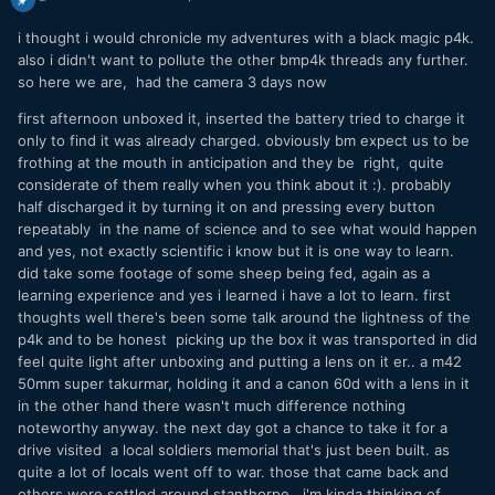
i thought i would chronicle my adventures with a black magic p4k.
also i didn't want to pollute the other bmp4k threads any further.
so here we are, had the camera 3 days now
first afternoon unboxed it, inserted the battery tried to charge it
only to find it was already charged. obviously bm expect us to be
frothing at the mouth in anticipation and they be right, quite
considerate of them really when you think about it
:). probably
half discharged it by turning it on and pressing every button
repeatably in the name of science and to see what would happen
and yes, not exactly scientific i know but it is one way to learn.
did take some footage of some sheep being fed, again as a
learning experience and yes i learned i have a lot to learn. first
thoughts well there's been some talk around the lightness of the
p4k and to be honest picking up the box it was transported in did
feel quite light after unboxing and putting a lens on it er.. a m42
50mm super takurmar, holding it and a canon 60d with a lens in it
in the other hand there wasn't much difference nothing
noteworthy anyway. the next day got a chance to take it for a
drive visited a local soldiers memorial that's just been built. as
quite a lot of locals went off to war. those that came back and
others were settled around stanthorpe. i'm kinda thinking of