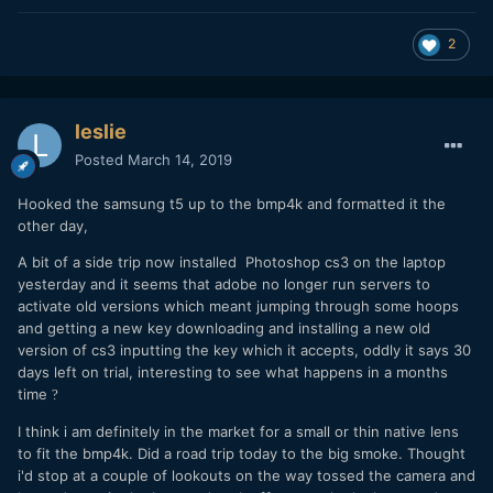
2
leslie
Posted
March 14, 2019
Hooked the samsung t5 up to the bmp4k and formatted it the
other day,
A bit of a side trip now installed Photoshop cs3 on the laptop
yesterday and it seems that adobe no longer run servers to
activate old versions which meant jumping through some hoops
and getting a new key downloading and installing a new old
version of cs3 inputting the key which it accepts, oddly it says 30
days left on trial, interesting to see what happens in a months
time
?
I think i am definitely in the market for a small or thin native lens
to fit the bmp4k. Did a road trip today to the big smoke. Thought
i'd stop at a couple of lookouts on the way tossed the camera and