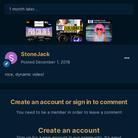
1 month later...
StoneJack
Posted
December 1, 2018
nice, dynamic video!
Create an account or sign in to comment
You need to be a member in order to leave a comment
Create an account
Sign up for a new account in our community. It's easy!