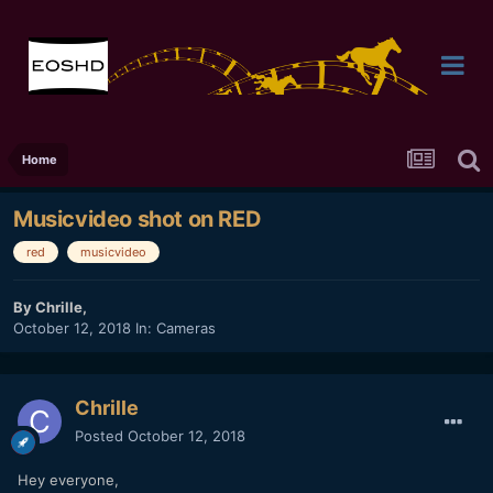
Home
Musicvideo shot on RED
red
musicvideo
By
Chrille
,
October 12, 2018
In:
Cameras
Chrille
Posted
October 12, 2018
Hey everyone,