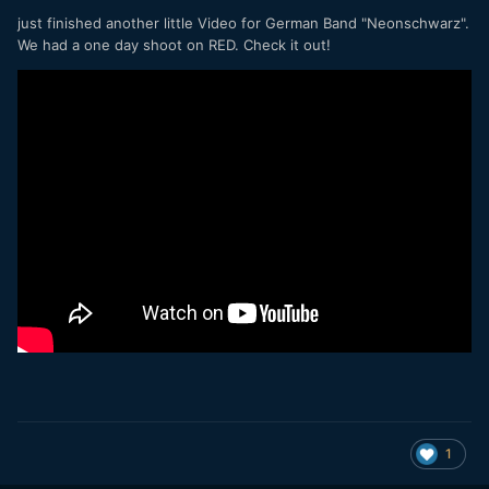
just finished another little Video for German Band "Neonschwarz".
We had a one day shoot on RED. Check it out!
1