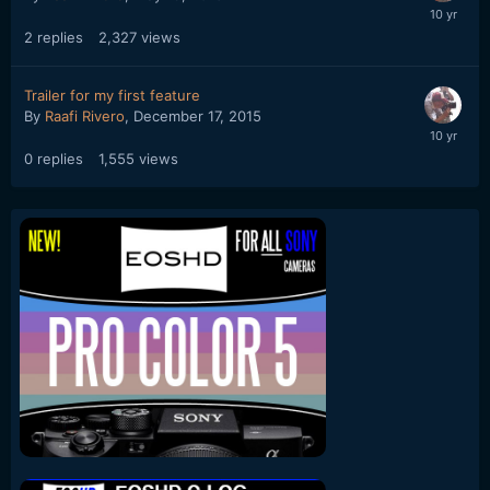
2
replies
2,327
views
Trailer for my first feature
By
Raafi Rivero
,
December 17, 2015
0
replies
1,555
views