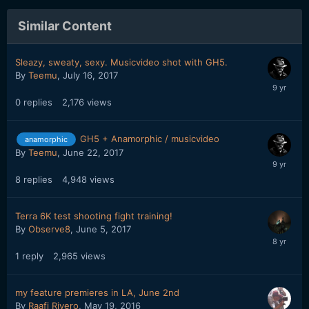
Similar Content
Sleazy, sweaty, sexy. Musicvideo shot with GH5.
By
Teemu
,
July 16, 2017
0
replies
2,176
views
GH5 + Anamorphic / musicvideo
anamorphic
By
Teemu
,
June 22, 2017
8
replies
4,948
views
Terra 6K test shooting fight training!
By
Observe8
,
June 5, 2017
1
reply
2,965
views
my feature premieres in LA, June 2nd
By
Raafi Rivero
,
May 19, 2016