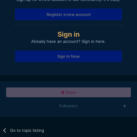
Register a new account
Sign in
Already have an account? Sign in here.
Sign In Now
Share
Followers
0
Go to topic listing