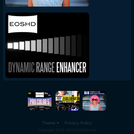
Theme
Privacy Policy
Copyright 2010-2022 EOSHD.com