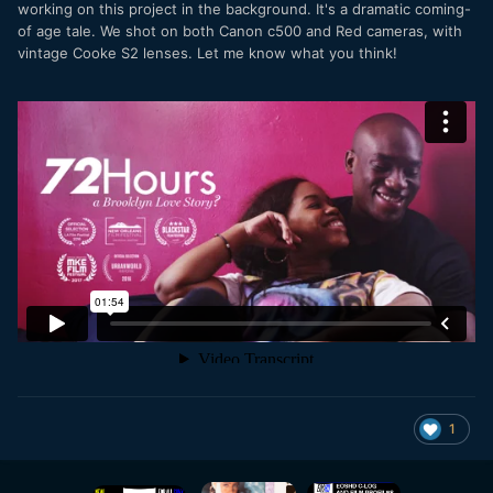
working on this project in the background. It's a dramatic coming-
of age tale. We shot on both Canon c500 and Red cameras, with
vintage Cooke S2 lenses. Let me know what you think!
1