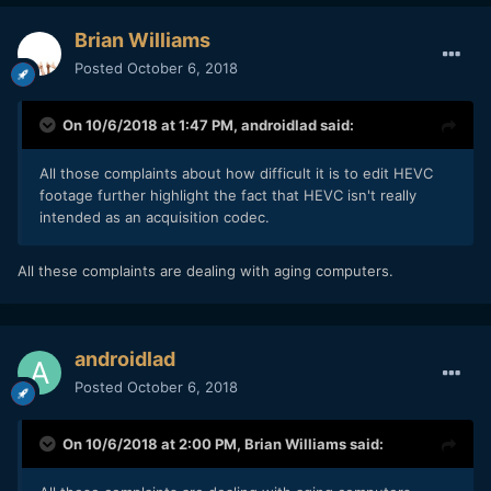
Brian Williams
Posted
October 6, 2018
On 10/6/2018 at 1:47 PM,
androidlad
said:
All those complaints about how difficult it is to edit HEVC
footage further highlight the fact that HEVC isn't really
intended as an acquisition codec.
All these complaints are dealing with aging computers.
androidlad
Posted
October 6, 2018
On 10/6/2018 at 2:00 PM,
Brian Williams
said: