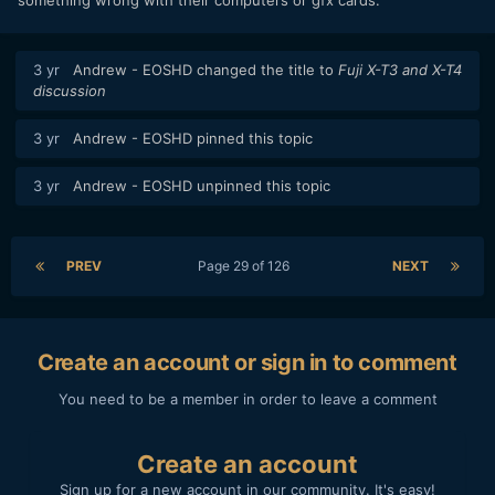
3 yr
Andrew - EOSHD
changed the title to
Fuji X-T3 and X-T4
discussion
3 yr
Andrew - EOSHD
pinned this topic
3 yr
Andrew - EOSHD
unpinned this topic
PREV
Page 29 of 126
NEXT
Create an account or sign in to comment
You need to be a member in order to leave a comment
Create an account
Sign up for a new account in our community. It's easy!