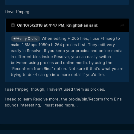
I love ffmpeg.
On 10/5/2018 at 4:47 PM,
KnightsFan
said:
When editing H.265 files,
I use Ffmpeg to
@Henry Ciullo
make 1.5Mbps 1080p h.264 proxies first. They edit very
easily in Resolve. If you keep your proxies and online media
in different bins inside Resolve, you can easily switch
between using proxies and online media, by using the
"Reconform from Bins" option. Not sure if that's what you're
trying to do--I can go into more detail if you'd like.
I use ffmpeg, though, I haven't used them as proxies.
I need to learn Resolve more, the proxie/bin/Recorm from Bins
sounds interesting, I must read more...