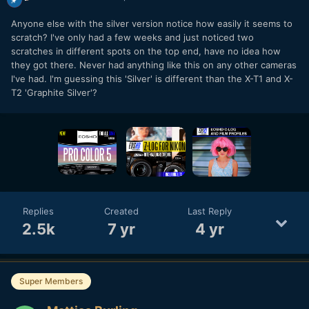
Anyone else with the silver version notice how easily it seems to
scratch? I've only had a few weeks and just noticed two
scratches in different spots on the top end, have no idea how
they got there. Never had anything like this on any other cameras
I've had. I'm guessing this 'Silver' is different than the X-T1 and X-
T2 'Graphite Silver'?
Replies
Created
Last Reply
2.5k
7 yr
4 yr
Super Members