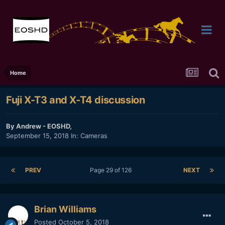
Home
Fuji X-T3 and X-T4 discussion
By
Andrew - EOSHD
,
September 15, 2018
In:
Cameras
PREV
Page 29 of 126
NEXT
Brian Williams
Posted
October 5, 2018