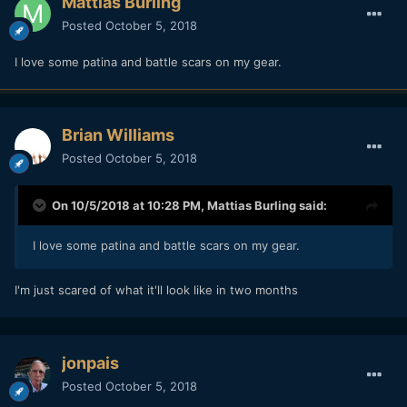
Mattias Burling
Posted
October 5, 2018
I love some patina and battle scars on my gear.
Brian Williams
Posted
October 5, 2018
On 10/5/2018 at 10:28 PM,
Mattias Burling
said:
I love some patina and battle scars on my gear.
I'm just scared of what it'll look like in two months
jonpais
Posted
October 5, 2018