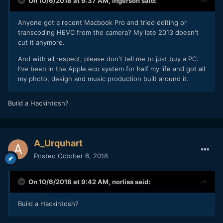
On 10/6/2018 at 9:37 AM,
Ingerson
said:
Anyone got a recent Macbook Pro and tried editing or
transcoding HEVC from the camera? My late 2013 doesn't
cut it anymore.
And with all respect, please don't tell me to just buy a PC.
I've been in the Apple eco system for half my life and got all
my photo, design and music production built around it.
Build a Hackintosh?
A_Urquhart
Posted
October 6, 2018
On 10/6/2018 at 9:42 AM,
norliss
said:
Build a Hackintosh?