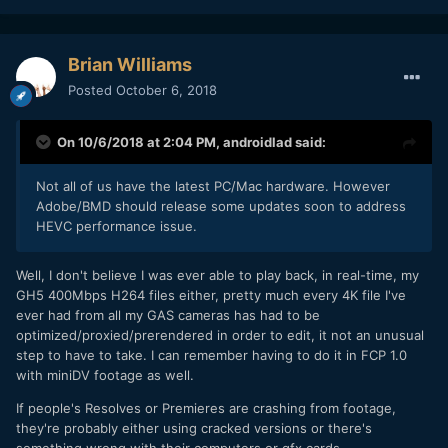
Brian Williams
Posted
October 6, 2018
On 10/6/2018 at 2:04 PM,
androidlad
said:
Not all of us have the latest PC/Mac hardware. However
Adobe/BMD should release some updates soon to address
HEVC performance issue.
Well, I don't believe I was ever able to play back, in real-time, my
GH5 400Mbps H264 files either, pretty much every 4K file I've
ever had from all my GAS cameras has had to be
optimized/proxied/prerendered in order to edit, it not an unusual
step to have to take. I can remember having to do it in FCP 1.0
with miniDV footage as well.
If people's Resolves or Premieres are crashing from footage,
they're probably either using cracked versions or there's
something wrong with their computers or gfx cards.