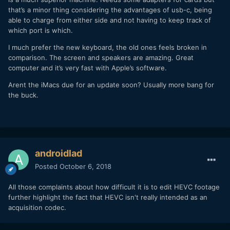
that’s a minor thing considering the advantages of usb-c, being
able to charge from either side and not having to keep track of
which port is which.
I much prefer the new keyboard, the old ones feels broken in
comparison. The screen and speakers are amazing. Great
computer and it’s very fast with Apple’s software.
Arent the iMacs due for an update soon? Usually more bang for
the buck.
androidlad
Posted
October 6, 2018
All those complaints about how difficult it is to edit HEVC footage
further highlight the fact that HEVC isn't really intended as an
acquisition codec.