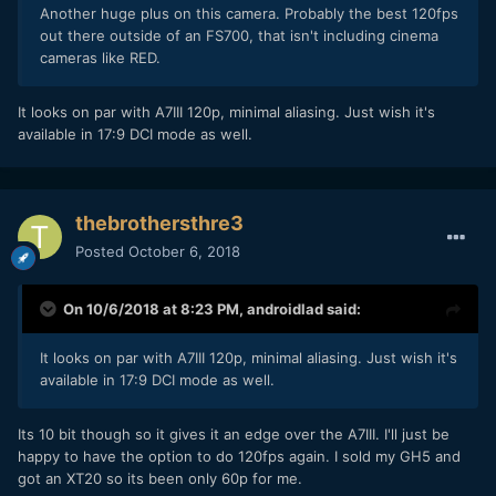
Another huge plus on this camera. Probably the best 120fps
out there outside of an FS700, that isn't including cinema
cameras like RED.
It looks on par with A7III 120p, minimal aliasing. Just wish it's
available in 17:9 DCI mode as well.
thebrothersthre3
Posted
October 6, 2018
On 10/6/2018 at 8:23 PM,
androidlad
said:
It looks on par with A7III 120p, minimal aliasing. Just wish it's
available in 17:9 DCI mode as well.
Its 10 bit though so it gives it an edge over the A7III. I'll just be
happy to have the option to do 120fps again. I sold my GH5 and
got an XT20 so its been only 60p for me.