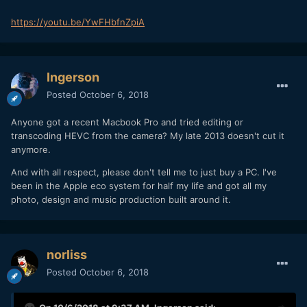
https://youtu.be/YwFHbfnZpiA
Ingerson
Posted
October 6, 2018
Anyone got a recent Macbook Pro and tried editing or
transcoding HEVC from the camera? My late 2013 doesn't cut it
anymore.
And with all respect, please don't tell me to just buy a PC. I've
been in the Apple eco system for half my life and got all my
photo, design and music production built around it.
norliss
Posted
October 6, 2018