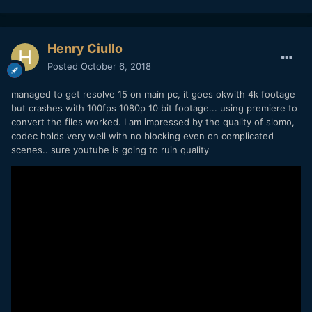
Henry Ciullo
Posted
October 6, 2018
managed to get resolve 15 on main pc, it goes okwith 4k footage
but crashes with 100fps 1080p 10 bit footage... using premiere to
convert the files worked. I am impressed by the quality of slomo,
codec holds very well with no blocking even on complicated
scenes.. sure youtube is going to ruin quality