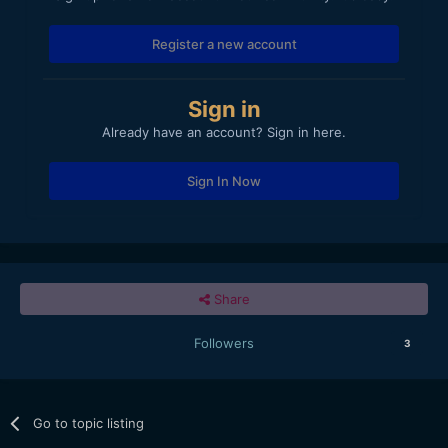
Register a new account
Sign in
Already have an account? Sign in here.
Sign In Now
Share
Followers
3
Go to topic listing