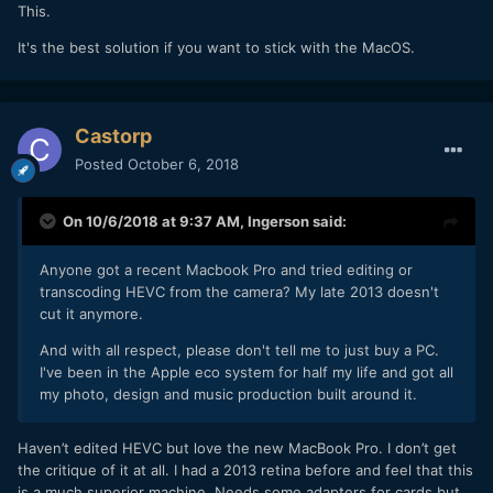
This.
It's the best solution if you want to stick with the MacOS.
Castorp
Posted
October 6, 2018
On 10/6/2018 at 9:37 AM,
Ingerson
said:
Anyone got a recent Macbook Pro and tried editing or
transcoding HEVC from the camera? My late 2013 doesn't
cut it anymore.
And with all respect, please don't tell me to just buy a PC.
I've been in the Apple eco system for half my life and got all
my photo, design and music production built around it.
Haven’t edited HEVC but love the new MacBook Pro. I don’t get
the critique of it at all. I had a 2013 retina before and feel that this
is a much superior machine. Needs some adapters for cards but