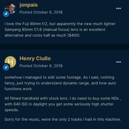
jonpais
Posted
October 6, 2018
I love the Fuji 90mm f/2, but apparently the new much lighter
Samyang 85mm f/1.8 (manual focus) lens is an excellent
alternative and costs half as much ($400).
Henry Ciullo
Posted
October 6, 2018
somehow I managed to edit some footage. As I said, nothing
fancy, just trying to understand dynamic range, and how auto
functions work.
All filmed handheld with stock lens. I do need to buy some NDs ,
with 640 ISO in daylight you get some seriously high shutter
speeds.
Sorry for the music, were the only 2 tracks I had in this machine.