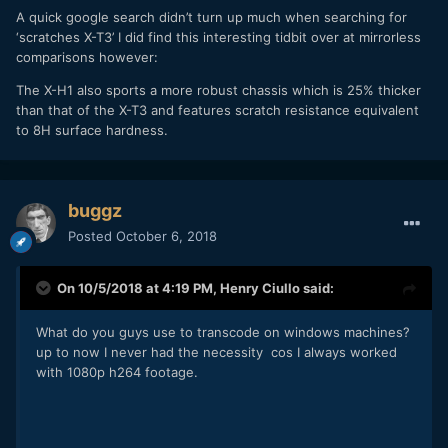
A quick google search didn’t turn up much when searching for
‘scratches X-T3’ I did find this interesting tidbit over at mirrorless
comparisons however:
The X-H1 also sports a more robust chassis which is 25% thicker
than that of the X-T3 and features scratch resistance equivalent
to 8H surface hardness.
buggz
Posted
October 6, 2018
On 10/5/2018 at 4:19 PM,
Henry Ciullo
said:
What do you guys use to transcode on windows machines?
up to now I never had the necessity cos I always worked
with 1080p h264 footage.