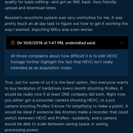
quality for basic editing--and got an XML back. Very friendly
upload and download times.
Resolve's reconform system was very unintuitive for me. It was
pretty much an all day task to figure out how to get it working the
way I wanted. Importing XMLs was even worse.
On 10/6/2018 at 1:47 PM,
androidlad
said:
All those complaints about how difficult it is to edit HEVC
footage further highlight the fact that HEVC isn't really
intended as an acquisition codec.
True, but for some of us it is the best option. Not everyone wants
to buy terabytes of harddrives every month shooting ProRes. It
would be really nice if at least ONE company did both. Right now,
you either get a consumer camera shooting HEVC, or a pro
camera shooting ProRes (I know I'm simplifying to make a point). It
would be ideal if someone like Atomos made a recorder that could
switch between HEVC and ProRes--suddenly, every camera
would be able to scale between saving space or saving
processing power.