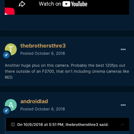
thebrothersthre3
Posted
October 6, 2018
Another huge plus on this camera. Probably the best 120fps out
there outside of an FS700, that isn't including cinema cameras like
RED.
androidlad
Posted
October 6, 2018
On 10/6/2018 at 5:51 PM,
thebrothersthre3
said: