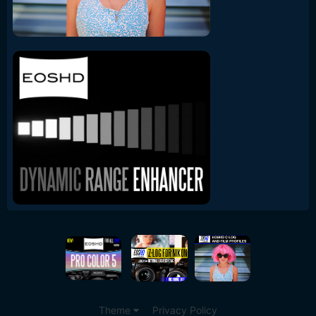
Theme
Privacy Policy