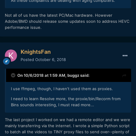
All these complaints are dealing with aging computers.
Not all of us have the latest PC/Mac hardware. However
Adobe/BMD should release some updates soon to address HEVC
performance issue.
KnightsFan
Posted
October 6, 2018
On 10/6/2018 at 1:59 AM,
buggz
said:
I use ffmpeg, though, I haven't used them as proxies.
I need to learn Resolve more, the proxie/bin/Recorm from
Bins sounds interesting, I must read more...
The last project I worked on we had a remote editor and we were
mainly transferring via the internet. I wrote a simple Python script
to batch all the videos to TINY proxy files to send over--plenty of