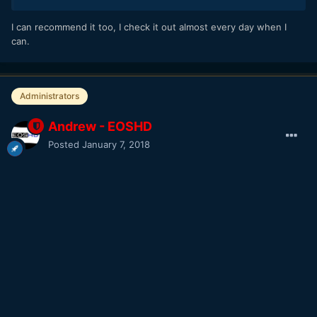
I can recommend it too, I check it out almost every day when I
can.
Administrators
Andrew - EOSHD
Posted
January 7, 2018