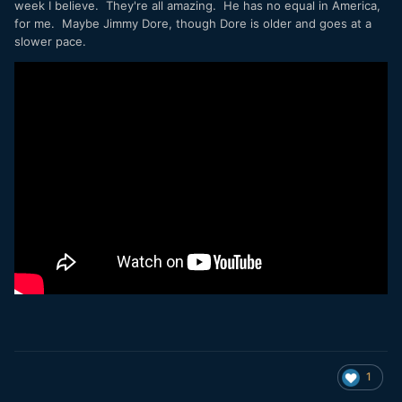
week I believe. They're all amazing. He has no equal in America,
for me. Maybe Jimmy Dore, though Dore is older and goes at a
slower pace.
1