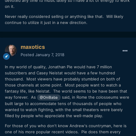
devoted any time to music lately so I have a lot of energy to work
on it.
Never really considered selling or anything like that. Will likely
continue to utilize it just in a new direction.
maxotics
Posted
January 7, 2018
In my world of quality, Jonathan Pie would have 7 million
subscribers and Casey Neistat would have a few hundred
thousand. Most viewers have probably stumbled on both of
those channels at some point. Most people want to watch a
fantasy life, like Neistat. The world seems to be have been that
way forever. As
said, in Rome the colosseums were
@OniBaba
built large to accommodate tens of thousands of people who
wanted to watch fighting, with the small theaters were barely
filled by people who appreciate the well-made play.
For those of you who don't know Andrew's countryman, here is
one of his more popular recent videos. Pie does them every