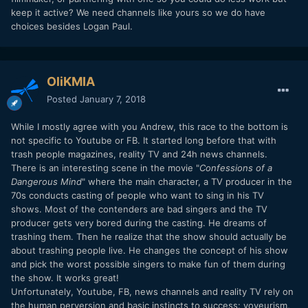
keep it active? We need channels like yours so we do have
choices besides Logan Paul.
OliKMIA
Posted
January 7, 2018
While I mostly agree with you Andrew, this race to the bottom is
not specific to Youtube or FB. It started long before that with
trash people magazines, reality TV and 24h news channels.
There is an interesting scene in the movie "
Confessions of a
Dangerous Mind
" where the main character, a TV producer in the
70s conducts casting of people who want to sing in his TV
shows. Most of the contenders are bad singers and the TV
producer gets very bored during the casting. He dreams of
trashing them. Then he realize that the show should actually be
about trashing people live. He changes the concept of his show
and pick the worst possible singers to make fun of them during
the show. It works great!
Unfortunately, Youtube, FB, news channels and reality TV rely on
the human perversion and basic instincts to success: voyeurism,