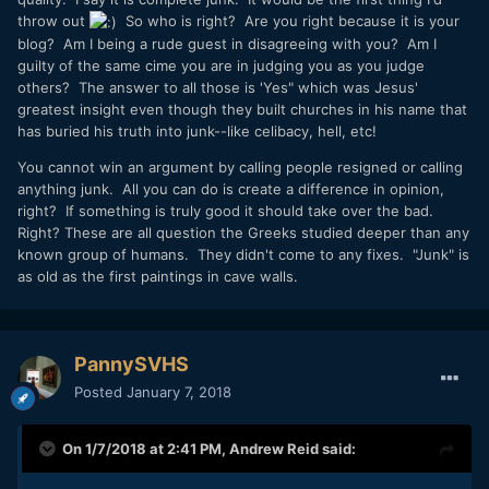
throw out
So who is right? Are you right because it is your
blog? Am I being a rude guest in disagreeing with you? Am I
guilty of the same cime you are in judging you as you judge
others? The answer to all those is 'Yes" which was Jesus'
greatest insight even though they built churches in his name that
has buried his truth into junk--like celibacy, hell, etc!
You cannot win an argument by calling people resigned or calling
anything junk. All you can do is create a difference in opinion,
right? If something is truly good it should take over the bad.
Right? These are all question the Greeks studied deeper than any
known group of humans. They didn't come to any fixes. "Junk" is
as old as the first paintings in cave walls.
PannySVHS
Posted
January 7, 2018
On 1/7/2018 at 2:41 PM,
Andrew Reid
said: