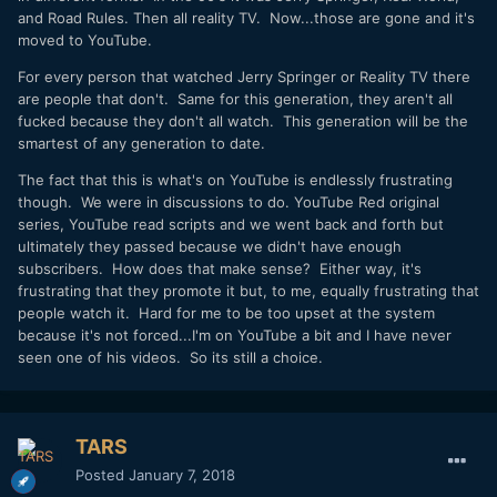
and Road Rules. Then all reality TV. Now...those are gone and it's
moved to YouTube.
For every person that watched Jerry Springer or Reality TV there
are people that don't. Same for this generation, they aren't all
fucked because they don't all watch. This generation will be the
smartest of any generation to date.
The fact that this is what's on YouTube is endlessly frustrating
though. We were in discussions to do. YouTube Red original
series, YouTube read scripts and we went back and forth but
ultimately they passed because we didn't have enough
subscribers. How does that make sense? Either way, it's
frustrating that they promote it but, to me, equally frustrating that
people watch it. Hard for me to be too upset at the system
because it's not forced...I'm on YouTube a bit and I have never
seen one of his videos. So its still a choice.
TARS
Posted
January 7, 2018