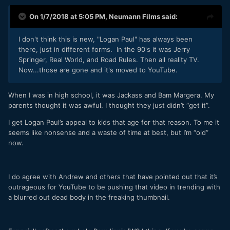
On 1/7/2018 at 5:05 PM,
Neumann Films
said:
I don't think this is new, "Logan Paul" has always been
there, just in different forms. In the 90's it was Jerry
Springer, Real World, and Road Rules. Then all reality TV.
Now...those are gone and it's moved to YouTube.
When I was in high school, it was Jackass and Bam Margera. My
parents thought it was awful. I thought they just didn’t “get it”.
I get Logan Paul’s appeal to kids that age for that reason. To me it
seems like nonsense and a waste of time at best, but I’m “old”
now.
I do agree with Andrew and others that have pointed out that it’s
outrageous for YouTube to be pushing that video in trending with
a blurred out dead body in the freaking thumbnail.