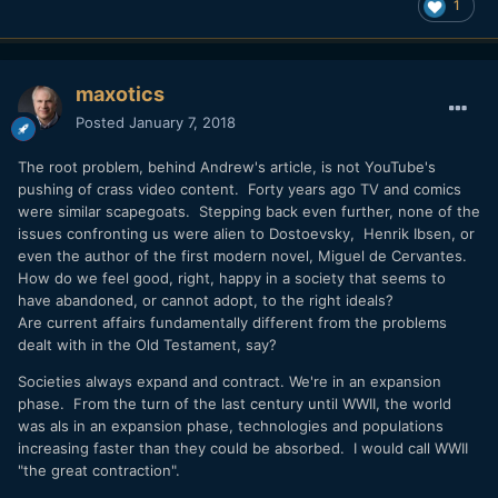
1
maxotics
Posted
January 7, 2018
The root problem, behind Andrew's article, is not YouTube's
pushing of crass video content. Forty years ago TV and comics
were similar scapegoats. Stepping back even further, none of the
issues confronting us were alien to Dostoevsky, Henrik Ibsen, or
even the author of the first modern novel, Miguel de Cervantes.
How do we feel good, right, happy in a society that seems to
have abandoned, or cannot adopt, to the right ideals?
Are current affairs fundamentally different from the problems
dealt with in the Old Testament, say?
Societies always expand and contract. We're in an expansion
phase. From the turn of the last century until WWII, the world
was als in an expansion phase, technologies and populations
increasing faster than they could be absorbed. I would call WWII
"the great contraction".