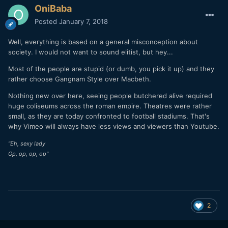
OniBaba
Posted
January 7, 2018
Well, everything is based on a general misconception about
society. I would not want to sound elitist, but hey...
Most of the people are stupid (or dumb, you pick it up) and they
rather choose Gangnam Style over Macbeth.
Nothing new over here, seeing people butchered alive required
huge coliseums across the roman empire. Theatres were rather
small, as they are today confronted to football stadiums. That's
why Vimeo will always have less views and viewers than Youtube.
"Eh, sexy lady
Op, op, op, op"
2