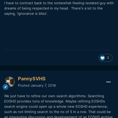
I have to contract back to the somewhat-feeling-isolated guy with
dreams of being respected in my head. There's a lot to the
saying, 'ignorance is bliss'.
3
PannySVHS
Posted
January 7, 2018
We just have to refine our own search algorithms. Searching
EOSHD provides tons of knowledge. Maybe refining EOSHDs
search engine could open up a whole new EOSHD experience,
such as not limiting search to the no of 5 in a row. That could be
an interesting discussion and developement of an EOSHD archive.