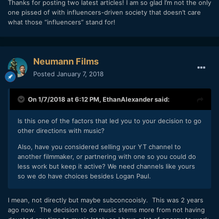
Thanks for posting two latest articles! I am so glad I’m not the only
one pissed of with influencers-driven society that doesn’t care
what those “influencers” stand for!
Neumann Films
Posted
January 7, 2018
On 1/7/2018 at 6:12 PM,
EthanAlexander
said:
Is this one of the factors that led you to your decision to go
other directions with music?
Also, have you considered selling your YT channel to
another filmmaker, or partnering with one so you could do
less work but keep it active? We need channels like yours
so we do have choices besides Logan Paul.
I mean, not directly but maybe subconcooisly. This was 2 years
ago now. The decision to do music stems more from not having