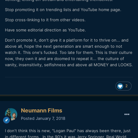
Stop promoting it on trending lists and YouTube home page.
Stop cross-linking to it from other videos.
Have some editorial direction as YouTube.
Don't promote it, don't give it a platform for it to thrive on... and
above all, hope the next generation are smart enough to not
watch it. This one's fucked. Too late for them. This is their culture
now, they own it and are doomed to repeat it... the culture of
vanity, insensitivity, selfishness and above all MONEY and LOOKS.
2
Neumann Films
Posted
January 7, 2018
I don't think this is new, "Logan Paul" has always been there, just
in different forms. In the 90's it was Jerry Springer, Real World,