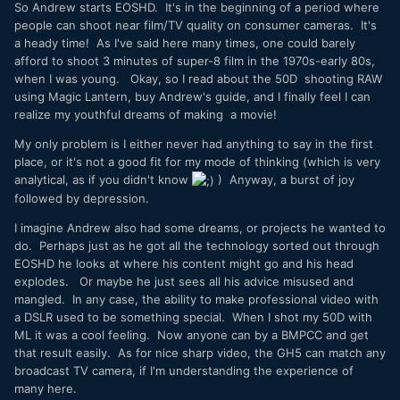
So Andrew starts EOSHD. It's in the beginning of a period where
people can shoot near film/TV quality on consumer cameras. It's
a heady time! As I've said here many times, one could barely
afford to shoot 3 minutes of super-8 film in the 1970s-early 80s,
when I was young. Okay, so I read about the 50D shooting RAW
using Magic Lantern, buy Andrew's guide, and I finally feel I can
realize my youthful dreams of making a movie!
My only problem is I either never had anything to say in the first
place, or it's not a good fit for my mode of thinking (which is very
analytical, as if you didn't know
) Anyway, a burst of joy
followed by depression.
I imagine Andrew also had some dreams, or projects he wanted to
do. Perhaps just as he got all the technology sorted out through
EOSHD he looks at where his content might go and his head
explodes. Or maybe he just sees all his advice misused and
mangled. In any case, the ability to make professional video with
a DSLR used to be something special. When I shot my 50D with
ML it was a cool feeling. Now anyone can by a BMPCC and get
that result easily. As for nice sharp video, the GH5 can match any
broadcast TV camera, if I'm understanding the experience of
many here.