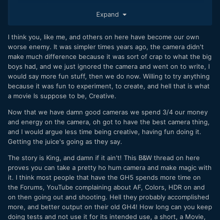
dreams of making a movie!
Expand
My only problem is I either never had anything to say in the
first place, or it's not a good fit for my mode of thinking
I think you, like me, and others on here have become our own
(which is very analytical, as if you didn't know
) Anyway, a
worse enemy. It was simpler times years ago, the camera didn't
burst of joy followed by depression.
make much difference because it was sort of crap to what the big
boys had, and we just ignored the camera and went on to write, I
I have to contract back to the somewhat-feeling-
would say more fun stuff, then we do now. Willing to try anything
isolated guy with dreams of being respected in my head.
because it was fun to experiment, to create, and hell that is what
There's a lot to the saying, 'ignorance is bliss'.
a movie Is suppose to be, Creative.
Now that we have damn good cameras we spend 3/4 our money
and energy on the camera, oh got to have the best camera thing,
and I would argue less time being creative, having fun doing it.
Getting the juice's going as they say.
The story is King, and damn if it ain't! This B&W thread on here
proves you can take a pretty ho hum camera and make magic with
it. I think most people that have the GH5 spends more time on
the Forums, YouTube complaining about AF, Colors, HDR on and
on then going out and shooting. Hell they probably accomplished
more, and better output on their old GH4! How long can you keep
doing tests and not use it for its intended use, a short, a Movie,