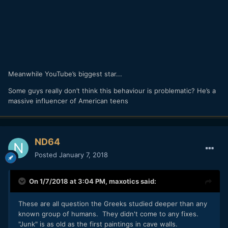
Meanwhile YouTube’s biggest star...
Some guys really don’t think this behaviour is problematic? He’s a
massive influencer of American teens
ND64
Posted
January 7, 2018
On 1/7/2018 at 3:04 PM,
maxotics
said:
These are all question the Greeks studied deeper than any
known group of humans. They didn't come to any fixes.
"Junk" is as old as the first paintings in cave walls.