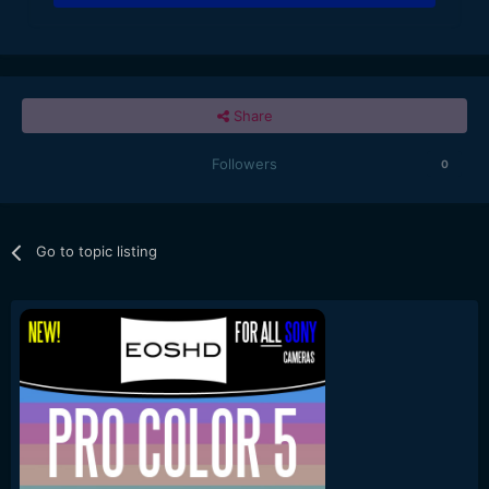
Share
Followers
0
Go to topic listing