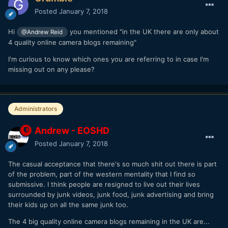
Posted
January 7, 2018
Hi
you mentioned "in the UK there are only about
@Andrew Reid
4 quality online camera blogs remaining"
I'm curious to know which ones you are referring to in case I'm
missing out on any please?
Administrators
Andrew - EOSHD
Posted
January 7, 2018
The casual acceptance that there's so much shit out there is part
of the problem, part of the western mentality that I find so
submissive. I think people are resigned to live out their lives
surrounded by junk videos, junk food, junk advertising and bring
their kids up on all the same junk too.
The 4 big quality online camera blogs remaining in the UK are...