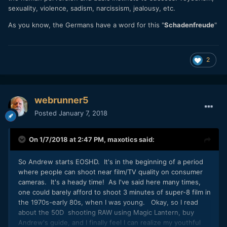
sexuality, violence, sadism, narcissism, jealousy, etc.
As you know, the Germans have a word for this "
Schadenfreude
"
2
webrunner5
Posted
January 7, 2018
On 1/7/2018 at 2:47 PM,
maxotics
said:
So Andrew starts EOSHD. It's in the beginning of a period
where people can shoot near film/TV quality on consumer
cameras. It's a heady time! As I've said here many times,
one could barely afford to shoot 3 minutes of super-8 film in
the 1970s-early 80s, when I was young. Okay, so I read
about the 50D shooting RAW using Magic Lantern, buy
Andrew's guide, and I finally feel I can realize my youthful