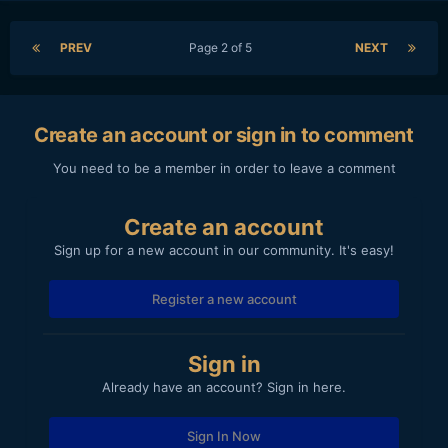
PREV
Page 2 of 5
NEXT
Create an account or sign in to comment
You need to be a member in order to leave a comment
Create an account
Sign up for a new account in our community. It's easy!
Register a new account
Sign in
Already have an account? Sign in here.
Sign In Now