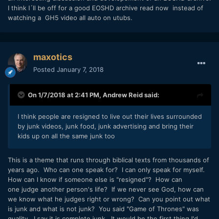
I think I´ll be off for a good EOSHD archive read now instead of
watching a GH5 video all auto on utubs.
maxotics
Posted
January 7, 2018
On 1/7/2018 at 2:41 PM,
Andrew Reid
said:
I think people are resigned to live out their lives surrounded
by junk videos, junk food, junk advertising and bring their
kids up on all the same junk too
This is a theme that runs through biblical texts from thousands of
years ago. Who can one speak for? I can only speak for myself.
How can I know if someone else is "resigned"? How can
one judge another person's life? If we never see God, how can
we know what he judges right or wrong? Can you point out what
is junk and what is not junk? You said "Game of Thrones" was
quality. I say it is complete junk. It would be the first thing I'd