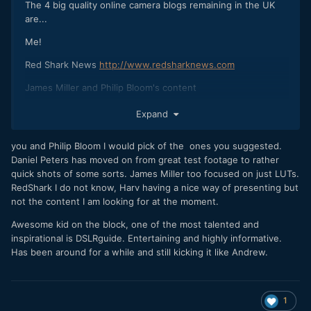
The 4 big quality online camera blogs remaining in the UK
are...
Me!
Red Shark News
http://www.redsharknews.com
James Miller and Philip Bloom's content
Expand
you and Philip Bloom I would pick of the ones you suggested.
Daniel Peters has moved on from great test footage to rather
quick shots of some sorts. James Miller too focused on just LUTs.
RedShark I do not know, Harv having a nice way of presenting but
not the content I am looking for at the moment.
Awesome kid on the block, one of the most talented and
inspirational is DSLRguide. Entertaining and highly informative.
Has been around for a while and still kicking it like Andrew.
1