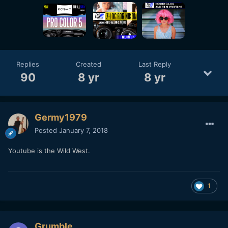
Replies
Created
Last Reply
90
8 yr
8 yr
Germy1979
Posted
January 7, 2018
Youtube is the Wild West.
1
Grumble