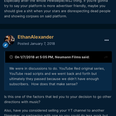
Especially after the whole Pewdiepie/WSJ thing. If you’re gonna
try to say your platform is more advertiser friendly, maybe you
should give a shit when your stars are disrespecting dead people
and showing corpses on said platform.
EthanAlexander
Posted
January 7, 2018
On 1/7/2018 at 5:05 PM,
Neumann Films
said:
We were in discussions to do. YouTube Red original series,
YouTube read scripts and we went back and forth but
ultimately they passed because we didn't have enough
subscribers. How does that make sense?
Is this one of the factors that led you to your decision to go other
directions with music?
Also, have you considered selling your YT channel to another
filmmaker, or partnering with one so you could do less work but