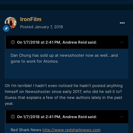
IronFilm
Posted
January 7, 2018
On 1/7/2018 at 2:41 PM,
Andrew Reid
said:
Dan Chung has sold up at newsshooter now as well...and
gone to work for Atomos.
Oh I'm terrible! I hadn't even noticed he hadn't posted anything
himself on Newsshooter since early 2017, who did he sell it to?
Guess that explains a few of the new authors lately in the past
year.
On 1/7/2018 at 2:41 PM,
Andrew Reid
said:
Red Shark News
http://www.redsharknews.com