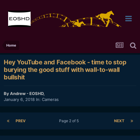
Home
Hey YouTube and Facebook - time to stop
burying the good stuff with wall-to-wall
bullshit
By
Andrew - EOSHD
,
January 6, 2018
In:
Cameras
PREV
Page 2 of 5
NEXT