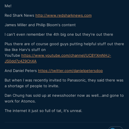
Me!
Red Shark News
http://www.redsharknews.com
James Miller and Philip Bloom's content
I can't even remember the 4th big one but they're out there
Plus there are of course good guys putting helpful stuff out there
like like Harv's stuff on
YouTube
https://www.youtube.com/channel/UC8YXmNHJ-
JS0dd7z4Z9ChXA
And Daniel Peters
https://twitter.com/danielpetersdop
But when I was recently invited to Panasonic, they said there was
a shortage of people to invite.
Dan Chung has sold up at newsshooter now as well...and gone to
work for Atomos.
The internet it just so full of tat, it's unreal.