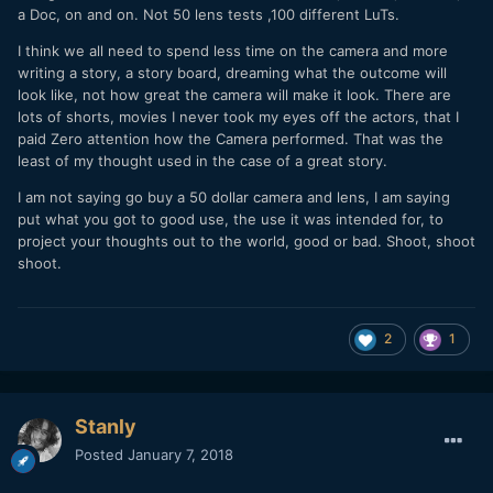
a Doc, on and on. Not 50 lens tests ,100 different LuTs.
I think we all need to spend less time on the camera and more
writing a story, a story board, dreaming what the outcome will
look like, not how great the camera will make it look. There are
lots of shorts, movies I never took my eyes off the actors, that I
paid Zero attention how the Camera performed. That was the
least of my thought used in the case of a great story.
I am not saying go buy a 50 dollar camera and lens, I am saying
put what you got to good use, the use it was intended for, to
project your thoughts out to the world, good or bad. Shoot, shoot
shoot.
2
1
Stanly
Posted
January 7, 2018