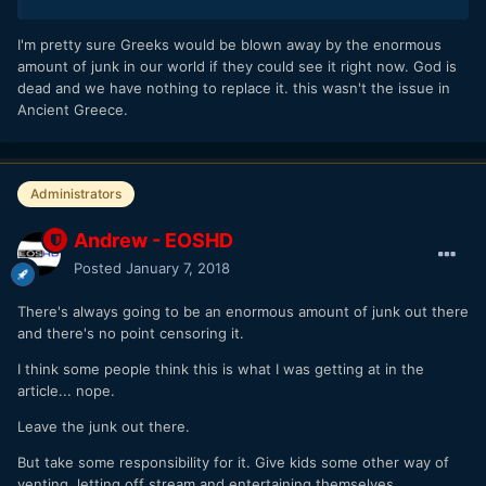
I'm pretty sure Greeks would be blown away by the enormous
amount of junk in our world if they could see it right now. God is
dead and we have nothing to replace it. this wasn't the issue in
Ancient Greece.
Administrators
Andrew - EOSHD
Posted
January 7, 2018
There's always going to be an enormous amount of junk out there
and there's no point censoring it.
I think some people think this is what I was getting at in the
article... nope.
Leave the junk out there.
But take some responsibility for it. Give kids some other way of
venting, letting off stream and entertaining themselves.