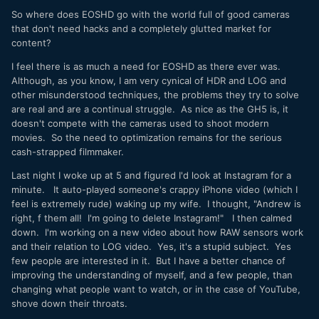
So where does EOSHD go with the world full of good cameras
that don't need hacks and a completely glutted market for
content?
I feel there is as much a need for EOSHD as there ever was.
Although, as you know, I am very cynical of HDR and LOG and
other misunderstood techniques, the problems they try to solve
are real and are a continual struggle. As nice as the GH5 is, it
doesn't compete with the cameras used to shoot modern
movies. So the need to optimization remains for the serious
cash-strapped filmmaker.
Last night I woke up at 5 and figured I'd look at Instagram for a
minute. It auto-played someone's crappy iPhone video (which I
feel is extremely rude) waking up my wife. I thought, "Andrew is
right, f them all! I'm going to delete Instagram!" I then calmed
down. I'm working on a new video about how RAW sensors work
and their relation to LOG video. Yes, it's a stupid subject. Yes
few people are interested in it. But I have a better chance of
improving the understanding of myself, and a few people, than
changing what people want to watch, or in the case of YouTube,
shove down their throats.