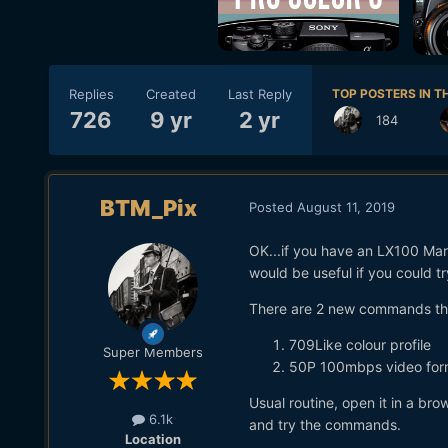
Replies
Created
Last Reply
TOP POSTERS IN TH
726
9 yr
2 yr
184
BTM_Pix
Posted
August 11, 2019
OK...if you have an LX100 Mark
would be useful if you could tr
There are 2 new commands t
709Like colour profile
Super Members
50P 100mbps video for
Usual routine, open it in a b
6.1k
and try the commands.
Location