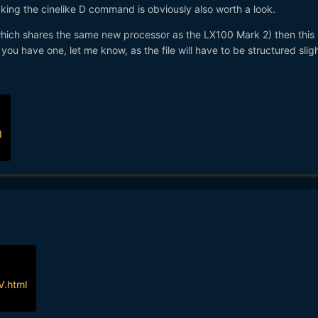
cking the cinelike D command is obviously also worth a look.
which shares the same new processor as the LX100 Mark 2) then this
f you have one, let me know, as the file will have to be structured slig
l
.html