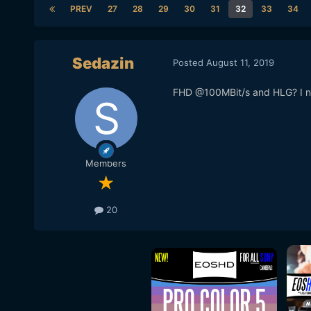
PREV
27
28
29
30
31
32
33
34
Sedazin
Posted
August 11, 2019
FHD @100MBit/s and HLG? I ne
Members
20