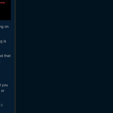
ing on
g is
nd that
s
l you
 or
 I