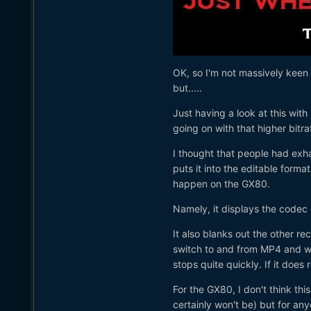
OK, so I'm not massively keen t
but.....
Just having a look at this wit
going on with that higher bit
I thought that people had exh
puts it into the editable form
happen on the GX80.
Namely, it displays the codec
It also blanks out the other re
switch to and from MP4 and wh
stops quite quickly. If it does 
For the GX80, I don't think thi
certainly won't be) but for a