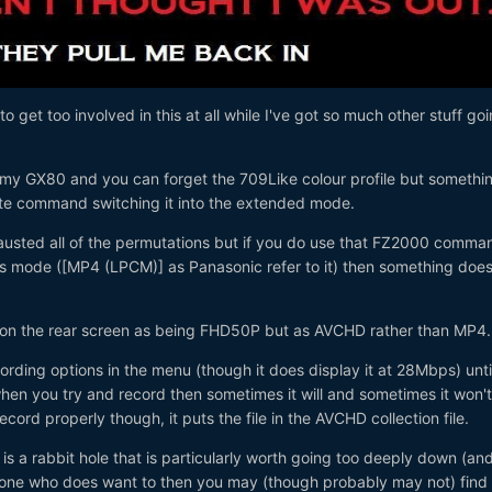
o get too involved in this at all while I've got so much other stuff go
h my GX80 and you can forget the 709Like colour profile but somethin
rate command switching it into the extended mode.
austed all of the permutations but if you do use that FZ2000 comma
ats mode ([MP4 (LPCM)] as Panasonic refer to it) then something doe
 on the rear screen as being FHD50P but as AVCHD rather than MP4.
cording options in the menu (though it does display it at 28Mbps) unti
en you try and record then sometimes it will and sometimes it won't
record properly though, it puts the file in the AVCHD collection file.
s is a rabbit hole that is particularly worth going too deeply down (and
nyone who does want to then you may (though probably may not) find