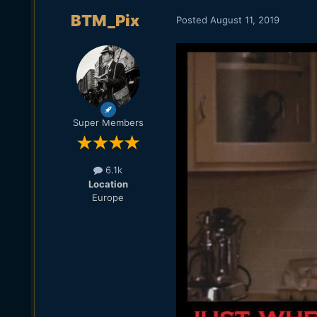
BTM_Pix
Posted
August 11, 2019
Super Members
6.1k
Location
Europe