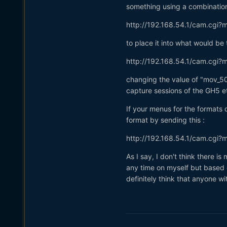
something using a combinatio
http://192.168.54.1/cam.cgi
to place it into what would 
http://192.168.54.1/cam.cgi
changing the value of "mov_50
capture sessions of the GH5 e
If your menus for the formats
format by sending this
:
http://192.168.54.1/cam.cgi
As I say, I don't think there 
any time on myself but based o
definitely think that anyone wi