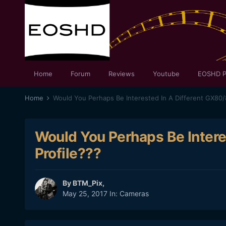
Home
Forum
Reviews
Youtube
EOSHD P
Home
Would You Perhaps Be Interested In A Different GX80/
Would You Perhaps Be Intere
Profile???
By
BTM_Pix
,
May 25, 2017
In:
Cameras