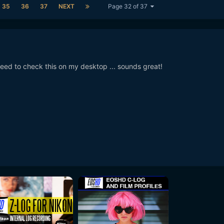
35
36
37
NEXT
Page 32 of 37
ed to check this on my desktop ... sounds great!