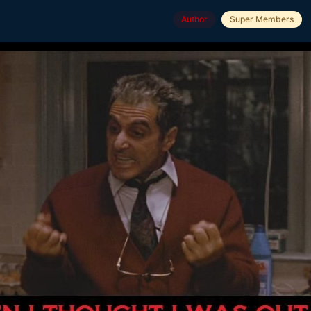
Author
Super Members