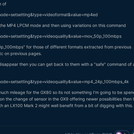
n of
?mode=setsetting&type=videoformat&value=mp4ed
be the MP4 LPCM mode and then using variations on this command
?mode=setsetting&type=videoquality&value=mov_50p_100mbps
p_100mbps" for those of different formats extracted from previous
tc on previous pages.
 disappear then you can get back to them with a "safe" command of a
?mode=setsetting&type=videoquality&value=mp4_24p_100mbps_4k
is much mileage for the GX80 so its not something I'm going to be spen
n the change of sensor in the GX9 offering newer possibilities then I
th an LX100 Mark 2 might well benefit from a bit of digging with this.