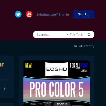
Sign Up
Existing user? Sign In
This Topic
All Activity
ur
3