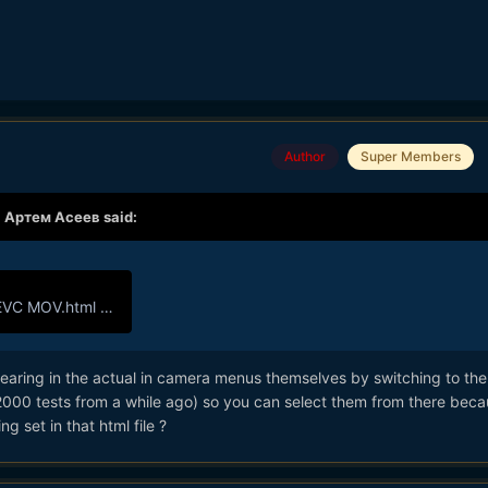
Author
Super Members
,
Артем Асеев
said:
VC MOV.html
1.01 kB · 3 downloads
pearing in the actual in camera menus themselves by switching to th
2000 tests from a while ago) so you can select them from there beca
ng set in that html file ?