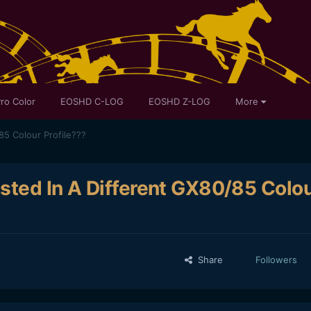
ro Color
EOSHD C-LOG
EOSHD Z-LOG
More
85 Colour Profile???
sted In A Different GX80/85 Colo
Share
Followers