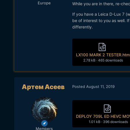
Europe
While you are in there, re-che
If you have a Leica D-Lux 7 (
be of interest to you as well. I
differently.
LX100 MARK 2 TESTER.htm
2.78 kB
·
465 downloads
Артем Асеев
Posted
August 11, 2019
DEPLOY 709L ED HEVC MOV
1.01 kB
·
396 downloads
Members