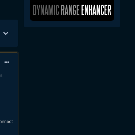
ay 31
42
Jun 7
33
May 25
30
it
Connect