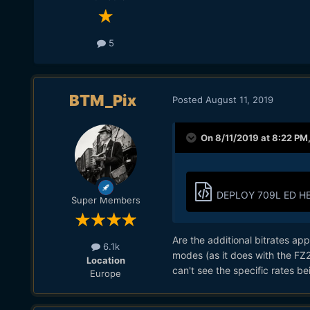
5
BTM_Pix
Posted
August 11, 2019
On 8/11/2019 at 8:22 PM
DEPLOY 709L ED HE
Super Members
Are the additional bitrates ap
6.1k
modes (as it does with the FZ
Location
can't see the specific rates bei
Europe