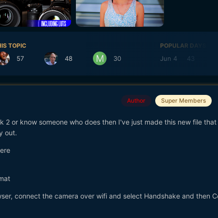
IS TOPIC
POPULAR DAYS
57
48
30
Jun 4
43
M
Author
Super Members
 2 or know someone who does then I've just made this new file that 
y out.
here
mat
rowser, connect the camera over wifi and select Handshake and then 