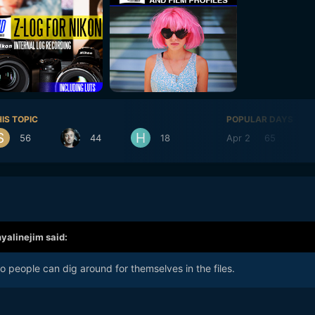
IS TOPIC
POPULAR DAYS
56
44
18
Apr 2
65
Ap
hyalinejim
said:
 so people can dig around for themselves in the files.