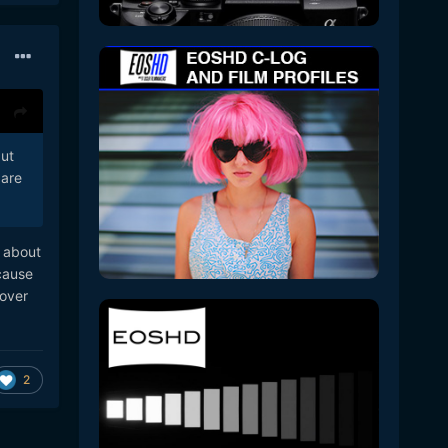
but
 are
e about
ecause
 over
2