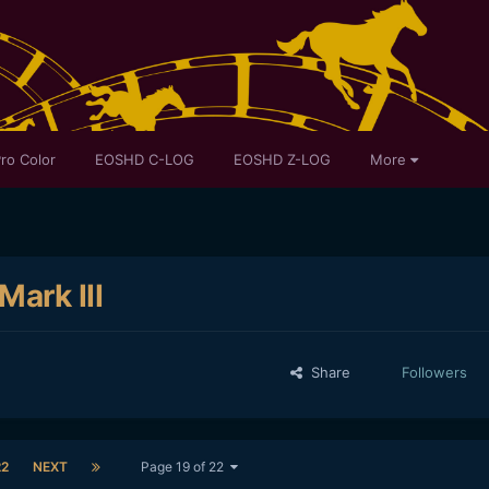
ro Color
EOSHD C-LOG
EOSHD Z-LOG
More
ark III
Share
Followers
22
NEXT
Page 19 of 22