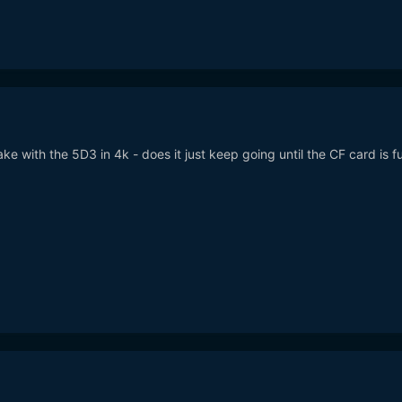
ake with the 5D3 in 4k - does it just keep going until the CF card is fu