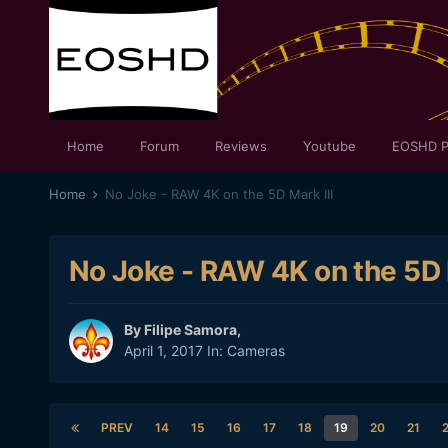
Home
Forum
Reviews
Youtube
EOSHD P
Home
No Joke - RAW 4K on the 5D Mark III
No Joke - RAW 4K on the 5D M
By
Filipe Samora
,
April 1, 2017
In:
Cameras
PREV
14
15
16
17
18
19
20
21