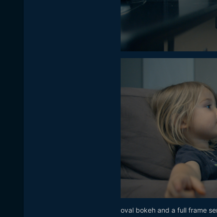
oval bokeh and a full frame se