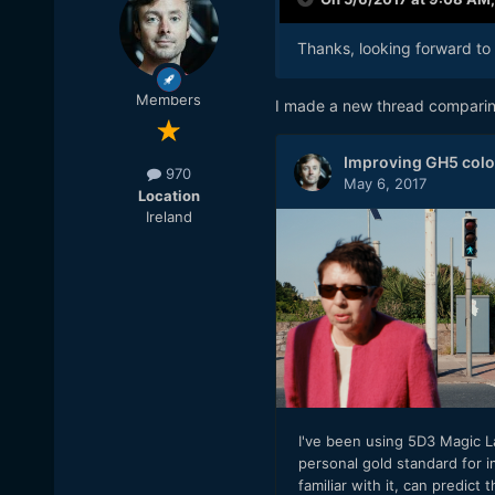
Thanks, looking forward to i
Members
I made a new thread comparin
970
Location
Ireland