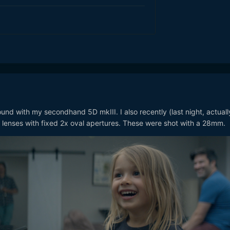
ound with my secondhand 5D mkIII. I also recently (last night, actuall
lenses with fixed 2x oval apertures. These were shot with a 28mm.