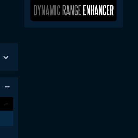
r 3
50
Apr 1
36
Apr 5
22