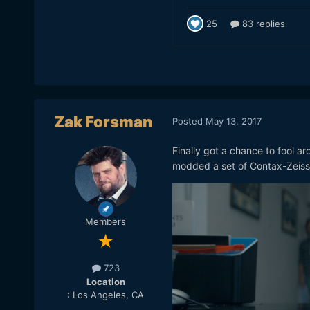
Zak Forsman
Posted
May 13, 2017
Finally got a chance to fool ar
modded a set of Contax-Zeiss 
Members
723
Location
: Los Angeles, CA