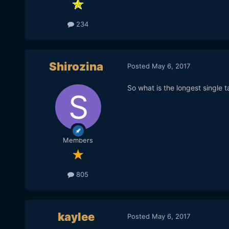
234
Shirozina
Posted
May 6, 2017
So what is the longest single t
Members
805
kaylee
Posted
May 6, 2017