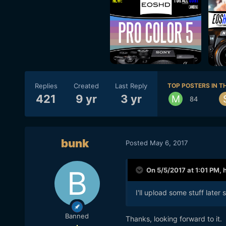
Replies
Created
Last Reply
TOP POSTERS IN TH
421
9 yr
3 yr
84
bunk
Posted
May 6, 2017
On 5/5/2017 at 1:01 PM,
I'll upload some stuff later
Banned
Thanks, looking forward to it.