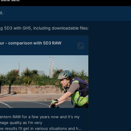
t.
g 5D3 with GH5, including downloadable files: