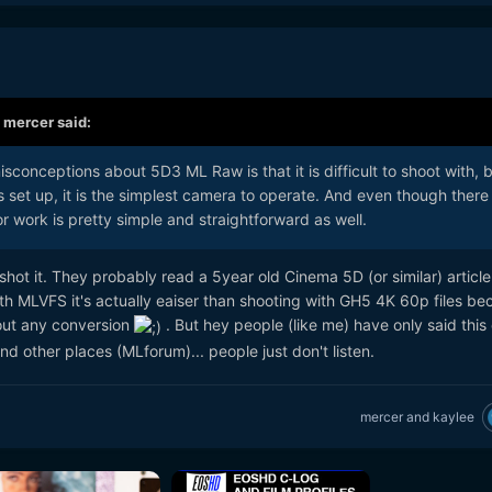
,
mercer
said:
isconceptions about 5D3 ML Raw is that it is difficult to shoot with, 
is set up, it is the simplest camera to operate. And even though there
or work is pretty simple and straightforward as well.
hot it. They probably read a 5year old Cinema 5D (or similar) articl
With MLVFS it's actually eaiser than shooting with GH5 4K 60p files b
out any conversion
. But hey people (like me) have only said this
d other places (MLforum)... people just don't listen.
mercer
and
kaylee