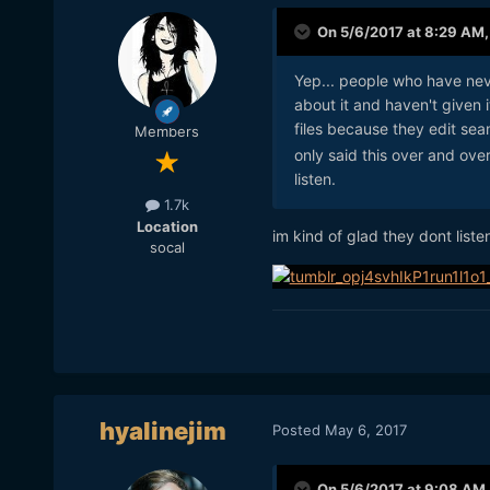
On 5/6/2017 at 8:29 AM
Yep... people who have neve
about it and haven't given 
files because they edit se
Members
only said this over and ove
listen.
1.7k
Location
im kind of glad they dont listen 
socal
hyalinejim
Posted
May 6, 2017
On 5/6/2017 at 9:08 AM