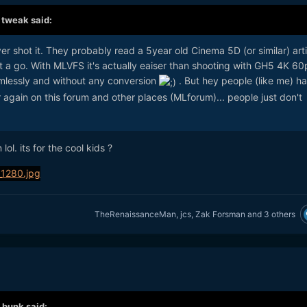
,
tweak
said:
r shot it. They probably read a 5year old Cinema 5D (or similar) arti
it a go. With MLVFS it's actually eaiser than shooting with GH5 4K 60
amlessly and without any conversion
. But hey people (like me) h
r again on this forum and other places (MLforum)... people just don't
lol. its for the cool kids ?
TheRenaissanceMan
,
jcs
,
Zak Forsman
and
3 others
,
bunk
said: