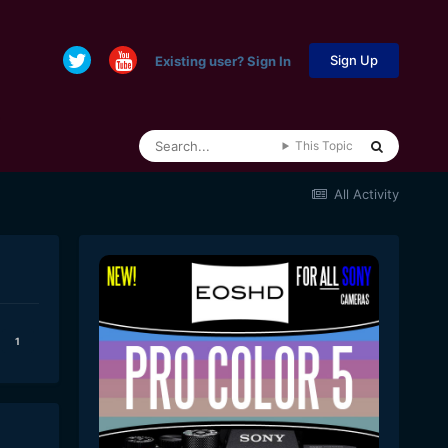
Sign Up
Existing user? Sign In
This Topic
All Activity
1