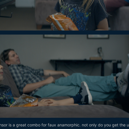
nsor is a great combo for faux anamorphic. not only do you get the 