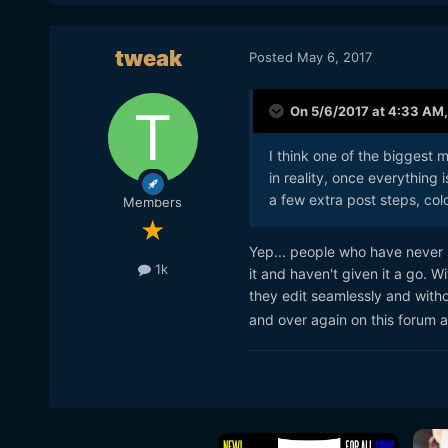
tweak
Posted
May 6, 2017
On 5/6/2017 at 4:33 AM
I think one of the biggest m
in reality, once everything 
a few extra post steps, col
Members
Yep... people who have never s
1k
it and haven't given it a go. 
they edit seamlessly and with
and over again on this forum an