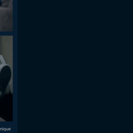
unique