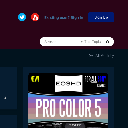
Sign Up
Existing user? Sign In
This Topic
All Activity
2