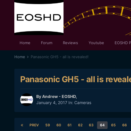
Home
Forum
Reviews
Youtube
EOSHD P
Home
Panasonic GH5 - all is revealed!
Panasonic GH5 - all is reveal
By
Andrew - EOSHD
,
January 4, 2017
In:
Cameras
PREV
59
60
61
62
63
64
65
66