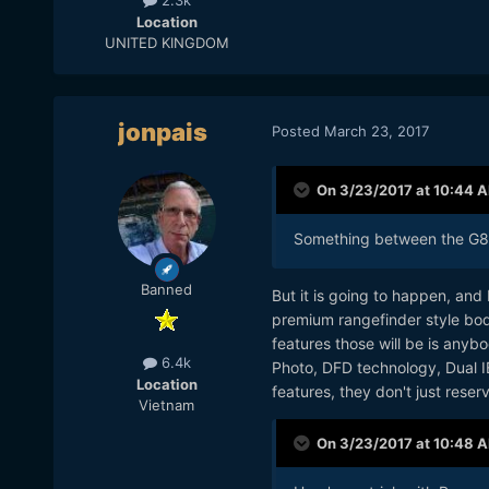
2.3k
Location
UNITED KINGDOM
jonpais
Posted
March 23, 2017
On 3/23/2017 at 10:44 
Something between the G85 
Banned
But it is going to happen, an
premium rangefinder style body
features those will be is anyb
6.4k
Photo, DFD technology, Dual I
Location
features, they don't just rese
Vietnam
On 3/23/2017 at 10:48 