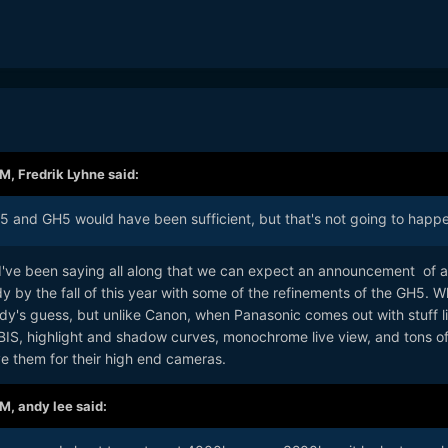
AM,
Fredrik Lyhne
said:
and GH5 would have been sufficient, but that's not going to happe
d I've been saying all along that we can expect an announcement of a
 by the fall of this year with some of the refinements of the GH5. W
ody's guess, but unlike Canon, when Panasonic comes out with stuff l
BIS, highlight and shadow curves, monochrome live view, and tons of
rve them for their high end cameras.
AM,
andy lee
said: