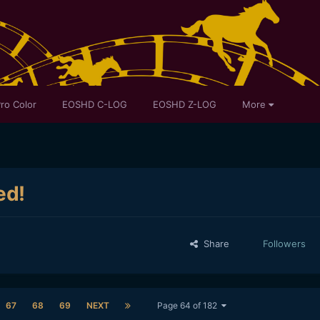
ro Color
EOSHD C-LOG
EOSHD Z-LOG
More
ed!
Share
Followers
67
68
69
NEXT
Page 64 of 182