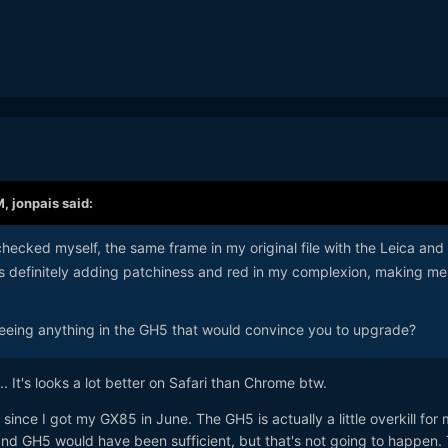
M,
jonpais
said:
hecked myself, the same frame in my original file with the Leica and
s definitely adding patchiness and red in my complexion, making me
eeing anything in the GH5 that would convince you to upgrade?
... It's looks a lot better on Safari than Chrome btw.
since I got my GX85 in June. The GH5 is actually a little overkill for 
d GH5 would have been sufficient, but that's not going to happen.