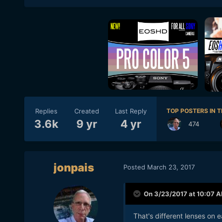
Replies
Created
Last Reply
TOP POSTERS IN T
3.6k
9 yr
4 yr
474
jonpais
Posted
March 23, 2017
On 3/23/2017 at 10:07 
That's different lenses on 