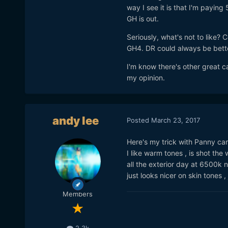
way I see it is that I'm paying
GH is out.
Seriously, what's not to like? 
GH4. DR could always be better
I'm know there's other great ca
my opinion.
andy lee
Posted
March 23, 2017
Here's my trick with Panny cam
I like warm tones , is shot the
all the exterior day at 6500k n
just looks nicer on skin tones , 
Members