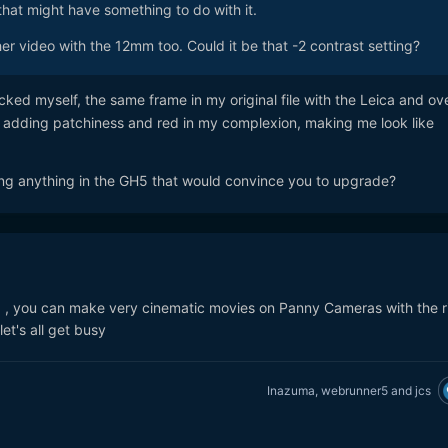
 that might have something to do with it.
er video with the 12mm too. Could it be that -2 contrast setting?
ked myself, the same frame in my original file with the Leica and ove
y adding patchiness and red in my complexion, making me look like
ng anything in the GH5 that would convince you to upgrade?
a , you can make very cinematic movies on Panny Cameras with the r
.let's all get busy
Inazuma
,
webrunner5
and
jcs