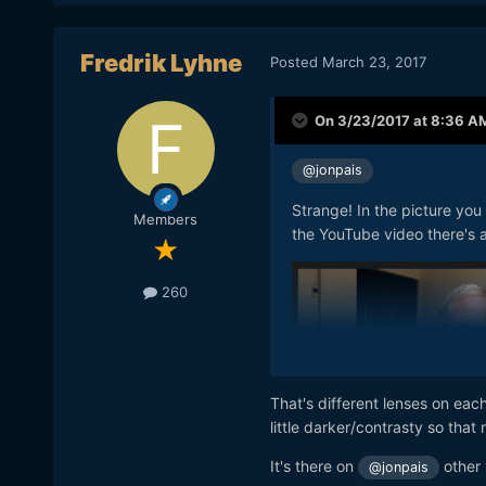
Fredrik Lyhne
Posted
March 23, 2017
On 3/23/2017 at 8:36 A
@jonpais
Strange! In the picture you
Members
the YouTube video there's a
260
That's different lenses on each
little darker/contrasty so that
It's there on
other 
@jonpais