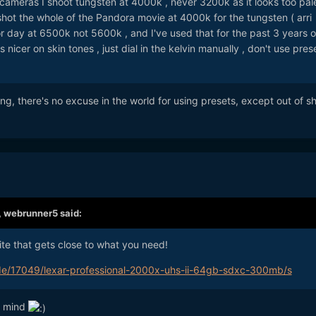
cameras I shoot tungsten at 4000k , never 3200k as it looks too pal
s shot the whole of the Pandora movie at 4000k for the tungsten ( arri
or day at 6500k not 5600k , and I've used that for the past 3 years on
 nicer on skin tones , just dial in the kelvin manually , don't use pres
hting, there's no excuse in the world for using presets, except out of s
,
webrunner5
said:
site that gets close to what you need!
de/17049/lexar-professional-2000x-uhs-ii-64gb-sdxc-300mb/s
n mind