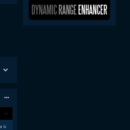
Jan 5
74
Apr 5
72
Mar 21
68
a is