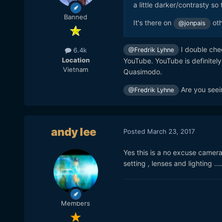
a little darker/contrasty so
Banned
It's there on
oth
@jonpais
I double chec
@Fredrik Lyhne
6.4k
Location
YouTube. YouTube is definitel
Vietnam
Quasimodo.
Are you seei
@Fredrik Lyhne
andy lee
Posted
March 23, 2017
Yes this is a no excuse camer
setting , lenses and lighting ...
Members