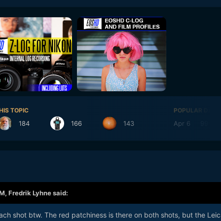
HIS TOPIC
POPULAR DAYS
184
166
143
Apr 6
99
AM,
Fredrik Lyhne
said:
each shot btw. The red patchiness is there on both shots, but the Leic