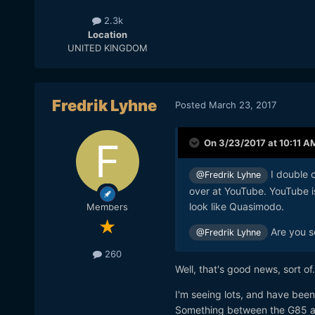
2.3k
Location
UNITED KINGDOM
Fredrik Lyhne
Posted
March 23, 2017
On 3/23/2017 at 10:11 A
I double c
@Fredrik Lyhne
over at YouTube. YouTube i
look like Quasimodo.
Members
Are you s
@Fredrik Lyhne
260
Well, that's good news, sort of
I'm seeing lots, and have been 
Something between the G85 an