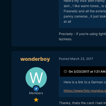
Here's my trick with Panny 
skin , I like warm tones , i
Fresnels) and all the exteri
panny cameras , it just looks
at all
Precisely - if you're using lig
laziness.
wonderboy
Posted
March 23, 2017
On 3/23/2017 at 1:21 AM
Here is a link to a German 
https://www.foto-mundus.
Members
Thanks, thats the card i had i