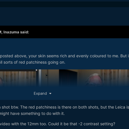
M,
Inazuma
said:
 posted above, your skin seems rich and evenly coloured to me. But i
ll sorts of red patchiness going on.
Expand
 shot btw. The red patchiness is there on both shots, but the Leica is
 might have something to do with it.
video with the 12mm too. Could it be that -2 contrast setting?