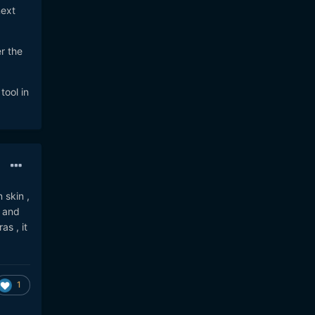
next
r the
tool in
 skin ,
) and
as , it
1