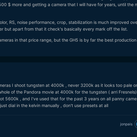
 500 $ more and getting a camera that I will have for years, until the 
Color, RS, noise performance, crop, stabilization is much improved ove
 but apart from that it check's basically every mark off the list.
meras in that price range, but the GH5 is by far the best production 
eras I shoot tungsten at 4000k , never 3200k as it looks too pale on
 whole of the Pandora movie at 4000k for the tungsten ( arri Fresnels
ot 5600k , and I've used that for the past 3 years on all panny camer
just dial in the kelvin manually , don't use presets at all
jonpais