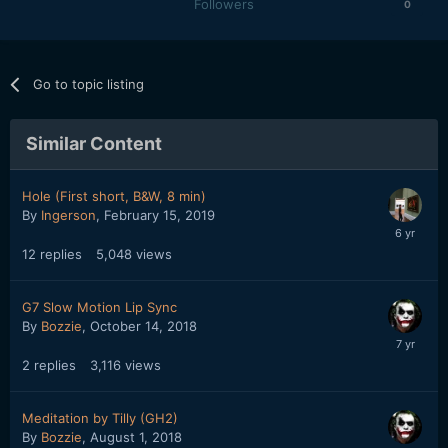
Followers
0
Go to topic listing
Similar Content
Hole (First short, B&W, 8 min)
By
Ingerson
,
February 15, 2019
12
replies
5,048
views
G7 Slow Motion Lip Sync
By
Bozzie
,
October 14, 2018
2
replies
3,116
views
Meditation by Tilly (GH2)
By
Bozzie
,
August 1, 2018