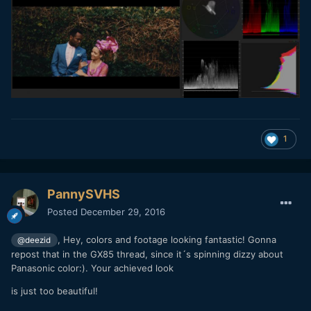
1
PannySVHS
Posted
December 29, 2016
, Hey, colors and footage looking fantastic! Gonna
@deezid
repost that in the GX85 thread, since it´s spinning dizzy about
Panasonic color:). Your achieved look
is just too beautiful!