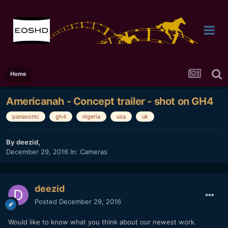
Home
Americanah - Concept trailer - shot on GH4
panasonic
gh4
nigeria
usa
uk
By
deezid
,
December 29, 2016
In:
Cameras
deezid
Posted
December 29, 2016
Would like to know what you think about our newest work.