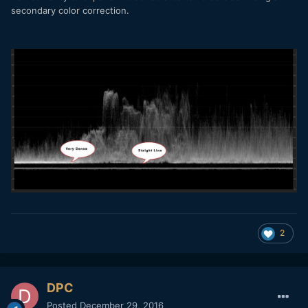
secondary color correction.
2
DPC
Posted
December 29, 2016