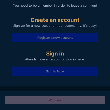
You need to be a member in order to leave a comment
Create an account
Sign up for a new account in our community. It's easy!
Register a new account
Sign in
Already have an account? Sign in here.
Sign In Now
Share