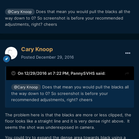
Does that mean you would pull the blacks all the
@Cary Knoop
way down to 0? So screenshot is before your recommended
adjustments, right? cheers
Cary Knoop
Posted
December 29, 2016
On 12/29/2016 at 7:22 PM,
PannySVHS
said:
Does that mean you would pull the blacks all
@Cary Knoop
the way down to 0? So screenshot is before your
recommended adjustments, right? cheers
The problem here is that the blacks are more or less clipped, the
floor looks like a straight line and it is very dense right above. It
seems the shot was underexposed in camera.
You could try to expand the dense area towards black using a