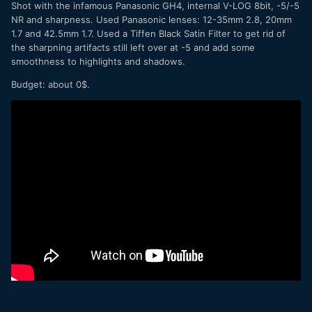
Shot with the infamous Panasonic GH4, internal V-LOG 8bit, -5/-5
NR and sharpness. Used Panasonic lenses: 12-35mm 2.8, 20mm
1.7 and 42.5mm 1.7. Used a Tiffen Black Satin Filter to get rid of
the sharpning artifacts still left over at -5 and add some
smoothness to highlights and shadows.
Budget: about 0$.