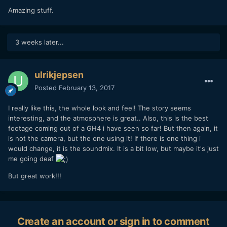
Amazing stuff.
3 weeks later...
ulrikjepsen
Posted
February 13, 2017
I really like this, the whole look and feel! The story seems
interesting, and the atmosphere is great.. Also, this is the best
footage coming out of a GH4 i have seen so far! But then again, it
is not the camera, but the one using it! If there is one thing i
would change, it is the soundmix. It is a bit low, but maybe it's just
me going deaf
But great work!!!
Create an account or sign in to comment