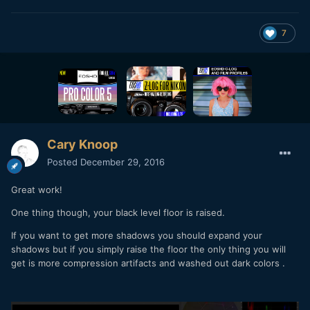
7
Cary Knoop
Posted
December 29, 2016
Great work!
One thing though, your black level floor is raised.
If you want to get more shadows you should expand your
shadows but if you simply raise the floor the only thing you will
get is more compression artifacts and washed out dark colors .