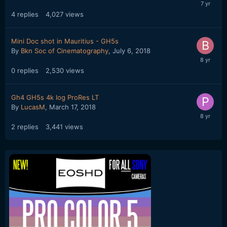
4
replies
4,027
views
Mini Doc shot in Mauritius - GH5s
By
Bkn Soc of Cinematography
,
July 6, 2018
0
replies
2,530
views
Gh4 GH5s 4k log ProRes LT
By
LucasM
,
March 17, 2018
2
replies
3,441
views