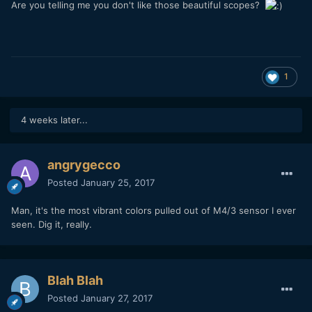
Are you telling me you don't like those beautiful scopes?
1
4 weeks later...
angrygecco
Posted
January 25, 2017
Man, it's the most vibrant colors pulled out of M4/3 sensor I ever
seen. Dig it, really.
Blah Blah
Posted
January 27, 2017