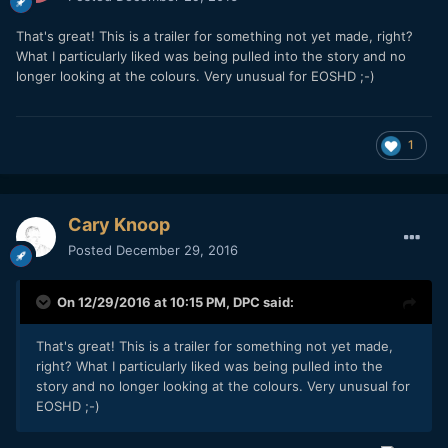
That's great! This is a trailer for something not yet made, right?
What I particularly liked was being pulled into the story and no
longer looking at the colours. Very unusual for EOSHD ;-)
1
Cary Knoop
Posted
December 29, 2016
On 12/29/2016 at 10:15 PM,
DPC
said:
That's great! This is a trailer for something not yet made,
right? What I particularly liked was being pulled into the
story and no longer looking at the colours. Very unusual for
EOSHD ;-)