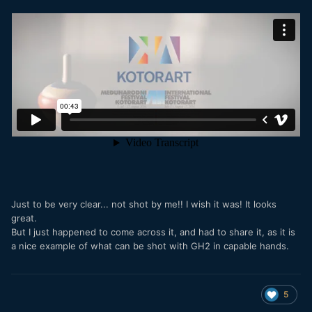
Just to be very clear... not shot by me!! I wish it was! It looks
great.
But I just happened to come across it, and had to share it, as it is
a nice example of what can be shot with GH2 in capable hands.
5