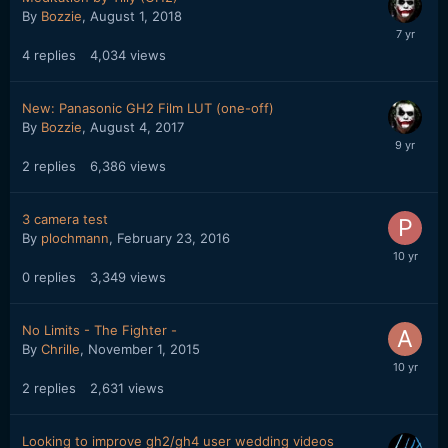
By
Bozzie
,
August 1, 2018
4
replies
4,034
views
New: Panasonic GH2 Film LUT (one-off)
By
Bozzie
,
August 4, 2017
2
replies
6,386
views
3 camera test
By
plochmann
,
February 23, 2016
0
replies
3,349
views
No Limits - The Fighter -
By
Chrille
,
November 1, 2015
2
replies
2,631
views
Looking to improve gh2/gh4 user wedding videos