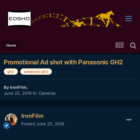
Home
Promotional Ad shot with Panasonic GH2
gh2
panasonic gh2
By
IronFilm
,
June 25, 2016
In:
Cameras
IronFilm
Posted
June 25, 2016