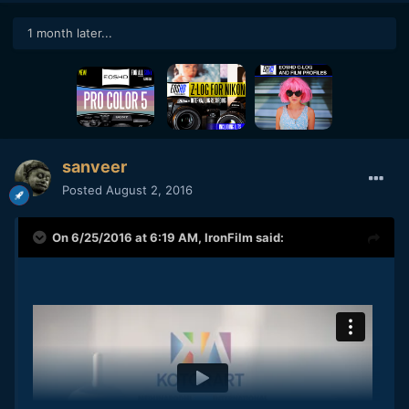
1 month later...
sanveer
Posted
August 2, 2016
On 6/25/2016 at 6:19 AM,
IronFilm
said: