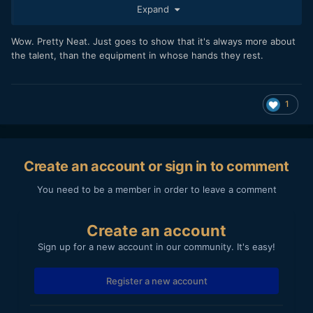
Expand
Wow. Pretty Neat. Just goes to show that it's always more about
the talent, than the equipment in whose hands they rest.
Just to be very clear... not shot by me!! I wish it was! It
1
looks great.
But I just happened to come across it, and had to share it,
as it is a nice example of what can be shot with GH2 in
capable hands.
Create an account or sign in to comment
You need to be a member in order to leave a comment
Create an account
Sign up for a new account in our community. It's easy!
Register a new account