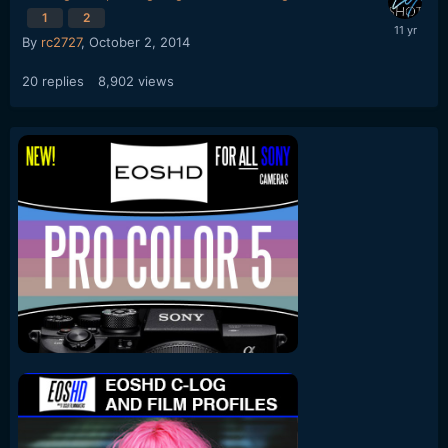
1
2
By
rc2727
,
October 2, 2014
20
replies
8,902
views