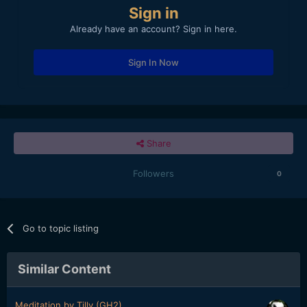
Sign in
Already have an account? Sign in here.
Sign In Now
Share
Followers
0
Go to topic listing
Similar Content
Meditation by Tilly (GH2)