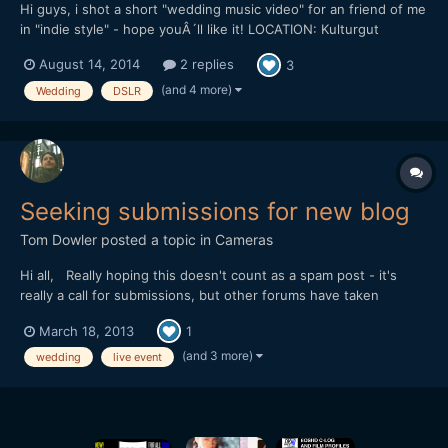
Hi guys, i shot a short "wedding music video" for an friend of me
in "indie style" - hope youÂ´ll like it! LOCATION: Kulturgut
Wrechen DATE: 10.8.2013 EQUIPMENT: Canon 5D Mark III |
August 14, 2014
2 replies
3
Canon 35 2.0 IS | Canon 50 1.4 | Canon 70-200 2.8 IS II | Canon
100 2.8 Makro | Canon 85 1.8 | Ta...
(and 4 more)
Wedding
DSLR
Seeking submissions for new blog
Tom Dowler
posted a topic in
Cameras
Hi all, Really hoping this doesn't count as a spam post - it's
really a call for submissions, but other forums have taken
offence at it. I'm seeking submissions for my new blog,
March 18, 2013
1
love24fps.com - it's a celebration of the best of live event
filmmaking, so we're seeking wedding trailers, annive...
(and 3 more)
wedding
live event