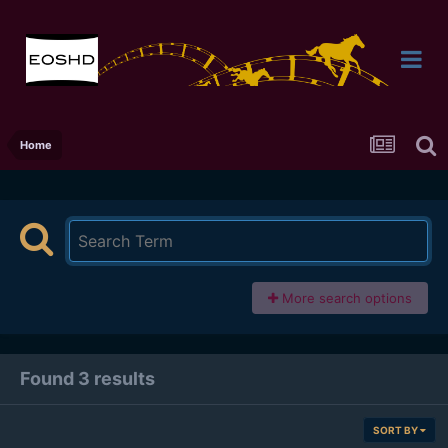
Home
More search options
Found 3 results
SORT BY