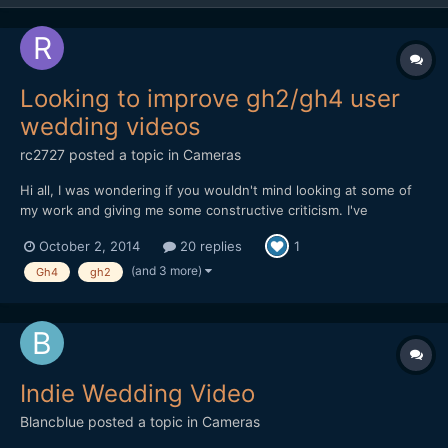
Looking to improve gh2/gh4 user
wedding videos
rc2727
posted a topic in
Cameras
Hi all, I was wondering if you wouldn't mind looking at some of
my work and giving me some constructive criticism. I've
graduated from film on the gh2 to currently the gh4 and I've
October 2, 2014
20 replies
1
started my own local film business. Nothing massive just a
hobby I enjoy so why not get paid to do it. Please take a...
(and 3 more)
Gh4
gh2
Indie Wedding Video
Blancblue
posted a topic in
Cameras