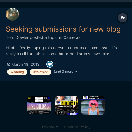
Seeking submissions for new blog
Tom Dowler
posted a topic in
Cameras
Hi all, Really hoping this doesn't count as a spam post - it's
really a call for submissions, but other forums have taken
offence at it. I'm seeking submissions for my new blog,
March 18, 2013
1
love24fps.com - it's a celebration of the best of live event
filmmaking, so we're seeking wedding trailers, annive...
(and 3 more)
wedding
live event
Theme
Privacy Policy