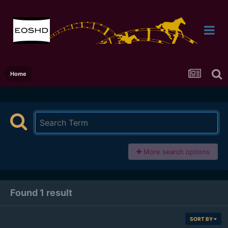
Home
More search options
Found 1 result
SORT BY