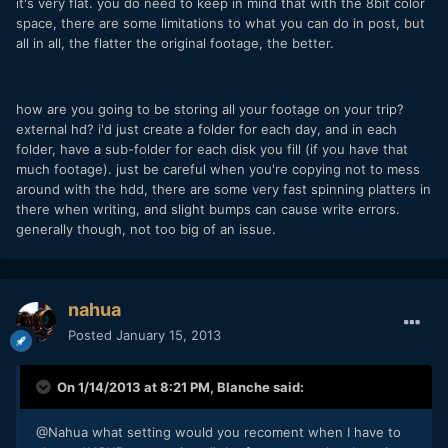
it's very flat. you do need to keep in mind that with the 8bit color
space, there are some limitations to what you can do in post, but
all in all, the flatter the original footage, the better.
how are you going to be storing all your footage on your trip?
external hd? i'd just create a folder for each day, and in each
folder, have a sub-folder for each disk you fill (if you have that
much footage). just be careful when you're copying not to mess
around with the hdd, there are some very fast spinning platters in
there when writing, and slight bumps can cause write errors.
generally though, not too big of an issue.
nahua
Posted
January 15, 2013
On 1/14/2013 at 8:21 PM, Blanche said:
@Nahua what setting would you recoment when I have to