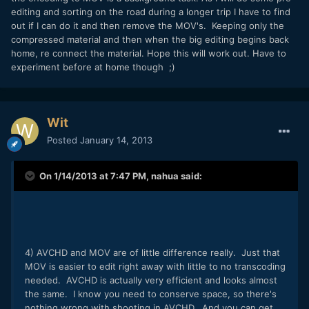
editing and sorting on the road during a longer trip I have to find
out if I can do it and then remove the MOV's. Keeping only the
compressed material and then when the big editing begins back
home, re connect the material. Hope this will work out. Have to
experiment before at home though ;)
Wit
Posted
January 14, 2013
On 1/14/2013 at 7:47 PM, nahua said:
4) AVCHD and MOV are of little difference really. Just that
MOV is easier to edit right away with little to no transcoding
needed. AVCHD is actually very efficient and looks almost
the same. I know you need to conserve space, so there's
nothing wrong with shooting in AVCHD. And you can get