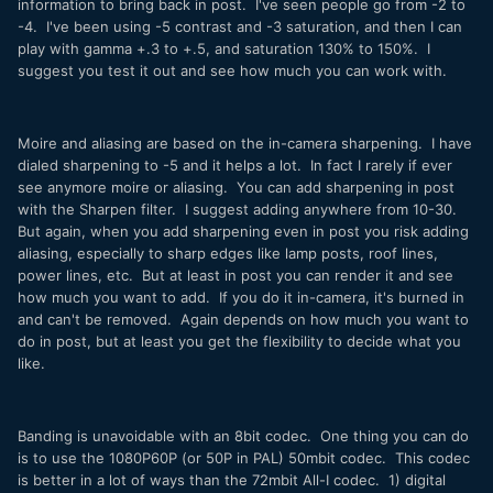
information to bring back in post. I've seen people go from -2 to
-4. I've been using -5 contrast and -3 saturation, and then I can
play with gamma +.3 to +.5, and saturation 130% to 150%. I
suggest you test it out and see how much you can work with.
Moire and aliasing are based on the in-camera sharpening. I have
dialed sharpening to -5 and it helps a lot. In fact I rarely if ever
see anymore moire or aliasing. You can add sharpening in post
with the Sharpen filter. I suggest adding anywhere from 10-30.
But again, when you add sharpening even in post you risk adding
aliasing, especially to sharp edges like lamp posts, roof lines,
power lines, etc. But at least in post you can render it and see
how much you want to add. If you do it in-camera, it's burned in
and can't be removed. Again depends on how much you want to
do in post, but at least you get the flexibility to decide what you
like.
Banding is unavoidable with an 8bit codec. One thing you can do
is to use the 1080P60P (or 50P in PAL) 50mbit codec. This codec
is better in a lot of ways than the 72mbit All-I codec. 1) digital