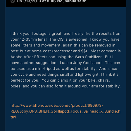
On 1/13/2013 at 8:46 PM, nahua said:
I think your footage is great, and I really like the results from
your 12-35mm lens! The OIS is awesome! I know you have
some jitters and movement, again this can be removed in
post but at some cost (processor and $$). Most common is
Adobe After Effects and using the Warp Stabilizer. But I
have another suggestion. I use a Joby Gorillapod. This can
be used as a mini-tripod as well as for stability. And since
you cycle and need things small and lightweight, I think it's
perfect for you. You can clamp it on your bike, chairs,
poles, and you can also form it around your arm for stability.
http://www.bhphotovideo.com/c/product/680973-
REG/Joby_GP8_BHEN_Gorillapod_Focus_Ballhead_X_Bundle.h
tml