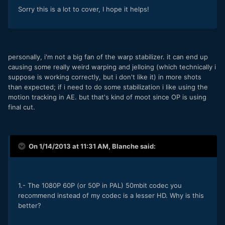
Sorry this is a lot to cover, I hope it helps!
personally, i'm not a big fan of the warp stabilizer. it can end up
causing some really weird warping and jelloing (which technically i
suppose is working correctly, but i don't like it) in more shots
than expected; if i need to do some stabilization i like using the
motion tracking in AE. but that's kind of moot since OP is using
final cut.
On 1/14/2013 at 11:31 AM, Blanche said:
1.- The 1080P 60P (or 50P in PAL) 50mbit codec you
recommend instead of my codec is a lesser HD. Why is this
better?