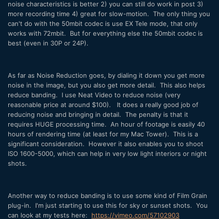
noise characteristics is better 2) you can still do work in post 3)
more recording time 4) great for slow-motion. The only thing you
can't do with the 50mbit codec is use EX Tele mode, that only
works with 72mbit. But for everything else the 50mbit codec is
best (even in 30P or 24P).
As far as Noise Reduction goes, by dialing it down you get more
noise in the image, but you also get more detail. This also helps
reduce banding. I use Neat Video to reduce noise (very
reasonable price at around $100). It does a really good job of
reducing noise and bringing in detail. The penalty is that it
requires HUGE processing time. An hour of footage is easily 40
hours of rendering time (at least for my Mac Tower). This is a
significant consideration. However it also enables you to shoot
ISO 1600-5000, which can help in very low light interiors or night
shots.
Another way to reduce banding is to use some kind of Film Grain
plug-in. I'm just starting to use this for sky or sunset shots. You
can look at my tests here:
https://vimeo.com/57102903