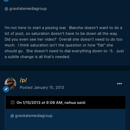
@ gravitatemediagroup
I'm not here to start a pissing war. Blanche doesn't want to do a
lot of post, so saturation doesn't have to be down all the way.
Did you even see her video? Overall she doesn't need to do too
much. I think saturation isn't the question or how "flat" she
should go. She doesn't need to dial everything down to -5. Just
a subtle change is all that's needed.
/p/
Posted
January 15, 2013
On 1/15/2013 at 9:08 AM, nahua said:
@ gravitatemediagroup