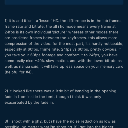
1) it is and it isn't a 'lesser' HD. the difference is in the ipb frames,
frame rate and bitrate. the all i hd mode means every frame at
24fps is its own individual 'picture,' whereas other modes there
are predicted frames between the keyframes. this allows more
compression of the video. for the most part, it's hardly noticeable,
especially at 60fps. frame rate, 24fps vs 60fps, pretty obvious. if
you take your 60fps footage and conform it to 24fps, you have
some really nice ~40% slow motion. and with the lower bitrate as
well, as nahua said, it will take up less space on your memory card
(helpful for #4).
2) it looked like there was a little bit of banding in the opening
fade in from inside the tent. though i think it was only
exacerbated by the fade in.
3) i shoot with a gh2, but i have the noise reduction as low as
possible, no matter what i'm shooting. if i get into the higher