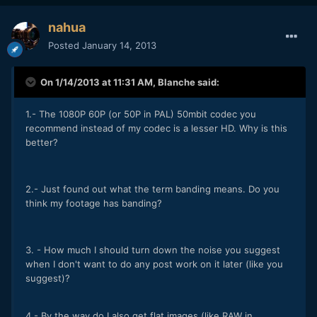
nahua
Posted
January 14, 2013
On 1/14/2013 at 11:31 AM, Blanche said:
1.- The 1080P 60P (or 50P in PAL) 50mbit codec you
recommend instead of my codec is a lesser HD. Why is this
better?
2.- Just found out what the term banding means. Do you
think my footage has banding?
3. - How much I should turn down the noise you suggest
when I don't want to do any post work on it later (like you
suggest)?
4.- By the way do I also get flat images (like RAW in