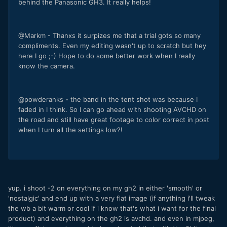
behind the Panasonic GH3. It really helps!
@Markm - Thanxs it surpizes me that a trial gots so many
compliments. Even my editing wasn't up to scratch but hey
here I go ;-) Hope to do some better work when I really
know the camera.
@powderanks - the band in the tent shot was because I
faded in I think. So I can go ahead with shooting AVCHD on
the road and still have great footage to color correct in post
when I turn all the settings low?!
yup. i shoot -2 on everything on my gh2 in either 'smooth' or
'nostalgic' and end up with a very flat image (if anything i'll tweak
the wb a bit warm or cool if i know that's what i want for the final
product) and everything on the gh2 is avchd. and even in mjpeg,