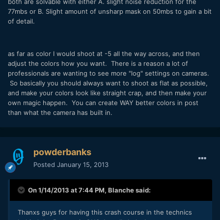
both are solvable with either A. slight noise reduction for the
77mbs or B. Slight amount of unsharp mask on 50mbs to gain a bit
of detail.
as far as color I would shoot at -5 all the way across, and then
adjust the colors how you want. There is a reason a lot of
professionals are wanting to see more "log" settings on cameras.
So basically you should always want to shoot as flat as possible,
and make your colors look like straight crap, and then make your
own magic happen. You can create WAY better colors in post
than what the camera has built in.
powderbanks
Posted
January 15, 2013
On 1/14/2013 at 7:44 PM, Blanche said:
Thanxs guys for having this crash course in the technics