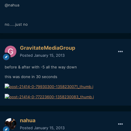
@nahua
no.....just no
GravitateMediaGroup
Posted
January 15, 2013
before & after with -5 all the way down
this was done in 30 seconds
nahua
Posted
January 15, 2013