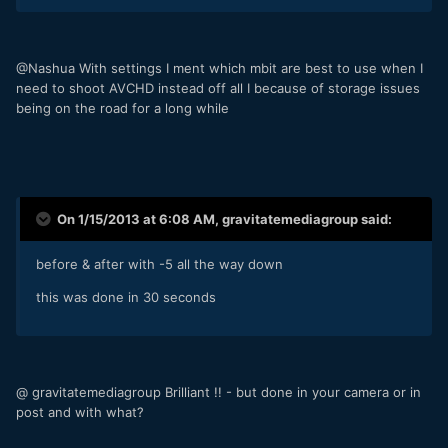
@Nashua With settings I ment which mbit are best to use when I
need to shoot AVCHD instead off all I because of storage issues
being on the road for a long while
On 1/15/2013 at 6:08 AM, gravitatemediagroup said:
before & after with -5 all the way down
this was done in 30 seconds
@ gravitatemediagroup Brilliant !! - but done in your camera or in
post and with what?