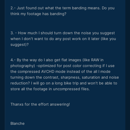
2.- Just found out what the term banding means. Do you
think my footage has banding?
3. - How much I should turn down the noise you suggest
when I don't want to do any post work on it later (like you
suggest)?
4.- By the way do I also get flat images (like RAW in
photography) -optimized for post color correcting if I use
the compressed AVCHD mode instead of the all I mode
turning down the contrast, sharpness, saturation and noise
reduction? I will go on a long bike trip and won't be able to
store all the footage in uncompressed files.
Thanxs for the effort answering!
Blanche