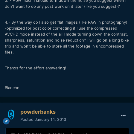
3. - How much I should turn down the noise you suggest when I
don't want to do any post work on it later (like you suggest)?
4.- By the way do I also get flat images (like RAW in photography)
-optimized for post color correcting if I use the compressed
AVCHD mode instead of the all I mode turning down the contrast,
sharpness, saturation and noise reduction? I will go on a long bike
trip and won't be able to store all the footage in uncompressed
files.
Thanxs for the effort answering!
Blanche
powderbanks
Posted
January 14, 2013