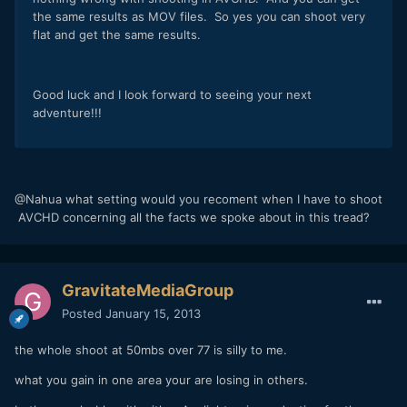
the same results as MOV files. So yes you can shoot very
flat and get the same results.
Good luck and I look forward to seeing your next
adventure!!!
@Nahua what setting would you recoment when I have to shoot
AVCHD concerning all the facts we spoke about in this tread?
GravitateMediaGroup
Posted
January 15, 2013
the whole shoot at 50mbs over 77 is silly to me.
what you gain in one area your are losing in others.