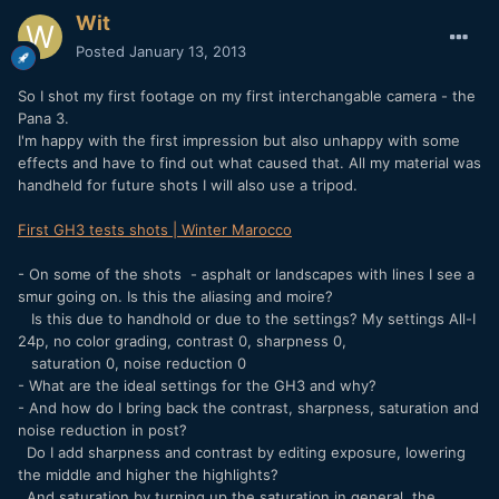
Wit
Posted
January 13, 2013
So I shot my first footage on my first interchangable camera - the
Pana 3.
I'm happy with the first impression but also unhappy with some
effects and have to find out what caused that. All my material was
handheld for future shots I will also use a tripod.
First GH3 tests shots | Winter Marocco
- On some of the shots - asphalt or landscapes with lines I see a
smur going on. Is this the aliasing and moire?
Is this due to handhold or due to the settings? My settings All-I
24p, no color grading, contrast 0, sharpness 0,
saturation 0, noise reduction 0
- What are the ideal settings for the GH3 and why?
- And how do I bring back the contrast, sharpness, saturation and
noise reduction in post?
Do I add sharpness and contrast by editing exposure, lowering
the middle and higher the highlights?
And saturation by turning up the saturation in general, the