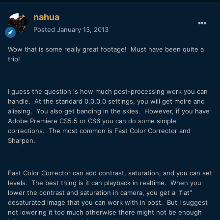
nahua
Posted
January 13, 2013
Wow that is some really great footage! Must have been quite a
trip!
I guess the question is how much post-processing work you can
handle. At the standard 0,0,0,0 settings, you will get moire and
aliasing. You also get banding in the skies. However, if you have
Adobe Premiere CS5.5 or CS6 you can do some simple
corrections. The most common is Fast Color Corrector and
Sharpen.
Fast Color Corrector can add contrast, saturation, and you can set
levels. The best thing is it can playback in realtime. When you
lower the contrast and saturation in camera, you get a "flat"
desaturated image that you can work with in post. But I suggest
not lowering it too much otherwise there might not be enough