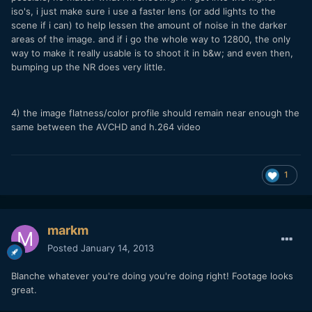
iso's, i just make sure i use a faster lens (or add lights to the
scene if i can) to help lessen the amount of noise in the darker
areas of the image. and if i go the whole way to 12800, the only
way to make it really usable is to shoot it in b&w; and even then,
bumping up the NR does very little.
4) the image flatness/color profile should remain near enough the
same between the AVCHD and h.264 video
1
markm
Posted
January 14, 2013
Blanche whatever you're doing you're doing right! Footage looks
great.