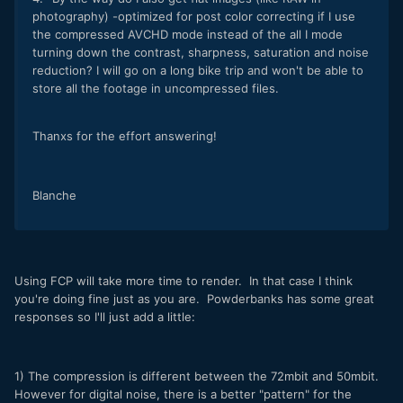
photography) -optimized for post color correcting if I use
the compressed AVCHD mode instead of the all I mode
turning down the contrast, sharpness, saturation and noise
reduction? I will go on a long bike trip and won't be able to
store all the footage in uncompressed files.
Thanxs for the effort answering!
Blanche
Using FCP will take more time to render. In that case I think
you're doing fine just as you are. Powderbanks has some great
responses so I'll just add a little:
1) The compression is different between the 72mbit and 50mbit.
However for digital noise, there is a better "pattern" for the