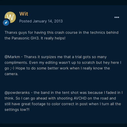
Wit
Posted
January 14, 2013
Thanxs guys for having this crash course in the technics behind
the Panasonic GH3. It really helps!
@Markm - Thanxs it surpizes me that a trial gots so many
compliments. Even my editing wasn't up to scratch but hey here I
go ;-) Hope to do some better work when I really know the
camera.
@powderanks - the band in the tent shot was because I faded in I
think. So I can go ahead with shooting AVCHD on the road and
still have great footage to color correct in post when I turn all the
settings low?!