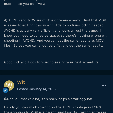
much noise you can live with.
4) AVCHD and MOV are of little difference really. Just that MOV
is easier to edit right away with little to no transcoding needed.
AVCHD is actually very efficient and looks almost the same. I
know you need to conserve space, so there's nothing wrong with
shooting in AVCHD. And you can get the same results as MOV
files. So yes you can shoot very flat and get the same results.
Good luck and I look forward to seeing your next adventure!!!
Wit
Posted
January 14, 2013
@Nahua - thanxs a lot, this really helps a amazingly lot!
Luckily you can work straight on the AVCHD footage in FCP X -
the encoding to MOV is a background task. As I will do some pre