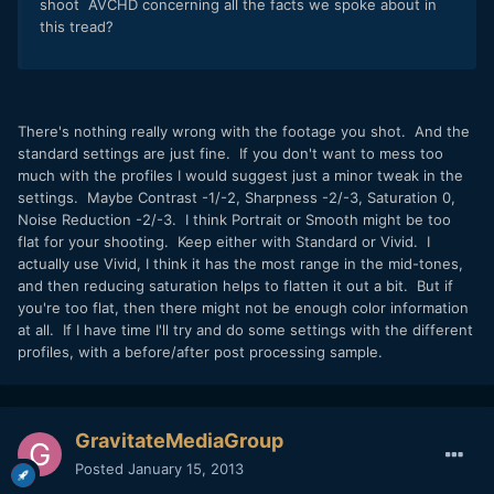
shoot AVCHD concerning all the facts we spoke about in
this tread?
There's nothing really wrong with the footage you shot. And the
standard settings are just fine. If you don't want to mess too
much with the profiles I would suggest just a minor tweak in the
settings. Maybe Contrast -1/-2, Sharpness -2/-3, Saturation 0,
Noise Reduction -2/-3. I think Portrait or Smooth might be too
flat for your shooting. Keep either with Standard or Vivid. I
actually use Vivid, I think it has the most range in the mid-tones,
and then reducing saturation helps to flatten it out a bit. But if
you're too flat, then there might not be enough color information
at all. If I have time I'll try and do some settings with the different
profiles, with a before/after post processing sample.
GravitateMediaGroup
Posted
January 15, 2013