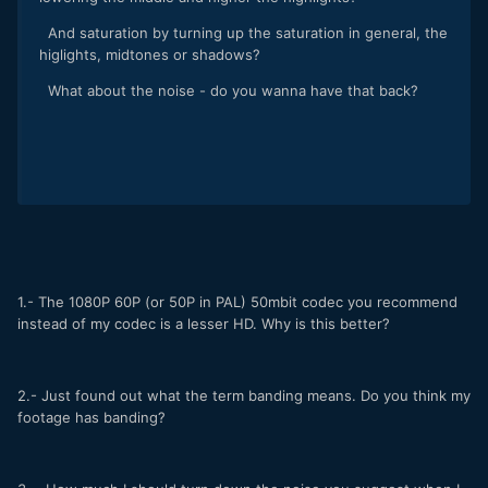
And saturation by turning up the saturation in general, the
higlights, midtones or shadows?
What about the noise - do you wanna have that back?
1.- The 1080P 60P (or 50P in PAL) 50mbit codec you recommend
instead of my codec is a lesser HD. Why is this better?
2.- Just found out what the term banding means. Do you think my
footage has banding?