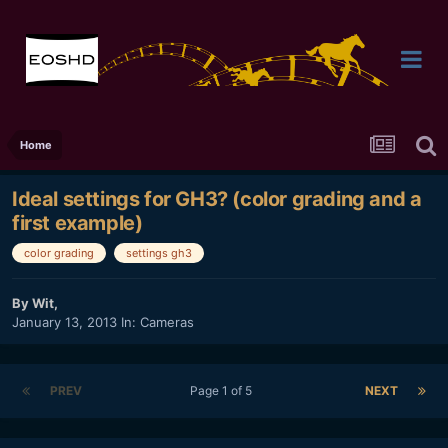
Home
Ideal settings for GH3? (color grading and a
first example)
color grading
settings gh3
By
Wit
,
January 13, 2013
In:
Cameras
PREV
Page 1 of 5
NEXT