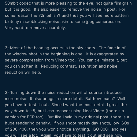
50mbit codec that is more pleasing to the eye, not quite film grain
but it is good. It's also easier to remove the noise in post. For
some reason the 72mbit isn't and thus you will see more pattern
blotchy macroblocking noise akin to some jpeg compression.
Very hard to remove accurately.
2) Most of the banding occurs in the sky shots. The fade in of
the window shot in the beginning is one. It is exaggerated by
severe compression from Vimeo too. You can't eliminate it, but
you can soften it. Reducing contrast, saturation and noise
reduction will help.
3) Turning down the noise reduction will of course introduce
more noise. It also brings in more detail. But how much? Well
you have to test it out. Since I want the most detail, I go all the
way down to -5, but I can recover using Neat Video (there's a
version for FCP too). But like I said in my original post, there is a
huge rendering penalty. If you shoot mostly day shots, low ISOs
of 200-400, then you won't notice anything. ISO 800+ and yes
you will see a lot. Again, you have to test it out and see how