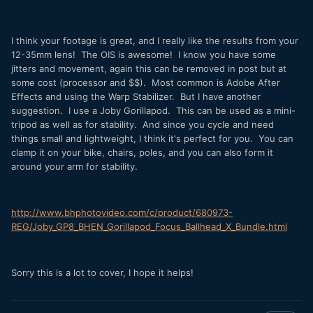
I think your footage is great, and I really like the results from your
12-35mm lens! The OIS is awesome! I know you have some
jitters and movement, again this can be removed in post but at
some cost (processor and $$). Most common is Adobe After
Effects and using the Warp Stabilizer. But I have another
suggestion. I use a Joby Gorillapod. This can be used as a mini-
tripod as well as for stability. And since you cycle and need
things small and lightweight, I think it's perfect for you. You can
clamp it on your bike, chairs, poles, and you can also form it
around your arm for stability.
http://www.bhphotovideo.com/c/product/680973-
REG/Joby_GP8_BHEN_Gorillapod_Focus_Ballhead_X_Bundle.html
Sorry this is a lot to cover, I hope it helps!