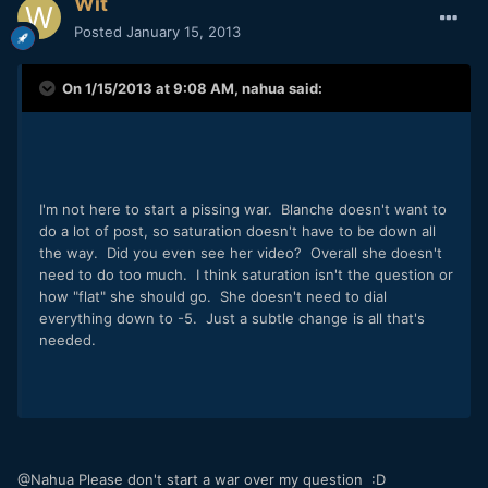
Wit
Posted
January 15, 2013
On 1/15/2013 at 9:08 AM, nahua said:
I'm not here to start a pissing war. Blanche doesn't want to
do a lot of post, so saturation doesn't have to be down all
the way. Did you even see her video? Overall she doesn't
need to do too much. I think saturation isn't the question or
how "flat" she should go. She doesn't need to dial
everything down to -5. Just a subtle change is all that's
needed.
@Nahua Please don't start a war over my question :D