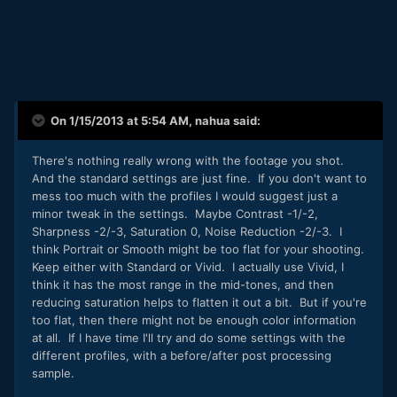
On 1/15/2013 at 5:54 AM, nahua said:
There's nothing really wrong with the footage you shot.
And the standard settings are just fine. If you don't want to
mess too much with the profiles I would suggest just a
minor tweak in the settings. Maybe Contrast -1/-2,
Sharpness -2/-3, Saturation 0, Noise Reduction -2/-3. I
think Portrait or Smooth might be too flat for your shooting.
Keep either with Standard or Vivid. I actually use Vivid, I
think it has the most range in the mid-tones, and then
reducing saturation helps to flatten it out a bit. But if you're
too flat, then there might not be enough color information
at all. If I have time I'll try and do some settings with the
different profiles, with a before/after post processing
sample.