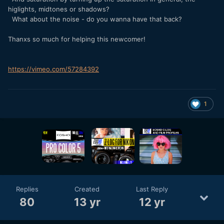
higlights, midtones or shadows?
What about the noise - do you wanna have that back?
Thanxs so much for helping this newcomer!
https://vimeo.com/57284392
1
Replies
Created
Last Reply
80
13 yr
12 yr