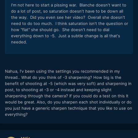
I'm not here to start a pissing war. Blanche doesn't want to
do a lot of post, so saturation doesn't have to be down all
the way. Did you even see her video? Overall she doesn't
need to do too much. I think saturation isn't the question or
how "flat" she should go. She doesn't need to dial
everything down to -5. Just a subtle change is all that's
needed.
Nahua, I'v been using the settings you recommended in my
thread.. What do you think of -3 sharpening? How big is the
benefit of shooting at -5 (which was very soft) and sharpening in
post, to shooting at -3 or -4 instead and keeping slight
sharpening through the camera? If you could do a test on this It
would be great. Also, do you sharpen each shot individually or do
you just have a generic sharpen technique that you like to use on
everything?