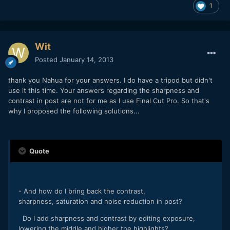
1
Wit
Posted
January 14, 2013
thank you Nahua for your answers. I do have a tripod but didn't
use it this time. Your answers regarding the sharpness and
contrast in post are not for me as I use Final Cut Pro. So that's
why I proposed the following solutions...
Quote
- And how do I bring back the contrast,
sharpness, saturation and noise reduction in post?
Do I add sharpness and contrast by editing exposure,
lowering the middle and higher the highlights?