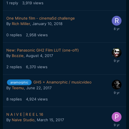
1
reply
3,919
views
One Minute film - cinema5d challenge
By
Rich Miller
,
January 10, 2018
0
replies
2,958
views
New: Panasonic GH2 Film LUT (one-off)
By
Bozzie
,
August 4, 2017
2
replies
6,370
views
GH5 + Anamorphic / musicvideo
anamorphic
By
Teemu
,
June 22, 2017
8
replies
4,924
views
N A I V E | R E E L 16
By
Naive Studio
,
March 15, 2017