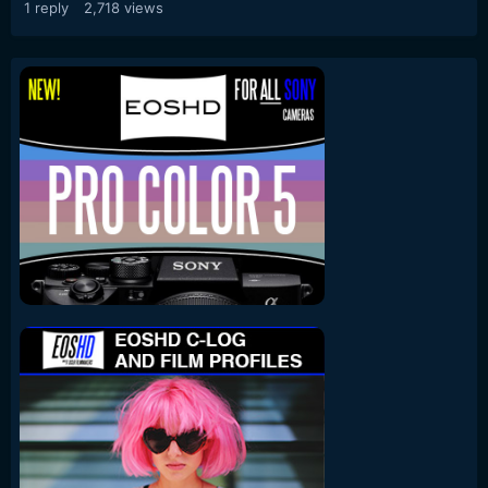
1
reply
2,718
views