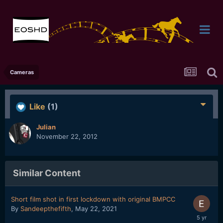
Cameras
Like
(1)
Julian
November 22, 2012
Similar Content
Short film shot in first lockdown with original BMPCC
By
Sandeepthefifth
,
May 22, 2021