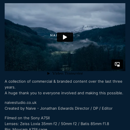
A collection of commercial & branded content over the last three
years.
A huge thank you to everyone involved and making this possible.
naivestudio.co.uk
Created by Naive - Jonathan Edwards Director / DP / Editor
Filmed on the Sony A7SII
Lenses: Zeiss Loxia 35mm f2 / 50mm f2 / Batis 85mm f1.8
Rig: Movcam A7SII cage