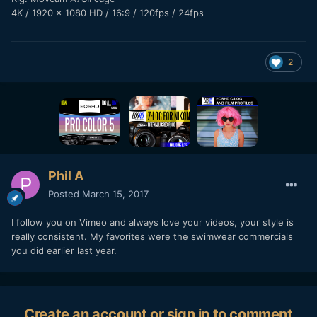
4K / 1920 x 1080 HD / 16:9 / 120fps / 24fps
2
Phil A
Posted
March 15, 2017
I follow you on Vimeo and always love your videos, your style is
really consistent. My favorites were the swimwear commercials
you did earlier last year.
Create an account or sign in to comment