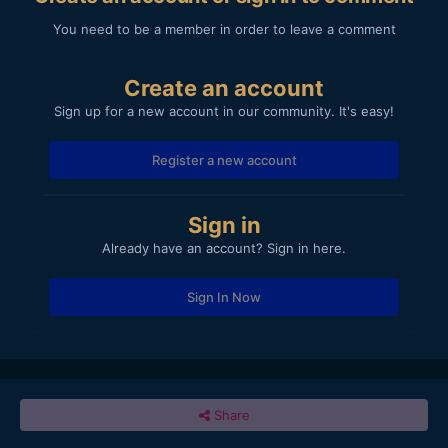
You need to be a member in order to leave a comment
Create an account
Sign up for a new account in our community. It's easy!
Register a new account
Sign in
Already have an account? Sign in here.
Sign In Now
Share