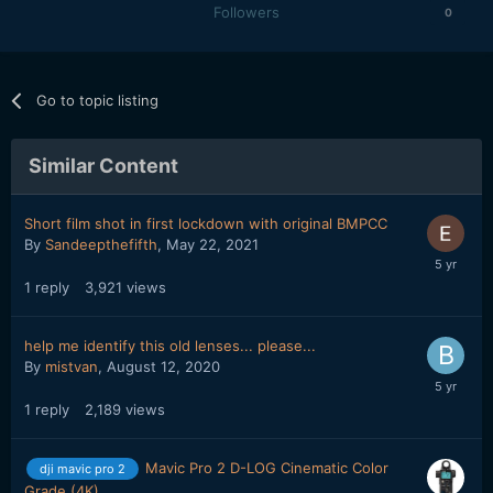
Followers
0
Go to topic listing
Similar Content
Short film shot in first lockdown with original BMPCC
By
Sandeepthefifth
,
May 22, 2021
1
reply
3,921
views
help me identify this old lenses... please...
By
mistvan
,
August 12, 2020
1
reply
2,189
views
Mavic Pro 2 D-LOG Cinematic Color
dji mavic pro 2
Grade (4K)