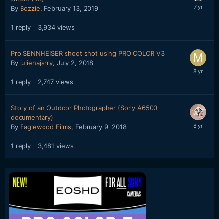
By
Bozzie
,
February 13, 2019
1
reply
3,934
views
Pro SENNHEISER shoot shot using PRO COLOR V3
By
julienajarry
,
July 2, 2018
1
reply
2,747
views
Story of an Outdoor Photographer (Sony A6500
documentary)
By
Eaglewood Films
,
February 9, 2018
1
reply
3,481
views