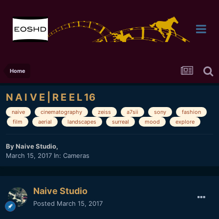
Home
N A I V E | R E E L 16
naive
cinematography
zeiss
a7sii
sony
fashion
film
aerial
landscapes
surreal
mood
explore
By
Naive Studio
,
March 15, 2017
In:
Cameras
Naive Studio
Posted
March 15, 2017