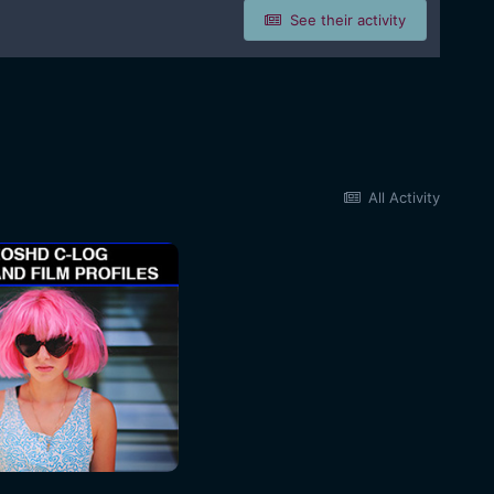
See their activity
All Activity