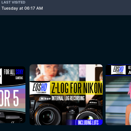
LAST VISITED
Tuesday at 06:17 AM