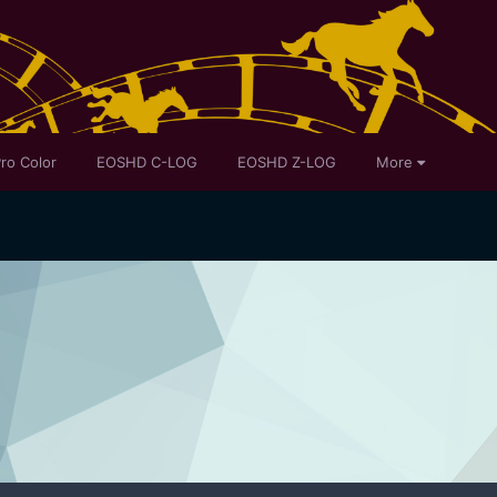
ro Color
EOSHD C-LOG
EOSHD Z-LOG
More