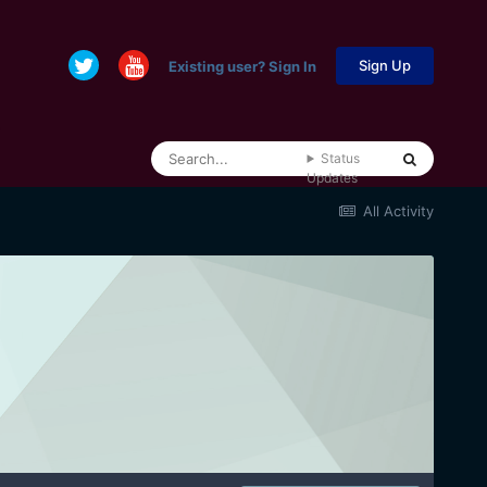
Sign Up
Existing user? Sign In
Status
Updates
All Activity