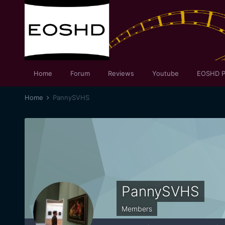
Home
Forum
Reviews
Youtube
EOSHD P
Home
PannySVHS
PannySVHS
Members