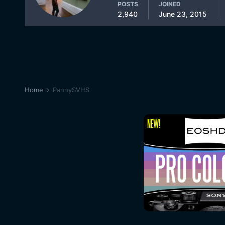
POSTS
JOINED
2,940
June 23, 2015
Home
PannySVHS